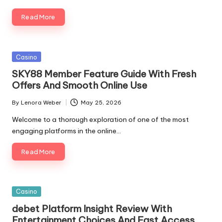
Read More
Posted
Casino
in
SKY88 Member Feature Guide With Fresh
Offers And Smooth Online Use
By
Lenora Weber
May 25, 2026
Posted
by
Welcome to a thorough exploration of one of the most
engaging platforms in the online…
Read More
Posted
Casino
in
debet Platform Insight Review With
Entertainment Choices And Fast Access