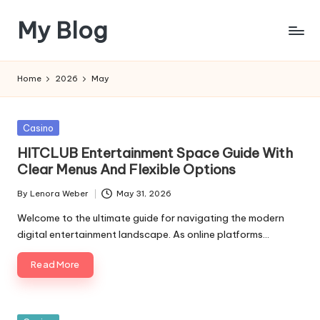
My Blog
Skip
to
My
content
WordPress
Home
2026
May
Blog
Posted
Casino
in
HITCLUB Entertainment Space Guide With
Clear Menus And Flexible Options
By
Lenora Weber
May 31, 2026
Posted
by
Welcome to the ultimate guide for navigating the modern
digital entertainment landscape. As online platforms…
Read More