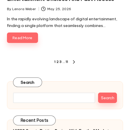
By
Lenora Weber
May 25, 2026
Posted
by
In the rapidly evolving landscape of digital entertainment,
finding a single platform that seamlessly combines…
Read More
Posts
1
2
3
…
11
NEXT
pagination
PAGE
Search
Search
Recent Posts