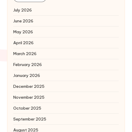
July 2026
June 2026
May 2026
April 2026
March 2026
February 2026
January 2026
December 2025
November 2025
October 2025
September 2025
August 2025