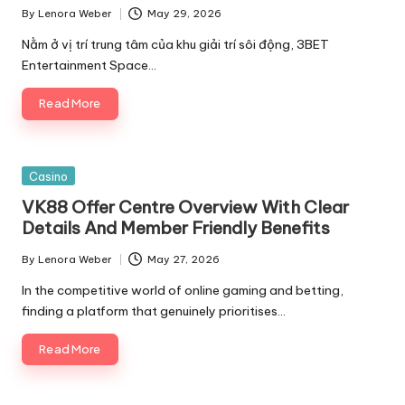
By
Lenora Weber
May 29, 2026
Posted
by
Nằm ở vị trí trung tâm của khu giải trí sôi động, 3BET
Entertainment Space…
Read More
Posted
Casino
in
VK88 Offer Centre Overview With Clear
Details And Member Friendly Benefits
By
Lenora Weber
May 27, 2026
Posted
by
In the competitive world of online gaming and betting,
finding a platform that genuinely prioritises…
Read More