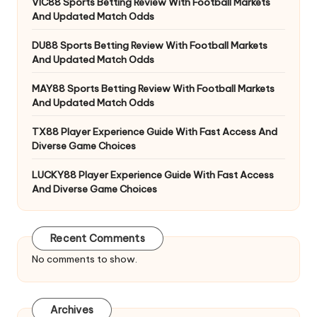
VIC88 Sports Betting Review With Football Markets
And Updated Match Odds
DU88 Sports Betting Review With Football Markets
And Updated Match Odds
MAY88 Sports Betting Review With Football Markets
And Updated Match Odds
TX88 Player Experience Guide With Fast Access And
Diverse Game Choices
LUCKY88 Player Experience Guide With Fast Access
And Diverse Game Choices
Recent Comments
No comments to show.
Archives