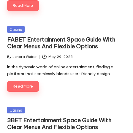
Read More
Posted
Casino
in
FABET Entertainment Space Guide With
Clear Menus And Flexible Options
By
Lenora Weber
May 29, 2026
Posted
by
In the dynamic world of online entertainment, finding a
platform that seamlessly blends user-friendly design…
Read More
Posted
Casino
in
3BET Entertainment Space Guide With
Clear Menus And Flexible Options