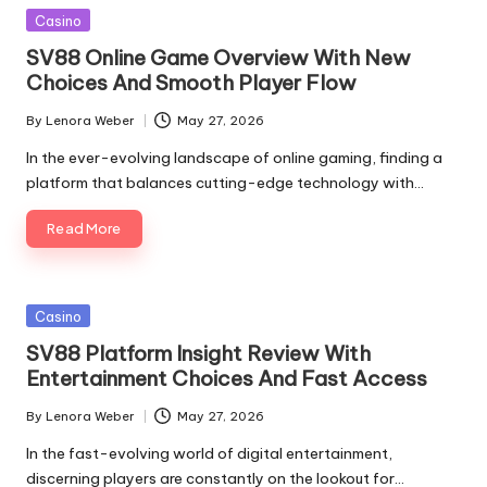
Posted
Casino
in
SV88 Online Game Overview With New
Choices And Smooth Player Flow
By
Lenora Weber
May 27, 2026
Posted
by
In the ever-evolving landscape of online gaming, finding a
platform that balances cutting-edge technology with…
Read More
Posted
Casino
in
SV88 Platform Insight Review With
Entertainment Choices And Fast Access
By
Lenora Weber
May 27, 2026
Posted
by
In the fast-evolving world of digital entertainment,
discerning players are constantly on the lookout for…