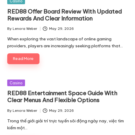
Posted
Casino
in
RED88 Offer Board Review With Updated
Rewards And Clear Information
By
Lenora Weber
May 29, 2026
Posted
by
When exploring the vast landscape of online gaming
providers, players are increasingly seeking platforms that…
Read More
Posted
Casino
in
RED88 Entertainment Space Guide With
Clear Menus And Flexible Options
By
Lenora Weber
May 29, 2026
Posted
by
Trong thế giới giải trí trực tuyến sôi động ngày nay, việc tìm
kiếm một…