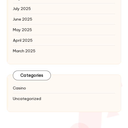
July 2025
June 2025
May 2025
April 2025
March 2025
Categories
Casino
Uncategorized