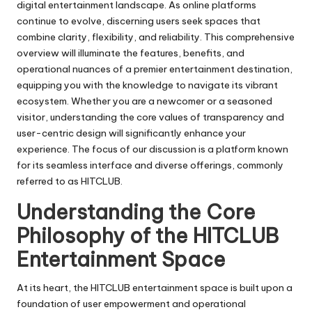
digital entertainment landscape. As online platforms
continue to evolve, discerning users seek spaces that
combine clarity, flexibility, and reliability. This comprehensive
overview will illuminate the features, benefits, and
operational nuances of a premier entertainment destination,
equipping you with the knowledge to navigate its vibrant
ecosystem. Whether you are a newcomer or a seasoned
visitor, understanding the core values of transparency and
user-centric design will significantly enhance your
experience. The focus of our discussion is a platform known
for its seamless interface and diverse offerings, commonly
referred to as HITCLUB.
Understanding the Core
Philosophy of the HITCLUB
Entertainment Space
At its heart, the HITCLUB entertainment space is built upon a
foundation of user empowerment and operational