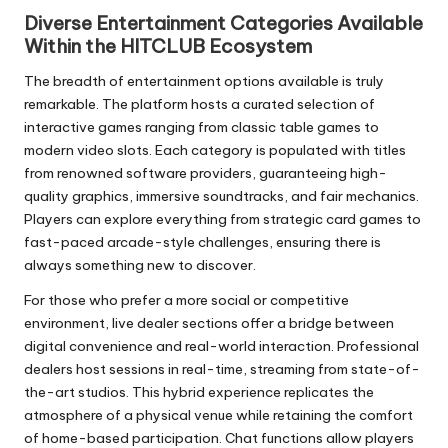
Diverse Entertainment Categories Available
Within the HITCLUB Ecosystem
The breadth of entertainment options available is truly
remarkable. The platform hosts a curated selection of
interactive games ranging from classic table games to
modern video slots. Each category is populated with titles
from renowned software providers, guaranteeing high-
quality graphics, immersive soundtracks, and fair mechanics.
Players can explore everything from strategic card games to
fast-paced arcade-style challenges, ensuring there is
always something new to discover.
For those who prefer a more social or competitive
environment, live dealer sections offer a bridge between
digital convenience and real-world interaction. Professional
dealers host sessions in real-time, streaming from state-of-
the-art studios. This hybrid experience replicates the
atmosphere of a physical venue while retaining the comfort
of home-based participation. Chat functions allow players