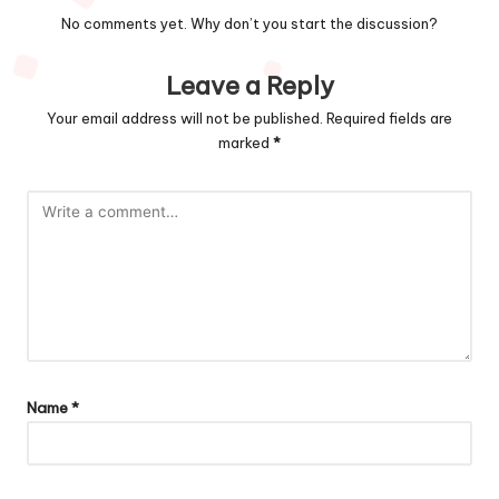
No comments yet. Why don’t you start the discussion?
Leave a Reply
Your email address will not be published.
Required fields are
marked
*
Name
*