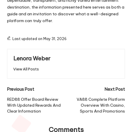
dependable, transparent, and richly varied entertainment
destination, the information presented here serves as both a
guide and an invitation to discover what a well-designed
platform can truly offer.
Last updated on May 31, 2026
Lenora Weber
View All Posts
Post
Previous Post
Next Post
navigation
RED88 Offer Board Review
VA88 Complete Platform
With Updated Rewards And
Overview With Casino,
Clear Information
Sports And Promotions
Comments