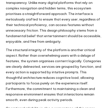
transparency. Unlike many digital platforms that rely on
complex navigation and hidden terms, this ecosystem
prioritises a straightforward approach. The interface is
meticulously crafted to ensure that every user, regardless of
their technical proficiency, can access features without
unnecessary friction. This design philosophy stems from a
fundamental belief that entertainment should be accessible,
enjoyable, and free from ambiguity.
The structural integrity of the platform is another critical
aspect. Rather than overwhelming users with a deluge of
features, the system organises content logically. Categories
are clearly delineated, services are grouped by function, and
every action is supported by intuitive prompts. This
thoughtful architecture reduces cognitive load, allowing
participants to focus purely on the experience itself.
Furthermore, the commitment to maintaining a clean and
responsive environment ensures that interactions remain
smooth, even during peak activity periods.