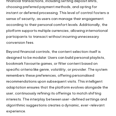
financial transactions, including setting deposit limits,
choosing preferred payment methods, and opting for
instant or deferred processing. This level of control fosters a
sense of security, as users can manage their engagement
according to their personal comfort levels. Additionally, the
platform supports multiple currencies, allowing international
participants to transact without incurring unnecessary
conversion fees.
Beyond financial controls, the content selection itself is
designed to be modular. Users can build personal playlists,
bookmark favourite games, or filter content based on
specific criteria like genre, volatility, or provider. The system
remembers these preferences, offering personalised
recommendations upon subsequent visits. This intelligent
adaptation ensures that the platform evolves alongside the
user, continuously refining its offerings to match shifting
interests. The interplay between user-defined settings and
algorithmic suggestions creates a dynamic, ever-relevant
experience.