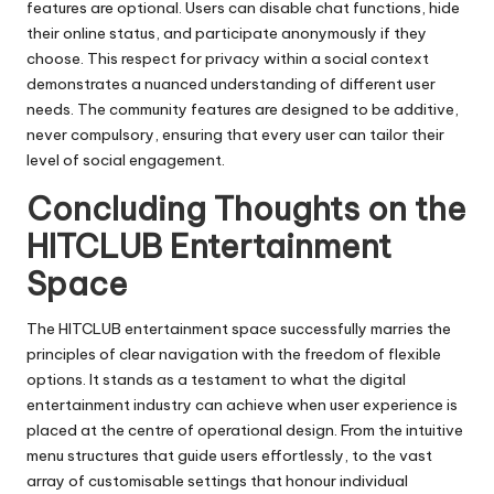
features are optional. Users can disable chat functions, hide
their online status, and participate anonymously if they
choose. This respect for privacy within a social context
demonstrates a nuanced understanding of different user
needs. The community features are designed to be additive,
never compulsory, ensuring that every user can tailor their
level of social engagement.
Concluding Thoughts on the
HITCLUB Entertainment
Space
The HITCLUB entertainment space successfully marries the
principles of clear navigation with the freedom of flexible
options. It stands as a testament to what the digital
entertainment industry can achieve when user experience is
placed at the centre of operational design. From the intuitive
menu structures that guide users effortlessly, to the vast
array of customisable settings that honour individual