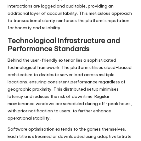
interactions are logged and auditable, providing an
additional layer of accountability. This meticulous approach
to transactional clarity reinforces the platform’s reputation
for honesty and reliability.
Technological Infrastructure and
Performance Standards
Behind the user-friendly exterior lies a sophisticated
technological framework. The platform utilises cloud-based
architecture to distribute server load across multiple
locations, ensuring consistent performance regardless of
geographic proximity. This distributed setup minimises
latency and reduces the risk of downtime. Regular
maintenance windows are scheduled during off-peak hours,
with prior notification to users, to further enhance
operational stability.
Software optimisation extends to the games themselves.
Each title is streamed or downloaded using adaptive bitrate