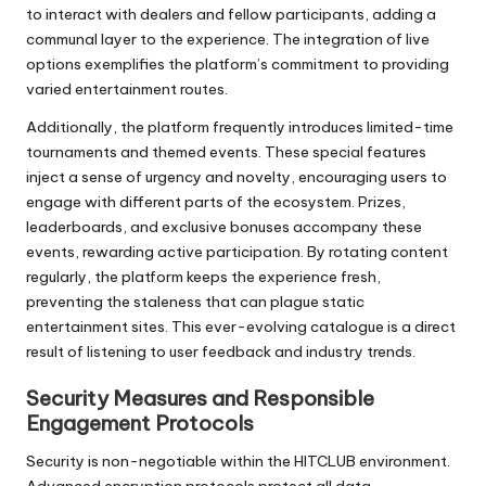
to interact with dealers and fellow participants, adding a
communal layer to the experience. The integration of live
options exemplifies the platform’s commitment to providing
varied entertainment routes.
Additionally, the platform frequently introduces limited-time
tournaments and themed events. These special features
inject a sense of urgency and novelty, encouraging users to
engage with different parts of the ecosystem. Prizes,
leaderboards, and exclusive bonuses accompany these
events, rewarding active participation. By rotating content
regularly, the platform keeps the experience fresh,
preventing the staleness that can plague static
entertainment sites. This ever-evolving catalogue is a direct
result of listening to user feedback and industry trends.
Security Measures and Responsible
Engagement Protocols
Security is non-negotiable within the HITCLUB environment.
Advanced encryption protocols protect all data