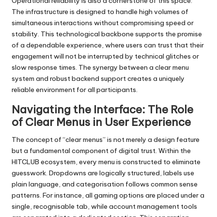
Operational reliability is also a cornerstone of this space.
The infrastructure is designed to handle high volumes of
simultaneous interactions without compromising speed or
stability. This technological backbone supports the promise
of a dependable experience, where users can trust that their
engagement will not be interrupted by technical glitches or
slow response times. The synergy between a clear menu
system and robust backend support creates a uniquely
reliable environment for all participants.
Navigating the Interface: The Role
of Clear Menus in User Experience
The concept of “clear menus” is not merely a design feature
but a fundamental component of digital trust. Within the
HITCLUB
ecosystem, every menu is constructed to eliminate
guesswork. Dropdowns are logically structured, labels use
plain language, and categorisation follows common sense
patterns. For instance, all gaming options are placed under a
single, recognisable tab, while account management tools