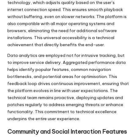
technology, which adjusts quality based on the user’s
internet connection speed. This ensures smooth playback
without buffering, even on slower networks. The platform is
also compatible with all major operating systems and
browsers, eliminating the need for additional software
installations. This universal accessibility is a technical
achievement that directly benefits the end-user.
Data analytics are employed not for intrusive tracking, but
to improve service delivery. Aggregated performance data
helps identify popular features, common navigation
bottlenecks, and potential areas for optimisation. This
feedback loop drives continuous improvement, ensuring that
the platform evolves in line with user expectations. The
technical team remains proactive, deploying updates and
patches regularly to address emerging threats or enhance
functionality. This commitment to technical excellence
underpins the entire user experience.
Community and Social Interaction Features