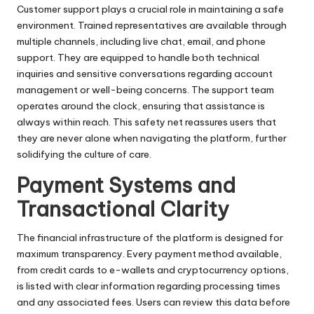
Customer support plays a crucial role in maintaining a safe
environment. Trained representatives are available through
multiple channels, including live chat, email, and phone
support. They are equipped to handle both technical
inquiries and sensitive conversations regarding account
management or well-being concerns. The support team
operates around the clock, ensuring that assistance is
always within reach. This safety net reassures users that
they are never alone when navigating the platform, further
solidifying the culture of care.
Payment Systems and
Transactional Clarity
The financial infrastructure of the platform is designed for
maximum transparency. Every payment method available,
from credit cards to e-wallets and cryptocurrency options,
is listed with clear information regarding processing times
and any associated fees. Users can review this data before