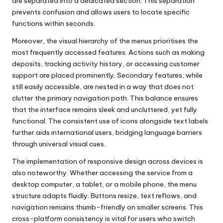
are separated into a dedicated section. This separation
prevents confusion and allows users to locate specific
functions within seconds.
Moreover, the visual hierarchy of the menus prioritises the
most frequently accessed features. Actions such as making
deposits, tracking activity history, or accessing customer
support are placed prominently. Secondary features, while
still easily accessible, are nested in a way that does not
clutter the primary navigation path. This balance ensures
that the interface remains sleek and uncluttered, yet fully
functional. The consistent use of icons alongside text labels
further aids international users, bridging language barriers
through universal visual cues.
The implementation of responsive design across devices is
also noteworthy. Whether accessing the service from a
desktop computer, a tablet, or a mobile phone, the menu
structure adapts fluidly. Buttons resize, text reflows, and
navigation remains thumb-friendly on smaller screens. This
cross-platform consistency is vital for users who switch