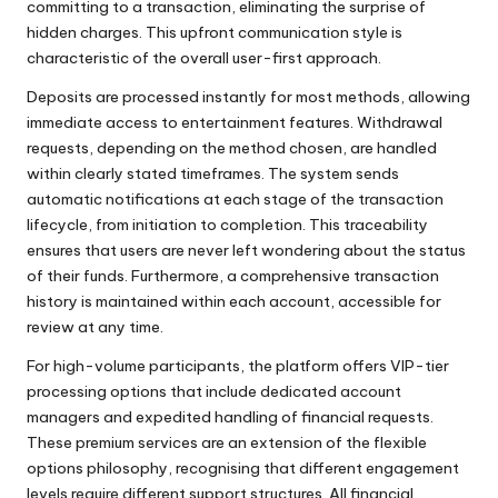
committing to a transaction, eliminating the surprise of
hidden charges. This upfront communication style is
characteristic of the overall user-first approach.
Deposits are processed instantly for most methods, allowing
immediate access to entertainment features. Withdrawal
requests, depending on the method chosen, are handled
within clearly stated timeframes. The system sends
automatic notifications at each stage of the transaction
lifecycle, from initiation to completion. This traceability
ensures that users are never left wondering about the status
of their funds. Furthermore, a comprehensive transaction
history is maintained within each account, accessible for
review at any time.
For high-volume participants, the platform offers VIP-tier
processing options that include dedicated account
managers and expedited handling of financial requests.
These premium services are an extension of the flexible
options philosophy, recognising that different engagement
levels require different support structures. All financial