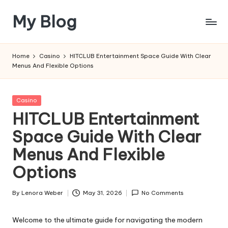
My Blog
Skip
to
My
content
WordPress
Home
Casino
HITCLUB Entertainment Space Guide With Clear
Blog
Menus And Flexible Options
Posted
Casino
in
HITCLUB Entertainment
Space Guide With Clear
Menus And Flexible
Options
By
Lenora Weber
May 31, 2026
No Comments
Posted
by
Welcome to the ultimate guide for navigating the modern