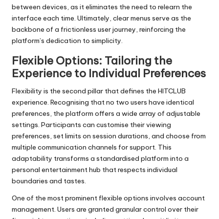
between devices, as it eliminates the need to relearn the
interface each time. Ultimately, clear menus serve as the
backbone of a frictionless user journey, reinforcing the
platform’s dedication to simplicity.
Flexible Options: Tailoring the
Experience to Individual Preferences
Flexibility is the second pillar that defines the HITCLUB
experience. Recognising that no two users have identical
preferences, the platform offers a wide array of adjustable
settings. Participants can customise their viewing
preferences, set limits on session durations, and choose from
multiple communication channels for support. This
adaptability transforms a standardised platform into a
personal entertainment hub that respects individual
boundaries and tastes.
One of the most prominent flexible options involves account
management. Users are granted granular control over their