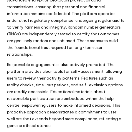
transmissions, ensuring that personal and financial
information remains confidential. The platform operates
under strict regulatory compliance, undergoing regular audits
to verify fairness and integrity. Random number generators
(RNGs) are independently tested to certify that outcomes
are genuinely random and unbiased. These measures build
the foundational trust required for long-term user
relationships.
Responsible engagement is also actively promoted. The
platform provides clear tools for self-assessment, allowing
users to review their activity patterns. Features such as
reality checks, time-out periods, and self-exclusion options
are readily accessible. Educational materials about
responsible participation are embedded within the help
centre, empowering users to make informed decisions. This
proactive approach demonstrates a commitment to user
welfare that extends beyond mere compliance, reflecting a
genuine ethical stance.