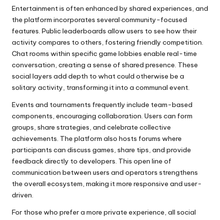
Entertainment is often enhanced by shared experiences, and
the platform incorporates several community-focused
features. Public leaderboards allow users to see how their
activity compares to others, fostering friendly competition.
Chat rooms within specific game lobbies enable real-time
conversation, creating a sense of shared presence. These
social layers add depth to what could otherwise be a
solitary activity, transforming it into a communal event.
Events and tournaments frequently include team-based
components, encouraging collaboration. Users can form
groups, share strategies, and celebrate collective
achievements. The platform also hosts forums where
participants can discuss games, share tips, and provide
feedback directly to developers. This open line of
communication between users and operators strengthens
the overall ecosystem, making it more responsive and user-
driven.
For those who prefer a more private experience, all social