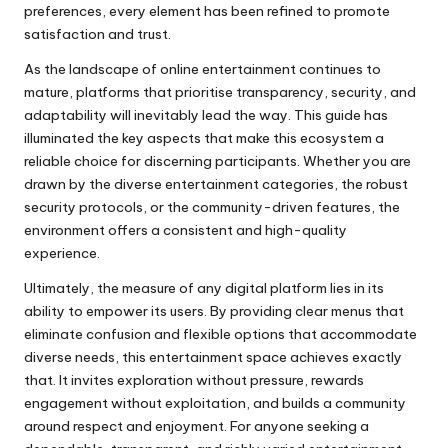
preferences, every element has been refined to promote
satisfaction and trust.
As the landscape of online entertainment continues to
mature, platforms that prioritise transparency, security, and
adaptability will inevitably lead the way. This guide has
illuminated the key aspects that make this ecosystem a
reliable choice for discerning participants. Whether you are
drawn by the diverse entertainment categories, the robust
security protocols, or the community-driven features, the
environment offers a consistent and high-quality
experience.
Ultimately, the measure of any digital platform lies in its
ability to empower its users. By providing clear menus that
eliminate confusion and flexible options that accommodate
diverse needs, this entertainment space achieves exactly
that. It invites exploration without pressure, rewards
engagement without exploitation, and builds a community
around respect and enjoyment. For anyone seeking a