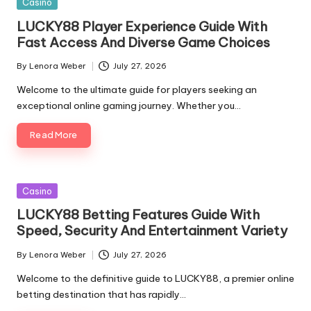
Posted
Casino
in
LUCKY88 Player Experience Guide With
Fast Access And Diverse Game Choices
By
Lenora Weber
July 27, 2026
Posted
by
Welcome to the ultimate guide for players seeking an
exceptional online gaming journey. Whether you…
Read More
Posted
Casino
in
LUCKY88 Betting Features Guide With
Speed, Security And Entertainment Variety
By
Lenora Weber
July 27, 2026
Posted
by
Welcome to the definitive guide to LUCKY88, a premier online
betting destination that has rapidly…