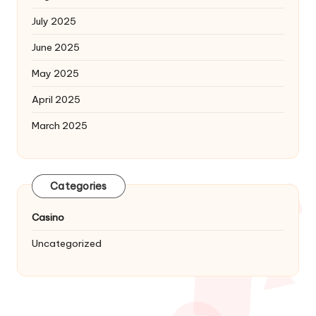
July 2025
June 2025
May 2025
April 2025
March 2025
Categories
Casino
Uncategorized