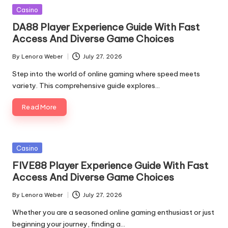
Posted
Casino
in
DA88 Player Experience Guide With Fast
Access And Diverse Game Choices
By
Lenora Weber
July 27, 2026
Posted
by
Step into the world of online gaming where speed meets
variety. This comprehensive guide explores…
Read More
Posted
Casino
in
FIVE88 Player Experience Guide With Fast
Access And Diverse Game Choices
By
Lenora Weber
July 27, 2026
Posted
by
Whether you are a seasoned online gaming enthusiast or just
beginning your journey, finding a…