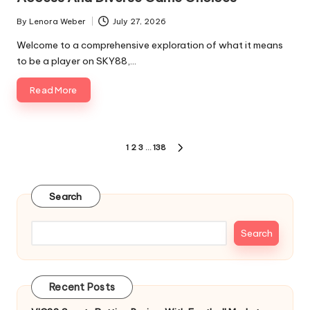
By
Lenora Weber
July 27, 2026
Posted
by
Welcome to a comprehensive exploration of what it means
to be a player on SKY88,…
Read More
Posts
1
2
3
…
138
NEXT
pagination
PAGE
Search
Search
Recent Posts