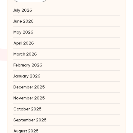
July 2026
June 2026
May 2026
April 2026
March 2026
February 2026
January 2026
December 2025
November 2025
October 2025
September 2025
August 2025