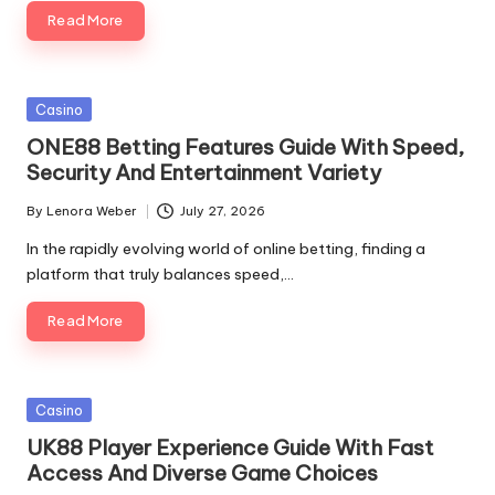
Read More
Posted
Casino
in
ONE88 Betting Features Guide With Speed,
Security And Entertainment Variety
By
Lenora Weber
July 27, 2026
Posted
by
In the rapidly evolving world of online betting, finding a
platform that truly balances speed,…
Read More
Posted
Casino
in
UK88 Player Experience Guide With Fast
Access And Diverse Game Choices