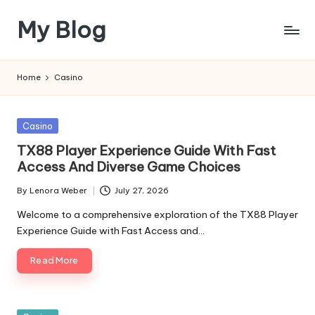
My Blog
Skip
to
My
content
WordPress
Home
Casino
Blog
Posted
Casino
in
TX88 Player Experience Guide With Fast
Access And Diverse Game Choices
By
Lenora Weber
July 27, 2026
Posted
by
Welcome to a comprehensive exploration of the TX88 Player
Experience Guide with Fast Access and…
Read More