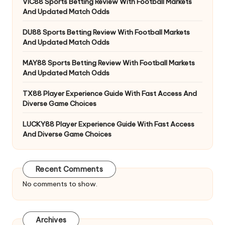
VIC88 Sports Betting Review With Football Markets
And Updated Match Odds
DU88 Sports Betting Review With Football Markets
And Updated Match Odds
MAY88 Sports Betting Review With Football Markets
And Updated Match Odds
TX88 Player Experience Guide With Fast Access And
Diverse Game Choices
LUCKY88 Player Experience Guide With Fast Access
And Diverse Game Choices
Recent Comments
No comments to show.
Archives