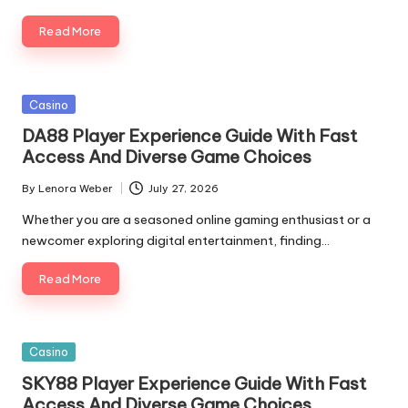
Read More
Posted
Casino
in
DA88 Player Experience Guide With Fast
Access And Diverse Game Choices
By
Lenora Weber
July 27, 2026
Posted
by
Whether you are a seasoned online gaming enthusiast or a
newcomer exploring digital entertainment, finding…
Read More
Posted
Casino
in
SKY88 Player Experience Guide With Fast
Access And Diverse Game Choices