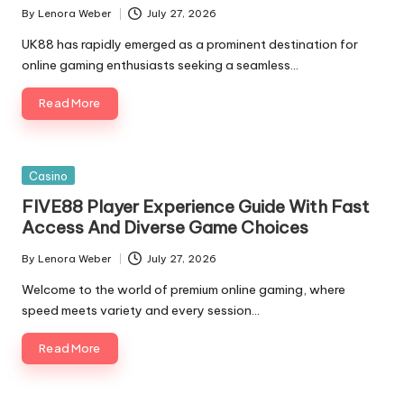
By
Lenora Weber
July 27, 2026
Posted
by
UK88 has rapidly emerged as a prominent destination for
online gaming enthusiasts seeking a seamless…
Read More
Posted
Casino
in
FIVE88 Player Experience Guide With Fast
Access And Diverse Game Choices
By
Lenora Weber
July 27, 2026
Posted
by
Welcome to the world of premium online gaming, where
speed meets variety and every session…
Read More