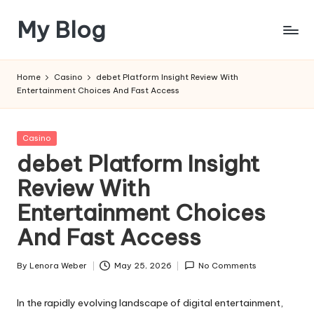
My Blog
Skip
to
My
content
WordPress
Home
Casino
debet Platform Insight Review With
Blog
Entertainment Choices And Fast Access
Posted
Casino
in
debet Platform Insight
Review With
Entertainment Choices
And Fast Access
By
Lenora Weber
May 25, 2026
No Comments
Posted
by
In the rapidly evolving landscape of digital entertainment,