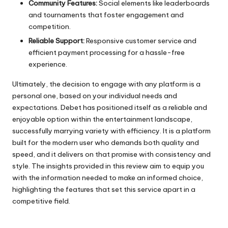
Community Features:
Social elements like leaderboards
and tournaments that foster engagement and
competition.
Reliable Support:
Responsive customer service and
efficient payment processing for a hassle-free
experience.
Ultimately, the decision to engage with any platform is a
personal one, based on your individual needs and
expectations. Debet has positioned itself as a reliable and
enjoyable option within the entertainment landscape,
successfully marrying variety with efficiency. It is a platform
built for the modern user who demands both quality and
speed, and it delivers on that promise with consistency and
style. The insights provided in this review aim to equip you
with the information needed to make an informed choice,
highlighting the features that set this service apart in a
competitive field.