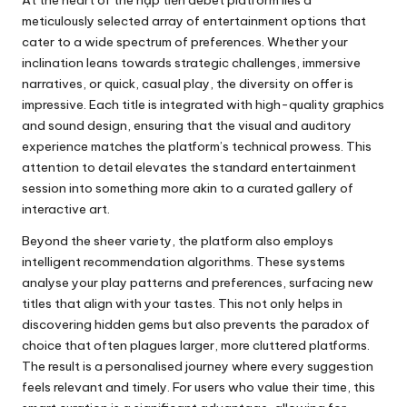
At the heart of the
nạp tiền debet
platform lies a
meticulously selected array of entertainment options that
cater to a wide spectrum of preferences. Whether your
inclination leans towards strategic challenges, immersive
narratives, or quick, casual play, the diversity on offer is
impressive. Each title is integrated with high-quality graphics
and sound design, ensuring that the visual and auditory
experience matches the platform’s technical prowess. This
attention to detail elevates the standard entertainment
session into something more akin to a curated gallery of
interactive art.
Beyond the sheer variety, the platform also employs
intelligent recommendation algorithms. These systems
analyse your play patterns and preferences, surfacing new
titles that align with your tastes. This not only helps in
discovering hidden gems but also prevents the paradox of
choice that often plagues larger, more cluttered platforms.
The result is a personalised journey where every suggestion
feels relevant and timely. For users who value their time, this