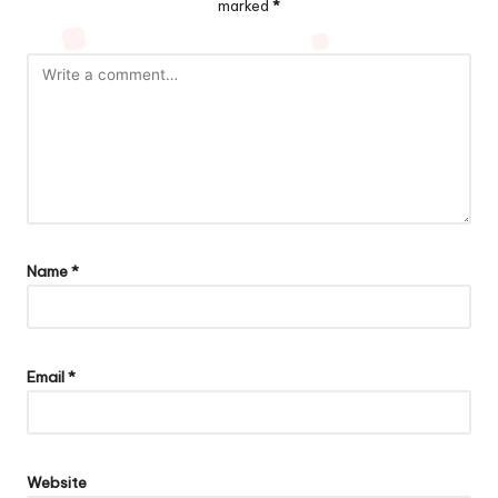
marked
*
Name
*
Email
*
Website