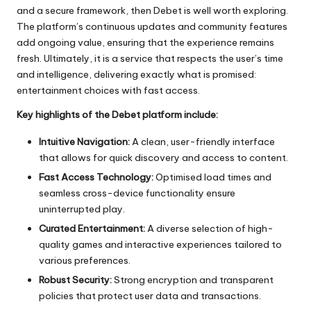
and a secure framework, then Debet is well worth exploring.
The platform’s continuous updates and community features
add ongoing value, ensuring that the experience remains
fresh. Ultimately, it is a service that respects the user’s time
and intelligence, delivering exactly what is promised:
entertainment choices with fast access.
Key highlights of the Debet platform include:
Intuitive Navigation:
A clean, user-friendly interface
that allows for quick discovery and access to content.
Fast Access Technology:
Optimised load times and
seamless cross-device functionality ensure
uninterrupted play.
Curated Entertainment:
A diverse selection of high-
quality games and interactive experiences tailored to
various preferences.
Robust Security:
Strong encryption and transparent
policies that protect user data and transactions.