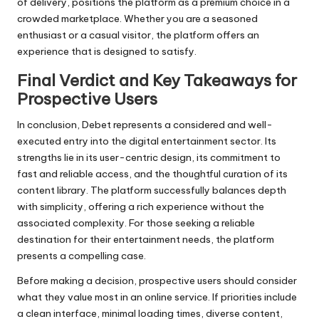
of delivery, positions the platform as a premium choice in a
crowded marketplace. Whether you are a seasoned
enthusiast or a casual visitor, the platform offers an
experience that is designed to satisfy.
Final Verdict and Key Takeaways for
Prospective Users
In conclusion, Debet represents a considered and well-
executed entry into the digital entertainment sector. Its
strengths lie in its user-centric design, its commitment to
fast and reliable access, and the thoughtful curation of its
content library. The platform successfully balances depth
with simplicity, offering a rich experience without the
associated complexity. For those seeking a reliable
destination for their entertainment needs, the platform
presents a compelling case.
Before making a decision, prospective users should consider
what they value most in an online service. If priorities include
a clean interface, minimal loading times, diverse content,