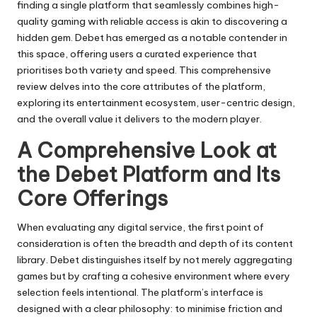
finding a single platform that seamlessly combines high-
quality gaming with reliable access is akin to discovering a
hidden gem. Debet has emerged as a notable contender in
this space, offering users a curated experience that
prioritises both variety and speed. This comprehensive
review delves into the core attributes of the platform,
exploring its entertainment ecosystem, user-centric design,
and the overall value it delivers to the modern player.
A Comprehensive Look at
the Debet Platform and Its
Core Offerings
When evaluating any digital service, the first point of
consideration is often the breadth and depth of its content
library. Debet distinguishes itself by not merely aggregating
games but by crafting a cohesive environment where every
selection feels intentional. The platform’s interface is
designed with a clear philosophy: to minimise friction and