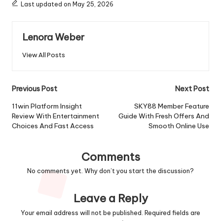
Last updated on May 25, 2026
Lenora Weber
View All Posts
Post
Previous Post
Next Post
navigation
11win Platform Insight
SKY88 Member Feature
Review With Entertainment
Guide With Fresh Offers And
Choices And Fast Access
Smooth Online Use
Comments
No comments yet. Why don’t you start the discussion?
Leave a Reply
Your email address will not be published.
Required fields are