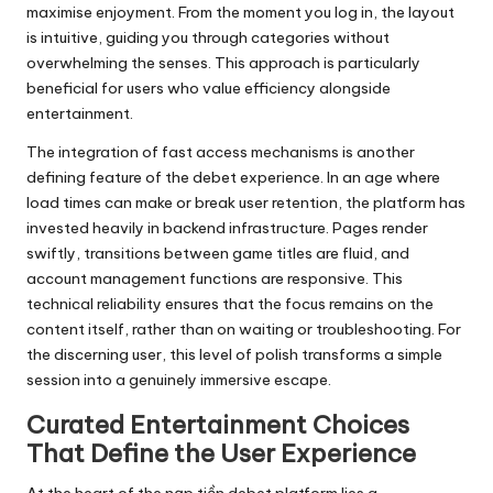
maximise enjoyment. From the moment you log in, the layout
is intuitive, guiding you through categories without
overwhelming the senses. This approach is particularly
beneficial for users who value efficiency alongside
entertainment.
The integration of fast access mechanisms is another
defining feature of the
debet
experience. In an age where
load times can make or break user retention, the platform has
invested heavily in backend infrastructure. Pages render
swiftly, transitions between game titles are fluid, and
account management functions are responsive. This
technical reliability ensures that the focus remains on the
content itself, rather than on waiting or troubleshooting. For
the discerning user, this level of polish transforms a simple
session into a genuinely immersive escape.
Curated Entertainment Choices
That Define the User Experience