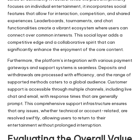
focuses on individual entertainment, it incorporates social
features that allow for interaction, competition, and shared
experiences. Leaderboards, tournaments, and chat
functionalities create a vibrant ecosystem where users can
connect over common interests. This social layer adds a
competitive edge and a collaborative spirit that can
significantly enhance the enjoyment of the core content.
Furthermore, the platform’s integration with various payment
gateways and support systems is seamless. Deposits and
withdrawals are processed with efficiency, and the range of
supported methods caters to a global audience. Customer
support is accessible through multiple channels, including live
chat and email, with response times that are generally
prompt. This comprehensive support infrastructure ensures
that any issues, whether technical or account-related, are
resolved swiftly, allowing users to return to their
entertainment without prolonged interruption.
Evaluating the Overall Value