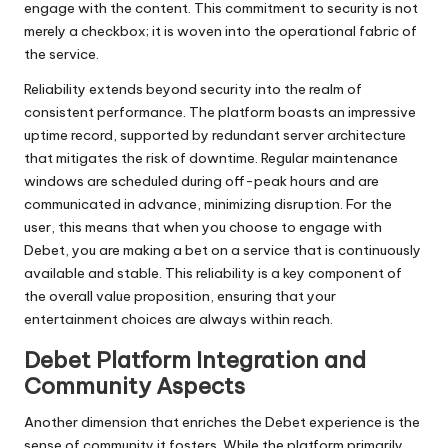
engage with the content. This commitment to security is not
merely a checkbox; it is woven into the operational fabric of
the service.
Reliability extends beyond security into the realm of
consistent performance. The platform boasts an impressive
uptime record, supported by redundant server architecture
that mitigates the risk of downtime. Regular maintenance
windows are scheduled during off-peak hours and are
communicated in advance, minimizing disruption. For the
user, this means that when you choose to engage with
Debet, you are making a bet on a service that is continuously
available and stable. This reliability is a key component of
the overall value proposition, ensuring that your
entertainment choices are always within reach.
Debet Platform Integration and
Community Aspects
Another dimension that enriches the Debet experience is the
sense of community it fosters. While the platform primarily