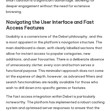
smart curation is a significant advantage, allowing for
deeper engagement without the need for extensive
browsing.
Navigating the User Interface and Fast
Access Features
Usability is a cornerstone of the Debet philosophy, and this
is most apparent in the platform’s navigation structure. The
main dashboard is clean, with clearly labelled sections that
allow for instant access to popular categories, new
additions, and user favourites. There is a deliberate absence
of unnecessary clutter; every icon and button serves a
functional purpose. This minimalist approach does not come
at the expense of depth, however, as advanced filters and
search functionalities are readily available for those who
wish to drill down into specific genres or features.
The fast access integration within Debet is particularly
noteworthy. The platform has implemented a robust caching
system and optimised server responses to ensure that the