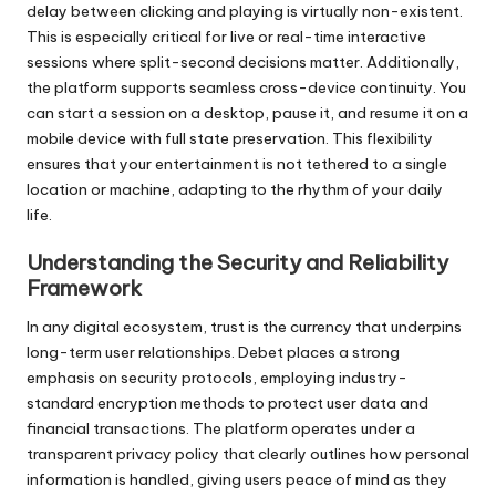
delay between clicking and playing is virtually non-existent.
This is especially critical for live or real-time interactive
sessions where split-second decisions matter. Additionally,
the platform supports seamless cross-device continuity. You
can start a session on a desktop, pause it, and resume it on a
mobile device with full state preservation. This flexibility
ensures that your entertainment is not tethered to a single
location or machine, adapting to the rhythm of your daily
life.
Understanding the Security and Reliability
Framework
In any digital ecosystem, trust is the currency that underpins
long-term user relationships. Debet places a strong
emphasis on security protocols, employing industry-
standard encryption methods to protect user data and
financial transactions. The platform operates under a
transparent privacy policy that clearly outlines how personal
information is handled, giving users peace of mind as they