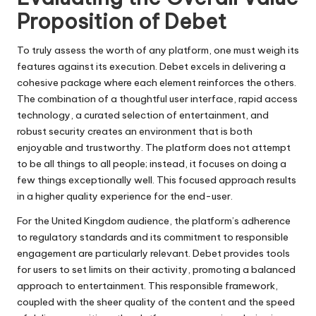
Proposition of Debet
To truly assess the worth of any platform, one must weigh its
features against its execution. Debet excels in delivering a
cohesive package where each element reinforces the others.
The combination of a thoughtful user interface, rapid access
technology, a curated selection of entertainment, and
robust security creates an environment that is both
enjoyable and trustworthy. The platform does not attempt
to be all things to all people; instead, it focuses on doing a
few things exceptionally well. This focused approach results
in a higher quality experience for the end-user.
For the United Kingdom audience, the platform’s adherence
to regulatory standards and its commitment to responsible
engagement are particularly relevant. Debet provides tools
for users to set limits on their activity, promoting a balanced
approach to entertainment. This responsible framework,
coupled with the sheer quality of the content and the speed