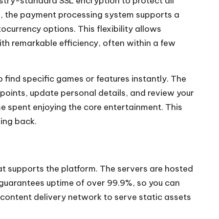
ustry-standard SSL encryption to protect all
re, the payment processing system supports a
currency options. This flexibility allows
h remarkable efficiency, often within a few
 find specific games or features instantly. The
points, update personal details, and review your
me spent enjoying the core entertainment. This
ming back.
hat supports the platform. The servers are hosted
is guarantees uptime of over 99.9%, so you can
 content delivery network to serve static assets