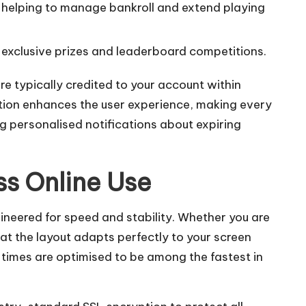
, helping to manage bankroll and extend playing
 exclusive prizes and leaderboard competitions.
are typically credited to your account within
cation enhances the user experience, making every
g personalised notifications about expiring
ss Online Use
neered for speed and stability. Whether you are
at the layout adapts perfectly to your screen
 times are optimised to be among the fastest in