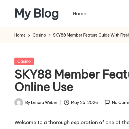
My Blog
Home
Skip
to
My
content
WordPress
Home
Casino
SKY88 Member Feature Guide With Fres
Blog
Posted
Casino
in
SKY88 Member Featu
Online Use
By
Lenora Weber
May 25, 2026
No Com
Posted
by
Welcome to a thorough exploration of one of th