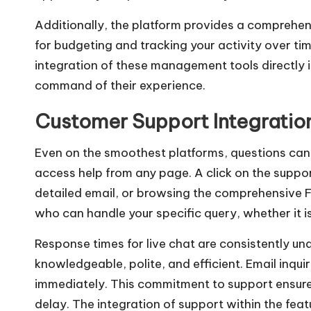
Additionally, the platform provides a comprehensiv
for budgeting and tracking your activity over ti
integration of these management tools directly 
command of their experience.
Customer Support Integration 
Even on the smoothest platforms, questions can 
access help from any page. A click on the suppo
detailed email, or browsing the comprehensive FA
who can handle your specific query, whether it is
Response times for live chat are consistently u
knowledgeable, polite, and efficient. Email inqu
immediately. This commitment to support ensures 
delay. The integration of support within the feat