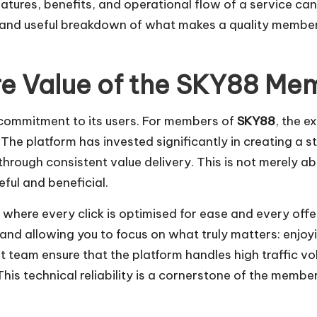
atures, benefits, and operational flow of a service ca
ve, and useful breakdown of what makes a quality membe
re Value of the SKY88 M
s commitment to its users. For members of
SKY88
, the e
The platform has invested significantly in creating a 
hrough consistent value delivery. This is not merely abo
ful and beneficial.
 where every click is optimised for ease and every offe
ve and allowing you to focus on what truly matters: enjo
team ensure that the platform handles high traffic vol
is technical reliability is a cornerstone of the member