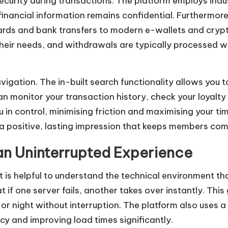
security during transactions. The platform employs ind
 financial information remains confidential. Furthermo
ards and bank transfers to modern e-wallets and crypto
eir needs, and withdrawals are typically processed wit
ation. The in-built search functionality allows you to
 monitor your transaction history, check your loyalty 
u in control, minimising friction and maximising your ti
s a positive, lasting impression that keeps members co
 an Uninterrupted Experience
it is helpful to understand the technical environment t
t if one server fails, another takes over instantly. Th
r night without interruption. The platform also uses a
cy and improving load times significantly.