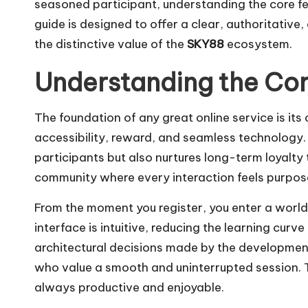
seasoned participant, understanding the core fe
guide is designed to offer a clear, authoritati
the distinctive value of the
SKY88
ecosystem.
Understanding the Co
The foundation of any great online service is it
accessibility, reward, and seamless technology. 
participants but also nurtures long-term loyalty t
community where every interaction feels purpose
From the moment you register, you enter a world
interface is intuitive, reducing the learning cur
architectural decisions made by the development 
who value a smooth and uninterrupted session. Th
always productive and enjoyable.