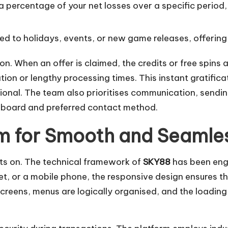
 a percentage of your net losses over a specific period
ed to holidays, events, or new game releases, offering
ion. When an offer is claimed, the credits or free spins 
tion or lengthy processing times. This instant gratifi
ional. The team also prioritises communication, sendin
shboard and preferred contact method.
rm for Smooth and Seamle
sits on. The technical framework of
SKY88
has been engi
et, or a mobile phone, the responsive design ensures th
screens, menus are logically organised, and the loading