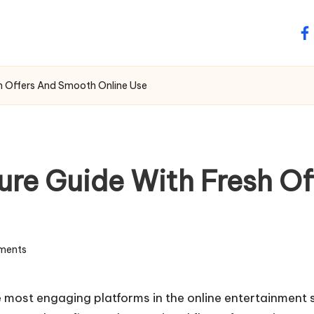
fa
h Offers And Smooth Online Use
re Guide With Fresh O
ments
e most engaging platforms in the online entertainment