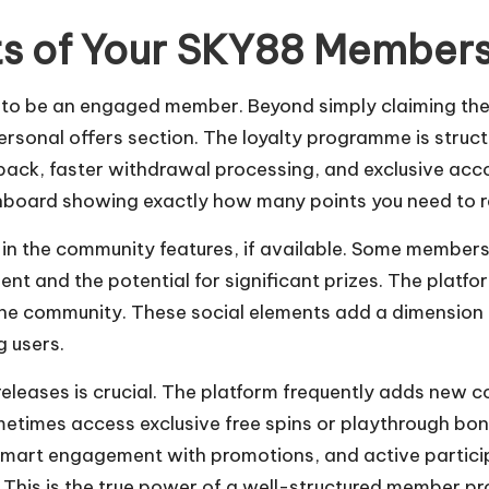
ts of Your SKY88 Member
pays to be an engaged member. Beyond simply claiming 
rsonal offers section. The loyalty programme is structu
shback, faster withdrawal processing, and exclusive ac
shboard showing exactly how many points you need to re
e in the community features, if available. Some membe
ment and the potential for significant prizes. The plat
e community. These social elements add a dimension of
 users.
releases is crucial. The platform frequently adds new 
times access exclusive free spins or playthrough bon
mart engagement with promotions, and active participa
s. This is the true power of a well-structured member 