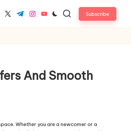
Subscribe
cebook.com
twitter.com
t.me
instagram.com
youtube.com
ffers And Smooth
 space. Whether you are a newcomer or a