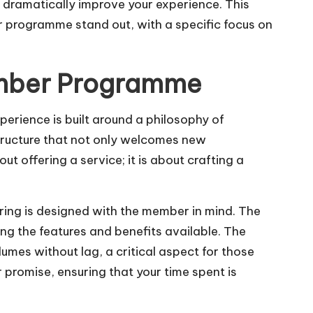
n dramatically improve your experience. This
r programme stand out, with a specific focus on
ember Programme
xperience is built around a philosophy of
structure that not only welcomes new
ut offering a service; it is about crafting a
ring is designed with the member in mind. The
ying the features and benefits available. The
umes without lag, a critical aspect for those
 promise, ensuring that your time spent is