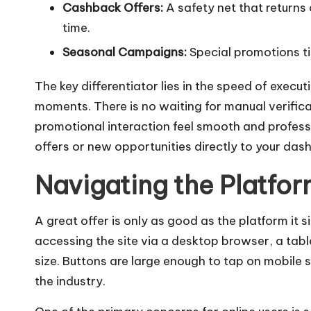
Cashback Offers:
A safety net that returns
time.
Seasonal Campaigns:
Special promotions ti
The key differentiator lies in the speed of execut
moments. There is no waiting for manual verifica
promotional interaction feel smooth and profess
offers or new opportunities directly to your da
Navigating the Platfo
A great offer is only as good as the platform it 
accessing the site via a desktop browser, a tabl
size. Buttons are large enough to tap on mobile 
the industry.