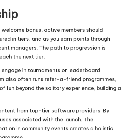
ship
the welcome bonus, active members should
red in tiers, and as you earn points through
count managers. The path to progression is
ach the next tier.
rs engage in tournaments or leaderboard
form also often runs refer-a-friend programmes,
 fun beyond the solitary experience, building a
content from top-tier software providers. By
uses associated with the launch. The
tion in community events creates a holistic
programme.