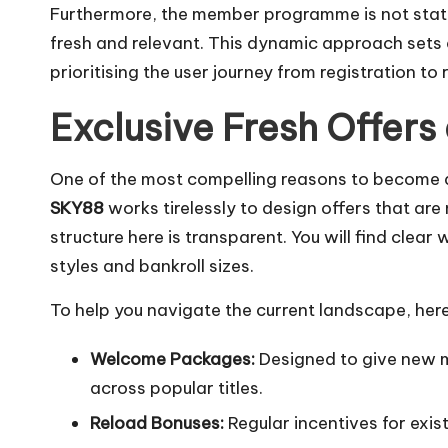
Furthermore, the member programme is not static
fresh and relevant. This dynamic approach sets
prioritising the user journey from registration t
Exclusive Fresh Offer
One of the most compelling reasons to become 
SKY88
works tirelessly to design offers that are 
structure here is transparent. You will find clea
styles and bankroll sizes.
To help you navigate the current landscape, her
Welcome Packages:
Designed to give new me
across popular titles.
Reload Bonuses:
Regular incentives for exis