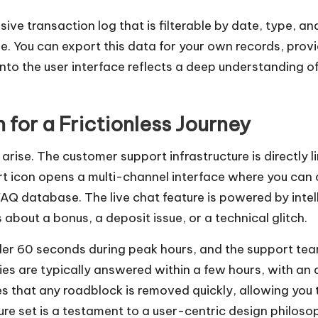
e transaction log that is filterable by date, type, and 
me. You can export this data for your own records, pro
into the user interface reflects a deep understanding 
for a Frictionless Journey
arise. The customer support infrastructure is directly
rt icon opens a multi-channel interface where you can
Q database. The live chat feature is powered by intelli
 about a bonus, a deposit issue, or a technical glitch.
nder 60 seconds during peak hours, and the support tea
iries are typically answered within a few hours, with 
that any roadblock is removed quickly, allowing you to
ure set is a testament to a user-centric design philoso