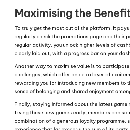
Maximising the Benefi
To truly get the most out of the platform, it 
regularly check the promotions page and their pe
regular activity, you unlock higher levels of ca
clearly laid out, with a progress bar on your da
Another way to maximise value is to participat
challenges, which offer an extra layer of excite
rewarding you for introducing new members to th
sense of belonging and shared enjoyment among
Finally, staying informed about the latest game 
trying these new games early, members can some
combination of a generous loyalty programme, s
experience that far exceeds the sum of its part