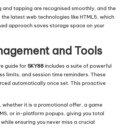
ing and tapping are recognised smoothly, and the
 the latest web technologies like HTML5, which
based approach saves storage space on your
nagement and Tools
e guide for
SKY88
includes a suite of powerful
ss limits, and session time reminders. These
orced automatically once set. This proactive
, whether it is a promotional offer, a game
SMS, or in-platform popups, giving you total
hile ensuring you never miss a crucial