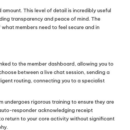
amount. This level of detail is incredibly useful
viding transparency and peace of mind. The
of what members need to feel secure and in
 linked to the member dashboard, allowing you to
 choose between a live chat session, sending a
gent routing, connecting you to a specialist
m undergoes rigorous training to ensure they are
an auto-responder acknowledging receipt
 return to your core activity without significant
phy.