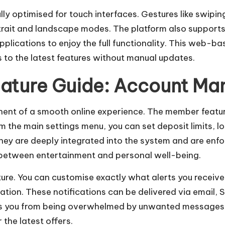
fully optimised for touch interfaces. Gestures like swip
rait and landscape modes. The platform also supports
plications to enjoy the full functionality. This web-
to the latest features without manual updates.
ture Guide: Account Ma
ent of a smooth online experience. The member featur
 the main settings menu, you can set deposit limits, lo
they are deeply integrated into the system and are enf
 between entertainment and personal well-being.
ure. You can customise exactly what alerts you receive
mation. These notifications can be delivered via email, 
ts you from being overwhelmed by unwanted messages w
the latest offers.