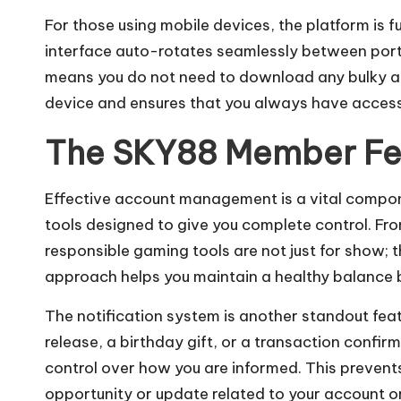
For those using mobile devices, the platform is 
interface auto-rotates seamlessly between port
means you do not need to download any bulky ap
device and ensures that you always have access 
The SKY88 Member Fea
Effective account management is a vital compon
tools designed to give you complete control. From
responsible gaming tools are not just for show; 
approach helps you maintain a healthy balance
The notification system is another standout feat
release, a birthday gift, or a transaction confir
control over how you are informed. This preven
opportunity or update related to your account or 