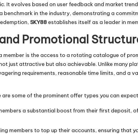
. It evolves based on user feedback and market trends
 a benchmark in the industry, demonstrating a commitm
o redemption,
SKY88
establishes itself as a leader in me
s and Promotional Struct
a member is the access to a rotating catalogue of pr
not just attractive but also achievable. Unlike many pla
r wagering requirements, reasonable time limits, and a v
e are some of the prominent offer types you can expec
mbers a substantial boost from their first deposit, o
ting members to top up their accounts, ensuring that yo