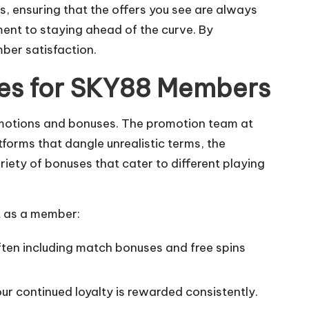
, ensuring that the offers you see are always
ent to staying ahead of the curve. By
mber satisfaction.
ures for SKY88 Members
omotions and bonuses. The promotion team at
tforms that dangle unrealistic terms, the
ariety of bonuses that cater to different playing
t as a member:
ften including match bonuses and free spins
ur continued loyalty is rewarded consistently.