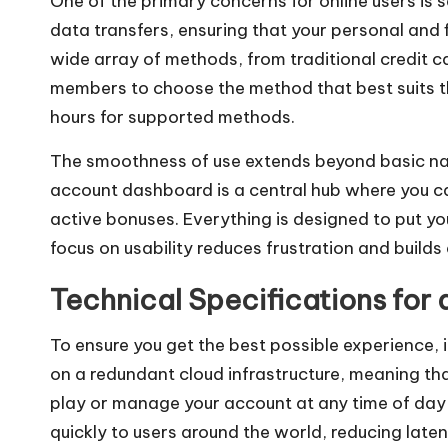
One of the primary concerns for online users is 
data transfers, ensuring that your personal and
wide array of methods, from traditional credit c
members to choose the method that best suits th
hours for supported methods.
The smoothness of use extends beyond basic navig
account dashboard is a central hub where you can
active bonuses. Everything is designed to put yo
focus on usability reduces frustration and build
Technical Specifications for
To ensure you get the best possible experience, 
on a redundant cloud infrastructure, meaning tha
play or manage your account at any time of day o
quickly to users around the world, reducing laten