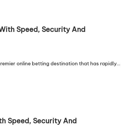
With Speed, Security And
emier online betting destination that has rapidly…
th Speed, Security And