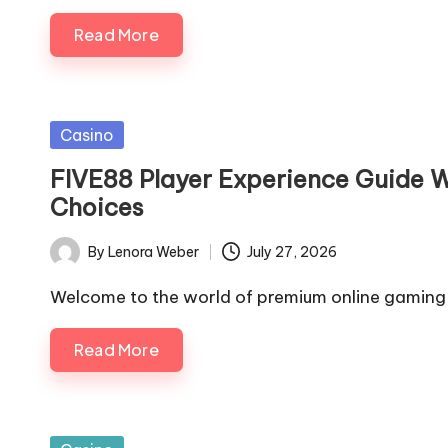
Read More
Posted
Casino
in
FIVE88 Player Experience Guide 
Choices
By
Lenora Weber
July 27, 2026
Posted
by
Welcome to the world of premium online gaming
Read More