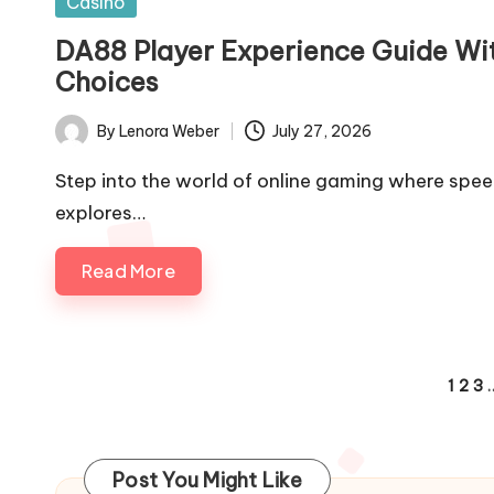
Posted
Casino
in
DA88 Player Experience Guide Wi
Choices
By
Lenora Weber
July 27, 2026
Posted
by
Step into the world of online gaming where spe
explores…
Read More
Posts
1
2
3
pagination
Post You Might Like