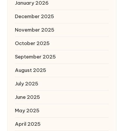
January 2026
December 2025
November 2025
October 2025
September 2025
August 2025
July 2025
June 2025
May 2025
April 2025