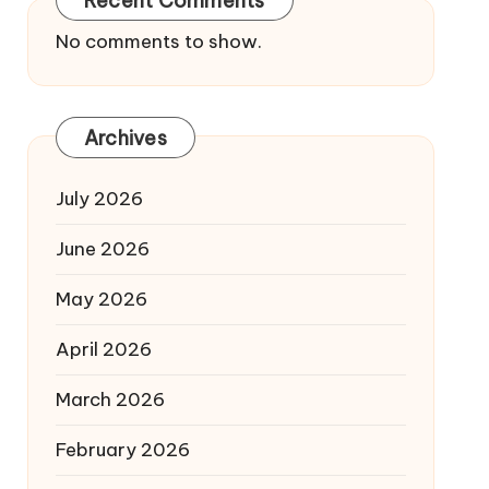
Recent Comments
No comments to show.
Archives
July 2026
June 2026
May 2026
April 2026
March 2026
February 2026