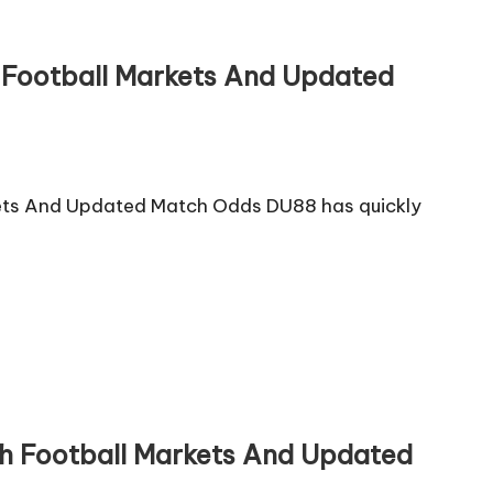
 Football Markets And Updated
kets And Updated Match Odds DU88 has quickly
h Football Markets And Updated