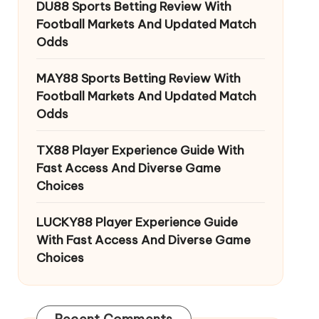
DU88 Sports Betting Review With
Football Markets And Updated Match
Odds
MAY88 Sports Betting Review With
Football Markets And Updated Match
Odds
TX88 Player Experience Guide With
Fast Access And Diverse Game
Choices
LUCKY88 Player Experience Guide
With Fast Access And Diverse Game
Choices