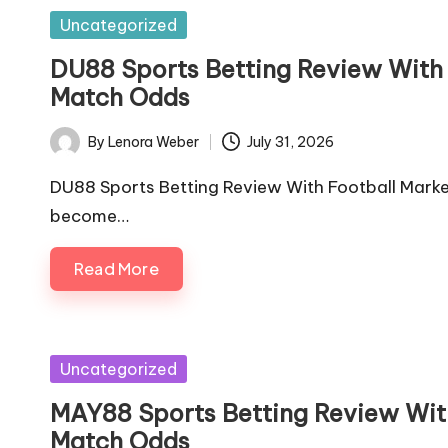
Posted
Uncategorized
in
DU88 Sports Betting Review With
Match Odds
By
Lenora Weber
July 31, 2026
Posted
by
DU88 Sports Betting Review With Football Mar
become…
Read More
Posted
Uncategorized
in
MAY88 Sports Betting Review Wit
Match Odds