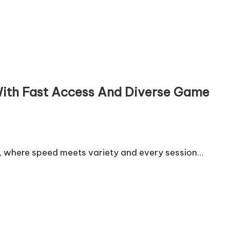
With Fast Access And Diverse Game
, where speed meets variety and every session…