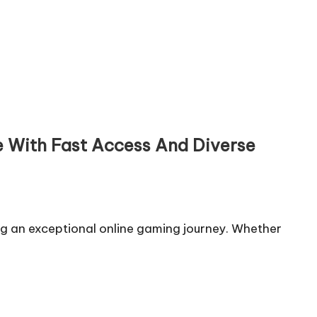
 With Fast Access And Diverse
ng an exceptional online gaming journey. Whether