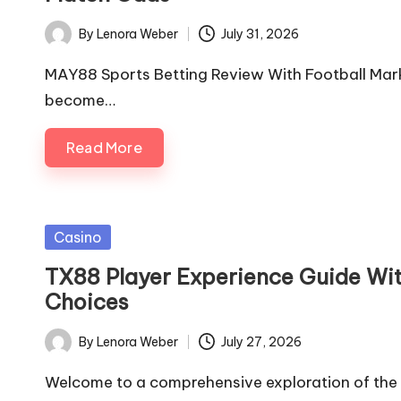
By
Lenora Weber
July 31, 2026
Posted
by
MAY88 Sports Betting Review With Football Ma
become…
Read More
Posted
Casino
in
TX88 Player Experience Guide Wi
Choices
By
Lenora Weber
July 27, 2026
Posted
by
Welcome to a comprehensive exploration of the