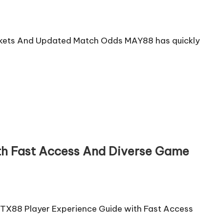
rkets And Updated Match Odds MAY88 has quickly
th Fast Access And Diverse Game
 TX88 Player Experience Guide with Fast Access