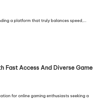
finding a platform that truly balances speed,…
th Fast Access And Diverse Game
tion for online gaming enthusiasts seeking a