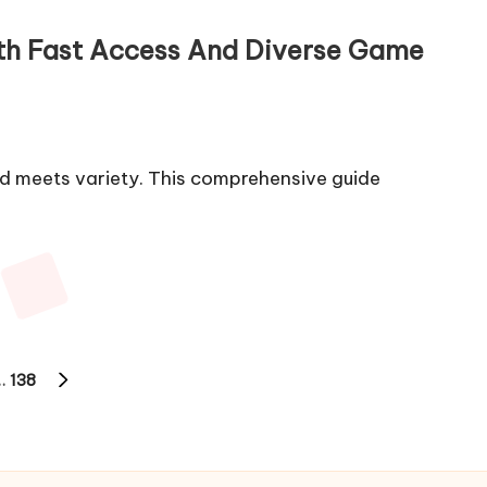
th Fast Access And Diverse Game
ed meets variety. This comprehensive guide
…
138
NEXT
PAGE