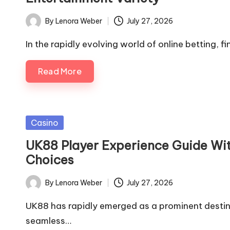
By
Lenora Weber
July 27, 2026
Posted
by
In the rapidly evolving world of online betting, 
Read More
Posted
Casino
in
UK88 Player Experience Guide Wi
Choices
By
Lenora Weber
July 27, 2026
Posted
by
UK88 has rapidly emerged as a prominent destina
seamless…