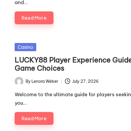
and…
Read More
Posted
Casino
in
LUCKY88 Player Experience Guide
Game Choices
By
Lenora Weber
July 27, 2026
Posted
by
Welcome to the ultimate guide for players seeki
you…
Read More