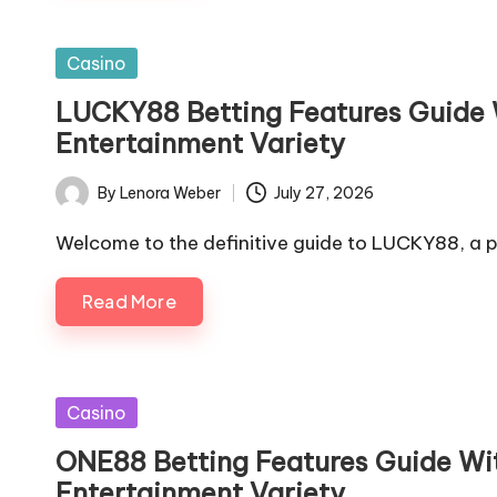
Posted
Casino
in
LUCKY88 Betting Features Guide 
Entertainment Variety
By
Lenora Weber
July 27, 2026
Posted
by
Welcome to the definitive guide to LUCKY88, a pr
Read More
Posted
Casino
in
ONE88 Betting Features Guide Wi
Entertainment Variety