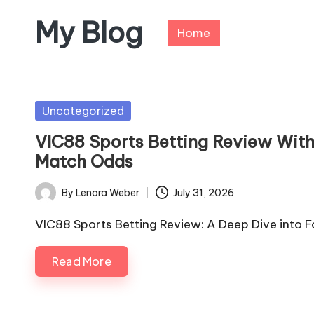
My Blog
Home
Skip
to
My
content
WordPress
Blog
Posted
Uncategorized
in
VIC88 Sports Betting Review Wit
Match Odds
By
Lenora Weber
July 31, 2026
Posted
by
VIC88 Sports Betting Review: A Deep Dive into
Read More