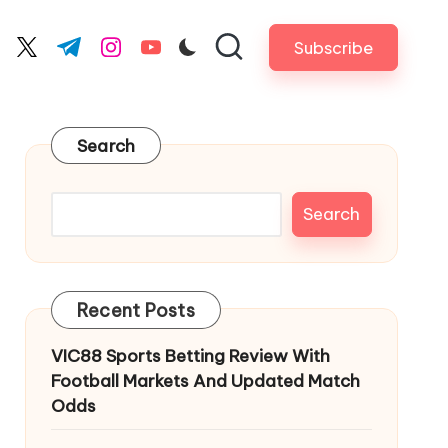
Subscribe
cebook.com
twitter.com
t.me
instagram.com
youtube.com
Search
Search
Recent Posts
VIC88 Sports Betting Review With
Football Markets And Updated Match
Odds