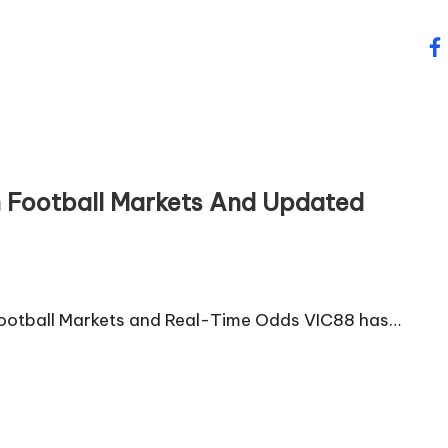
fa
h Football Markets And Updated
 Football Markets and Real-Time Odds VIC88 has…