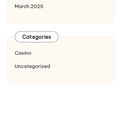
March 2025
Categories
Casino
Uncategorized