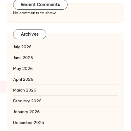
Recent Comments
No comments to show.
Archives
July 2026
June 2026
May 2026
April 2026
March 2026
February 2026
January 2026
December 2025