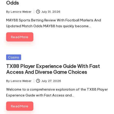
Odds
By
Lenora Weber
July 31, 2026
Posted
by
MAY88 Sports Betting Review With Football Markets And
Updated Match Odds MAY88 has quickly become…
Read More
Posted
Casino
in
TX88 Player Experience Guide With Fast
Access And Diverse Game Choices
By
Lenora Weber
July 27, 2026
Posted
by
Welcome to a comprehensive exploration of the TX88 Player
Experience Guide with Fast Access and…
Read More