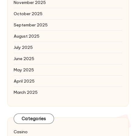
November 2025
October 2025
September 2025
August 2025
July 2025
June 2025
May 2025
April 2025
March 2025
Categories
Casino