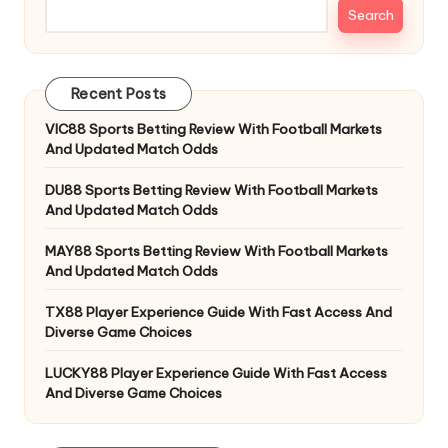
Search
Recent Posts
VIC88 Sports Betting Review With Football Markets
And Updated Match Odds
DU88 Sports Betting Review With Football Markets
And Updated Match Odds
MAY88 Sports Betting Review With Football Markets
And Updated Match Odds
TX88 Player Experience Guide With Fast Access And
Diverse Game Choices
LUCKY88 Player Experience Guide With Fast Access
And Diverse Game Choices