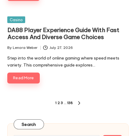
Posted
Casino
in
DA88 Player Experience Guide With Fast
Access And Diverse Game Choices
By
Lenora Weber
July 27, 2026
Posted
by
Step into the world of online gaming where speed meets
variety. This comprehensive guide explores…
Read More
Posts
1
2
3
…
138
NEXT
pagination
PAGE
Search