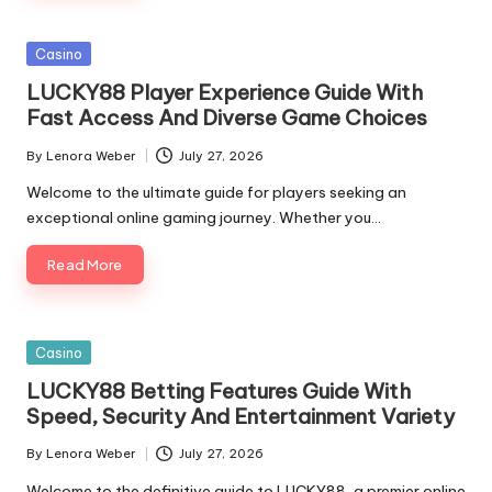
Posted
Casino
in
LUCKY88 Player Experience Guide With
Fast Access And Diverse Game Choices
By
Lenora Weber
July 27, 2026
Posted
by
Welcome to the ultimate guide for players seeking an
exceptional online gaming journey. Whether you…
Read More
Posted
Casino
in
LUCKY88 Betting Features Guide With
Speed, Security And Entertainment Variety
By
Lenora Weber
July 27, 2026
Posted
by
Welcome to the definitive guide to LUCKY88, a premier online