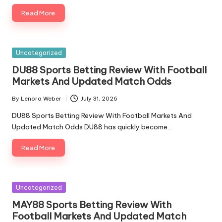
Read More
Posted
Uncategorized
in
DU88 Sports Betting Review With Football
Markets And Updated Match Odds
By
Lenora Weber
July 31, 2026
Posted
by
DU88 Sports Betting Review With Football Markets And
Updated Match Odds DU88 has quickly become…
Read More
Posted
Uncategorized
in
MAY88 Sports Betting Review With
Football Markets And Updated Match