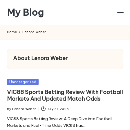
My Blog
Skip
to
My
content
WordPress
Home
Lenora Weber
Blog
About Lenora Weber
Posted
Uncategorized
in
VIC88 Sports Betting Review With Football
Markets And Updated Match Odds
By
Lenora Weber
July 31, 2026
Posted
by
VIC88 Sports Betting Review: A Deep Dive into Football
Markets and Real-Time Odds VIC88 has…