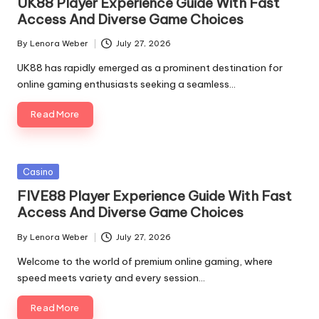
UK88 Player Experience Guide With Fast
Access And Diverse Game Choices
By
Lenora Weber
July 27, 2026
Posted
by
UK88 has rapidly emerged as a prominent destination for
online gaming enthusiasts seeking a seamless…
Read More
Posted
Casino
in
FIVE88 Player Experience Guide With Fast
Access And Diverse Game Choices
By
Lenora Weber
July 27, 2026
Posted
by
Welcome to the world of premium online gaming, where
speed meets variety and every session…
Read More