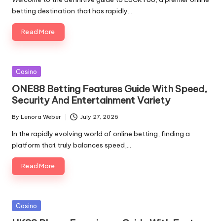
betting destination that has rapidly…
Read More
Posted
Casino
in
ONE88 Betting Features Guide With Speed,
Security And Entertainment Variety
By
Lenora Weber
July 27, 2026
Posted
by
In the rapidly evolving world of online betting, finding a
platform that truly balances speed,…
Read More
Posted
Casino
in