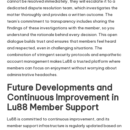
cannot be resolved immediately, they will escalate it to a
dedicated dispute resolution team, which investigates the
matter thoroughly and provides a written outcome. The
team’s commitment to transparency includes sharing the
findings of these investigations with the member, so you
understand the rationale behind every decision. This open
dialogue builds trust and ensures that members feel heard
and respected, even in challenging situations. The
combination of stringent security protocols and empathetic
account management makes Lu88 a trusted platform where
members can focus on enjoyment without worrying about
administrative headaches.
Future Developments and
Continuous Improvement in
Lu88 Member Support
Lu88 is committed to continuous improvement, and its
member support infrastructure is regularly updated based on