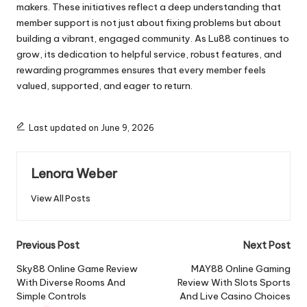
makers. These initiatives reflect a deep understanding that
member support is not just about fixing problems but about
building a vibrant, engaged community. As Lu88 continues to
grow, its dedication to helpful service, robust features, and
rewarding programmes ensures that every member feels
valued, supported, and eager to return.
Last updated on June 9, 2026
Lenora Weber
View All Posts
Post
Previous Post
Next Post
navigation
Sky88 Online Game Review
MAY88 Online Gaming
With Diverse Rooms And
Review With Slots Sports
Simple Controls
And Live Casino Choices