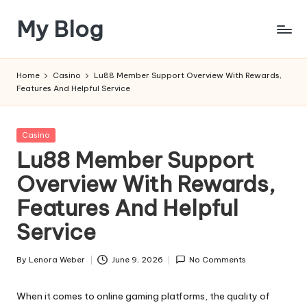
My Blog
Skip
to
My
content
WordPress
Home
Casino
Lu88 Member Support Overview With Rewards,
Blog
Features And Helpful Service
Posted
Casino
in
Lu88 Member Support
Overview With Rewards,
Features And Helpful
Service
By
Lenora Weber
June 9, 2026
No Comments
Posted
by
When it comes to online gaming platforms, the quality of