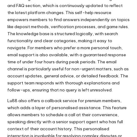
and FAQ section, which is continuously updated to reflect
the latest platform changes. This self-help resource
empowers members to find answers independently on topics
like deposit methods, verification processes, and game rules.
The knowledge base is structured logically, with search
functionality and clear categories, making it easy to
navigate. For members who prefer a more personal touch,
email support is also available, with a guaranteed response
time of under four hours during peak periods. The email
channel is particularly useful for non-urgent matters, such as
account updates, general advice, or detailed feedback. The
support team responds with thorough explanations and
follow-ups, ensuring that no query is left unresolved.
Lu88 also offers a callback service for premium members,
which adds a layer of personalised assistance. This feature
allows members to schedule a call at their convenience,
speaking directly with a senior support agent who has full
context of their account history. This personalised
interaction is invaluable for resolving complex disputes or