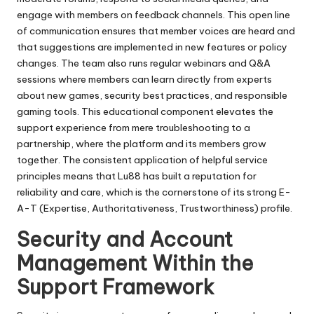
engage with members on feedback channels. This open line
of communication ensures that member voices are heard and
that suggestions are implemented in new features or policy
changes. The team also runs regular webinars and Q&A
sessions where members can learn directly from experts
about new games, security best practices, and responsible
gaming tools. This educational component elevates the
support experience from mere troubleshooting to a
partnership, where the platform and its members grow
together. The consistent application of helpful service
principles means that Lu88 has built a reputation for
reliability and care, which is the cornerstone of its strong E-
A-T (Expertise, Authoritativeness, Trustworthiness) profile.
Security and Account
Management Within the
Support Framework