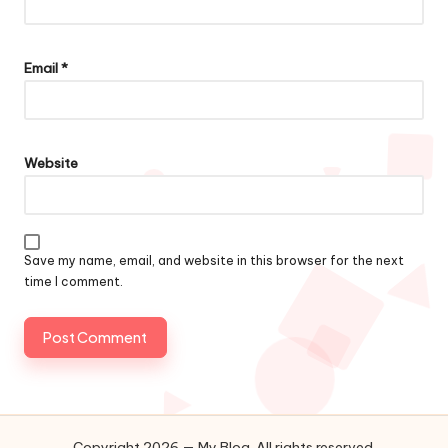
Email
*
Website
Save my name, email, and website in this browser for the next
time I comment.
Copyright 2026 — My Blog. All rights reserved.