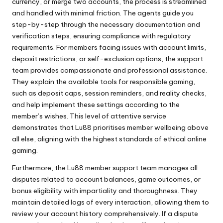
currency, or merge two accounts, the process is streamlined
and handled with minimal friction. The agents guide you
step-by-step through the necessary documentation and
verification steps, ensuring compliance with regulatory
requirements. For members facing issues with account limits,
deposit restrictions, or self-exclusion options, the support
team provides compassionate and professional assistance.
They explain the available tools for responsible gaming,
such as deposit caps, session reminders, and reality checks,
and help implement these settings according to the
member’s wishes. This level of attentive service
demonstrates that Lu88 prioritises member wellbeing above
all else, aligning with the highest standards of ethical online
gaming.
Furthermore, the Lu88 member support team manages all
disputes related to account balances, game outcomes, or
bonus eligibility with impartiality and thoroughness. They
maintain detailed logs of every interaction, allowing them to
review your account history comprehensively. If a dispute