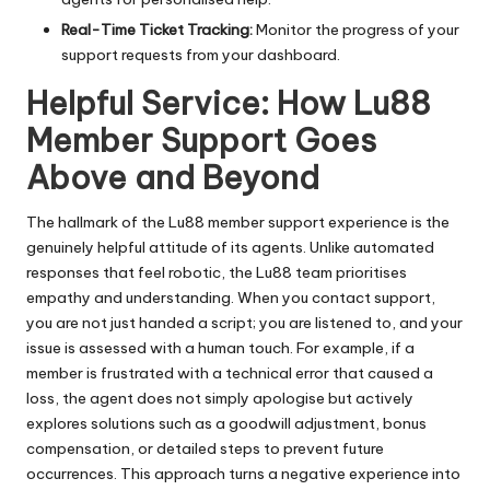
Real-Time Ticket Tracking:
Monitor the progress of your
support requests from your dashboard.
Helpful Service: How Lu88
Member Support Goes
Above and Beyond
The hallmark of the Lu88 member support experience is the
genuinely helpful attitude of its agents. Unlike automated
responses that feel robotic, the Lu88 team prioritises
empathy and understanding. When you contact support,
you are not just handed a script; you are listened to, and your
issue is assessed with a human touch. For example, if a
member is frustrated with a technical error that caused a
loss, the agent does not simply apologise but actively
explores solutions such as a goodwill adjustment, bonus
compensation, or detailed steps to prevent future
occurrences. This approach turns a negative experience into