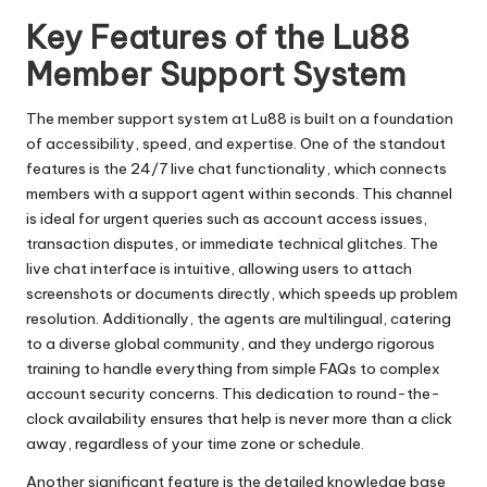
Key Features of the Lu88
Member Support System
The member support system at Lu88 is built on a foundation
of accessibility, speed, and expertise. One of the standout
features is the 24/7 live chat functionality, which connects
members with a support agent within seconds. This channel
is ideal for urgent queries such as account access issues,
transaction disputes, or immediate technical glitches. The
live chat interface is intuitive, allowing users to attach
screenshots or documents directly, which speeds up problem
resolution. Additionally, the agents are multilingual, catering
to a diverse global community, and they undergo rigorous
training to handle everything from simple FAQs to complex
account security concerns. This dedication to round-the-
clock availability ensures that help is never more than a click
away, regardless of your time zone or schedule.
Another significant feature is the detailed knowledge base