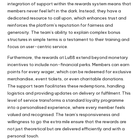
integration of support within the rewards system means that
members never feel left in the dark. Instead, they have a
dedicated resource to call upon, which enhances trust and
reinforces the platform’s reputation for fairness and
generosity. The team’s ability to explain complex bonus
structures in simple terms is a testament to their training and
focus on user-centric service.
Furthermore, the rewards at Lu88 extend beyond monetary
incentives to include non-financial perks. Members can earn
points for every wager, which can be redeemed for exclusive
merchandise, event tickets, or even charitable donations.
The support team facilitates these redemptions, handling
logistics and providing updates on delivery or fulfilment. This
level of service transforms a standard loyalty programme
into a personalised experience, where every member feels
valued and recognised. The team’s responsiveness and
willingness to go the extra mile ensure that the rewards are
not just theoretical but are delivered efficiently and with a
personal touch.