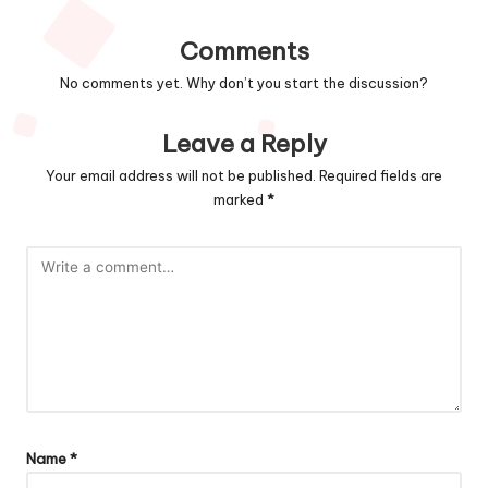
Comments
No comments yet. Why don’t you start the discussion?
Leave a Reply
Your email address will not be published.
Required fields are
marked
*
Name
*