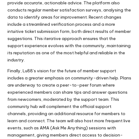
provide accurate, actionable advice. The platform also
conducts regular member satisfaction surveys, analysing the
data to identify areas for improvement. Recent changes
include a streamlined verification process and a more
intuitive ticket submission form, both direct results of member
suggestions. This iterative approach ensures that the
support experience evolves with the community, maintaining
its reputation as one of the most helpful and reliable in the
industry.
Finally, Lu88’s vision for the future of member support
includes a greater emphasis on community-driven help. Plans
are underway to create a peer-to-peer forum where
experienced members can share tips and answer questions
from newcomers, moderated by the support team. This
community hub will complement the official support
channels, providing an additional resource for members to
learn and connect. The team will also host more frequent live
events, such as AMA (Ask Me Anything) sessions with
management, giving members direct access to decision-