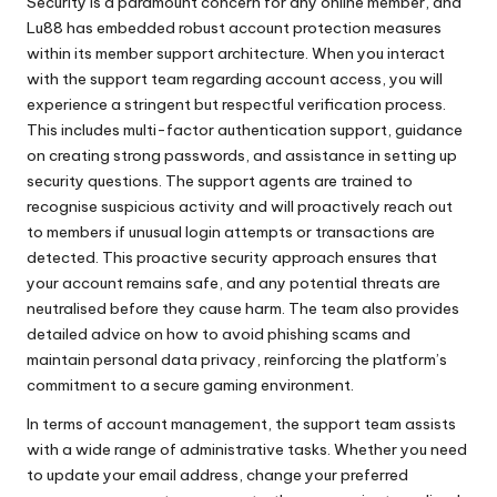
Security is a paramount concern for any online member, and
Lu88 has embedded robust account protection measures
within its member support architecture. When you interact
with the support team regarding account access, you will
experience a stringent but respectful verification process.
This includes multi-factor authentication support, guidance
on creating strong passwords, and assistance in setting up
security questions. The support agents are trained to
recognise suspicious activity and will proactively reach out
to members if unusual login attempts or transactions are
detected. This proactive security approach ensures that
your account remains safe, and any potential threats are
neutralised before they cause harm. The team also provides
detailed advice on how to avoid phishing scams and
maintain personal data privacy, reinforcing the platform’s
commitment to a secure gaming environment.
In terms of account management, the support team assists
with a wide range of administrative tasks. Whether you need
to update your email address, change your preferred