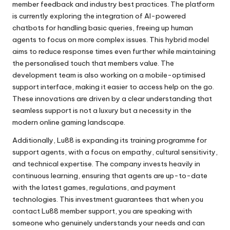
member feedback and industry best practices. The platform
is currently exploring the integration of AI-powered
chatbots for handling basic queries, freeing up human
agents to focus on more complex issues. This hybrid model
aims to reduce response times even further while maintaining
the personalised touch that members value. The
development team is also working on a mobile-optimised
support interface, making it easier to access help on the go.
These innovations are driven by a clear understanding that
seamless support is not a luxury but a necessity in the
modern online gaming landscape.
Additionally, Lu88 is expanding its training programme for
support agents, with a focus on empathy, cultural sensitivity,
and technical expertise. The company invests heavily in
continuous learning, ensuring that agents are up-to-date
with the latest games, regulations, and payment
technologies. This investment guarantees that when you
contact Lu88 member support, you are speaking with
someone who genuinely understands your needs and can