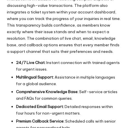
discussing high-value transactions. The platform also
integrates a ticket system within your account dashboard,
where you can track the progress of your inquiries in real time.
This transparency builds confidence, as members know
exactly where their issue stands and when to expect a
resolution. The combination of live chat, email, knowledge
base, and callback options ensures that every member finds
a support channel that suits their preferences and needs.
24/7 Live Chat:
Instant connection with trained agents
for urgent issues.
Multilingual Support:
Assistance in multiple languages
for a global audience.
Comprehensive Knowledge Base:
Self-service articles
and FAQs for common queries.
Dedicated Email Support:
Detailed responses within
four hours for non-urgent matters.
Premium Callback Service:
Scheduled calls with senior
agents for personalised help.