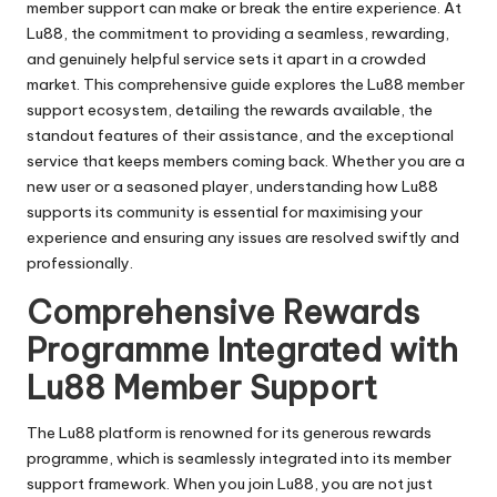
member support can make or break the entire experience. At
Lu88, the commitment to providing a seamless, rewarding,
and genuinely helpful service sets it apart in a crowded
market. This comprehensive guide explores the Lu88 member
support ecosystem, detailing the rewards available, the
standout features of their assistance, and the exceptional
service that keeps members coming back. Whether you are a
new user or a seasoned player, understanding how Lu88
supports its community is essential for maximising your
experience and ensuring any issues are resolved swiftly and
professionally.
Comprehensive Rewards
Programme Integrated with
Lu88 Member Support
The Lu88 platform is renowned for its generous rewards
programme, which is seamlessly integrated into its member
support framework. When you join Lu88, you are not just