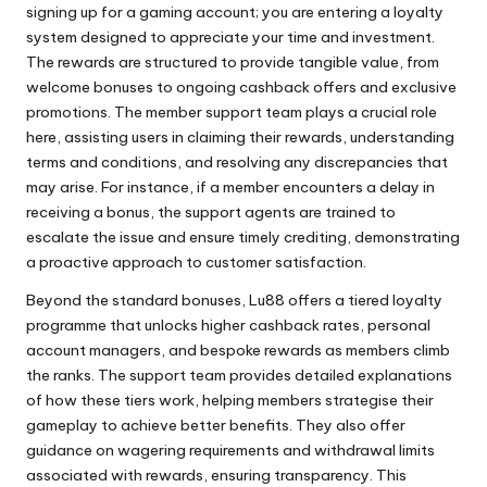
signing up for a gaming account; you are entering a loyalty
system designed to appreciate your time and investment.
The rewards are structured to provide tangible value, from
welcome bonuses to ongoing cashback offers and exclusive
promotions. The member support team plays a crucial role
here, assisting users in claiming their rewards, understanding
terms and conditions, and resolving any discrepancies that
may arise. For instance, if a member encounters a delay in
receiving a bonus, the support agents are trained to
escalate the issue and ensure timely crediting, demonstrating
a proactive approach to customer satisfaction.
Beyond the standard bonuses,
Lu88
offers a tiered loyalty
programme that unlocks higher cashback rates, personal
account managers, and bespoke rewards as members climb
the ranks. The support team provides detailed explanations
of how these tiers work, helping members strategise their
gameplay to achieve better benefits. They also offer
guidance on wagering requirements and withdrawal limits
associated with rewards, ensuring transparency. This