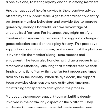
a positive one, fostering loyalty and trust among members.
Another aspect of helpful service is the proactive advice
offered by the support team. Agents are trained to identify
patterns in member behaviour and provide tips to improve
gameplay, manage bankrolls, or take advantage of
underutilised features. For instance, they might notify a
member of an upcoming tournament or suggest a change in
game selection based on their play history. This proactive
support adds significant value, as it shows that the platform
is invested in the member’s long-term success and
enjoyment. The team also handles withdrawal requests with
remarkable efficiency, ensuring that members receive their
funds promptly, often within the fastest processing times
available in the industry. When delays occur, the support
team provides clear reasons and estimated timelines,
maintaining transparency throughout the process.
Moreover, the member support team at Lu88 is deeply
involved in the community aspect of the platform. They
moderate forums, respond to social media queries, and