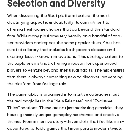
Selection and Diversity
When discussing the 9bet platform feature, the most
electrifying aspect is undoubtedly its commitment to
offering fresh game choices that go beyond the standard
fare. While many platforms rely heavily on a handful of top-
tier providers and repeat the same popular titles, 9bet has
curated a library that includes both proven classics and
exciting, lesser-known innovations. This strategy caters to
the explorer’s instinct, offering a reason for experienced
players to venture beyond their usual habits. The mix ensures
that there is always something new to discover, preventing
the platform from feeling stale.
The game lobby is organised into intuitive categories, but
the real magic lies in the “New Releases” and “Exclusive
Titles” sections. These are not just marketing gimmicks; they
house genuinely unique gameplay mechanics and creative
themes. From immersive story-driven slots that feel like mini-
adventures to table games that incorporate modern twists