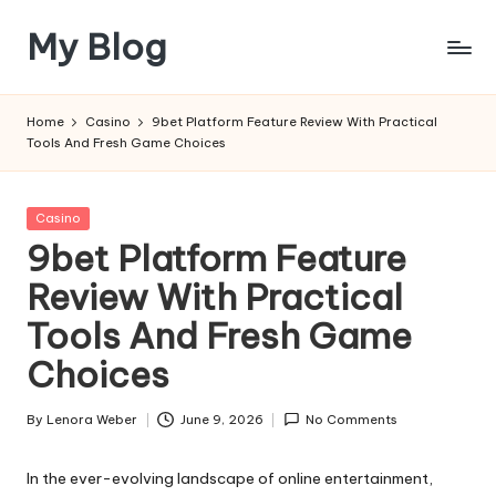
My Blog
Skip
to
My
content
WordPress
Home
Casino
9bet Platform Feature Review With Practical
Blog
Tools And Fresh Game Choices
Posted
Casino
in
9bet Platform Feature
Review With Practical
Tools And Fresh Game
Choices
By
Lenora Weber
June 9, 2026
No Comments
Posted
by
In the ever-evolving landscape of online entertainment,