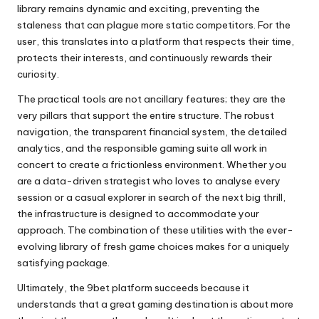
library remains dynamic and exciting, preventing the
staleness that can plague more static competitors. For the
user, this translates into a platform that respects their time,
protects their interests, and continuously rewards their
curiosity.
The practical tools are not ancillary features; they are the
very pillars that support the entire structure. The robust
navigation, the transparent financial system, the detailed
analytics, and the responsible gaming suite all work in
concert to create a frictionless environment. Whether you
are a data-driven strategist who loves to analyse every
session or a casual explorer in search of the next big thrill,
the infrastructure is designed to accommodate your
approach. The combination of these utilities with the ever-
evolving library of fresh game choices makes for a uniquely
satisfying package.
Ultimately, the 9bet platform succeeds because it
understands that a great gaming destination is about more