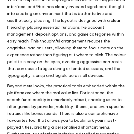
interface, and 9bet has clearly invested significant thought
into creating an environment that is both intuitive and
aesthetically pleasing. The layout is designed with a clear
hierarchy, placing essential functions like account
management, deposit options, and game categories within
easy reach. This thoughtful arrangement reduces the
cognitive load on users, allowing them to focus more on the
experience rather than figuring out where to click. The colour
palette is easy on the eyes, avoiding aggressive contrasts
that can cause fatigue during extended sessions, and the
typography is crisp and legible across all devices.
Beyond mere looks, the practical tools embedded within the
platform are where the real value lies. For instance, the
search functionality is remarkably robust, enabling users to
filter games by provider, volatility, theme, and even specific
features like bonus rounds. There is also a comprehensive
favourites tool that allows you to bookmark your most-
played titles, creating a personalised shortcut menu.