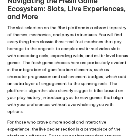
Navigating the Fresh Game
Ecosystem: Slots, Live Experiences,
and More
The slot selection on the 9bet platform is a vibrant tapestry
of themes, mechanics, and payout structures. You will find
everything from classic three-reel fruit machines that pay
homage to the originals to complex multi-reel video slots
with cascading reels, expanding wilds, and multi-level bonus
games. The fresh game choices here are particularly evident
in the integration of gamification elements, such as
character progression and achievement badges, which add
an extra layer of engagement to the spinning reels. The
platform’s algorithm also cleverly suggests titles based on
your play history, introducing you to new games that align
with your preferences without overwhelming you with
options.
For those who crave a more social and interactive
experience, the live dealer section is a centrepiece of the