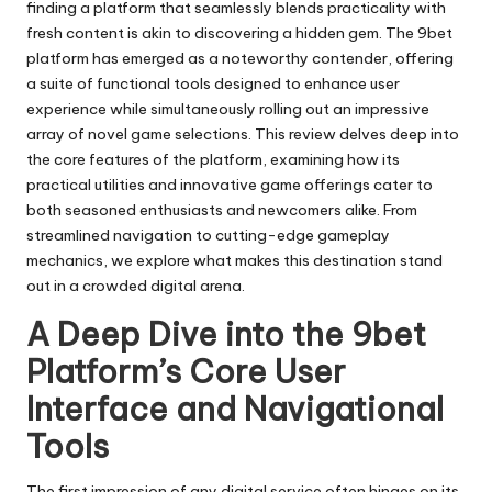
finding a platform that seamlessly blends practicality with
fresh content is akin to discovering a hidden gem. The 9bet
platform has emerged as a noteworthy contender, offering
a suite of functional tools designed to enhance user
experience while simultaneously rolling out an impressive
array of novel game selections. This review delves deep into
the core features of the platform, examining how its
practical utilities and innovative game offerings cater to
both seasoned enthusiasts and newcomers alike. From
streamlined navigation to cutting-edge gameplay
mechanics, we explore what makes this destination stand
out in a crowded digital arena.
A Deep Dive into the 9bet
Platform’s Core User
Interface and Navigational
Tools
The first impression of any digital service often hinges on its