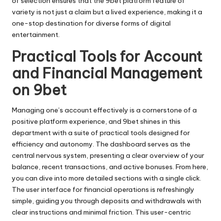
of selection ensures that the 9bet platform feature of
variety is not just a claim but a lived experience, making it a
one-stop destination for diverse forms of digital
entertainment.
Practical Tools for Account
and Financial Management
on 9bet
Managing one’s account effectively is a cornerstone of a
positive platform experience, and 9bet shines in this
department with a suite of practical tools designed for
efficiency and autonomy. The dashboard serves as the
central nervous system, presenting a clear overview of your
balance, recent transactions, and active bonuses. From here,
you can dive into more detailed sections with a single click.
The user interface for financial operations is refreshingly
simple, guiding you through deposits and withdrawals with
clear instructions and minimal friction. This user-centric