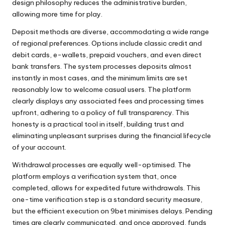
design philosophy reduces the administrative burden,
allowing more time for play.
Deposit methods are diverse, accommodating a wide range
of regional preferences. Options include classic credit and
debit cards, e-wallets, prepaid vouchers, and even direct
bank transfers. The system processes deposits almost
instantly in most cases, and the minimum limits are set
reasonably low to welcome casual users. The platform
clearly displays any associated fees and processing times
upfront, adhering to a policy of full transparency. This
honesty is a practical tool in itself, building trust and
eliminating unpleasant surprises during the financial lifecycle
of your account.
Withdrawal processes are equally well-optimised. The
platform employs a verification system that, once
completed, allows for expedited future withdrawals. This
one-time verification step is a standard security measure,
but the efficient execution on 9bet minimises delays. Pending
times are clearly communicated, and once approved, funds