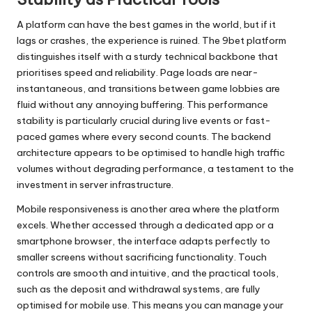
A platform can have the best games in the world, but if it
lags or crashes, the experience is ruined. The 9bet platform
distinguishes itself with a sturdy technical backbone that
prioritises speed and reliability. Page loads are near-
instantaneous, and transitions between game lobbies are
fluid without any annoying buffering. This performance
stability is particularly crucial during live events or fast-
paced games where every second counts. The backend
architecture appears to be optimised to handle high traffic
volumes without degrading performance, a testament to the
investment in server infrastructure.
Mobile responsiveness is another area where the platform
excels. Whether accessed through a dedicated app or a
smartphone browser, the interface adapts perfectly to
smaller screens without sacrificing functionality. Touch
controls are smooth and intuitive, and the practical tools,
such as the deposit and withdrawal systems, are fully
optimised for mobile use. This means you can manage your