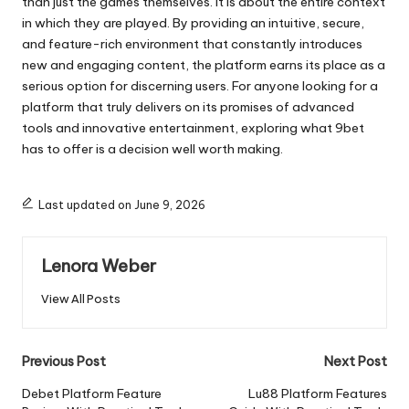
than just the games themselves. It is about the entire context
in which they are played. By providing an intuitive, secure,
and feature-rich environment that constantly introduces
new and engaging content, the platform earns its place as a
serious option for discerning users. For anyone looking for a
platform that truly delivers on its promises of advanced
tools and innovative entertainment, exploring what 9bet
has to offer is a decision well worth making.
Last updated on June 9, 2026
Lenora Weber
View All Posts
Post
Previous Post
Next Post
navigation
Debet Platform Feature
Lu88 Platform Features