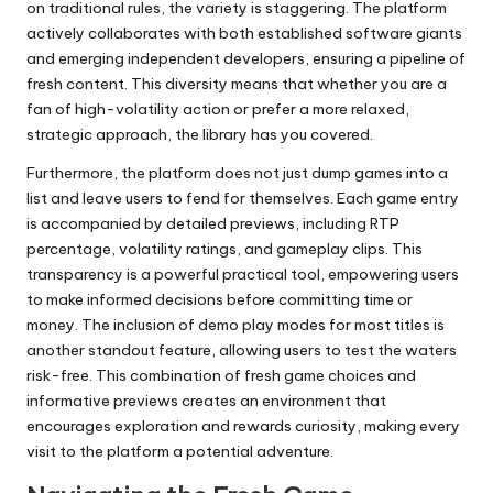
on traditional rules, the variety is staggering. The platform
actively collaborates with both established software giants
and emerging independent developers, ensuring a pipeline of
fresh content. This diversity means that whether you are a
fan of high-volatility action or prefer a more relaxed,
strategic approach, the library has you covered.
Furthermore, the platform does not just dump games into a
list and leave users to fend for themselves. Each game entry
is accompanied by detailed previews, including RTP
percentage, volatility ratings, and gameplay clips. This
transparency is a powerful practical tool, empowering users
to make informed decisions before committing time or
money. The inclusion of demo play modes for most titles is
another standout feature, allowing users to test the waters
risk-free. This combination of fresh game choices and
informative previews creates an environment that
encourages exploration and rewards curiosity, making every
visit to the platform a potential adventure.