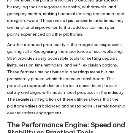
Furthermore, the platform includes a detailed transaction
history log that categorises deposits, withdrawals, and
gameplay credits, making financial tracking transparent and
straightforward. These are not just cosmetic additions; they
are functional improvements that address common pain
points experienced on other platforms.
Another standout practicality is the integrated responsible
gaming suite. Recognising the importance of user wellbeing,
9bet
provides easily accessible tools for setting deposit
limits, session time reminders, and self-exclusion options.
These features are not buried in a settings menu but are
prominently placed within the account dashboard. This
proactive approach demonstrates a commitment to user
safety and aligns with modern best practices in the industry.
The seamless integration of these utilities shows that the
platform values a balanced and sustainable user relationship
over relentless engagement.
The Performance Engine: Speed and
Stability as Practical Tools