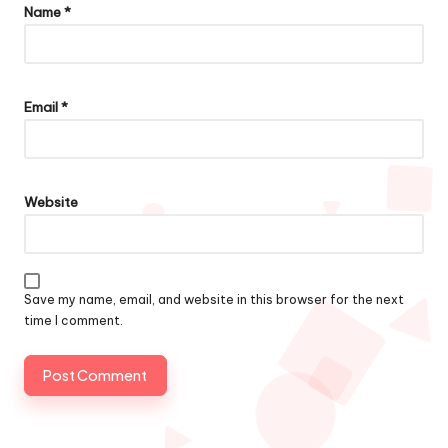
Name
*
Email
*
Website
Save my name, email, and website in this browser for the next
time I comment.