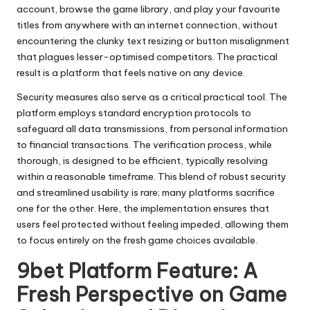
account, browse the game library, and play your favourite
titles from anywhere with an internet connection, without
encountering the clunky text resizing or button misalignment
that plagues lesser-optimised competitors. The practical
result is a platform that feels native on any device.
Security measures also serve as a critical practical tool. The
platform employs standard encryption protocols to
safeguard all data transmissions, from personal information
to financial transactions. The verification process, while
thorough, is designed to be efficient, typically resolving
within a reasonable timeframe. This blend of robust security
and streamlined usability is rare; many platforms sacrifice
one for the other. Here, the implementation ensures that
users feel protected without feeling impeded, allowing them
to focus entirely on the fresh game choices available.
9bet Platform Feature: A
Fresh Perspective on Game