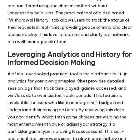
are transferred using the chosen method without
unnecessary hold-ups. The practical tool of a dedicated
“Withdrawal History” tab allows users to track the status of
their requests in real-time, providing peace of mind and clear
accountability. This level of control and clarity is a hallmark
of a well-managed platform.
Leveraging Analytics and History for
Informed Decision Making
A often-overlooked practical tool is the platform’s built-in
analytics for your own gameplay. 9bet provides detailed
session logs that track time played, games accessed, and
win/loss data over customisable periods. This feature is
invaluable for users who like to manage their budget and
understand their playing patterns. By reviewing this data,
you can identify which fresh game choices are yielding the
most entertainment value or adjust your strategy if a
particular game type is proving less successful. This self-
analytical tool empowers users to play more mindfully and