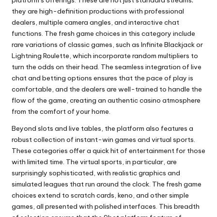
platform’s offerings. These are not just standard streams;
they are high-definition productions with professional
dealers, multiple camera angles, and interactive chat
functions. The fresh game choices in this category include
rare variations of classic games, such as Infinite Blackjack or
Lightning Roulette, which incorporate random multipliers to
turn the odds on their head. The seamless integration of live
chat and betting options ensures that the pace of play is
comfortable, and the dealers are well-trained to handle the
flow of the game, creating an authentic casino atmosphere
from the comfort of your home.
Beyond slots and live tables, the platform also features a
robust collection of instant-win games and virtual sports.
These categories offer a quick hit of entertainment for those
with limited time. The virtual sports, in particular, are
surprisingly sophisticated, with realistic graphics and
simulated leagues that run around the clock. The fresh game
choices extend to scratch cards, keno, and other simple
games, all presented with polished interfaces. This breadth