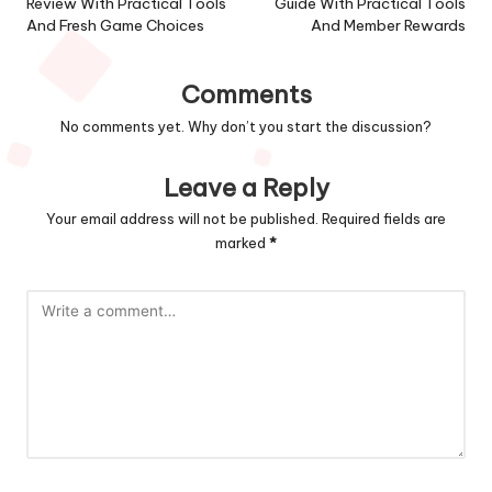
Review With Practical Tools
Guide With Practical Tools
And Fresh Game Choices
And Member Rewards
Comments
No comments yet. Why don’t you start the discussion?
Leave a Reply
Your email address will not be published.
Required fields are
marked
*