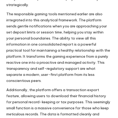
strategically.
The responsible gaming tools mentioned earlier are also
integrated into this analytical framework. The platform
sends gentle notifications when you are approaching your
set deposit limits or session time, helping you stay within
your personal boundaries. The ability to view all this
information in one consolidated report is a powerful
practical tool for maintaining a healthy relationship with the
platform. It transforms the gaming experience from a purely
reactive one into a proactive and managed activity. This
transparency and self-regulatory support are what
separate a modern, user-first platform from its less
conscientious peers.
Additionally, the platform offers a transaction export
feature, allowing users to download their financial history
for personal record-keeping or tax purposes. This seemingly
small function is a massive convenience for those who keep
meticulous records. The data is formatted cleanly and