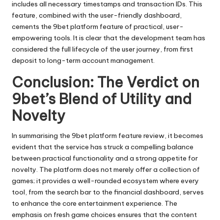
includes all necessary timestamps and transaction IDs. This
feature, combined with the user-friendly dashboard,
cements the 9bet platform feature of practical, user-
empowering tools. It is clear that the development team has
considered the full lifecycle of the user journey, from first
deposit to long-term account management.
Conclusion: The Verdict on
9bet’s Blend of Utility and
Novelty
In summarising the 9bet platform feature review, it becomes
evident that the service has struck a compelling balance
between practical functionality and a strong appetite for
novelty. The platform does not merely offer a collection of
games; it provides a well-rounded ecosystem where every
tool, from the search bar to the financial dashboard, serves
to enhance the core entertainment experience. The
emphasis on fresh game choices ensures that the content