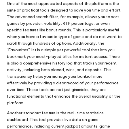
One of the most appreciated aspects of the platform is the
suite of practical tools designed to save you time and effort.
The advanced search filter, for example, allows you to sort
games by provider, volatility, RTP percentage, or even
specific features like bonus rounds. This is particularly useful
when you have a favourite type of game and do not want to
scroll through hundreds of options. Additionally, the
“Favourites” list is a simple yet powerful tool that lets you
bookmark your most-played titles for instant access. There
is also a comprehensive history log that tracks your recent
activity, including bets placed, wins, and deposits. This
transparency helps you manage your bankroll more
effectively by providing a clear record of your performance
over time. These tools are not just gimmicks; they are
functional elements that enhance the overall usability of the
platform.
Another standout feature is the real-time statistics
dashboard. This tool provides live data on game
performance, including current jackpot amounts, game