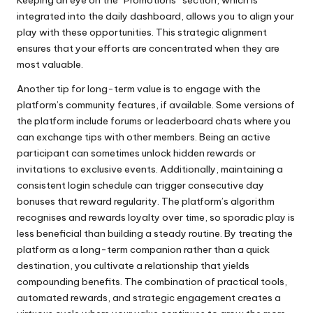
integrated into the daily dashboard, allows you to align your
play with these opportunities. This strategic alignment
ensures that your efforts are concentrated when they are
most valuable.
Another tip for long-term value is to engage with the
platform’s community features, if available. Some versions of
the platform include forums or leaderboard chats where you
can exchange tips with other members. Being an active
participant can sometimes unlock hidden rewards or
invitations to exclusive events. Additionally, maintaining a
consistent login schedule can trigger consecutive day
bonuses that reward regularity. The platform’s algorithm
recognises and rewards loyalty over time, so sporadic play is
less beneficial than building a steady routine. By treating the
platform as a long-term companion rather than a quick
destination, you cultivate a relationship that yields
compounding benefits. The combination of practical tools,
automated rewards, and strategic engagement creates a