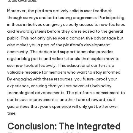
tools available.
Moreover, the platform actively solicits user feedback
through surveys and beta testing programmes. Participating
in these initiatives can give you early access to new features
and reward systems before they are released to the general
public. This not only gives you a competitive advantage but
also makes you a part of the platform’s development
community. The dedicated support team also provides
regular blog posts and video tutorials that explain how to
use new tools effectively. This educational content is a
valuable resource for members who want to stay informed.
By engaging with these resources, you future-proof your
experience, ensuring that you are never left behind by
technological advancements. The platform’s commitment to
continuous improvement is another form of reward, as it
guarantees that your experience will only get better over
time.
Conclusion: The Integrated