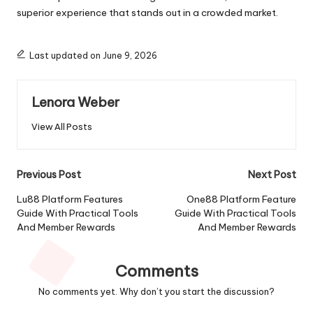
superior experience that stands out in a crowded market.
Last updated on June 9, 2026
Lenora Weber
View All Posts
Post
Previous Post
Next Post
navigation
Lu88 Platform Features
One88 Platform Feature
Guide With Practical Tools
Guide With Practical Tools
And Member Rewards
And Member Rewards
Comments
No comments yet. Why don’t you start the discussion?