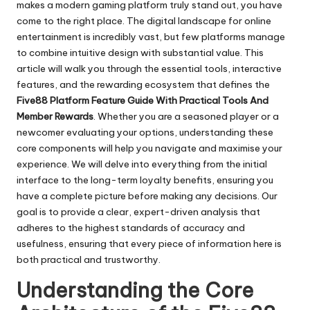
makes a modern gaming platform truly stand out, you have
come to the right place. The digital landscape for online
entertainment is incredibly vast, but few platforms manage
to combine intuitive design with substantial value. This
article will walk you through the essential tools, interactive
features, and the rewarding ecosystem that defines the
Five88 Platform Feature Guide With Practical Tools And
Member Rewards
. Whether you are a seasoned player or a
newcomer evaluating your options, understanding these
core components will help you navigate and maximise your
experience. We will delve into everything from the initial
interface to the long-term loyalty benefits, ensuring you
have a complete picture before making any decisions. Our
goal is to provide a clear, expert-driven analysis that
adheres to the highest standards of accuracy and
usefulness, ensuring that every piece of information here is
both practical and trustworthy.
Understanding the Core