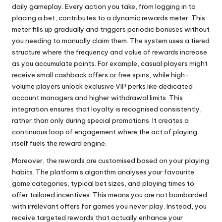
daily gameplay. Every action you take, from logging in to
placing a bet, contributes to a dynamic rewards meter. This
meter fills up gradually and triggers periodic bonuses without
you needing to manually claim them. The system uses a tiered
structure where the frequency and value of rewards increase
as you accumulate points. For example, casual players might
receive small cashback offers or free spins, while high-
volume players unlock exclusive VIP perks like dedicated
account managers and higher withdrawal limits. This
integration ensures that loyalty is recognised consistently,
rather than only during special promotions. It creates a
continuous loop of engagement where the act of playing
itself fuels the reward engine.
Moreover, the rewards are customised based on your playing
habits. The platform’s algorithm analyses your favourite
game categories, typical bet sizes, and playing times to
offer tailored incentives. This means you are not bombarded
with irrelevant offers for games you never play. Instead, you
receive targeted rewards that actually enhance your