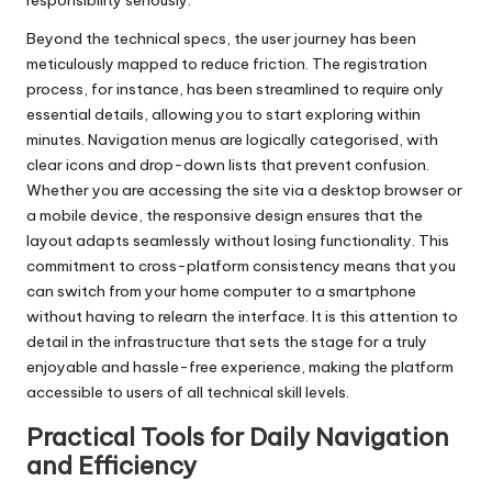
responsibility seriously.
Beyond the technical specs, the user journey has been
meticulously mapped to reduce friction. The registration
process, for instance, has been streamlined to require only
essential details, allowing you to start exploring within
minutes. Navigation menus are logically categorised, with
clear icons and drop-down lists that prevent confusion.
Whether you are accessing the site via a desktop browser or
a mobile device, the responsive design ensures that the
layout adapts seamlessly without losing functionality. This
commitment to cross-platform consistency means that you
can switch from your home computer to a smartphone
without having to relearn the interface. It is this attention to
detail in the infrastructure that sets the stage for a truly
enjoyable and hassle-free experience, making the platform
accessible to users of all technical skill levels.
Practical Tools for Daily Navigation
and Efficiency