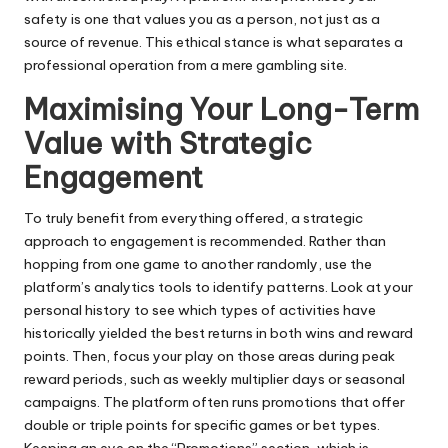
safety is one that values you as a person, not just as a
source of revenue. This ethical stance is what separates a
professional operation from a mere gambling site.
Maximising Your Long-Term
Value with Strategic
Engagement
To truly benefit from everything offered, a strategic
approach to engagement is recommended. Rather than
hopping from one game to another randomly, use the
platform’s analytics tools to identify patterns. Look at your
personal history to see which types of activities have
historically yielded the best returns in both wins and reward
points. Then, focus your play on those areas during peak
reward periods, such as weekly multiplier days or seasonal
campaigns. The platform often runs promotions that offer
double or triple points for specific games or bet types.
Keeping an eye on the “Promotions” section, which is