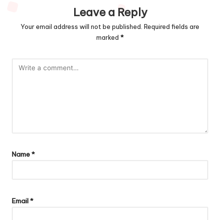
Leave a Reply
Your email address will not be published.
Required fields are
marked
*
Name
*
Email
*