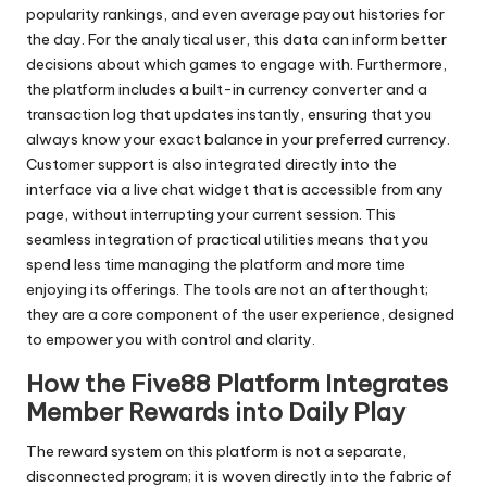
popularity rankings, and even average payout histories for
the day. For the analytical user, this data can inform better
decisions about which games to engage with. Furthermore,
the platform includes a built-in currency converter and a
transaction log that updates instantly, ensuring that you
always know your exact balance in your preferred currency.
Customer support is also integrated directly into the
interface via a live chat widget that is accessible from any
page, without interrupting your current session. This
seamless integration of practical utilities means that you
spend less time managing the platform and more time
enjoying its offerings. The tools are not an afterthought;
they are a core component of the user experience, designed
to empower you with control and clarity.
How the Five88 Platform Integrates
Member Rewards into Daily Play
The reward system on this platform is not a separate,
disconnected program; it is woven directly into the fabric of