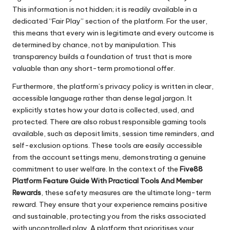
This information is not hidden; it is readily available in a
dedicated “Fair Play” section of the platform. For the user,
this means that every win is legitimate and every outcome is
determined by chance, not by manipulation. This
transparency builds a foundation of trust that is more
valuable than any short-term promotional offer.
Furthermore, the platform’s privacy policy is written in clear,
accessible language rather than dense legal jargon. It
explicitly states how your data is collected, used, and
protected. There are also robust responsible gaming tools
available, such as deposit limits, session time reminders, and
self-exclusion options. These tools are easily accessible
from the account settings menu, demonstrating a genuine
commitment to user welfare. In the context of the
Five88
Platform Feature Guide With Practical Tools And Member
Rewards
, these safety measures are the ultimate long-term
reward. They ensure that your experience remains positive
and sustainable, protecting you from the risks associated
with uncontrolled play. A platform that prioritises your