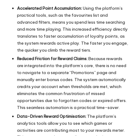
Accelerated Point Accumulation:
Using the platform’s
practical tools, such as the favourites list and
advanced filters, means you spend less time searching
and more time playing. This increased efficiency directly
translates to faster accumulation of loyalty points, as
the system rewards active play. The faster you engage,
the quicker you climb the reward tiers.
Reduced Friction for Reward Claims:
Because rewards
are integrated into the platform’s core, there is no need
to navigate to a separate “Promotions” page and
manually enter bonus codes. The system automatically
credits your account when thresholds are met, which
eliminates the common frustration of missed
opportunities due to forgotten codes or expired offers.
This seamless automation is a practical time-saver.
Data-Driven Reward Optimisation:
The platform’s
analytics tools allow you to see which games or
activities are contributing most to your rewards meter.