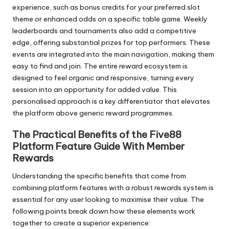
experience, such as bonus credits for your preferred slot
theme or enhanced odds on a specific table game. Weekly
leaderboards and tournaments also add a competitive
edge, offering substantial prizes for top performers. These
events are integrated into the main navigation, making them
easy to find and join. The entire reward ecosystem is
designed to feel organic and responsive, turning every
session into an opportunity for added value. This
personalised approach is a key differentiator that elevates
the platform above generic reward programmes.
The Practical Benefits of the Five88
Platform Feature Guide With Member
Rewards
Understanding the specific benefits that come from
combining platform features with a robust rewards system is
essential for any user looking to maximise their value. The
following points break down how these elements work
together to create a superior experience: