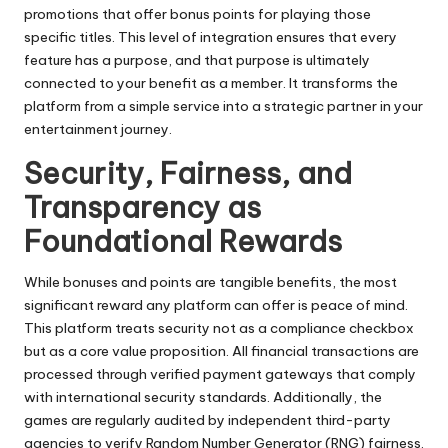
promotions that offer bonus points for playing those
specific titles. This level of integration ensures that every
feature has a purpose, and that purpose is ultimately
connected to your benefit as a member. It transforms the
platform from a simple service into a strategic partner in your
entertainment journey.
Security, Fairness, and
Transparency as
Foundational Rewards
While bonuses and points are tangible benefits, the most
significant reward any platform can offer is peace of mind.
This platform treats security not as a compliance checkbox
but as a core value proposition. All financial transactions are
processed through verified payment gateways that comply
with international security standards. Additionally, the
games are regularly audited by independent third-party
agencies to verify Random Number Generator (RNG) fairness.