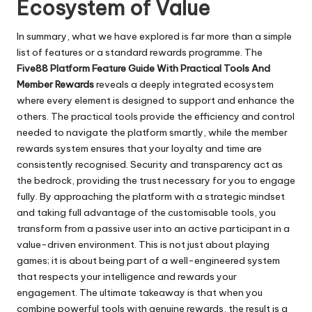
Ecosystem of Value
In summary, what we have explored is far more than a simple
list of features or a standard rewards programme. The
Five88 Platform Feature Guide With Practical Tools And
Member Rewards
reveals a deeply integrated ecosystem
where every element is designed to support and enhance the
others. The practical tools provide the efficiency and control
needed to navigate the platform smartly, while the member
rewards system ensures that your loyalty and time are
consistently recognised. Security and transparency act as
the bedrock, providing the trust necessary for you to engage
fully. By approaching the platform with a strategic mindset
and taking full advantage of the customisable tools, you
transform from a passive user into an active participant in a
value-driven environment. This is not just about playing
games; it is about being part of a well-engineered system
that respects your intelligence and rewards your
engagement. The ultimate takeaway is that when you
combine powerful tools with genuine rewards, the result is a