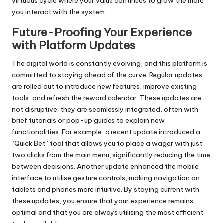
virtuous cycle where your value continues to grow the more
you interact with the system.
Future-Proofing Your Experience
with Platform Updates
The digital world is constantly evolving, and this platform is
committed to staying ahead of the curve. Regular updates
are rolled out to introduce new features, improve existing
tools, and refresh the reward calendar. These updates are
not disruptive; they are seamlessly integrated, often with
brief tutorials or pop-up guides to explain new
functionalities. For example, a recent update introduced a
“Quick Bet” tool that allows you to place a wager with just
two clicks from the main menu, significantly reducing the time
between decisions. Another update enhanced the mobile
interface to utilise gesture controls, making navigation on
tablets and phones more intuitive. By staying current with
these updates, you ensure that your experience remains
optimal and that you are always utilising the most efficient