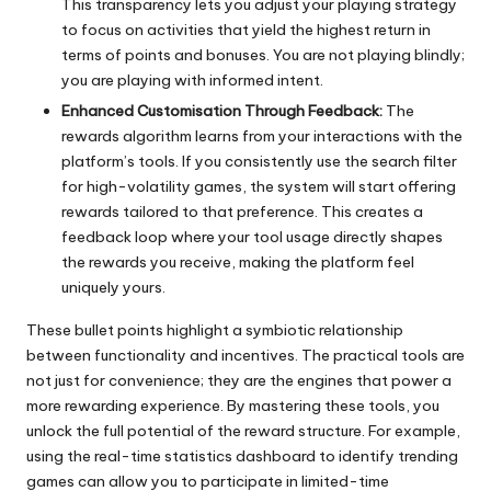
This transparency lets you adjust your playing strategy
to focus on activities that yield the highest return in
terms of points and bonuses. You are not playing blindly;
you are playing with informed intent.
Enhanced Customisation Through Feedback:
The
rewards algorithm learns from your interactions with the
platform’s tools. If you consistently use the search filter
for high-volatility games, the system will start offering
rewards tailored to that preference. This creates a
feedback loop where your tool usage directly shapes
the rewards you receive, making the platform feel
uniquely yours.
These bullet points highlight a symbiotic relationship
between functionality and incentives. The practical tools are
not just for convenience; they are the engines that power a
more rewarding experience. By mastering these tools, you
unlock the full potential of the reward structure. For example,
using the real-time statistics dashboard to identify trending
games can allow you to participate in limited-time