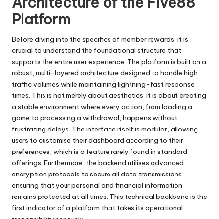
Architecture of the Five88
Platform
Before diving into the specifics of member rewards, it is
crucial to understand the foundational structure that
supports the entire user experience. The platform is built on a
robust, multi-layered architecture designed to handle high
traffic volumes while maintaining lightning-fast response
times. This is not merely about aesthetics; it is about creating
a stable environment where every action, from loading a
game to processing a withdrawal, happens without
frustrating delays. The interface itself is modular, allowing
users to customise their dashboard according to their
preferences, which is a feature rarely found in standard
offerings. Furthermore, the backend utilises advanced
encryption protocols to secure all data transmissions,
ensuring that your personal and financial information
remains protected at all times. This technical backbone is the
first indicator of a platform that takes its operational