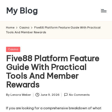
My Blog
Skip
to
My
content
WordPress
Home
Casino
Five88 Platform Feature Guide With Practical
Blog
Tools And Member Rewards
Posted
Casino
in
Five88 Platform Feature
Guide With Practical
Tools And Member
Rewards
By
Lenora Weber
June 9, 2026
No Comments
Posted
by
If you are looking for a comprehensive breakdown of what