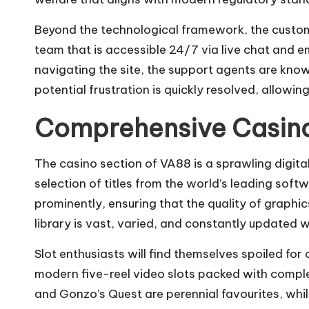
Beyond the technological framework, the custom
team that is accessible 24/7 via live chat and e
navigating the site, the support agents are know
potential frustration is quickly resolved, allowi
Comprehensive Casino
The casino section of VA88 is a sprawling digital 
selection of titles from the world’s leading sof
prominently, ensuring that the quality of graph
library is vast, varied, and constantly updated wi
Slot enthusiasts will find themselves spoiled for
modern five-reel video slots packed with complex
and Gonzo’s Quest are perennial favourites, whi