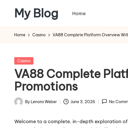
My Blog
Home
Skip
to
My
content
WordPress
Home
Casino
VA88 Complete Platform Overview With
Blog
Posted
Casino
in
VA88 Complete Plat
Promotions
By
Lenora Weber
June 3, 2026
No Comm
Posted
by
Welcome to a complete, in-depth exploration of