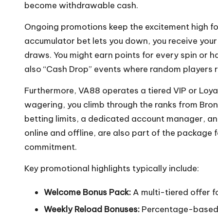
become withdrawable cash.
Ongoing promotions keep the excitement high for
accumulator bet lets you down, you receive your
draws. You might earn points for every spin or h
also “Cash Drop” events where random players re
Furthermore, VA88 operates a tiered VIP or Loy
wagering, you climb through the ranks from Bronz
betting limits, a dedicated account manager, and 
online and offline, are also part of the package
commitment.
Key promotional highlights typically include:
Welcome Bonus Pack:
A multi-tiered offer f
Weekly Reload Bonuses:
Percentage-based b