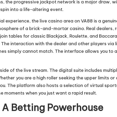
ms, the progressive jackpot network is a major draw, w
spin into a life-altering event.
al experience, the live casino area on VA88 is a genuin
mosphere of a brick-and-mortar casino. Real dealers, r
an join tables for classic Blackjack, Roulette, and Bacca
he interaction with the dealer and other players via l
imply cannot match. The interface allows you to adjus
de of the live stream. The digital suite includes multip
Whether you are a high roller seeking the upper limits o
you. The platform also hosts a selection of virtual spo
se moments when you just want a rapid result.
 A Betting Powerhouse