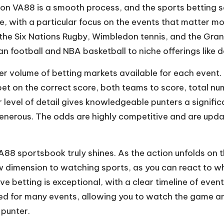
on VA88 is a smooth process, and the sports betting se
, with a particular focus on the events that matter mos
he Six Nations Rugby, Wimbledon tennis, and the Grand
an football and NBA basketball to niche offerings like 
 volume of betting markets available for each event. It
bet on the correct score, both teams to score, total nu
 level of detail gives knowledgeable punters a signific
enerous. The odds are highly competitive and are updat
A88 sportsbook truly shines. As the action unfolds on th
ew dimension to watching sports, as you can react to w
live betting is exceptional, with a clear timeline of ev
ated for many events, allowing you to watch the game 
 punter.