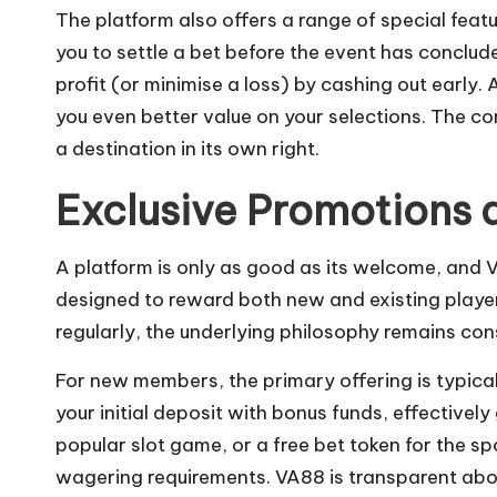
The platform also offers a range of special feat
you to settle a bet before the event has conclud
profit (or minimise a loss) by cashing out early
you even better value on your selections. The 
a destination in its own right.
Exclusive Promotions 
A platform is only as good as its welcome, and
designed to reward both new and existing players
regularly, the underlying philosophy remains con
For new members, the primary offering is typica
your initial deposit with bonus funds, effective
popular slot game, or a free bet token for the sp
wagering requirements. VA88 is transparent abou