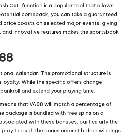
sh Out” function is a popular tool that allows
a potential comeback, you can take a guaranteed
d price boosts on selected major events, giving
, and innovative features makes the sportsbook
A88
ional calendar. The promotional structure is
loyalty. While the specific offers change
 bankroll and extend your playing time.
s means that VA88 will match a percentage of
me package is bundled with free spins on a
s associated with these bonuses, particularly the
st play through the bonus amount before winnings