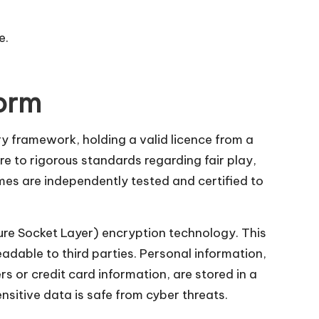
e.
form
ry framework, holding a valid licence from a
e to rigorous standards regarding fair play,
es are independently tested and certified to
ure Socket Layer) encryption technology. This
adable to third parties. Personal information,
s or credit card information, are stored in a
nsitive data is safe from cyber threats.