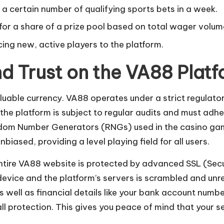
 a certain number of qualifying sports bets in a week.
or a share of a prize pool based on total wager volum
ing new, active players to the platform.
nd Trust on the VA88 Plat
aluable currency. VA88 operates under a strict regulato
he platform is subject to regular audits and must adher
andom Number Generators (RNGs) used in the casino gam
iased, providing a level playing field for all users.
 entire VA88 website is protected by advanced SSL (Sec
evice and the platform’s servers is scrambled and unre
 well as financial details like your bank account number
ll protection. This gives you peace of mind that your se