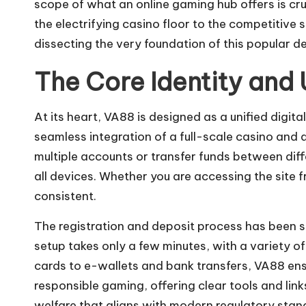
scope of what an online gaming hub offers is cru
the electrifying casino floor to the competitiv
dissecting the very foundation of this popular de
The Core Identity and
At its heart, VA88 is designed as a unified digita
seamless integration of a full-scale casino and 
multiple accounts or transfer funds between diffe
all devices. Whether you are accessing the site
consistent.
The registration and deposit process has been st
setup takes only a few minutes, with a variety o
cards to e-wallets and bank transfers,
VA88
ens
responsible gaming, offering clear tools and link
welfare that aligns with modern regulatory stan