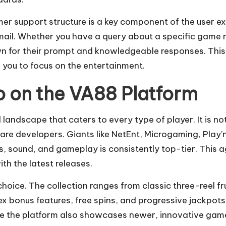
er support structure is a key component of the user e
mail. Whether you have a query about a specific game r
n for their prompt and knowledgeable responses. This l
ng you to focus on the entertainment.
 on the VA88 Platform
landscape that caters to every type of player. It is not
tware developers. Giants like NetEnt, Microgaming, Play
ics, sound, and gameplay is consistently top-tier. Thi
th the latest releases.
 choice. The collection ranges from classic three-reel 
 bonus features, free spins, and progressive jackpots.
le the platform also showcases newer, innovative game