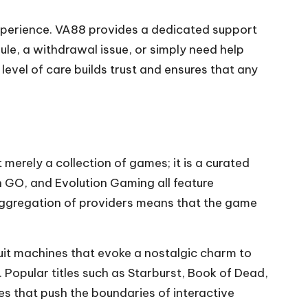
xperience. VA88 provides a dedicated support
ule, a withdrawal issue, or simply need help
evel of care builds trust and ensures that any
 merely a collection of games; it is a curated
’n GO, and Evolution Gaming all feature
s aggregation of providers means that the game
fruit machines that evoke a nostalgic charm to
 Popular titles such as Starburst, Book of Dead,
s that push the boundaries of interactive