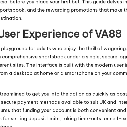
cial before you place your first bet. This guide delves
e sportsbook, and the rewarding promotions that make t
stination.
 User Experience of VA88
l playground for adults who enjoy the thrill of wagering.
a comprehensive sportsbook under a single, secure login
rent sites. The interface is built with the modern user
 from a desktop at home or a smartphone on your commut
reamlined to get you into the action as quickly as pos
f secure payment methods available to suit UK and inte
ures that funding your account is both convenient and s
s for setting deposit limits, taking time-outs, or self
dards.