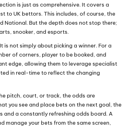
ction is just as comprehensive. It covers a
t to UK bettors. This includes, of course, the
 National. But the depth does not stop there;
darts, snooker, and esports.
 is not simply about picking a winner. For a
mber of corners, player to be booked, and
ant edge, allowing them to leverage specialist
ed in real-time to reflect the changing
e pitch, court, or track, the odds are
hat you see and place bets on the next goal, the
ents and a constantly refreshing odds board. A
and manage your bets from the same screen,