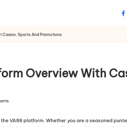
fa
 Casino, Sports And Promotions
form Overview With Cas
ents
 the VA88 platform. Whether you are a seasoned punter