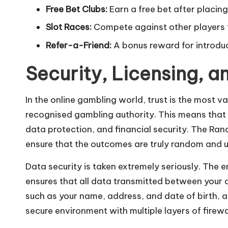
Free Bet Clubs:
Earn a free bet after placing
Slot Races:
Compete against other players f
Refer-a-Friend:
A bonus reward for introduc
Security, Licensing, a
In the online gambling world, trust is the most v
recognised gambling authority. This means that t
data protection, and financial security. The R
ensure that the outcomes are truly random and unb
Data security is taken extremely seriously. The
ensures that all data transmitted between your d
such as your name, address, and date of birth, as
secure environment with multiple layers of firewa