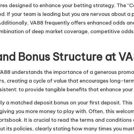
ures designed to enhance your betting strategy. The “Ca
ed. If your team is leading but you are nervous about 
. Additionally, VA88 frequently offers enhanced odds an
combination of deep market coverage, competitive odds
and Bonus Structure at V
 VA88 understands the importance of a generous promot
, creating a cycle of value that encourages long-term 
sistent: to provide tangible benefits that enhance your
lly a matched deposit bonus on your first deposit. Thi
ly giving you more money to play with. Often, this welco
ortsbook. It is crucial to read the terms and condition
t its policies, clearly stating how many times you mu