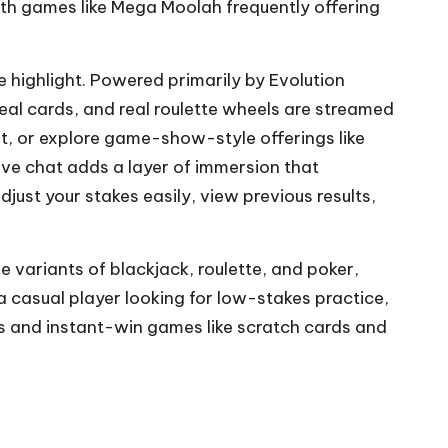
ith games like Mega Moolah frequently offering
e highlight. Powered primarily by Evolution
eal cards, and real roulette wheels are streamed
rat, or explore game-show-style offerings like
ive chat adds a layer of immersion that
t your stakes easily, view previous results,
le variants of blackjack, roulette, and poker,
r a casual player looking for low-stakes practice,
rts and instant-win games like scratch cards and