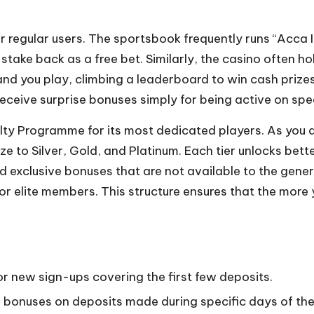
 regular users. The sportsbook frequently runs “Acca I
 stake back as a free bet. Similarly, the casino often
and you play, climbing a leaderboard to win cash prize
ceive surprise bonuses simply for being active on spe
alty Programme for its most dedicated players. As you
e to Silver, Gold, and Platinum. Each tier unlocks bett
exclusive bonuses that are not available to the general
 for elite members. This structure ensures that the more
or new sign-ups covering the first few deposits.
onuses on deposits made during specific days of th