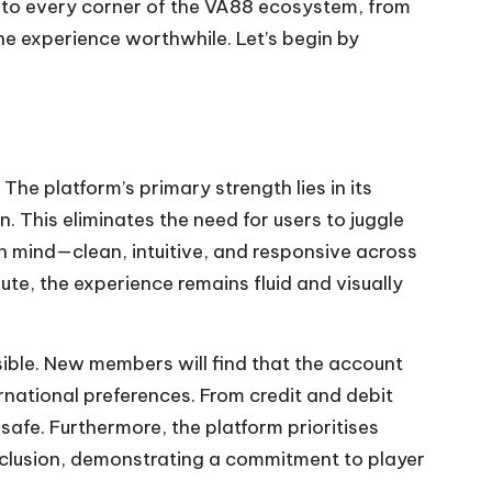
 into every corner of the VA88 ecosystem, from
he experience worthwhile. Let’s begin by
 The platform’s primary strength lies in its
. This eliminates the need for users to juggle
 in mind—clean, intuitive, and responsive across
e, the experience remains fluid and visually
sible. New members will find that the account
rnational preferences. From credit and debit
afe. Furthermore, the platform prioritises
-exclusion, demonstrating a commitment to player