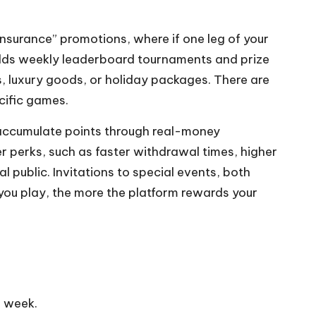
nsurance” promotions, where if one leg of your
 holds weekly leaderboard tournaments and prize
s, luxury goods, or holiday packages. There are
cific games.
 accumulate points through real-money
er perks, such as faster withdrawal times, higher
 public. Invitations to special events, both
 you play, the more the platform rewards your
e week.