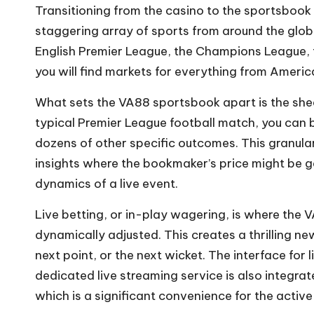
Transitioning from the casino to the sportsbook 
staggering array of sports from around the globe
English Premier League, the Champions League, t
you will find markets for everything from Americ
What sets the VA88 sportsbook apart is the sheer
typical Premier League football match, you can 
dozens of other specific outcomes. This granular
insights where the bookmaker’s price might be g
dynamics of a live event.
Live betting, or in-play wagering, is where the V
dynamically adjusted. This creates a thrilling n
next point, or the next wicket. The interface for 
dedicated live streaming service is also integr
which is a significant convenience for the active