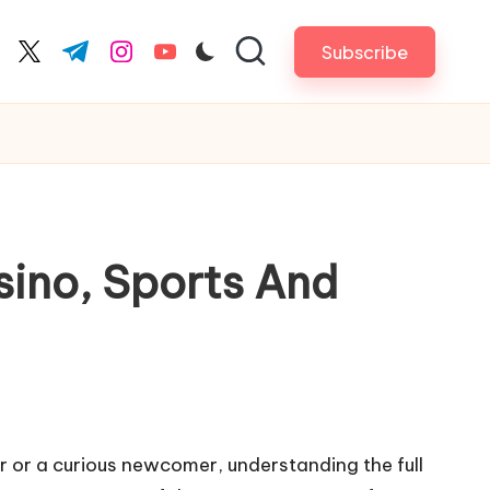
Subscribe
cebook.com
twitter.com
t.me
instagram.com
youtube.com
ino, Sports And
 or a curious newcomer, understanding the full