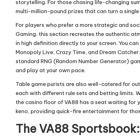
storytelling. For those chasing life-changing su
multi-million-pound prizes that can turn a single 
For players who prefer a more strategic and soci
Gaming, this section recreates the authentic at
in high definition directly to your screen. You c
Monopoly Live, Crazy Time, and Dream Catcher. T
standard RNG (Random Number Generator) games s
and play at your own pace.
Table game purists are also well-catered for outsi
each with different rule sets and betting limits. 
the casino floor of VA88 has a seat waiting for 
keno, providing quick-fire entertainment for tho
The VA88 Sportsbook: