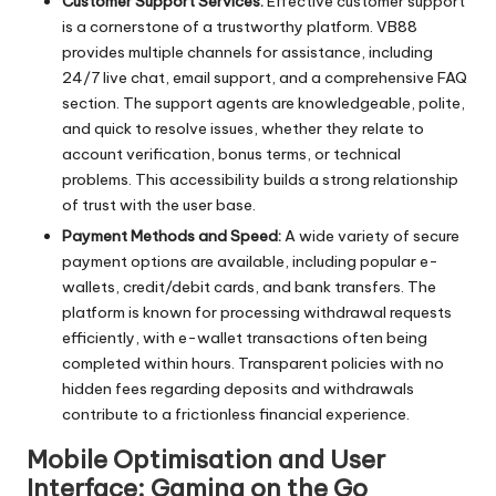
Customer Support Services:
Effective customer support
is a cornerstone of a trustworthy platform. VB88
provides multiple channels for assistance, including
24/7 live chat, email support, and a comprehensive FAQ
section. The support agents are knowledgeable, polite,
and quick to resolve issues, whether they relate to
account verification, bonus terms, or technical
problems. This accessibility builds a strong relationship
of trust with the user base.
Payment Methods and Speed:
A wide variety of secure
payment options are available, including popular e-
wallets, credit/debit cards, and bank transfers. The
platform is known for processing withdrawal requests
efficiently, with e-wallet transactions often being
completed within hours. Transparent policies with no
hidden fees regarding deposits and withdrawals
contribute to a frictionless financial experience.
Mobile Optimisation and User
Interface: Gaming on the Go