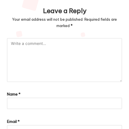
Leave a Reply
Your email address will not be published.
Required fields are
marked
*
Name
*
Email
*