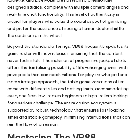
Roulette, and Live Poker are hosted in professionally
designed studios, complete with multiple camera angles and
real-time chat functionality. This level of authenticity is
crucial for players who value the social aspect of gambling
and prefer the assurance of seeing a human dealer shuffle
the cards or spin the wheel.
Beyond the standard offerings, VB88 frequently updates its
game roster with new releases, ensuring that the content
never feels stale. The inclusion of progressive jackpot slots
offers the tantalising possibility of life-changing wins, with
prize pools that can reach millions. For players who prefer a
more strategic approach, the table game variations often
come with different rules and betting limits, accommodating
everyone from low-stakes beginners to high-rollers looking
for a serious challenge. The entire casino ecosystem is
supported by robust technology that ensures fast loading
times and stable gameplay, minimising interruptions that can
ruin the flow of a session.
Mastering The VB88