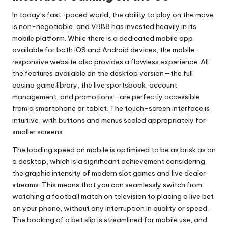
In today’s fast-paced world, the ability to play on the move
is non-negotiable, and VB88 has invested heavily in its
mobile platform. While there is a dedicated mobile app
available for both iOS and Android devices, the mobile-
responsive website also provides a flawless experience. All
the features available on the desktop version—the full
casino game library, the live sportsbook, account
management, and promotions—are perfectly accessible
from a smartphone or tablet. The touch-screen interface is
intuitive, with buttons and menus scaled appropriately for
smaller screens.
The loading speed on mobile is optimised to be as brisk as on
a desktop, which is a significant achievement considering
the graphic intensity of modern slot games and live dealer
streams. This means that you can seamlessly switch from
watching a football match on television to placing a live bet
on your phone, without any interruption in quality or speed.
The booking of a bet slip is streamlined for mobile use, and