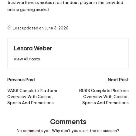
trustworthiness makes it a standout player in the crowded
online gaming market.
Last updated on June 3, 2026
Lenora Weber
View All Posts
Post
Previous Post
Next Post
navigation
VA88 Complete Platform
BU88 Complete Platform
Overview With Casino,
Overview With Casino,
Sports And Promotions
Sports And Promotions
Comments
No comments yet. Why don’t you start the discussion?