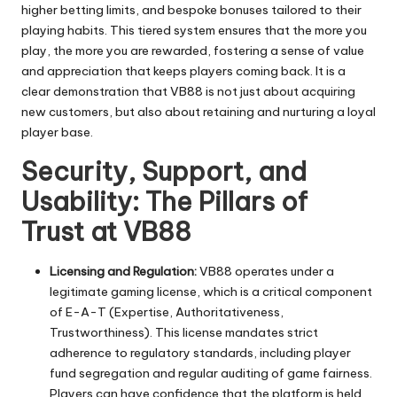
higher betting limits, and bespoke bonuses tailored to their
playing habits. This tiered system ensures that the more you
play, the more you are rewarded, fostering a sense of value
and appreciation that keeps players coming back. It is a
clear demonstration that VB88 is not just about acquiring
new customers, but also about retaining and nurturing a loyal
player base.
Security, Support, and
Usability: The Pillars of
Trust at VB88
Licensing and Regulation:
VB88 operates under a
legitimate gaming license, which is a critical component
of E-A-T (Expertise, Authoritativeness,
Trustworthiness). This license mandates strict
adherence to regulatory standards, including player
fund segregation and regular auditing of game fairness.
Players can have confidence that the platform is held