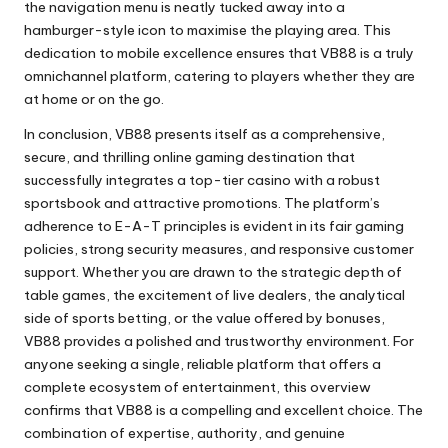
the navigation menu is neatly tucked away into a
hamburger-style icon to maximise the playing area. This
dedication to mobile excellence ensures that VB88 is a truly
omnichannel platform, catering to players whether they are
at home or on the go.
In conclusion, VB88 presents itself as a comprehensive,
secure, and thrilling online gaming destination that
successfully integrates a top-tier casino with a robust
sportsbook and attractive promotions. The platform’s
adherence to E-A-T principles is evident in its fair gaming
policies, strong security measures, and responsive customer
support. Whether you are drawn to the strategic depth of
table games, the excitement of live dealers, the analytical
side of sports betting, or the value offered by bonuses,
VB88 provides a polished and trustworthy environment. For
anyone seeking a single, reliable platform that offers a
complete ecosystem of entertainment, this overview
confirms that VB88 is a compelling and excellent choice. The
combination of expertise, authority, and genuine