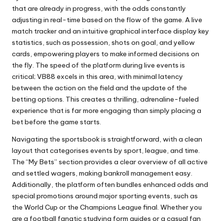
that are already in progress, with the odds constantly
adjusting in real-time based on the flow of the game. A live
match tracker and an intuitive graphical interface display key
statistics, such as possession, shots on goal, and yellow
cards, empowering players to make informed decisions on
the fly. The speed of the platform during live events is
critical; VB88 excels in this area, with minimal latency
between the action on the field and the update of the
betting options. This creates a thrilling, adrenaline-fueled
experience that is far more engaging than simply placing a
bet before the game starts.
Navigating the sportsbook is straightforward, with a clean
layout that categorises events by sport, league, and time.
The “My Bets” section provides a clear overview of all active
and settled wagers, making bankroll management easy.
Additionally, the platform often bundles enhanced odds and
special promotions around major sporting events, such as
the World Cup or the Champions League final. Whether you
are a football fanatic studying form guides or a casual fan