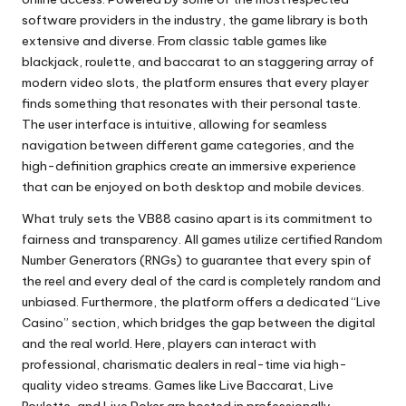
software providers in the industry, the game library is both
extensive and diverse. From classic table games like
blackjack, roulette, and baccarat to an staggering array of
modern video slots, the platform ensures that every player
finds something that resonates with their personal taste.
The user interface is intuitive, allowing for seamless
navigation between different game categories, and the
high-definition graphics create an immersive experience
that can be enjoyed on both desktop and mobile devices.
What truly sets the
VB88
casino apart is its commitment to
fairness and transparency. All games utilize certified Random
Number Generators (RNGs) to guarantee that every spin of
the reel and every deal of the card is completely random and
unbiased. Furthermore, the platform offers a dedicated “Live
Casino” section, which bridges the gap between the digital
and the real world. Here, players can interact with
professional, charismatic dealers in real-time via high-
quality video streams. Games like Live Baccarat, Live