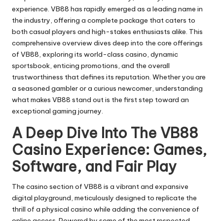
experience. VB88 has rapidly emerged as a leading name in
the industry, offering a complete package that caters to
both casual players and high-stakes enthusiasts alike. This
comprehensive overview dives deep into the core offerings
of VB88, exploring its world-class casino, dynamic
sportsbook, enticing promotions, and the overall
trustworthiness that defines its reputation. Whether you are
a seasoned gambler or a curious newcomer, understanding
what makes VB88 stand out is the first step toward an
exceptional gaming journey.
A Deep Dive Into The VB88
Casino Experience: Games,
Software, and Fair Play
The casino section of VB88 is a vibrant and expansive
digital playground, meticulously designed to replicate the
thrill of a physical casino while adding the convenience of
online access. Powered by some of the most respected