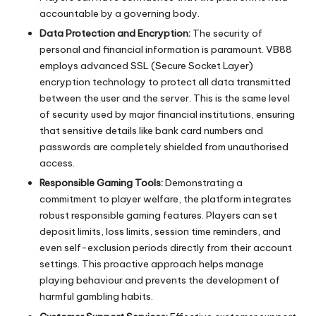
accountable by a governing body.
Data Protection and Encryption:
The security of
personal and financial information is paramount. VB88
employs advanced SSL (Secure Socket Layer)
encryption technology to protect all data transmitted
between the user and the server. This is the same level
of security used by major financial institutions, ensuring
that sensitive details like bank card numbers and
passwords are completely shielded from unauthorised
access.
Responsible Gaming Tools:
Demonstrating a
commitment to player welfare, the platform integrates
robust responsible gaming features. Players can set
deposit limits, loss limits, session time reminders, and
even self-exclusion periods directly from their account
settings. This proactive approach helps manage
playing behaviour and prevents the development of
harmful gambling habits.