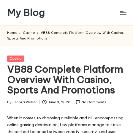
My Blog
Skip
to
My
content
WordPress
Home
Casino
VB88 Complete Platform Overview With Casino,
Blog
Sports And Promotions
Posted
Casino
in
VB88 Complete Platform
Overview With Casino,
Sports And Promotions
By
Lenora Weber
June 3, 2026
No Comments
Posted
by
When it comes to choosing a reliable and all-encompassing
online gaming destination, few platforms manage to strike
the perfect balance between variety, security, and user