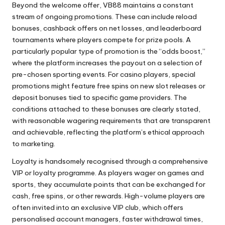
Beyond the welcome offer, VB88 maintains a constant
stream of ongoing promotions. These can include reload
bonuses, cashback offers on net losses, and leaderboard
tournaments where players compete for prize pools. A
particularly popular type of promotion is the “odds boost,”
where the platform increases the payout on a selection of
pre-chosen sporting events. For casino players, special
promotions might feature free spins on new slot releases or
deposit bonuses tied to specific game providers. The
conditions attached to these bonuses are clearly stated,
with reasonable wagering requirements that are transparent
and achievable, reflecting the platform’s ethical approach
to marketing.
Loyalty is handsomely recognised through a comprehensive
VIP or loyalty programme. As players wager on games and
sports, they accumulate points that can be exchanged for
cash, free spins, or other rewards. High-volume players are
often invited into an exclusive VIP club, which offers
personalised account managers, faster withdrawal times,