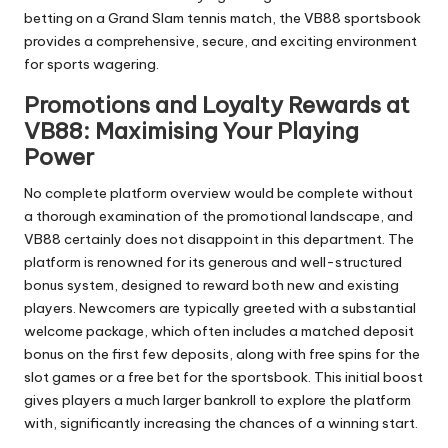
betting on a Grand Slam tennis match, the VB88 sportsbook
provides a comprehensive, secure, and exciting environment
for sports wagering.
Promotions and Loyalty Rewards at
VB88: Maximising Your Playing
Power
No complete platform overview would be complete without
a thorough examination of the promotional landscape, and
VB88 certainly does not disappoint in this department. The
platform is renowned for its generous and well-structured
bonus system, designed to reward both new and existing
players. Newcomers are typically greeted with a substantial
welcome package, which often includes a matched deposit
bonus on the first few deposits, along with free spins for the
slot games or a free bet for the sportsbook. This initial boost
gives players a much larger bankroll to explore the platform
with, significantly increasing the chances of a winning start.