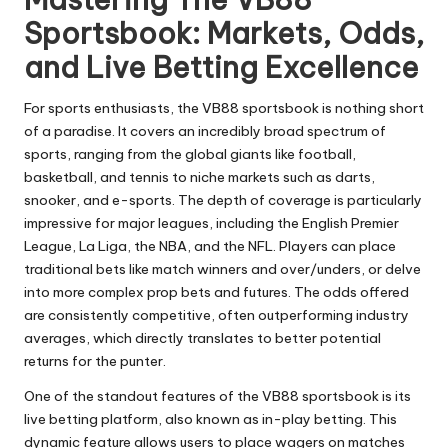
Sportsbook: Markets, Odds,
and Live Betting Excellence
For sports enthusiasts, the VB88 sportsbook is nothing short
of a paradise. It covers an incredibly broad spectrum of
sports, ranging from the global giants like football,
basketball, and tennis to niche markets such as darts,
snooker, and e-sports. The depth of coverage is particularly
impressive for major leagues, including the English Premier
League, La Liga, the NBA, and the NFL. Players can place
traditional bets like match winners and over/unders, or delve
into more complex prop bets and futures. The odds offered
are consistently competitive, often outperforming industry
averages, which directly translates to better potential
returns for the punter.
One of the standout features of the VB88 sportsbook is its
live betting platform, also known as in-play betting. This
dynamic feature allows users to place wagers on matches