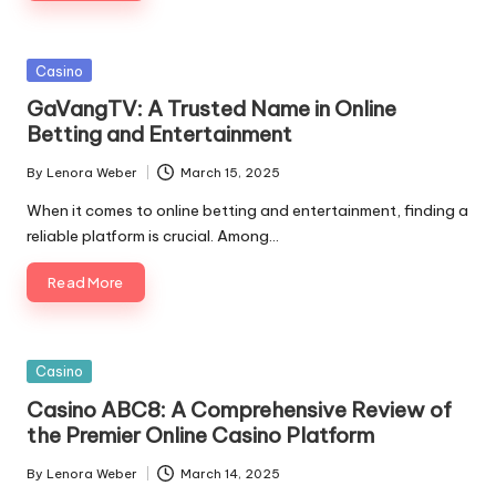
Posted
Casino
in
GaVangTV: A Trusted Name in Online
Betting and Entertainment
By
Lenora Weber
March 15, 2025
Posted
by
When it comes to online betting and entertainment, finding a
reliable platform is crucial. Among…
Read More
Posted
Casino
in
Casino ABC8: A Comprehensive Review of
the Premier Online Casino Platform
By
Lenora Weber
March 14, 2025
Posted