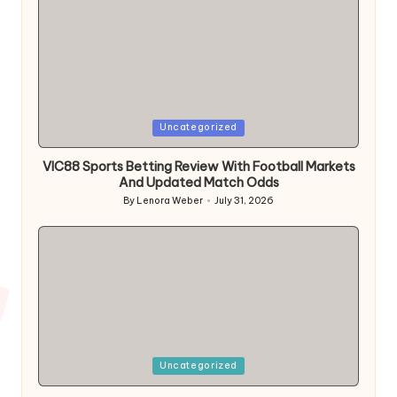
Posted
Uncategorized
in
VIC88 Sports Betting Review With Football Markets
And Updated Match Odds
By
Lenora Weber
July 31, 2026
Posted
by
Posted
Uncategorized
in