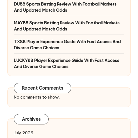
DU88 Sports Betting Review With Football Markets
And Updated Match Odds
MAY88 Sports Betting Review With Football Markets
And Updated Match Odds
TX88 Player Experience Guide With Fast Access And
Diverse Game Choices
LUCKY88 Player Experience Guide With Fast Access
And Diverse Game Choices
Recent Comments
No comments to show.
Archives
July 2026