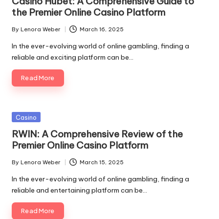
Casino Hubet: A Comprehensive Guide to
the Premier Online Casino Platform
By
Lenora Weber
March 16, 2025
Posted
by
In the ever-evolving world of online gambling, finding a
reliable and exciting platform can be…
Read More
Posted
Casino
in
RWIN: A Comprehensive Review of the
Premier Online Casino Platform
By
Lenora Weber
March 15, 2025
Posted
by
In the ever-evolving world of online gambling, finding a
reliable and entertaining platform can be…
Read More