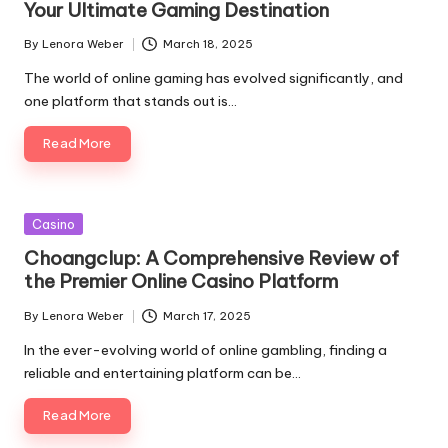
Your Ultimate Gaming Destination
By
Lenora Weber
March 18, 2025
Posted
by
The world of online gaming has evolved significantly, and
one platform that stands out is…
Read More
Posted
Casino
in
Choangclup: A Comprehensive Review of
the Premier Online Casino Platform
By
Lenora Weber
March 17, 2025
Posted
by
In the ever-evolving world of online gambling, finding a
reliable and entertaining platform can be…
Read More