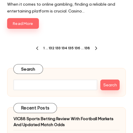
by
When it comes to online gambling, finding a reliable and
entertaining platform is crucial. Casino…
Read More
Posts
1
…
132
133
134
135
136
…
138
PREVIOUS
NEXT
pagination
PAGE
PAGE
Search
Search
Recent Posts
VIC88 Sports Betting Review With Football Markets
And Updated Match Odds