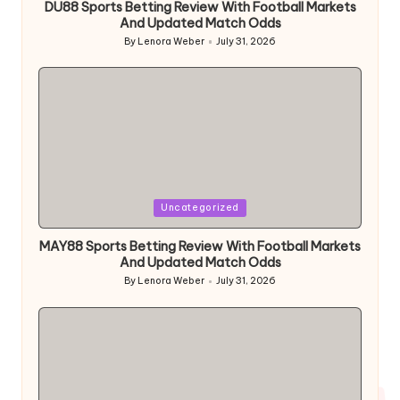
DU88 Sports Betting Review With Football Markets
And Updated Match Odds
By
Lenora Weber
July 31, 2026
Posted
by
Posted
Uncategorized
in
MAY88 Sports Betting Review With Football Markets
And Updated Match Odds
By
Lenora Weber
July 31, 2026
Posted
by