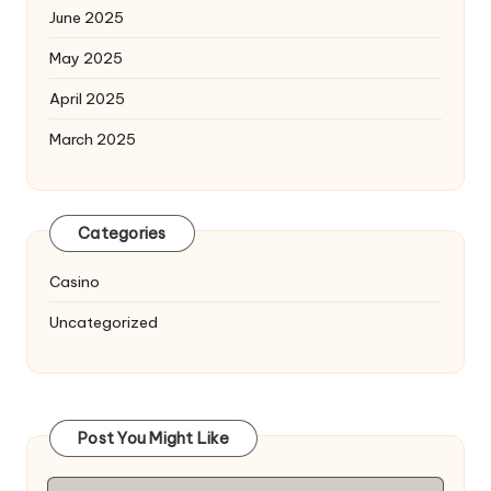
June 2025
May 2025
April 2025
March 2025
Categories
Casino
Uncategorized
Post You Might Like