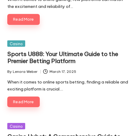
the excitement and reliability of…
Read More
Posted
Casino
in
Sports U888: Your Ultimate Guide to the
Premier Betting Platform
By
Lenora Weber
March 17, 2025
Posted
by
When it comes to online sports betting, finding a reliable and
exciting platform is crucial.…
Read More
Posted
Casino
in