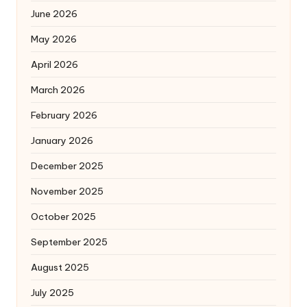
June 2026
May 2026
April 2026
March 2026
February 2026
January 2026
December 2025
November 2025
October 2025
September 2025
August 2025
July 2025