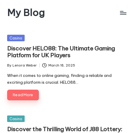
My Blog
Skip
to
My
content
WordPress
Blog
Posted
Casino
in
Discover HELO88: The Ultimate Gaming
Platform for UK Players
By
Lenora Weber
March 18, 2025
Posted
by
When it comes to online gaming, finding a reliable and
exciting platform is crucial. HELO88…
Read More
Posted
Casino
in
Discover the Thrilling World of J88 Lottery: