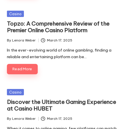
Posted
Casino
in
Topzo: A Comprehensive Review of the
Premier Online Casino Platform
By
Lenora Weber
March 17, 2025
Posted
by
In the ever-evolving world of online gambling, finding a
reliable and entertaining platform can be…
Read More
Posted
Casino
in
Discover the Ultimate Gaming Experience
at Casino HUBET
By
Lenora Weber
March 17, 2025
Posted
by
When it comes to online gaming, few platforms can match