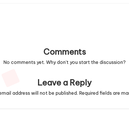
Comments
No comments yet. Why don’t you start the discussion?
Leave a Reply
email address will not be published.
Required fields are m