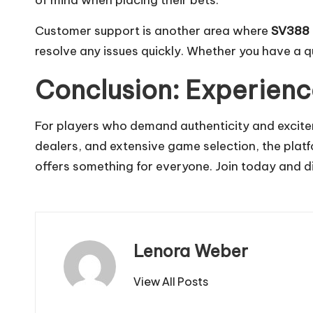
Customer support is another area where
SV388
resolve any issues quickly. Whether you have a q
Conclusion: Experienc
For players who demand authenticity and excit
dealers, and extensive game selection, the platf
offers something for everyone. Join today and 
Lenora Weber
View All Posts