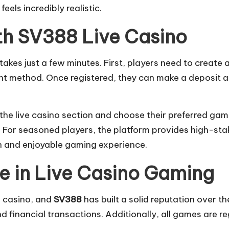
eels incredibly realistic.
th SV388 Live Casino
takes just a few minutes. First, players need to create
t method. Once registered, they can make a deposit an
 the live casino section and choose their preferred ga
 For seasoned players, the platform provides high-stake
 and enjoyable gaming experience.
e in Live Casino Gaming
e casino, and
SV388
has built a solid reputation over 
 financial transactions. Additionally, all games are reg