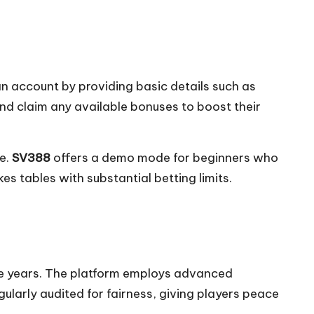
 an account by providing basic details such as
d claim any available bonuses to boost their
me.
SV388
offers a demo mode for beginners who
s tables with substantial betting limits.
the years. The platform employs advanced
ularly audited for fairness, giving players peace