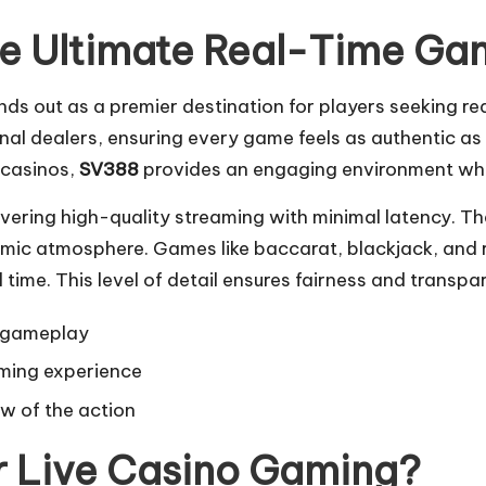
he Ultimate Real-Time Ga
ds out as a premier destination for players seeking re
l dealers, ensuring every game feels as authentic as s
 casinos,
SV388
provides an engaging environment wher
vering high-quality streaming with minimal latency. Th
amic atmosphere. Games like baccarat, blackjack, and r
 time. This level of detail ensures fairness and transpar
r gameplay
ming experience
w of the action
 Live Casino Gaming?