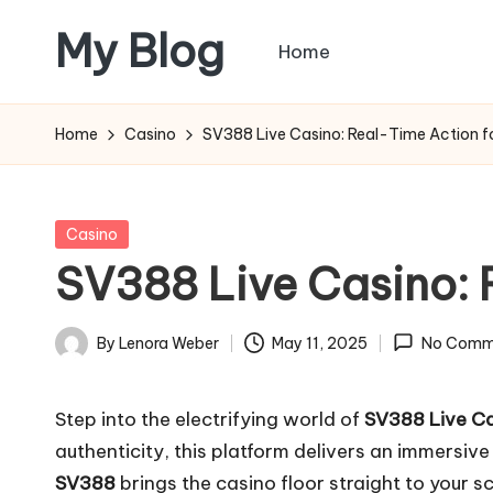
My Blog
Home
Skip
to
My
content
WordPress
Home
Casino
SV388 Live Casino: Real-Time Action fo
Blog
Posted
Casino
in
SV388 Live Casino: 
By
Lenora Weber
May 11, 2025
No Comm
Posted
by
Step into the electrifying world of
SV388 Live C
authenticity, this platform delivers an immersive 
SV388
brings the casino floor straight to your s