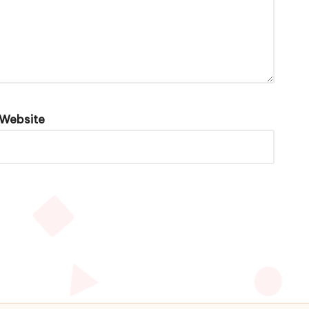
Website