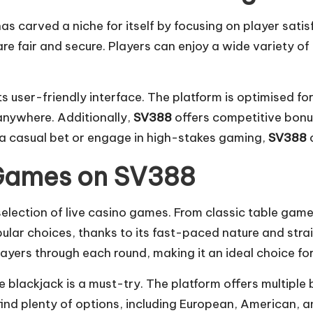
as carved a niche for itself by focusing on player sati
are fair and secure. Players can enjoy a wide variety o
its user-friendly interface. The platform is optimised 
 anywhere. Additionally,
SV388
offers competitive bonu
e a casual bet or engage in high-stakes gaming,
SV388
c
 Games on SV388
election of live casino games. From classic table game
lar choices, thanks to its fast-paced nature and strai
ayers through each round, making it an ideal choice fo
blackjack is a must-try. The platform offers multiple b
o find plenty of options, including European, American, 