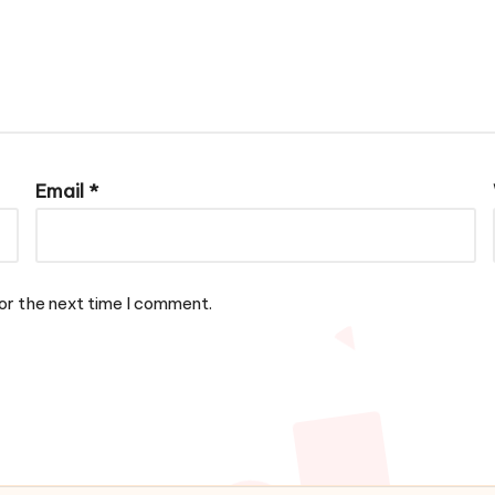
Email
*
or the next time I comment.