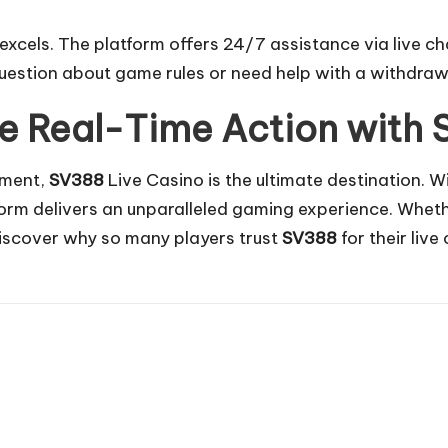
excels. The platform offers 24/7 assistance via live ch
uestion about game rules or need help with a withdrawa
e Real-Time Action with
ement,
SV388
Live Casino is the ultimate destination. W
orm delivers an unparalleled gaming experience. Whether
discover why so many players trust
SV388
for their live