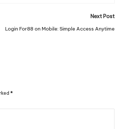
Next Post
Login For88 on Mobile: Simple Access Anytime
arked
*