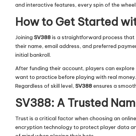
and interactive features, every spin of the wheel f
How to Get Started wi
Joining
SV388
is a straightforward process that 
their name, email address, and preferred paymen
initial bankroll.
After funding their account, players can explore
want to practice before playing with real money.
Regardless of skill level,
SV388
ensures a smooth
SV388: A Trusted Nam
Trust is a critical factor when choosing an onlin
encryption technology to protect player data and
of mind when placing their bets.