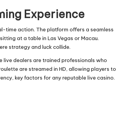
ming Experience
al-time action. The platform offers a seamless
itting at a table in Las Vegas or Macau.
e strategy and luck collide.
e live dealers are trained professionals who
oulette are streamed in HD, allowing players to
ency, key factors for any reputable live casino.