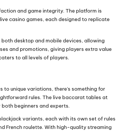
sfaction and game integrity. The platform is
f live casino games, each designed to replicate
for both desktop and mobile devices, allowing
ses and promotions, giving players extra value
aters to all levels of players.
s to unique variations, there’s something for
ghtforward rules. The live baccarat tables at
r both beginners and experts.
lackjack variants, each with its own set of rules
and French roulette. With high-quality streaming