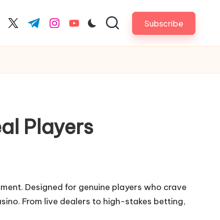
Subscribe
cebook.com
twitter.com
t.me
instagram.com
youtube.com
al Players
tement. Designed for genuine players who crave
asino. From live dealers to high-stakes betting,