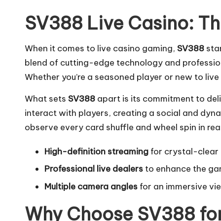
SV388 Live Casino: T
When it comes to live casino gaming,
SV388
stan
blend of cutting-edge technology and professiona
Whether you’re a seasoned player or new to live
What sets
SV388
apart is its commitment to deli
interact with players, creating a social and dyn
observe every card shuffle and wheel spin in real
High-definition streaming
for crystal-clea
Professional live dealers
to enhance the ga
Multiple camera angles
for an immersive vie
Why Choose SV388 for