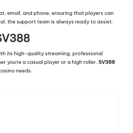
at, email, and phone, ensuring that players can
l, the support team is always ready to assist.
 SV388
ith its high-quality streaming, professional
 you’re a casual player or a high roller,
SV388
 casino needs.