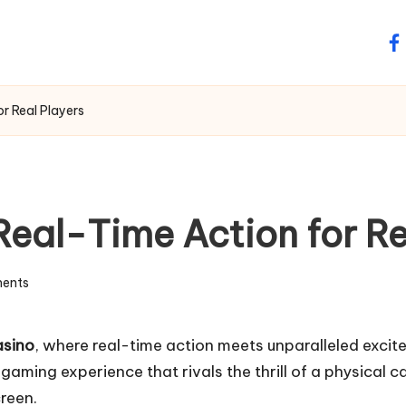
fa
r Real Players
Real-Time Action for Re
ents
asino
, where real-time action meets unparalleled exci
gaming experience that rivals the thrill of a physical c
creen.