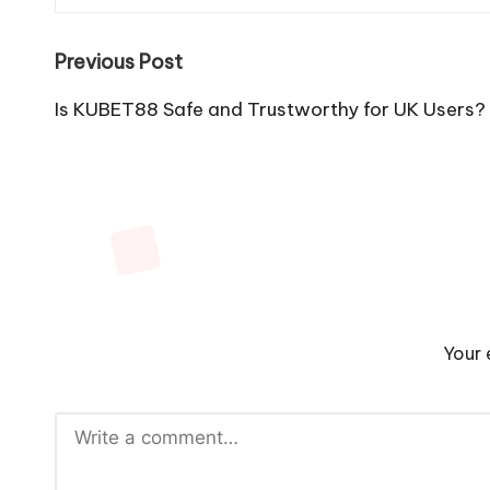
Post
Previous Post
navigation
Is KUBET88 Safe and Trustworthy for UK Users?
Your 