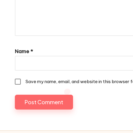
Name
*
Save my name, email, and website in this browser f