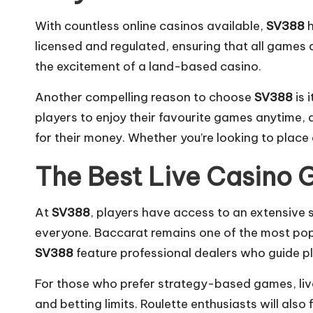
With countless online casinos available,
SV388
h
licensed and regulated, ensuring that all games 
the excitement of a land-based casino.
Another compelling reason to choose
SV388
is 
players to enjoy their favourite games anytime,
for their money. Whether you’re looking to plac
The Best Live Casino
At
SV388
, players have access to an extensive s
everyone. Baccarat remains one of the most popu
SV388
feature professional dealers who guide pl
For those who prefer strategy-based games, live 
and betting limits. Roulette enthusiasts will als