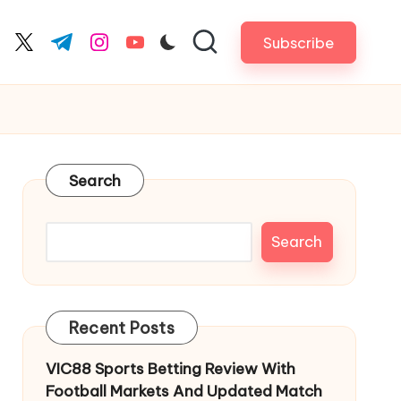
Subscribe
cebook.com
twitter.com
t.me
instagram.com
youtube.com
Search
Search
Recent Posts
VIC88 Sports Betting Review With
Football Markets And Updated Match