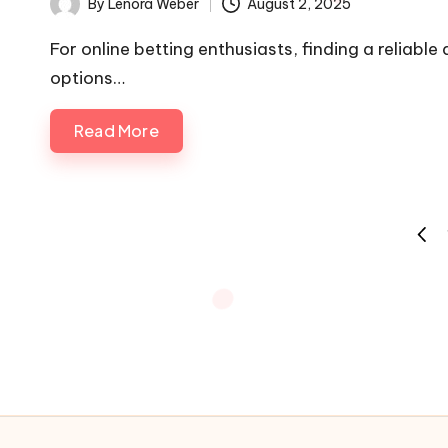
By
Lenora Weber
August 2, 2025
Posted
by
For online betting enthusiasts, finding a reliabl
options…
Read More
Posts
PREV
pagination
PAG