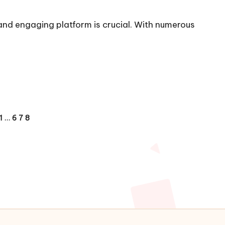
e and engaging platform is crucial. With numerous
1
…
6
7
8
IOUS
E