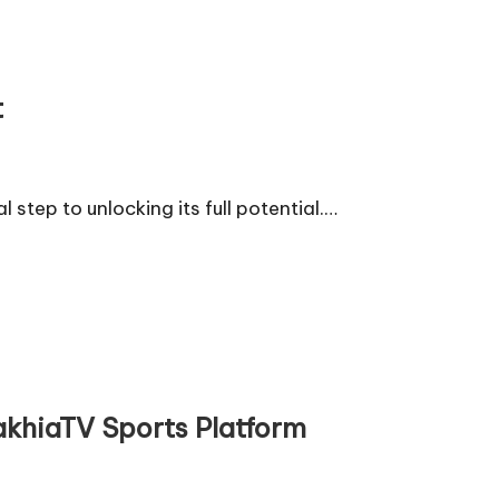
t
l step to unlocking its full potential.…
akhiaTV Sports Platform