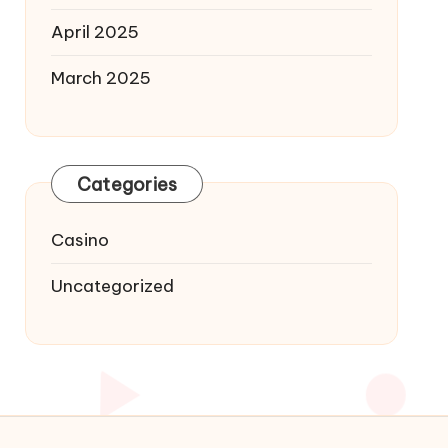
April 2025
March 2025
Categories
Casino
Uncategorized