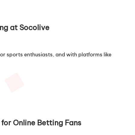
ing at Socolive
or sports enthusiasts, and with platforms like
for Online Betting Fans