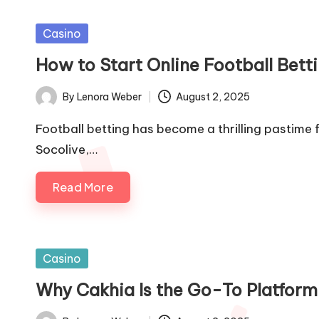
Posted
Casino
in
How to Start Online Football Bett
By
Lenora Weber
August 2, 2025
Posted
by
Football betting has become a thrilling pastime f
Socolive,…
Read More
Posted
Casino
in
Why Cakhia Is the Go-To Platform 