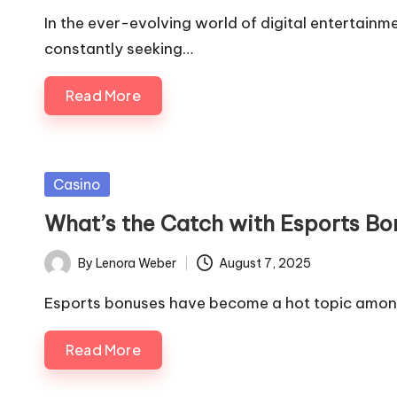
by
In the ever-evolving world of digital entertainm
constantly seeking…
Read More
Posted
Casino
in
What’s the Catch with Esports B
By
Lenora Weber
August 7, 2025
Posted
by
Esports bonuses have become a hot topic among
Read More