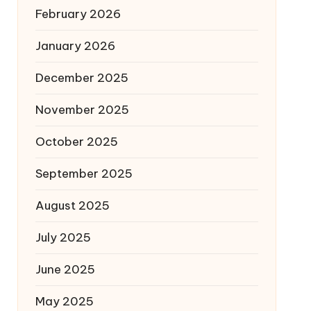
February 2026
January 2026
December 2025
November 2025
October 2025
September 2025
August 2025
July 2025
June 2025
May 2025