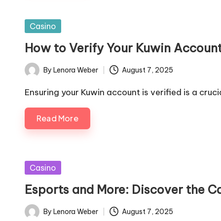
Posted
Casino
in
How to Verify Your Kuwin Accoun
By
Lenora Weber
August 7, 2025
Posted
by
Ensuring your Kuwin account is verified is a crucia
Read More
Posted
Casino
in
Esports and More: Discover the C
By
Lenora Weber
August 7, 2025
Posted