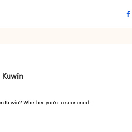
fa
n Kuwin
 on Kuwin? Whether you're a seasoned…