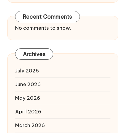
Recent Comments
No comments to show.
Archives
July 2026
June 2026
May 2026
April 2026
March 2026