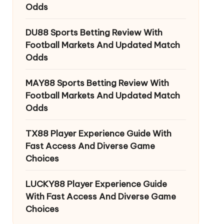
Odds
DU88 Sports Betting Review With
Football Markets And Updated Match
Odds
MAY88 Sports Betting Review With
Football Markets And Updated Match
Odds
TX88 Player Experience Guide With
Fast Access And Diverse Game
Choices
LUCKY88 Player Experience Guide
With Fast Access And Diverse Game
Choices