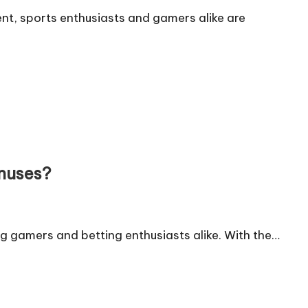
ent, sports enthusiasts and gamers alike are
onuses?
 gamers and betting enthusiasts alike. With the…