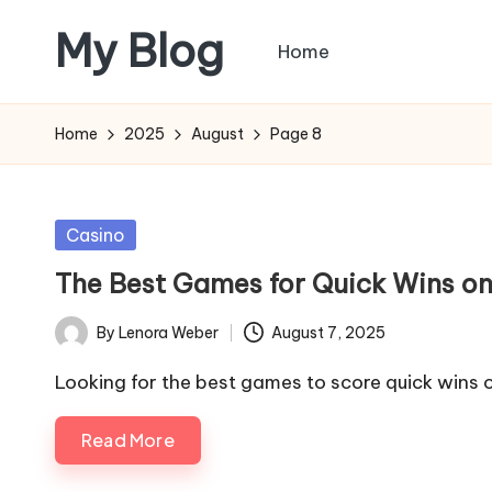
My Blog
Home
Skip
to
My
content
WordPress
Home
2025
August
Page 8
Blog
Posted
Casino
in
The Best Games for Quick Wins o
By
Lenora Weber
August 7, 2025
Posted
by
Looking for the best games to score quick wins
Read More