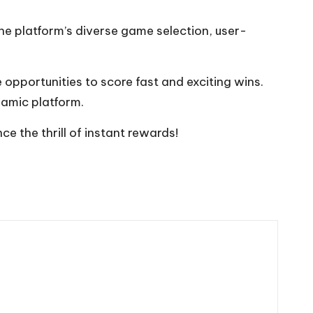
he platform’s diverse game selection, user-
opportunities to score fast and exciting wins.
namic platform.
e the thrill of instant rewards!