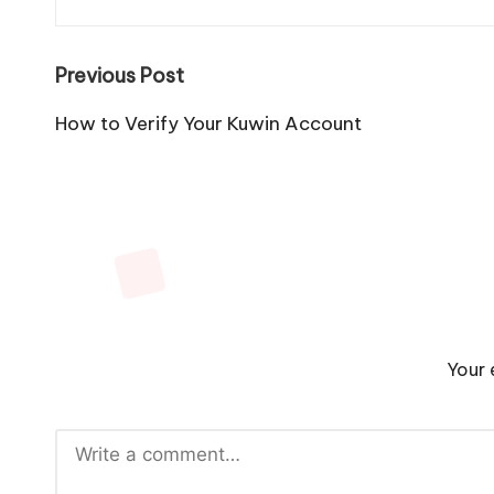
Post
Previous Post
navigation
How to Verify Your Kuwin Account
Your 