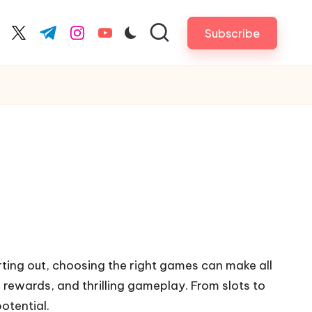
Subscribe
cebook.com
twitter.com
t.me
instagram.com
youtube.com
rting out, choosing the right games can make all
 rewards, and thrilling gameplay. From slots to
otential.