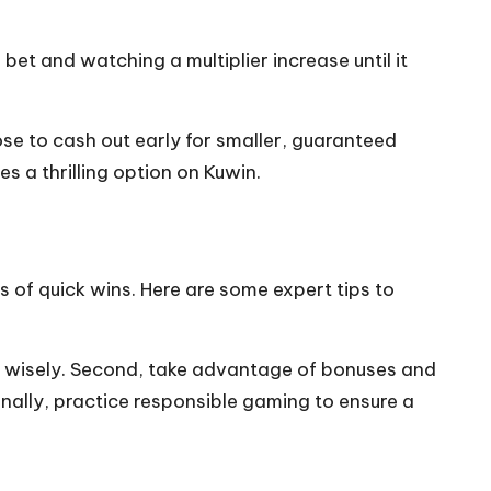
et and watching a multiplier increase until it
se to cash out early for smaller, guaranteed
s a thrilling option on Kuwin.
 of quick wins. Here are some expert tips to
oll wisely. Second, take advantage of bonuses and
nally, practice responsible gaming to ensure a