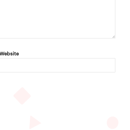
Website