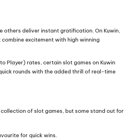
 others deliver instant gratification. On Kuwin,
at combine excitement with high winning
 to Player) rates, certain slot games on Kuwin
quick rounds with the added thrill of real-time
 collection of slot games, but some stand out for
ourite for quick wins.