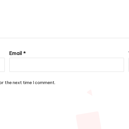
Email
*
or the next time I comment.