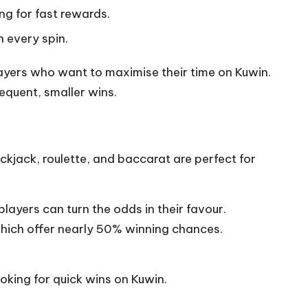
ng for fast rewards.
h every spin.
layers who want to maximise their time on Kuwin.
requent, smaller wins.
ckjack, roulette, and baccarat are perfect for
players can turn the odds in their favour.
, which offer nearly 50% winning chances.
oking for quick wins on Kuwin.