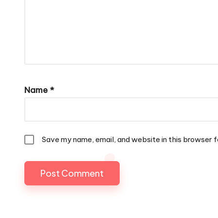
Name
*
Save my name, email, and website in this browser f