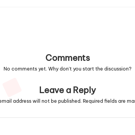
Comments
No comments yet. Why don’t you start the discussion?
Leave a Reply
email address will not be published.
Required fields are m