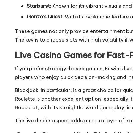
Starburst:
Known for its vibrant visuals and 
Gonzo’s Quest:
With its avalanche feature an
These games not only provide entertainment but 
The key is to choose slots with high volatility if 
Live Casino Games for Fast-
If you prefer strategy-based games, Kuwin’s live 
players who enjoy quick decision-making and ins
Blackjack, in particular, is a great choice for qu
Roulette is another excellent option, especially 
Baccarat, with its straightforward gameplay, is a
The live dealer aspect adds an extra layer of e