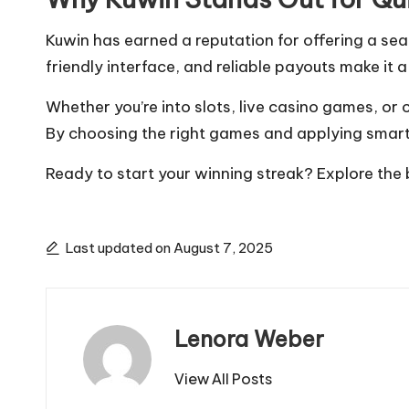
Kuwin has earned a reputation for offering a se
friendly interface, and reliable payouts make it 
Whether you’re into slots, live casino games, or
By choosing the right games and applying smart
Ready to start your winning streak? Explore the 
Last updated on August 7, 2025
Lenora Weber
View All Posts