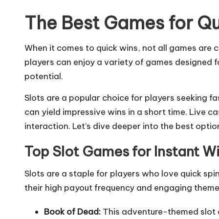
The Best Games for Qu
When it comes to quick wins, not all games are c
players can enjoy a variety of games designed f
potential.
Slots are a popular choice for players seeking f
can yield impressive wins in a short time. Live c
interaction. Let’s dive deeper into the best optio
Top Slot Games for Instant W
Slots are a staple for players who love quick sp
their high payout frequency and engaging theme
Book of Dead:
This adventure-themed slot of