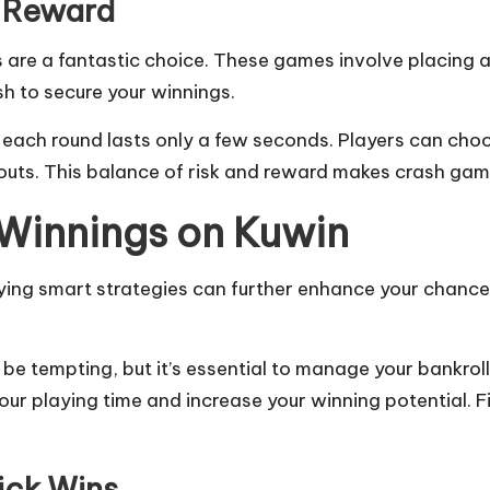
h Reward
are a fantastic choice. These games involve placing a b
sh to secure your winnings.
each round lasts only a few seconds. Players can choo
youts. This balance of risk and reward makes crash game
 Winnings on Kuwin
ying smart strategies can further enhance your chances
can be tempting, but it’s essential to manage your bankr
r playing time and increase your winning potential. Fi
ick Wins