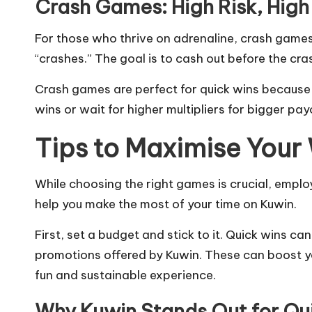
Crash Games: High Risk, Hig
For those who thrive on adrenaline, crash games 
“crashes.” The goal is to cash out before the cra
Crash games are perfect for quick wins because 
wins or wait for higher multipliers for bigger pa
Tips to Maximise Your
While choosing the right games is crucial, emplo
help you make the most of your time on Kuwin.
First, set a budget and stick to it. Quick wins 
promotions offered by Kuwin. These can boost you
fun and sustainable experience.
Why Kuwin Stands Out for Qu