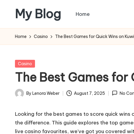
My Blog
Home
Skip
to
My
content
WordPress
Home
Casino
The Best Games for Quick Wins on Kuw
Blog
Posted
Casino
in
The Best Games for 
By
Lenora Weber
August 7, 2025
No Co
Posted
by
Looking for the best games to score quick wins
the difference. This guide explores the top game
live casino favourites, we’ve got you covered w