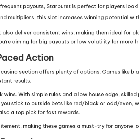
frequent payouts, Starburst is perfect for players looki
d multipliers, this slot increases winning potential wit
also deliver consistent wins, making them ideal for p
you’re aiming for big payouts or low volatility for more f
Paced Action
casino section offers plenty of options. Games like bla
tant results.
ick wins. With simple rules and a low house edge, skilled 
if you stick to outside bets like red/black or odd/even
lso a top pick for fast rewards.
xcitement, making these games a must-try for anyone lo