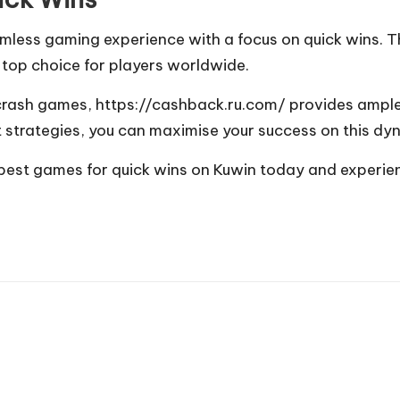
amless gaming experience with a focus on quick wins. T
a top choice for players worldwide.
 crash games,
https://cashback.ru.com/
provides ample 
 strategies, you can maximise your success on this dy
best games for quick wins on Kuwin today and experienc