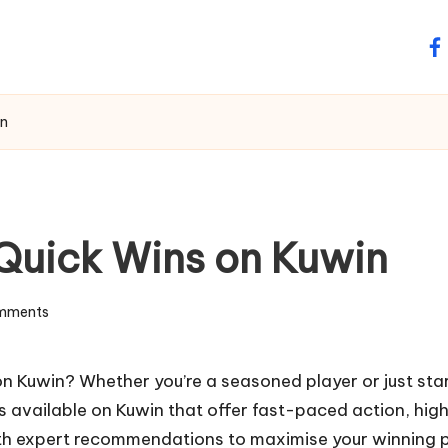
fa
in
Quick Wins on Kuwin
mments
 on
Kuwin
? Whether you’re a seasoned player or just sta
s available on Kuwin that offer fast-paced action, high
ith expert recommendations to maximise your winning p