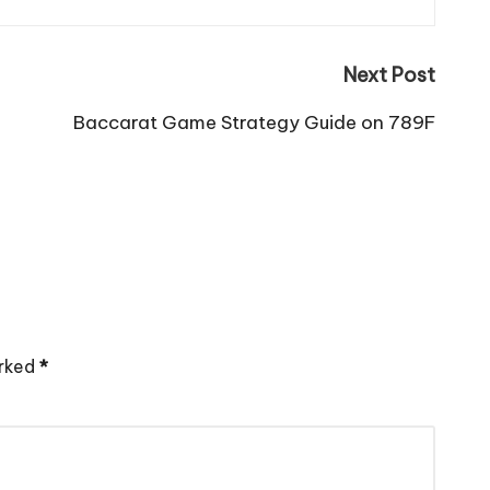
Next Post
Baccarat Game Strategy Guide on 789F
arked
*