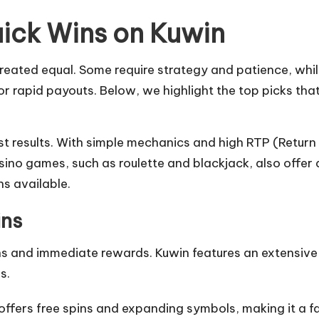
ick Wins on Kuwin
reated equal. Some require strategy and patience, while
or rapid payouts. Below, we highlight the top picks th
ast results. With simple mechanics and high RTP (Return
asino games, such as roulette and blackjack, also offer 
ns available.
ins
ins and immediate rewards. Kuwin features an extensive
s.
fers free spins and expanding symbols, making it a fav