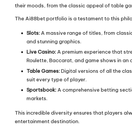
their moods, from the classic appeal of table gam
The Ai88bet portfolio is a testament to this phi
Slots:
A massive range of titles, from classi
and stunning graphics.
Live Casino:
A premium experience that strea
Roulette, Baccarat, and game shows in an 
Table Games:
Digital versions of all the cla
suit every type of player.
Sportsbook:
A comprehensive betting sectio
markets.
This incredible diversity ensures that players al
entertainment destination.