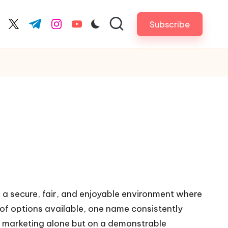
Subscribe
cebook.com
twitter.com
t.me
instagram.com
youtube.com
k a secure, fair, and enjoyable environment where
of options available, one name consistently
shy marketing alone but on a demonstrable