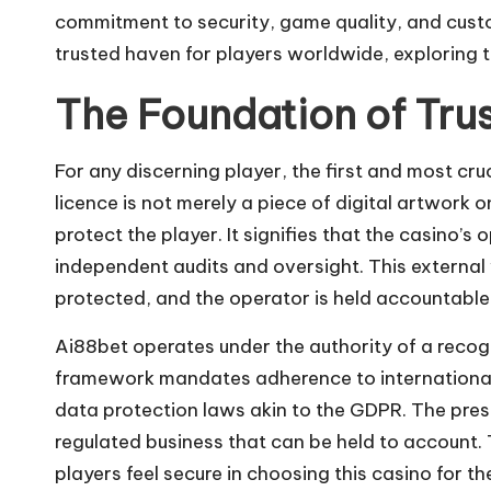
commitment to security, game quality, and custom
trusted haven for players worldwide, exploring t
The Foundation of Trus
For any discerning player, the first and most cru
licence is not merely a piece of digital artwork 
protect the player. It signifies that the casino’
independent audits and oversight. This external v
protected, and the operator is held accountable
Ai88bet
operates under the authority of a recogni
framework mandates adherence to international
data protection laws akin to the GDPR. The pres
regulated business that can be held to account. 
players feel secure in choosing this casino for th