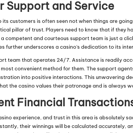
r Support and Service
ts customers is often seen not when things are going w
tical pillar of trust. Players need to know that if they
, a competent and courteous support team is just a click
s further underscores a casino’s dedication to its inte
ort team that operates 24/7. Assistance is readily acc
 most convenient method for them. The support agents a
stration into positive interactions. This unwavering de
hat the casino values their patronage and is always wo
ent Financial Transaction
casino experience, and trust in this area is absolutely
nstantly, their winnings will be calculated accurately, 