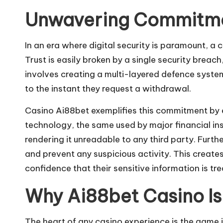
Unwavering Commitmen
In an era where digital security is paramount, a c
Trust is easily broken by a single security breac
involves creating a multi-layered defence syste
to the instant they request a withdrawal.
Casino Ai88bet
exemplifies this commitment by 
technology, the same used by major financial ins
rendering it unreadable to any third party. Fur
and prevent any suspicious activity. This create
confidence that their sensitive information is tre
Why Ai88bet Casino Is 
The heart of any casino experience is the game it