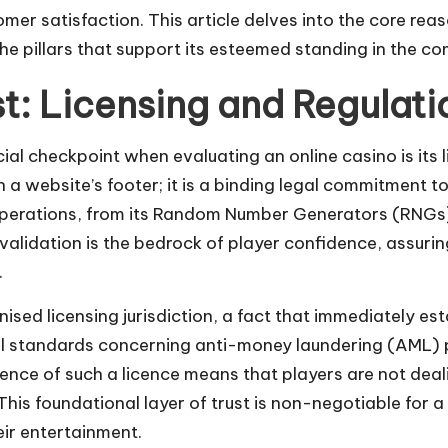
er satisfaction. This article delves into the core rea
he pillars that support its esteemed standing in the co
t: Licensing and Regulati
cial checkpoint when evaluating an online casino is its 
on a website’s footer; it is a binding legal commitment t
s operations, from its Random Number Generators (RNGs) 
alidation is the bedrock of player confidence, assuring
.
sed licensing jurisdiction, a fact that immediately estab
 standards concerning anti-money laundering (AML) p
ence of such a licence means that players are not deal
This foundational layer of trust is non-negotiable for 
eir entertainment.