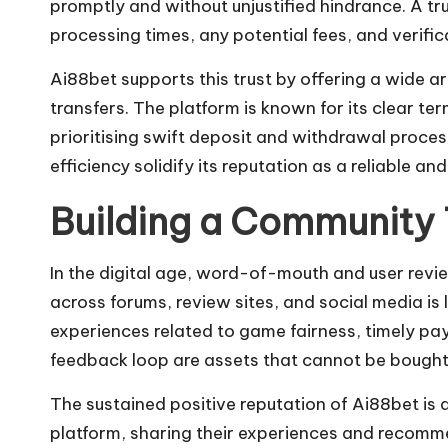
promptly and without unjustified hindrance. A tr
processing times, any potential fees, and veri
Ai88bet supports this trust by offering a wide 
transfers. The platform is known for its clear t
prioritising swift deposit and withdrawal proces
efficiency solidify its reputation as a reliable 
Building a Community 
In the digital age, word-of-mouth and user revie
across forums, review sites, and social media is l
experiences related to game fairness, timely p
feedback loop are assets that cannot be bought 
The sustained positive reputation of Ai88bet is
platform, sharing their experiences and recomme