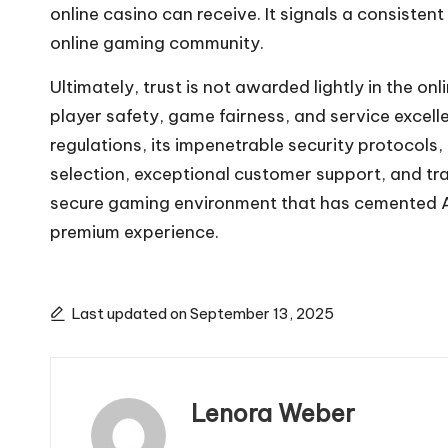
online casino can receive. It signals a consist
online gaming community.
Ultimately, trust is not awarded lightly in the o
player safety, game fairness, and service excelle
regulations, its impenetrable security protocols,
selection, exceptional customer support, and tran
secure gaming environment that has cemented Ai8
premium experience.
Last updated on September 13, 2025
Lenora Weber