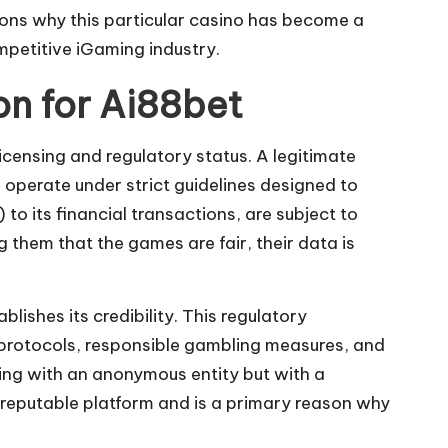
sons why this particular casino has become a
mpetitive iGaming industry.
on for Ai88bet
licensing and regulatory status. A legitimate
o operate under strict guidelines designed to
to its financial transactions, are subject to
 them that the games are fair, their data is
lishes its credibility. This regulatory
rotocols, responsible gambling measures, and
ing with an anonymous entity but with a
a reputable platform and is a primary reason why