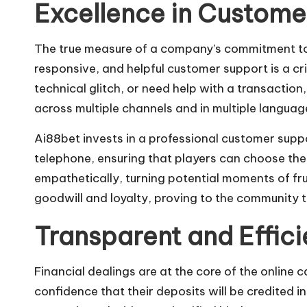
Excellence in Custome
The true measure of a company’s commitment to i
responsive, and helpful customer support is a cri
technical glitch, or need help with a transaction
across multiple channels and in multiple language
Ai88bet invests in a professional customer supp
telephone, ensuring that players can choose the
empathetically, turning potential moments of fru
goodwill and loyalty, proving to the community t
Transparent and Effici
Financial dealings are at the core of the online 
confidence that their deposits will be credited i