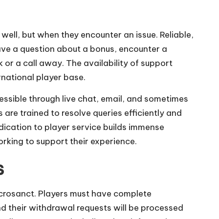
ell, but when they encounter an issue. Reliable,
 have a question about a bonus, encounter a
 or a call away. The availability of support
rnational player base.
essible through live chat, email, and sometimes
re trained to resolve queries efficiently and
dication to player service builds immense
rking to support their experience.
s
 sacrosanct. Players must have complete
and their withdrawal requests will be processed