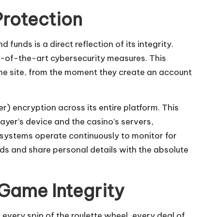
rotection
funds is a direct reflection of its integrity.
ate-of-the-art cybersecurity measures. This
the site, from the moment they create an account
 encryption across its entire platform. This
ayer’s device and the casino’s servers,
n systems operate continuously to monitor for
nds and share personal details with the absolute
 Game Integrity
 every spin of the roulette wheel, every deal of