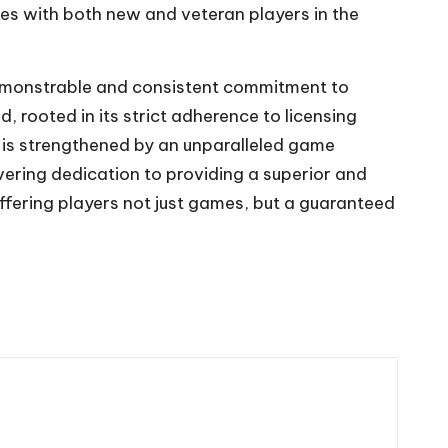
tes with both new and veteran players in the
 a demonstrable and consistent commitment to
, rooted in its strict adherence to licensing
on is strengthened by an unparalleled game
avering dedication to providing a superior and
fering players not just games, but a guaranteed