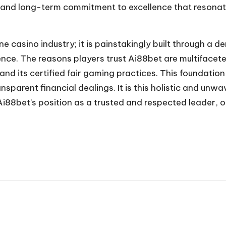
ent and long-term commitment to excellence that resona
nline casino industry; it is painstakingly built through
nce. The reasons players trust Ai88bet are multifaceted
 and its certified fair gaming practices. This foundati
sparent financial dealings. It is this holistic and unw
8bet’s position as a trusted and respected leader, of