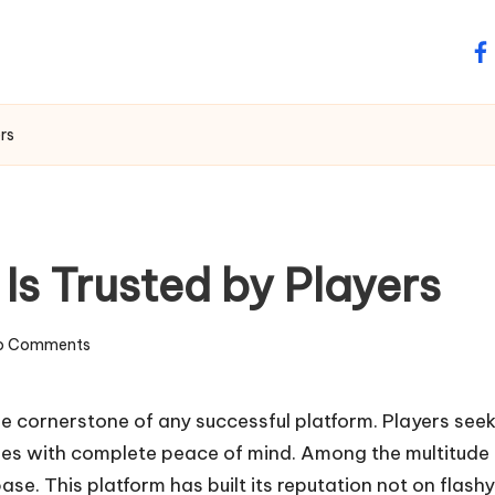
fa
rs
Is Trusted by Players
o Comments
the cornerstone of any successful platform. Players see
mes with complete peace of mind. Among the multitude 
base. This platform has built its reputation not on fla