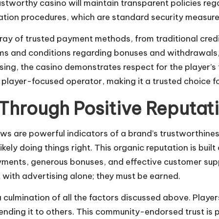
ustworthy casino will maintain transparent policies re
fication procedures, which are standard security meas
array of trusted payment methods, from traditional cre
erms and conditions regarding bonuses and withdrawals,
sing, the casino demonstrates respect for the player’s
and player-focused operator, making it a trusted choice
Through Positive Reputat
ws are powerful indicators of a brand’s trustworthiness
ikely doing things right. This organic reputation is buil
ayments, generous bonuses, and effective customer su
with advertising alone; they must be earned.
 a culmination of all the factors discussed above. Pla
nding it to others. This community-endorsed trust is 