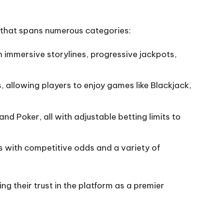
n that spans numerous categories:
th immersive storylines, progressive jackpots,
, allowing players to enjoy games like Blackjack,
 and Poker, all with adjustable betting limits to
s with competitive odds and a variety of
g their trust in the platform as a premier