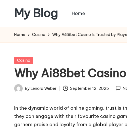
My Blog
Home
Skip
to
My
content
WordPress
Home
Casino
Why Ai88bet Casino Is Trusted by Playe
Blog
Posted
Casino
in
Why Ai88bet Casino 
By
Lenora Weber
September 12, 2025
N
Posted
by
In the dynamic world of online gaming, trust is 
they can engage with their favourite casino ga
garners praise and loyalty from a global player 