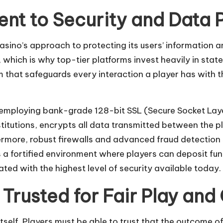
t to Security and Data P
asino’s approach to protecting its users’ information and 
h, which is why top-tier platforms invest heavily in st
m that safeguards every interaction a player has with 
employing bank-grade 128-bit SSL (Secure Socket Layer)
titutions, encrypts all data transmitted between the pl
thermore, robust firewalls and advanced fraud detectio
s a fortified environment where players can deposit fu
ated with the highest level of security available today.
Trusted for Fair Play and
self. Players must be able to trust that the outcome of