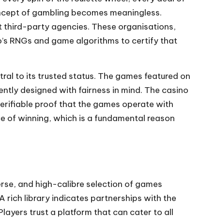
 concept of gambling becomes meaningless.
t third-party agencies. These organisations,
o’s RNGs and game algorithms to certify that
ral to its trusted status. The games featured on
ently designed with fairness in mind. The casino
verifiable proof that the games operate with
nce of winning, which is a fundamental reason
verse, and high-calibre selection of games
 rich library indicates partnerships with the
layers trust a platform that can cater to all