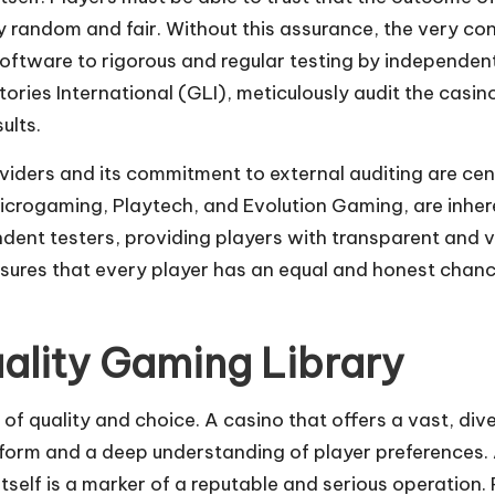
tely random and fair. Without this assurance, the very
software to rigorous and regular testing by independen
ies International (GLI), meticulously audit the casin
ults.
iders and its commitment to external auditing are cent
Microgaming, Playtech, and Evolution Gaming, are inher
ndent testers, providing players with transparent and 
y ensures that every player has an equal and honest cha
ality Gaming Library
ry of quality and choice. A casino that offers a vast, di
tform and a deep understanding of player preferences. A
tself is a marker of a reputable and serious operation. P