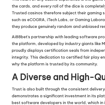
the cards, and every roll of the dice is comple
Trusted casinos therefore subject their gaming 
such as eCOGRA, iTech Labs, or Gaming Laborator
they produce genuinely random and unbiased res
Ai88bet’s partnership with leading software prov
the platform, developed by industry giants like 
proudly displays certification seals from indepe
integrity. This dedication to certified fair pla
why the platform is trusted by its community.
A Diverse and High-Qu
Trust is also built through the consistent delive
demonstrates a significant investment in its pla
best software developers in the world, which in i