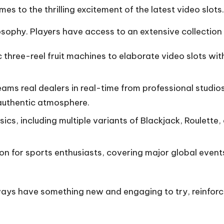
es to the thrilling excitement of the latest video slots.
losophy. Players have access to an extensive collectio
c three-reel fruit machines to elaborate video slots wi
ms real dealers in real-time from professional studios
authentic atmosphere.
ssics, including multiple variants of Blackjack, Roulette,
n for sports enthusiasts, covering major global event
ways have something new and engaging to try, reinforcin