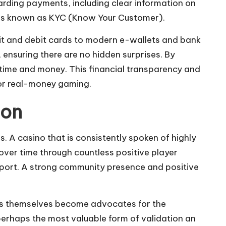
garding payments, including clear information on
ures known as KYC (Know Your Customer).
dit and debit cards to modern e-wallets and bank
 ensuring there are no hidden surprises. By
 time and money. This financial transparency and
 for real-money gaming.
ion
. A casino that is consistently spoken of highly
t over time through countless positive player
pport. A strong community presence and positive
yers themselves become advocates for the
perhaps the most valuable form of validation an