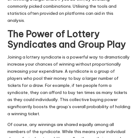
commonly picked combinations. Utilising the tools and
statistics often provided on platforms can aid in this
analysis.
The Power of Lottery
Syndicates and Group Play
Joining a lottery syndicate is a powerful way to dramatically
increase your chances of winning without proportionally
increasing your expenditure. A syndicate is a group of
players who pool their money to buy a larger number of
tickets for a draw. For example, if ten people form a
syndicate, they can afford to buy ten times as many tickets
as they could individually. This collective buying power
significantly boosts the group’s overall probability of holding
a winning ticket.
Of course, any winnings are shared equally among all
members of the syndicate. While this means your individual