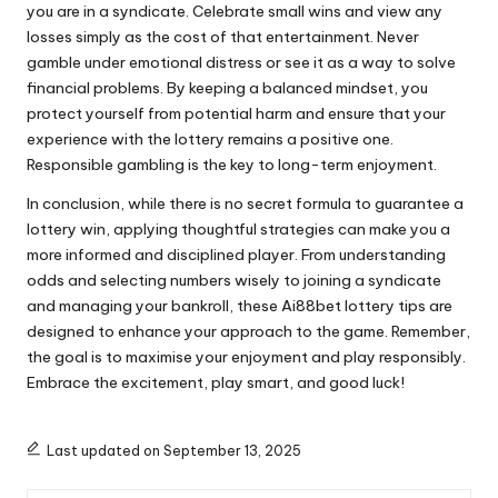
you are in a syndicate. Celebrate small wins and view any
losses simply as the cost of that entertainment. Never
gamble under emotional distress or see it as a way to solve
financial problems. By keeping a balanced mindset, you
protect yourself from potential harm and ensure that your
experience with the lottery remains a positive one.
Responsible gambling is the key to long-term enjoyment.
In conclusion, while there is no secret formula to guarantee a
lottery win, applying thoughtful strategies can make you a
more informed and disciplined player. From understanding
odds and selecting numbers wisely to joining a syndicate
and managing your bankroll, these Ai88bet lottery tips are
designed to enhance your approach to the game. Remember,
the goal is to maximise your enjoyment and play responsibly.
Embrace the excitement, play smart, and good luck!
Last updated on September 13, 2025