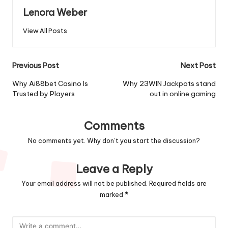
Lenora Weber
View All Posts
Post
Previous Post
Next Post
navigation
Why Ai88bet Casino Is
Why 23WIN Jackpots stand
Trusted by Players
out in online gaming
Comments
No comments yet. Why don’t you start the discussion?
Leave a Reply
Your email address will not be published.
Required fields are
marked
*