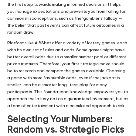
the first step towards making informed decisions. It helps
you manage expectations and prevents you from falling for
common misconceptions, such as the ‘gambler’s fallacy’—
the belief that past events can affect future outcomes in a
random draw.
Platforms like Ai88bet offer a variety of lottery games, each
with its own set of rules and odds. Some games might have
better overall odds due to a smaller number pool or different
prize structures. Therefore, your first strategic move should
be to research and compare the games available. Choosing
a game with more favourable odds, even if the jackpot is
smaller, can be a smarter long-term play for many
participants. This foundational knowledge empowers you to
approach the lottery not as a guaranteed investment, but as
a form of entertainment with a calculated approach to risk.
Selecting Your Numbers:
Random vs. Strategic Picks