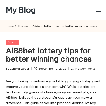
My Blog
Skip
to
My
content
WordPress
Home
Casino
Ai88bet lottery tips for better winning chances
Blog
Posted
Casino
in
Ai88bet lottery tips for
better winning chances
By
Lenora Weber
September 12, 2025
No Comments
Posted
by
Are you looking to enhance your lottery playing strategy and
improve your odds of a significant win? While lotteries are
fundamentally games of chance, many seasoned players at
Ai88bet
believe that a thoughtful approach can make a
difference. This guide delves into practical Ai88bet lottery