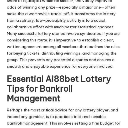
share of a jackpot would be smaller, the vastly improved
odds of winning any prize—especially a major one—often
make this a worthwhile trade-off. It transforms the lottery
from a solitary, low-probability activity into a social,
collaborative effort with much better statistical chances.
Many successful lottery stories involve syndicates. If you are
considering this route, it is imperative to establish a clear,
written agreement among all members that outlines the rules
for buying tickets, distributing winnings, and managing the
group. This prevents any potential disputes and ensures a
smooth and enjoyable experience for everyone involved.
Essential Ai88bet Lottery
Tips for Bankroll
Management
Perhaps the most critical advice for any lottery player, and
indeed any gambler, is to practice strict and sensible
bankroll management. This involves setting a firm budget for