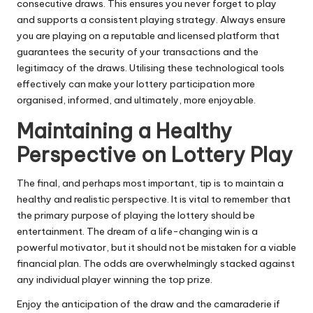
consecutive draws. This ensures you never forget to play
and supports a consistent playing strategy. Always ensure
you are playing on a reputable and licensed platform that
guarantees the security of your transactions and the
legitimacy of the draws. Utilising these technological tools
effectively can make your lottery participation more
organised, informed, and ultimately, more enjoyable.
Maintaining a Healthy
Perspective on Lottery Play
The final, and perhaps most important, tip is to maintain a
healthy and realistic perspective. It is vital to remember that
the primary purpose of playing the lottery should be
entertainment. The dream of a life-changing win is a
powerful motivator, but it should not be mistaken for a viable
financial plan. The odds are overwhelmingly stacked against
any individual player winning the top prize.
Enjoy the anticipation of the draw and the camaraderie if