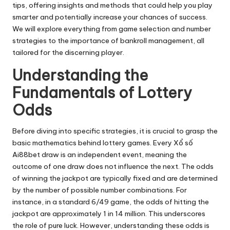
tips, offering insights and methods that could help you play
smarter and potentially increase your chances of success.
We will explore everything from game selection and number
strategies to the importance of bankroll management, all
tailored for the discerning player.
Understanding the
Fundamentals of Lottery
Odds
Before diving into specific strategies, it is crucial to grasp the
basic mathematics behind lottery games. Every
Xổ số
Ai88bet
draw is an independent event, meaning the
outcome of one draw does not influence the next. The odds
of winning the jackpot are typically fixed and are determined
by the number of possible number combinations. For
instance, in a standard 6/49 game, the odds of hitting the
jackpot are approximately 1 in 14 million. This underscores
the role of pure luck. However, understanding these odds is