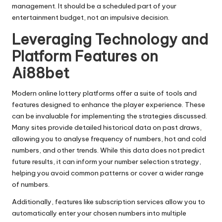
management. It should be a scheduled part of your
entertainment budget, not an impulsive decision.
Leveraging Technology and
Platform Features on
Ai88bet
Modern online lottery platforms offer a suite of tools and
features designed to enhance the player experience. These
can be invaluable for implementing the strategies discussed.
Many sites provide detailed historical data on past draws,
allowing you to analyse frequency of numbers, hot and cold
numbers, and other trends. While this data does not predict
future results, it can inform your number selection strategy,
helping you avoid common patterns or cover a wider range
of numbers.
Additionally, features like subscription services allow you to
automatically enter your chosen numbers into multiple