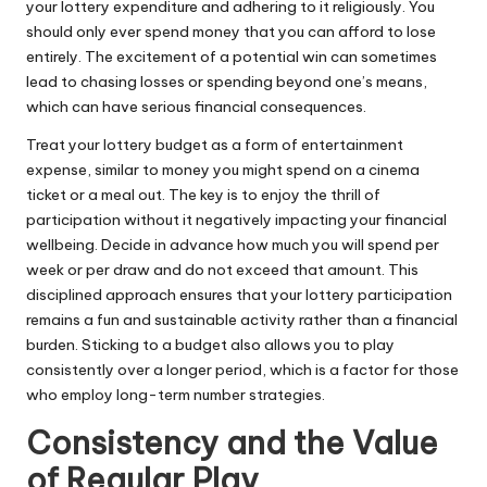
your lottery expenditure and adhering to it religiously. You
should only ever spend money that you can afford to lose
entirely. The excitement of a potential win can sometimes
lead to chasing losses or spending beyond one’s means,
which can have serious financial consequences.
Treat your lottery budget as a form of entertainment
expense, similar to money you might spend on a cinema
ticket or a meal out. The key is to enjoy the thrill of
participation without it negatively impacting your financial
wellbeing. Decide in advance how much you will spend per
week or per draw and do not exceed that amount. This
disciplined approach ensures that your lottery participation
remains a fun and sustainable activity rather than a financial
burden. Sticking to a budget also allows you to play
consistently over a longer period, which is a factor for those
who employ long-term number strategies.
Consistency and the Value
of Regular Play