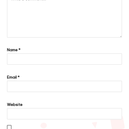
Name
*
Email
*
Website