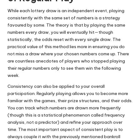
While each lottery draw is an independent event, playing
consistently with the same set of numbers is a strategy
favoured by some. The theory is that by playing the same
numbers every draw, you will eventually hit—though
statistically, the odds reset with every single draw. The
practical value of this method lies more in ensuring you do
not miss a draw where your chosen numbers come up. There
are countless anecdotes of players who stopped playing
their regular numbers only to see them win the following
week.
Consistency can also be applied to your overall
participation. Regularly playing allows you to become more
familiar with the games, their prize structures, and their odds.
You can track which numbers are drawn more frequently
(though this is a statistical phenomenon called frequency
analysis, not a predictor) and refine your approach over
time. The most important aspect of consistent play is to
always couple it with the previously mentioned bankroll