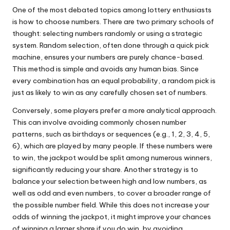
One of the most debated topics among lottery enthusiasts
is how to choose numbers. There are two primary schools of
thought: selecting numbers randomly or using a strategic
system. Random selection, often done through a quick pick
machine, ensures your numbers are purely chance-based.
This method is simple and avoids any human bias. Since
every combination has an equal probability, a random pick is
just as likely to win as any carefully chosen set of numbers.
Conversely, some players prefer a more analytical approach.
This can involve avoiding commonly chosen number
patterns, such as birthdays or sequences (e.g., 1, 2, 3, 4, 5,
6), which are played by many people. If these numbers were
to win, the jackpot would be split among numerous winners,
significantly reducing your share. Another strategy is to
balance your selection between high and low numbers, as
well as odd and even numbers, to cover a broader range of
the possible number field. While this does not increase your
odds of winning the jackpot, it might improve your chances
of winning a larger share if you do win, by avoiding