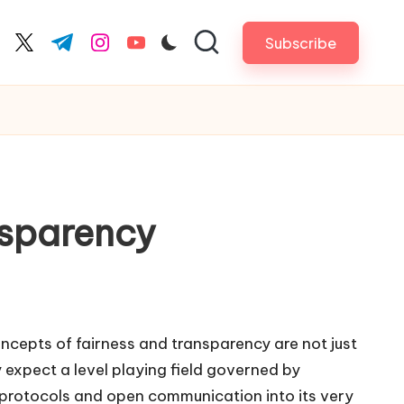
Subscribe
cebook.com
twitter.com
t.me
instagram.com
youtube.com
nsparency
concepts of fairness and transparency are not just
 expect a level playing field governed by
s protocols and open communication into its very