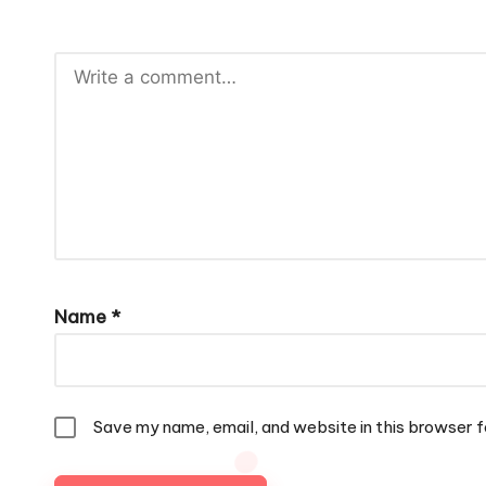
Name
*
Save my name, email, and website in this browser f