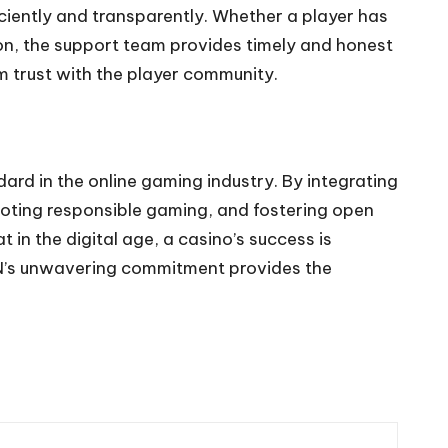
iciently and transparently. Whether a player has
on, the support team provides timely and honest
m trust with the player community.
rd in the online gaming industry. By integrating
omoting responsible gaming, and fostering open
 in the digital age, a casino’s success is
CWIN’s unwavering commitment provides the