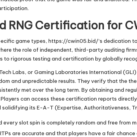
rticipation.
d RNG Certification for 
specific game types,
https://cwin05.bid/
‘s dedication to
where the role of independent, third-party auditing fir
to rigorous testing and certification by globally recog
ech Labs, or Gaming Laboratories International (GLI)
dom and unpredictable results. They verify that the th
stently met over the long term. By obtaining and regul
 Players can access these certification reports direct
d solidifying its E-A-T (Expertise, Authoritativeness, 
 every slot spin is completely random and free from m
Ps are accurate and that players have a fair chance 