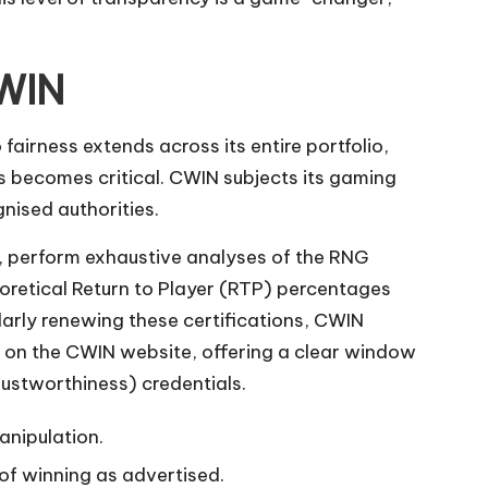
CWIN
 fairness extends across its entire portfolio,
ms becomes critical. CWIN subjects its gaming
nised authorities.
, perform exhaustive analyses of the RNG
eoretical Return to Player (RTP) percentages
arly renewing these certifications, CWIN
ly on the CWIN website, offering a clear window
Trustworthiness) credentials.
anipulation.
of winning as advertised.