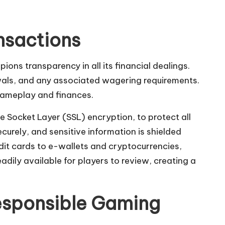
nsactions
ions transparency in all its financial dealings.
wals, and any associated wagering requirements.
 gameplay and finances.
Socket Layer (SSL) encryption, to protect all
urely, and sensitive information is shielded
it cards to e-wallets and cryptocurrencies,
adily available for players to review, creating a
esponsible Gaming