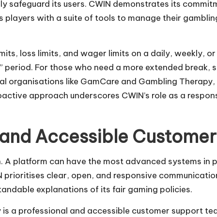
vely safeguard its users. CWIN demonstrates its commit
 players with a suite of tools to manage their gamblin
imits, loss limits, and wager limits on a daily, weekly, 
” period. For those who need a more extended break, se
ional organisations like GamCare and Gambling Therapy
oactive approach underscores CWIN’s role as a responsi
and Accessible Customer
. A platform can have the most advanced systems in pl
N prioritises clear, open, and responsive communicati
andable explanations of its fair gaming policies.
is a professional and accessible customer support tea