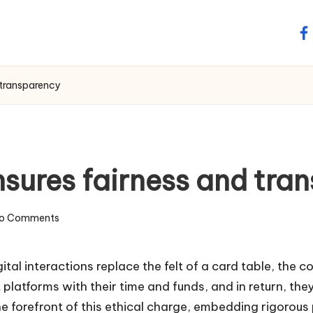
fa
 transparency
ures fairness and tra
o Comments
tal interactions replace the felt of a card table, the 
platforms with their time and funds, and in return, they
the forefront of this ethical charge, embedding rigorou