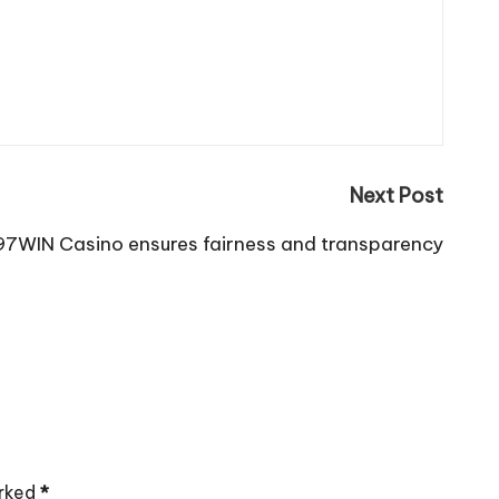
Next Post
7WIN Casino ensures fairness and transparency
arked
*