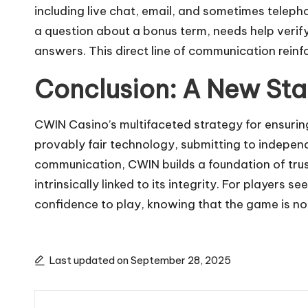
including live chat, email, and sometimes telepho
a question about a bonus term, needs help verif
answers. This direct line of communication reinf
Conclusion: A New Stan
CWIN Casino’s multifaceted strategy for ensurin
provably fair technology, submitting to indepen
communication, CWIN builds a foundation of trust t
intrinsically linked to its integrity. For playe
confidence to play, knowing that the game is not
Last updated on September 28, 2025