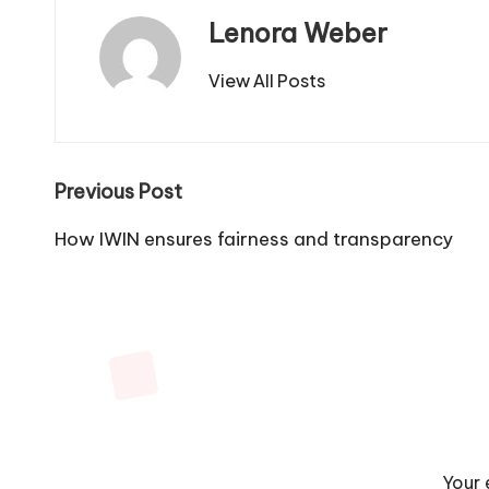
Lenora Weber
View All Posts
Post
Previous Post
navigation
How IWIN ensures fairness and transparency
Your 