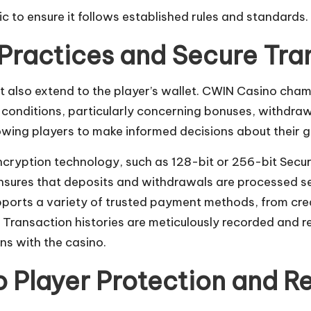
c to ensure it follows established rules and standards.
 Practices and Secure Tra
st also extend to the player’s wallet. CWIN Casino champ
 conditions, particularly concerning bonuses, withdra
llowing players to make informed decisions about their
yption technology, such as 128-bit or 256-bit Secure 
nsures that deposits and withdrawals are processed sec
ports a variety of trusted payment methods, from cred
. Transaction histories are meticulously recorded and re
ions with the casino.
 Player Protection and R