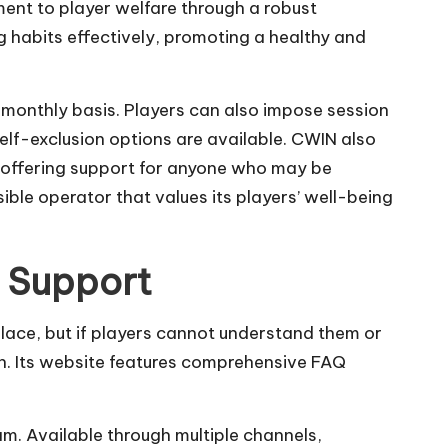
ment to player welfare through a robust
g habits effectively, promoting a healthy and
or monthly basis. Players can also impose session
lf-exclusion options are available. CWIN also
, offering support for anyone who may be
ble operator that values its players’ well-being
 Support
ace, but if players cannot understand them or
on. Its website features comprehensive FAQ
m. Available through multiple channels,