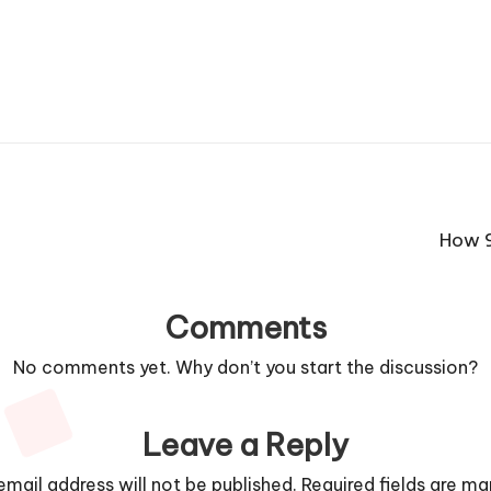
How 9
Comments
No comments yet. Why don’t you start the discussion?
Leave a Reply
email address will not be published.
Required fields are m