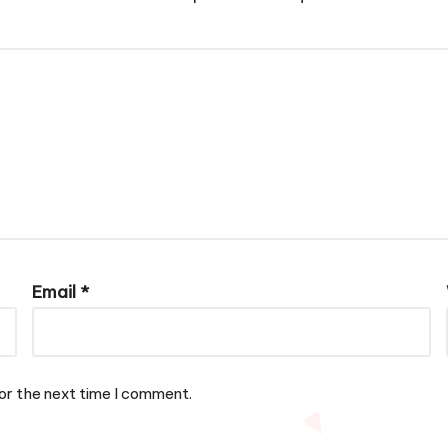
Email
*
or the next time I comment.