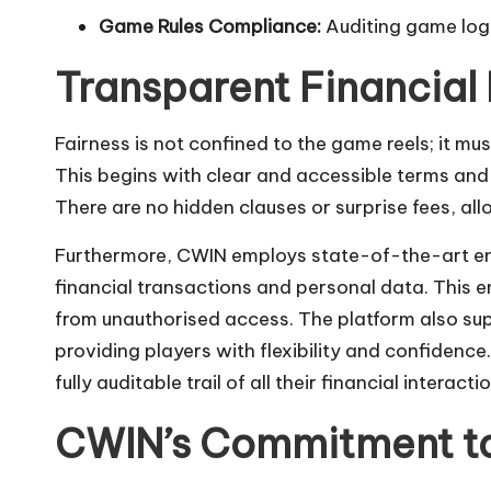
Game Rules Compliance:
Auditing game logi
Transparent Financial
Fairness is not confined to the game reels; it mu
This begins with clear and accessible terms and
There are no hidden clauses or surprise fees, a
Furthermore, CWIN employs state-of-the-art encr
financial transactions and personal data. This e
from unauthorised access. The platform also sup
providing players with flexibility and confidence
fully auditable trail of all their financial interact
CWIN’s Commitment to