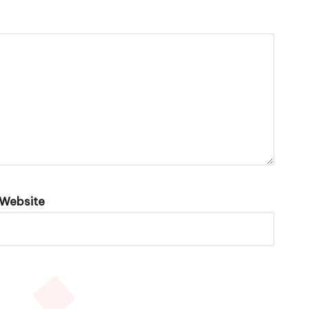
Website