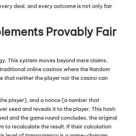
very deal, and every outcome is not only fair
lements Provably Fair
logy. This system moves beyond mere claims,
e traditional online casinos where the Random
 that neither the player nor the casino can
 the player), and a nonce (a number that
er seed and reveals it to the player. This hash
 seed and the game round concludes, the original
o recalculate the result. If their calculation
is level of transparency is a game-changer,