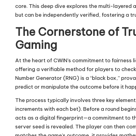
core. This deep dive explores the multi-layered
but can be independently verified, fostering a t
The Cornerstone of Tr
Gaming
At the heart of CWIN’s commitment to fairness l
offering a verifiable method for players to chec
Number Generator (RNG) is a “black box,” provab
predict or manipulate the outcome before it hap
The process typically involves three key element
increments with each bet). Before a round begins
acts as a digital fingerprint—a commitment to th
server seed is revealed. The player can then comb
matches the game’s outcome, it provides mathem