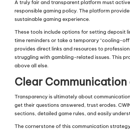
A truly fair and transparent platform must acti
responsible gaming policy. The platform provides
sustainable gaming experience.
These tools include options for setting deposit l
time reminders or take a temporary “cooling-off
provides direct links and resources to profess
struggling with gambling-related issues. This pr
above all else.
Clear Communication 
Transparency is ultimately about communication
get their questions answered, trust erodes. CWI
sections, detailed game rules, and easily underst
The cornerstone of this communication strategy 