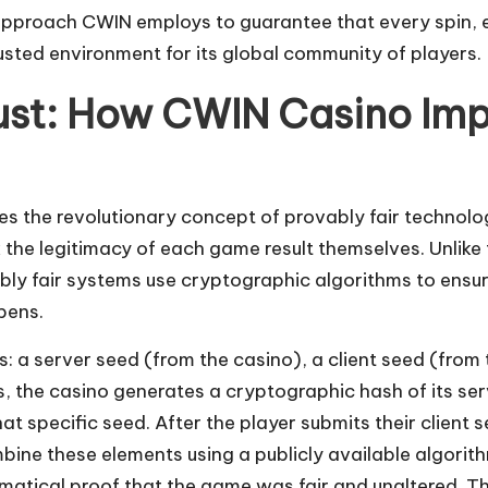
 approach CWIN employs to guarantee that every spin, e
rusted environment for its global community of players.
ust: How CWIN Casino Imp
ies the revolutionary concept of provably fair techno
k the legitimacy of each game result themselves. Unlik
ly fair systems use cryptographic algorithms to ensure
pens.
s: a server seed (from the casino), a client seed (from
, the casino generates a cryptographic hash of its serv
at specific seed. After the player submits their client
ine these elements using a publicly available algorithm t
atical proof that the game was fair and unaltered. Th