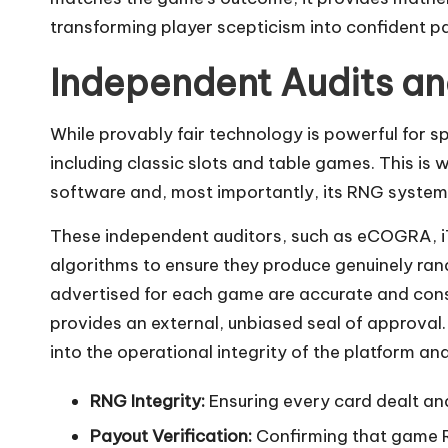
transforming player scepticism into confident pa
Independent Audits an
While provably fair technology is powerful for 
including classic slots and table games. This is 
software and, most importantly, its RNG systems 
These independent auditors, such as eCOGRA, iT
algorithms to ensure they produce genuinely ran
advertised for each game are accurate and consi
provides an external, unbiased seal of approval.
into the operational integrity of the platform an
RNG Integrity:
Ensuring every card dealt and
Payout Verification:
Confirming that game RT