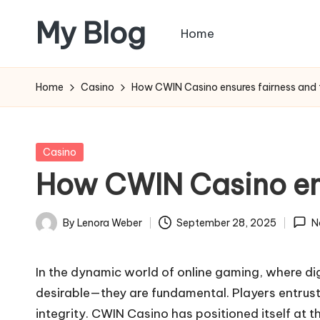
My Blog
Home
Skip
to
My
content
WordPress
Home
Casino
How CWIN Casino ensures fairness and
Blog
Posted
Casino
in
How CWIN Casino ens
By
Lenora Weber
September 28, 2025
N
Posted
by
In the dynamic world of online gaming, where digi
desirable—they are fundamental. Players entrust 
integrity. CWIN Casino has positioned itself at 