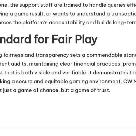
ne, the support staff are trained to handle queries eff
ying a game result, or wants to understand a transacti
orces the platform’s accountability and builds long-ter
dard for Fair Play
g fairness and transparency sets a commendable standa
dent audits, maintaining clear financial practices, pr
hat is both visible and verifiable. It demonstrates that
rs seeking a secure and equitable gaming environment, 
 just a game of chance, but a game of trust.