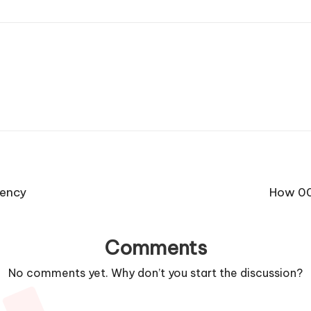
rency
How 00
Comments
No comments yet. Why don’t you start the discussion?