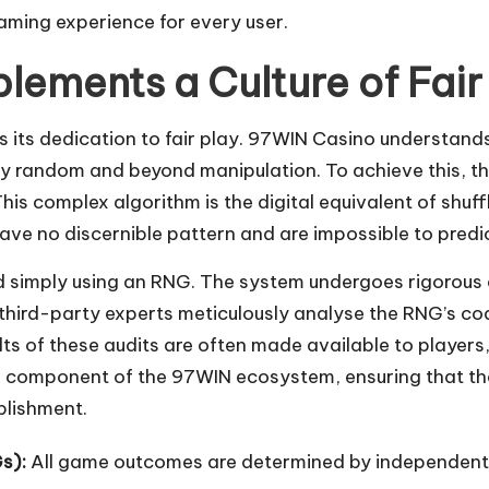
gaming experience for every user.
ements a Culture of Fair
s its dedication to fair play. 97WIN Casino understand
 random and beyond manipulation. To achieve this, the
complex algorithm is the digital equivalent of shuffli
ave no discernible pattern and are impossible to predic
 simply using an RNG. The system undergoes rigorous 
 third-party experts meticulously analyse the RNG’s cod
s of these audits are often made available to players,
cal component of the 97WIN ecosystem, ensuring that th
blishment.
s):
All game outcomes are determined by independentl