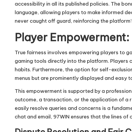
accessibility in all its published policies. The 
language, allowing players to make informed dec
never caught off guard, reinforcing the platform’
Player Empowerment: 
True fairness involves empowering players to gam
gaming tools directly into the platform. Players c
habits. Furthermore, the option for self-exclusi
menus but are prominently displayed and easy to
This empowerment is supported by a professiona
outcome, a transaction, or the application of a r
easily resolve queries and concerns is a fundame
chat and email, 97WIN ensures that the lines of
Dispute Resolution and Fair 