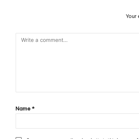
Your 
Name
*