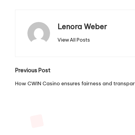
Lenora Weber
View All Posts
Post
Previous Post
navigation
How CWIN Casino ensures fairness and transpa