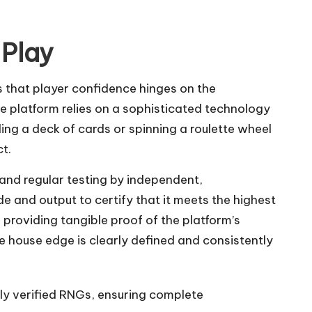
 Play
s that player confidence hinges on the
 platform relies on a sophisticated technology
ng a deck of cards or spinning a roulette wheel
t.
and regular testing by independent,
e and output to certify that it meets the highest
 providing tangible proof of the platform’s
e house edge is clearly defined and consistently
y verified RNGs, ensuring complete