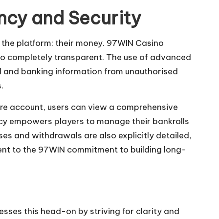
ncy and Security
h the platform: their money. 97WIN Casino
also completely transparent. The use of advanced
al and banking information from unauthorised
.
cure account, users can view a comprehensive
ency empowers players to manage their bankrolls
es and withdrawals are also explicitly detailed,
ment to the 97WIN commitment to building long-
sses this head-on by striving for clarity and