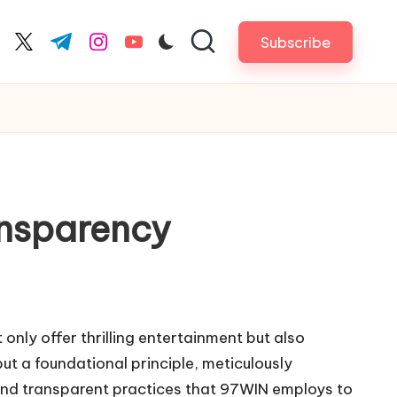
Subscribe
cebook.com
twitter.com
t.me
instagram.com
youtube.com
ansparency
 only offer thrilling entertainment but also
ut a foundational principle, meticulously
 and transparent practices that 97WIN employs to