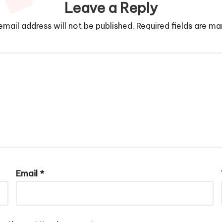
Leave a Reply
email address will not be published.
Required fields are m
Email
*