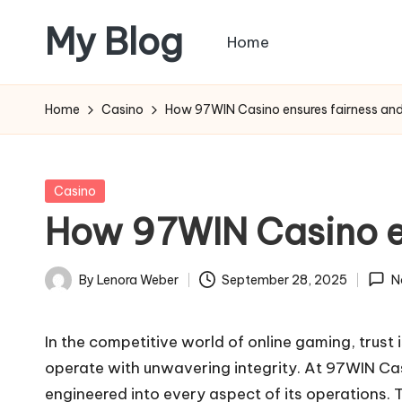
My Blog
Home
Skip
to
My
content
WordPress
Home
Casino
How 97WIN Casino ensures fairness an
Blog
Posted
Casino
in
How 97WIN Casino en
By
Lenora Weber
September 28, 2025
N
Posted
by
In the competitive world of online gaming, trust i
operate with unwavering integrity. At 97WIN Casi
engineered into every aspect of its operations.