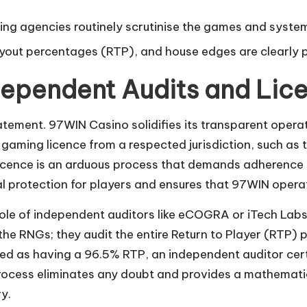
ing agencies routinely scrutinise the games and systems 
yout percentages (RTP), and house edges are clearly p
ndependent Audits and Lic
tement. 97WIN Casino solidifies its transparent operati
e gaming licence from a respected jurisdiction, such a
cence is an arduous process that demands adherence to 
gal protection for players and ensures that 97WIN oper
role of independent auditors like eCOGRA or iTech Labs
 the RNGs; they audit the entire Return to Player (RTP)
ed as having a 96.5% RTP, an independent auditor certi
process eliminates any doubt and provides a mathemati
ry.