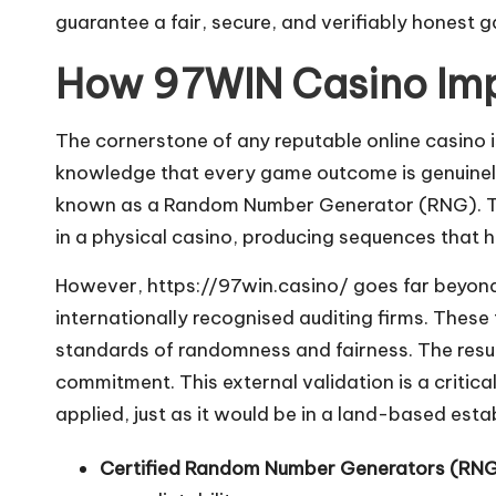
guarantee a fair, secure, and verifiably honest 
How 97WIN Casino Impl
The cornerstone of any reputable online casino i
knowledge that every game outcome is genuinely
known as a Random Number Generator (RNG). This 
in a physical casino, producing sequences that h
However,
https://97win.casino/
goes far beyond
internationally recognised auditing firms. These
standards of randomness and fairness. The result
commitment. This external validation is a criti
applied, just as it would be in a land-based esta
Certified Random Number Generators (RNG