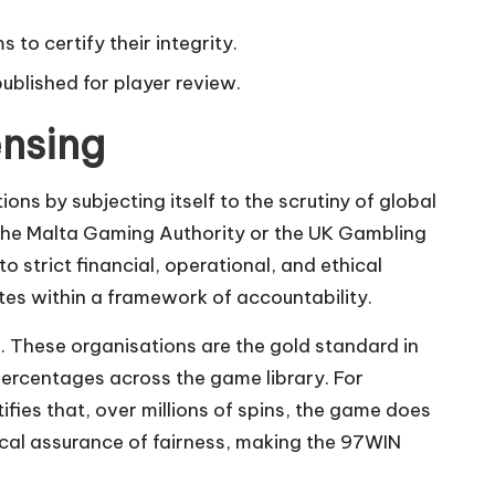
to certify their integrity.
ublished for player review.
ensing
ons by subjecting itself to the scrutiny of global
s the Malta Gaming Authority or the UK Gambling
strict financial, operational, and ethical
ates within a framework of accountability.
. These organisations are the gold standard in
 percentages across the game library. For
fies that, over millions of spins, the game does
cal assurance of fairness, making the 97WIN