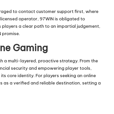
uraged to contact customer support first, where
 licensed operator, 97WIN is obligated to
 players a clear path to an impartial judgement,
N promise.
line Gaming
 a multi-layered, proactive strategy. From the
ancial security and empowering player tools,
its core identity. For players seeking an online
as a verified and reliable destination, setting a