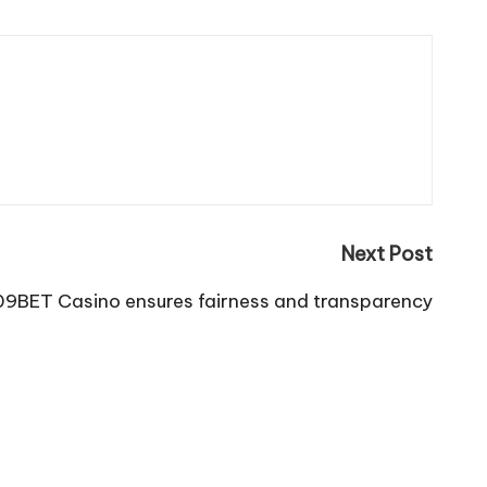
Next Post
9BET Casino ensures fairness and transparency