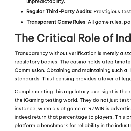
unpredictability.
Regular Third-Party Audits:
Prestigious test
Transparent Game Rules:
All game rules, pa
The Critical Role of I
Transparency without verification is merely a sta
regulatory bodies. The casino holds a legitimat
Commission. Obtaining and maintaining such a li
standards. This licensing provides a layer of le
Complementing this regulatory oversight is the 
the iGaming testing world. They do not just test
instance, when a slot game at 97WIN is advertis
indeed return that percentage to players. This 
platform a benchmark for reliability in the indust