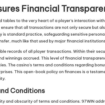
res Financial Transpare
tables to the very heart of a player’s interaction wit
 ensure that all transactions are not only secure but 
 is standard practice, safeguarding sensitive person
sfer, much like that used by major financial institutions
le records of all player transactions. Within their se
and winnings accrued. This level of financial transpar
ies. The casino’s terms and conditions regarding bonus
prises. This open-book policy on finances is a testa
ty.
and Conditions
ity and obscurity of terms and conditions. 97WIN addre