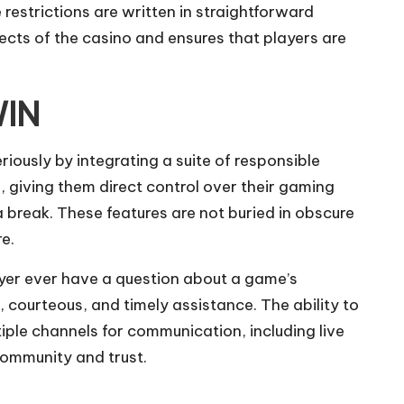
 restrictions are written in straightforward
cts of the casino and ensures that players are
WIN
iously by integrating a suite of responsible
ts, giving them direct control over their gaming
a break. These features are not buried in obscure
e.
yer ever have a question about a game’s
, courteous, and timely assistance. The ability to
iple channels for communication, including live
community and trust.