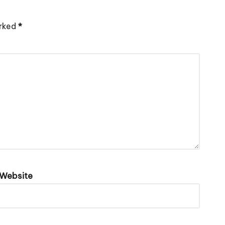
arked
*
Website