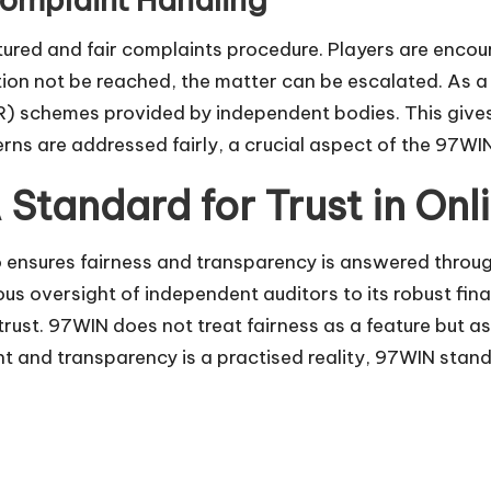
ctured and fair complaints procedure. Players are enco
ution not be reached, the matter can be escalated. As a
DR) schemes provided by independent bodies. This gives
erns are addressed fairly, a crucial aspect of the 97WI
 Standard for Trust in On
 ensures fairness and transparency is answered through
us oversight of independent auditors to its robust fin
rust. 97WIN does not treat fairness as a feature but as 
and transparency is a practised reality, 97WIN stands 