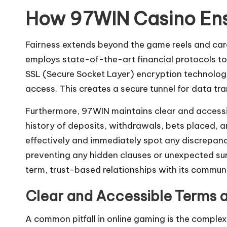
How 97WIN Casino Ensu
Fairness extends beyond the game reels and card 
employs state-of-the-art financial protocols to
SSL (Secure Socket Layer) encryption technology
access. This creates a secure tunnel for data tran
Furthermore, 97WIN maintains clear and accessib
history of deposits, withdrawals, bets placed, 
effectively and immediately spot any discrepanc
preventing any hidden clauses or unexpected sur
term, trust-based relationships with its communi
Clear and Accessible Terms 
A common pitfall in online gaming is the complex