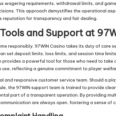
bonus wagering requirements, withdrawal limits, and game
isions. This approach demystifies the operational aspe
s reputation for transparency and fair dealing.
Tools and Support at 97
e responsibly. 97WIN Casino takes its duty of care ser
an set deposit limits, loss limits, and session time limi
on provides a powerful tool for those who need to take 
 use, reflecting a genuine commitment to player welfar
l and responsive customer service team. Should a pla
ule, the 97WIN support team is trained to provide clear
ntal part of a transparent operation. By providing mult
 communication are always open, fostering a sense of 
Complaint Handling