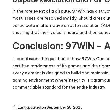
In the rare event of a dispute, 97WIN has a stru
most issues are resolved swiftly. Should a resol
participate in alternative dispute resolution (A
ensuring that their voice is heard and their conc
Conclusion: 97WIN – A
In conclusion, the question of how 97WIN Casino
certified randomness of its games and the rigoro
every element is designed to build and maintain t
gaming environment where integrity is paramount 
commendable standard for the entire industry.
Last updated on September 28, 2025