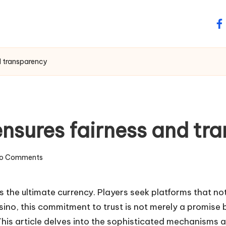
fa
d transparency
sures fairness and tr
o Comments
s the ultimate currency. Players seek platforms that not
no, this commitment to trust is not merely a promise b
 This article delves into the sophisticated mechanisms