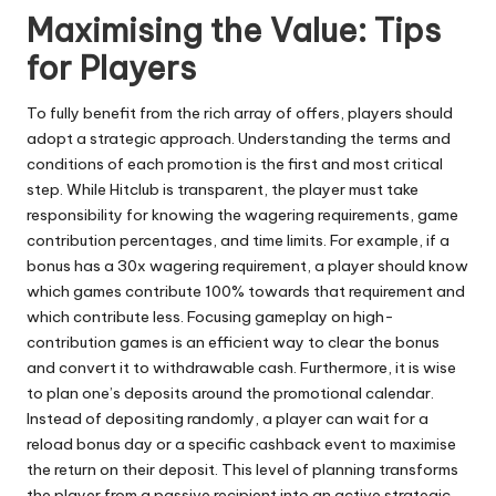
Maximising the Value: Tips
for Players
To fully benefit from the rich array of offers, players should
adopt a strategic approach. Understanding the terms and
conditions of each promotion is the first and most critical
step. While Hitclub is transparent, the player must take
responsibility for knowing the wagering requirements, game
contribution percentages, and time limits. For example, if a
bonus has a 30x wagering requirement, a player should know
which games contribute 100% towards that requirement and
which contribute less. Focusing gameplay on high-
contribution games is an efficient way to clear the bonus
and convert it to withdrawable cash. Furthermore, it is wise
to plan one’s deposits around the promotional calendar.
Instead of depositing randomly, a player can wait for a
reload bonus day or a specific cashback event to maximise
the return on their deposit. This level of planning transforms
the player from a passive recipient into an active strategic