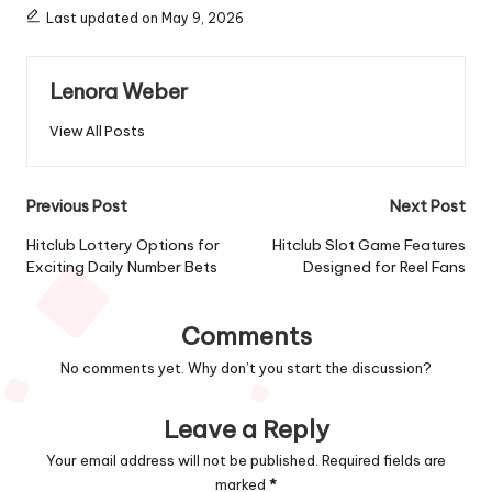
Last updated on May 9, 2026
Lenora Weber
View All Posts
Post
Previous Post
Next Post
navigation
Hitclub Lottery Options for
Hitclub Slot Game Features
Exciting Daily Number Bets
Designed for Reel Fans
Comments
No comments yet. Why don’t you start the discussion?
Leave a Reply
Your email address will not be published.
Required fields are
marked
*