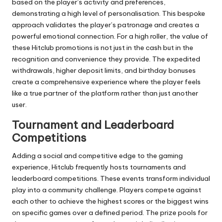
based on the player’s activity and preferences,
demonstrating a high level of personalisation. This bespoke
approach validates the player’s patronage and creates a
powerful emotional connection. For a high roller, the value of
these Hitclub promotions is not just in the cash but in the
recognition and convenience they provide. The expedited
withdrawals, higher deposit limits, and birthday bonuses
create a comprehensive experience where the player feels
like a true partner of the platform rather than just another
user.
Tournament and Leaderboard
Competitions
Adding a social and competitive edge to the gaming
experience, Hitclub frequently hosts tournaments and
leaderboard competitions. These events transform individual
play into a community challenge. Players compete against
each other to achieve the highest scores or the biggest wins
on specific games over a defined period. The prize pools for