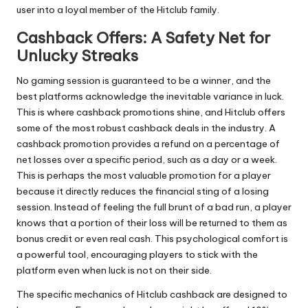
user into a loyal member of the Hitclub family.
Cashback Offers: A Safety Net for
Unlucky Streaks
No gaming session is guaranteed to be a winner, and the
best platforms acknowledge the inevitable variance in luck.
This is where cashback promotions shine, and Hitclub offers
some of the most robust cashback deals in the industry. A
cashback promotion provides a refund on a percentage of
net losses over a specific period, such as a day or a week.
This is perhaps the most valuable promotion for a player
because it directly reduces the financial sting of a losing
session. Instead of feeling the full brunt of a bad run, a player
knows that a portion of their loss will be returned to them as
bonus credit or even real cash. This psychological comfort is
a powerful tool, encouraging players to stick with the
platform even when luck is not on their side.
The specific mechanics of Hitclub cashback are designed to