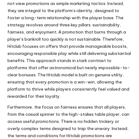
not view promotions as simple marketing tactics. Instead,
they are integral to the platform’s identity, designed to
foster a long-term relationship with the player base. The
strategy revolves around three key pillars: sustainability,
fairness, and enjoyment. A promotion that burns through a
player’s bankroll too quickly is not sustainable. Therefore,
Hitclub focuses on offers that provide manageable boosts,
encouraging responsible play while still delivering substantial
benefits. This approach stands in stark contrast to
platforms that offer astronomical but nearly impossible-to-
clear bonuses. The Hitclub model is built on genuine utility,
ensuring that every promotion is a win-win, allowing the
platform to thrive while players consistently feel valued and
rewarded for their loyalty.
Furthermore, the focus on fairness ensures that all players,
from the casual spinner to the high-stakes table player, can
access useful promotions. There is no hidden trickery or
overly complex terms designed to trap the unwary. Instead,
the terms and conditions for
Hitclub
promotions are