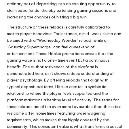
ordinary act of depositing into an exciting opportunity to
claim extra funds, thereby extending gaming sessions and
increasing the chances of hitting a big win.
The structure of these reloads is carefully calibrated to
match player behaviour. For instance, a mid-week slump can
be cured with a “Wednesday Wonder” reload, while a
“Saturday Supercharge” can fuel a weekend of
entertainment. These Hitclub promotions ensure that the
gaming value is not a one-time event but a continuous
benefit. The authoritativeness of the platform is
demonstrated here, as it shows a deep understanding of
player psychology. By offering reloads that align with
typical deposit patterns, Hitclub creates a symbiotic
relationship where the player feels supported and the
platform maintains a healthy level of activity. The terms for
these reloads are often even more favourable than the initial
welcome offer, sometimes featuring lower wagering
requirements, which makes them highly coveted by the
community. This consistent value is what transforms a casual