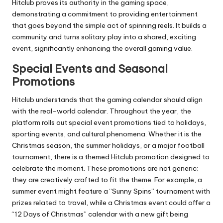
Hitclub proves its authority in the gaming space,
demonstrating a commitment to providing entertainment
that goes beyond the simple act of spinning reels. It builds a
community and turns solitary play into a shared, exciting
event, significantly enhancing the overall gaming value.
Special Events and Seasonal
Promotions
Hitclub understands that the gaming calendar should align
with the real-world calendar. Throughout the year, the
platform rolls out special event promotions tied to holidays,
sporting events, and cultural phenomena. Whether it is the
Christmas season, the summer holidays, or a major football
tournament, there is a themed Hitclub promotion designed to
celebrate the moment. These promotions are not generic;
they are creatively crafted to fit the theme. For example, a
summer event might feature a “Sunny Spins” tournament with
prizes related to travel, while a Christmas event could offer a
“12 Days of Christmas” calendar with a new gift being