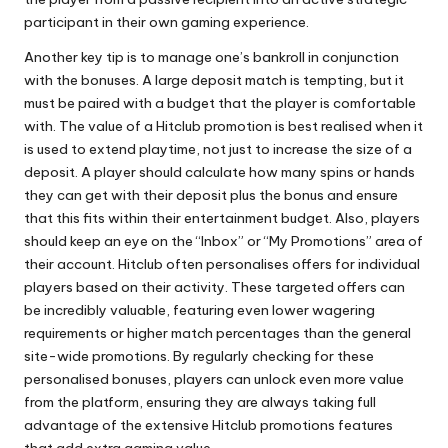
participant in their own gaming experience.
Another key tip is to manage one’s bankroll in conjunction
with the bonuses. A large deposit match is tempting, but it
must be paired with a budget that the player is comfortable
with. The value of a Hitclub promotion is best realised when it
is used to extend playtime, not just to increase the size of a
deposit. A player should calculate how many spins or hands
they can get with their deposit plus the bonus and ensure
that this fits within their entertainment budget. Also, players
should keep an eye on the “Inbox” or “My Promotions” area of
their account. Hitclub often personalises offers for individual
players based on their activity. These targeted offers can
be incredibly valuable, featuring even lower wagering
requirements or higher match percentages than the general
site-wide promotions. By regularly checking for these
personalised bonuses, players can unlock even more value
from the platform, ensuring they are always taking full
advantage of the extensive Hitclub promotions features