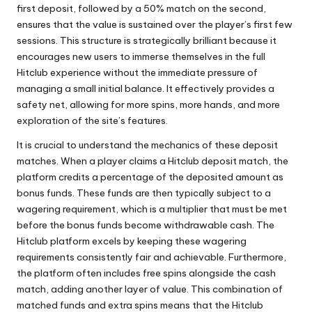
first deposit, followed by a 50% match on the second,
ensures that the value is sustained over the player’s first few
sessions. This structure is strategically brilliant because it
encourages new users to immerse themselves in the full
Hitclub experience without the immediate pressure of
managing a small initial balance. It effectively provides a
safety net, allowing for more spins, more hands, and more
exploration of the site’s features.
It is crucial to understand the mechanics of these deposit
matches. When a player claims a Hitclub deposit match, the
platform credits a percentage of the deposited amount as
bonus funds. These funds are then typically subject to a
wagering requirement, which is a multiplier that must be met
before the bonus funds become withdrawable cash. The
Hitclub platform excels by keeping these wagering
requirements consistently fair and achievable. Furthermore,
the platform often includes free spins alongside the cash
match, adding another layer of value. This combination of
matched funds and extra spins means that the Hitclub