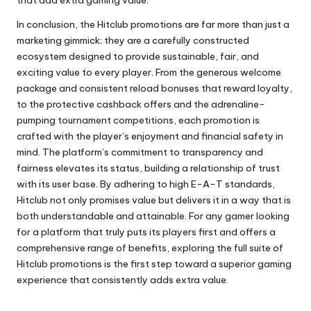
that add extra gaming value.
In conclusion, the Hitclub promotions are far more than just a
marketing gimmick; they are a carefully constructed
ecosystem designed to provide sustainable, fair, and
exciting value to every player. From the generous welcome
package and consistent reload bonuses that reward loyalty,
to the protective cashback offers and the adrenaline-
pumping tournament competitions, each promotion is
crafted with the player’s enjoyment and financial safety in
mind. The platform’s commitment to transparency and
fairness elevates its status, building a relationship of trust
with its user base. By adhering to high E-A-T standards,
Hitclub not only promises value but delivers it in a way that is
both understandable and attainable. For any gamer looking
for a platform that truly puts its players first and offers a
comprehensive range of benefits, exploring the full suite of
Hitclub promotions is the first step toward a superior gaming
experience that consistently adds extra value.