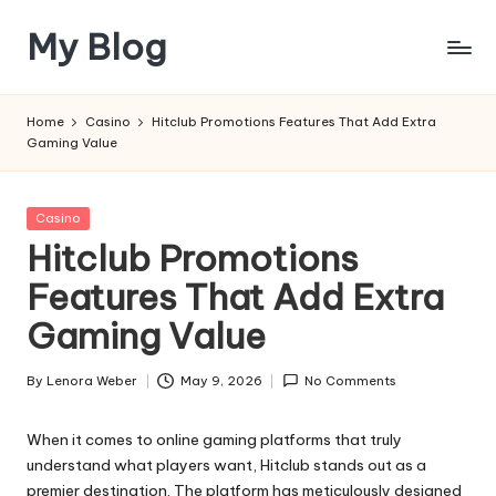
My Blog
Skip
to
My
content
WordPress
Home
Casino
Hitclub Promotions Features That Add Extra
Blog
Gaming Value
Posted
Casino
in
Hitclub Promotions
Features That Add Extra
Gaming Value
By
Lenora Weber
May 9, 2026
No Comments
Posted
by
When it comes to online gaming platforms that truly
understand what players want, Hitclub stands out as a
premier destination. The platform has meticulously designed