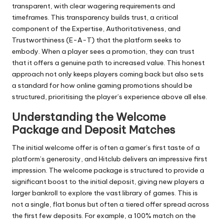
transparent, with clear wagering requirements and
timeframes. This transparency builds trust, a critical
component of the Expertise, Authoritativeness, and
Trustworthiness (E-A-T) that the platform seeks to
embody. When a player sees a promotion, they can trust
that it offers a genuine path to increased value. This honest
approach not only keeps players coming back but also sets
a standard for how online gaming promotions should be
structured, prioritising the player’s experience above all else.
Understanding the Welcome
Package and Deposit Matches
The initial welcome offer is often a gamer’s first taste of a
platform’s generosity, and Hitclub delivers an impressive first
impression. The welcome package is structured to provide a
significant boost to the initial deposit, giving new players a
larger bankroll to explore the vast library of games. This is
not a single, flat bonus but often a tiered offer spread across
the first few deposits. For example, a 100% match on the