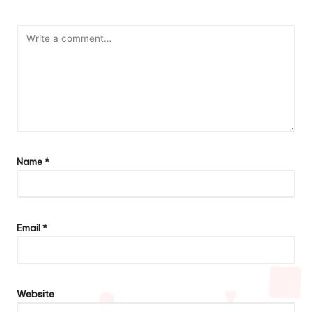
Name
*
Email
*
Website