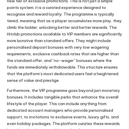
new tier of exclusive promotions. This is not just a simple
points system; it is a curated experience designed to
recognise and reward loyalty. The programme is typically
tiered, meaning that as a player accumulates more play, they
climb the ladder, unlocking better and better rewards. The
Hitclub promotions available to VIP members are significantly
more lucrative than standard offers. They might include
personalised deposit bonuses with very low wagering
requirements, exclusive cashback rates that are higher than
the standard offer, and “no-wager” bonuses where the
funds are immediately withdrawable. This structure ensures
that the platform’s most dedicated users feel a heightened
sense of value and prestige.
Furthermore, the VIP programme goes beyond just monetary
bonuses. It includes tangible perks that enhance the overall
lifestyle of the player. This can include anything from
dedicated account managers who provide personalised
support, to invitations to exclusive events, luxury gifts, and
even holiday packages. The platform curates these rewards