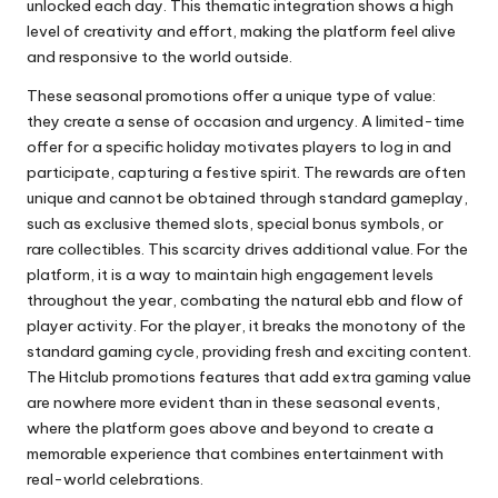
unlocked each day. This thematic integration shows a high
level of creativity and effort, making the platform feel alive
and responsive to the world outside.
These seasonal promotions offer a unique type of value:
they create a sense of occasion and urgency. A limited-time
offer for a specific holiday motivates players to log in and
participate, capturing a festive spirit. The rewards are often
unique and cannot be obtained through standard gameplay,
such as exclusive themed slots, special bonus symbols, or
rare collectibles. This scarcity drives additional value. For the
platform, it is a way to maintain high engagement levels
throughout the year, combating the natural ebb and flow of
player activity. For the player, it breaks the monotony of the
standard gaming cycle, providing fresh and exciting content.
The Hitclub promotions features that add extra gaming value
are nowhere more evident than in these seasonal events,
where the platform goes above and beyond to create a
memorable experience that combines entertainment with
real-world celebrations.