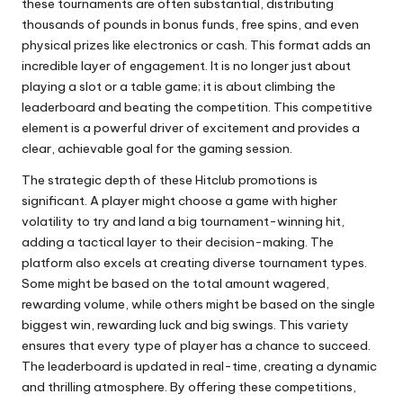
these tournaments are often substantial, distributing
thousands of pounds in bonus funds, free spins, and even
physical prizes like electronics or cash. This format adds an
incredible layer of engagement. It is no longer just about
playing a slot or a table game; it is about climbing the
leaderboard and beating the competition. This competitive
element is a powerful driver of excitement and provides a
clear, achievable goal for the gaming session.
The strategic depth of these Hitclub promotions is
significant. A player might choose a game with higher
volatility to try and land a big tournament-winning hit,
adding a tactical layer to their decision-making. The
platform also excels at creating diverse tournament types.
Some might be based on the total amount wagered,
rewarding volume, while others might be based on the single
biggest win, rewarding luck and big swings. This variety
ensures that every type of player has a chance to succeed.
The leaderboard is updated in real-time, creating a dynamic
and thrilling atmosphere. By offering these competitions,