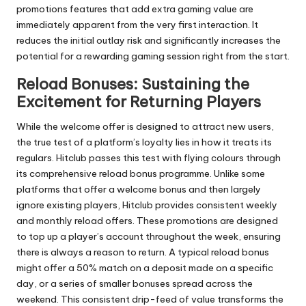
promotions features that add extra gaming value are
immediately apparent from the very first interaction. It
reduces the initial outlay risk and significantly increases the
potential for a rewarding gaming session right from the start.
Reload Bonuses: Sustaining the
Excitement for Returning Players
While the welcome offer is designed to attract new users,
the true test of a platform’s loyalty lies in how it treats its
regulars. Hitclub passes this test with flying colours through
its comprehensive reload bonus programme. Unlike some
platforms that offer a welcome bonus and then largely
ignore existing players, Hitclub provides consistent weekly
and monthly reload offers. These promotions are designed
to top up a player’s account throughout the week, ensuring
there is always a reason to return. A typical reload bonus
might offer a 50% match on a deposit made on a specific
day, or a series of smaller bonuses spread across the
weekend. This consistent drip-feed of value transforms the