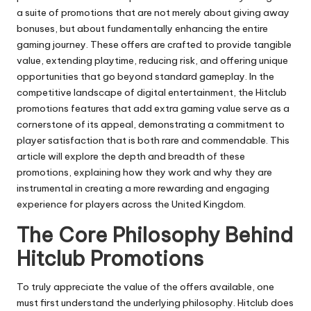
a suite of promotions that are not merely about giving away
bonuses, but about fundamentally enhancing the entire
gaming journey. These offers are crafted to provide tangible
value, extending playtime, reducing risk, and offering unique
opportunities that go beyond standard gameplay. In the
competitive landscape of digital entertainment, the Hitclub
promotions features that add extra gaming value serve as a
cornerstone of its appeal, demonstrating a commitment to
player satisfaction that is both rare and commendable. This
article will explore the depth and breadth of these
promotions, explaining how they work and why they are
instrumental in creating a more rewarding and engaging
experience for players across the United Kingdom.
The Core Philosophy Behind
Hitclub Promotions
To truly appreciate the value of the offers available, one
must first understand the underlying philosophy. Hitclub does