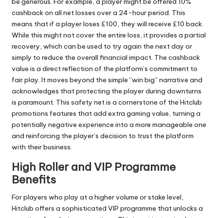
be generous. For example, a player might be offered 10%
cashback on all net losses over a 24-hour period. This
means that if a player loses £100, they will receive £10 back.
While this might not cover the entire loss, it provides a partial
recovery, which can be used to try again the next day or
simply to reduce the overall financial impact. The cashback
value is a direct reflection of the platform’s commitment to
fair play. It moves beyond the simple “win big” narrative and
acknowledges that protecting the player during downturns
is paramount. This safety net is a cornerstone of the Hitclub
promotions features that add extra gaming value, turning a
potentially negative experience into a more manageable one
and reinforcing the player’s decision to trust the platform
with their business.
High Roller and VIP Programme
Benefits
For players who play at a higher volume or stake level,
Hitclub offers a sophisticated VIP programme that unlocks a