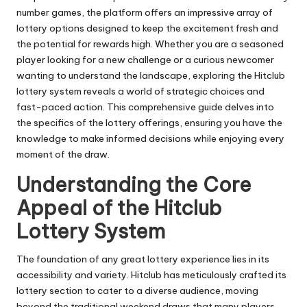
number games, the platform offers an impressive array of
lottery options designed to keep the excitement fresh and
the potential for rewards high. Whether you are a seasoned
player looking for a new challenge or a curious newcomer
wanting to understand the landscape, exploring the Hitclub
lottery system reveals a world of strategic choices and
fast-paced action. This comprehensive guide delves into
the specifics of the lottery offerings, ensuring you have the
knowledge to make informed decisions while enjoying every
moment of the draw.
Understanding the Core
Appeal of the Hitclub
Lottery System
The foundation of any great lottery experience lies in its
accessibility and variety. Hitclub has meticulously crafted its
lottery section to cater to a diverse audience, moving
beyond the traditional weekend draws that many players