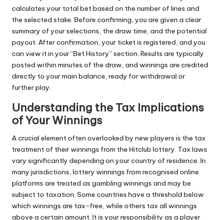
calculates your total bet based on the number of lines and
the selected stake. Before confirming, you are given a clear
summary of your selections, the draw time, and the potential
payout. After confirmation, your ticket is registered, and you
can view it in your “Bet History” section. Results are typically
posted within minutes of the draw, and winnings are credited
directly to your main balance, ready for withdrawal or
further play.
Understanding the Tax Implications
of Your Winnings
A crucial element often overlooked by new players is the tax
treatment of their winnings from the Hitclub lottery. Tax laws
vary significantly depending on your country of residence. In
many jurisdictions, lottery winnings from recognised online
platforms are treated as gambling winnings and may be
subject to taxation. Some countries have a threshold below
which winnings are tax-free, while others tax all winnings
above a certain amount. It is your responsibility as a player