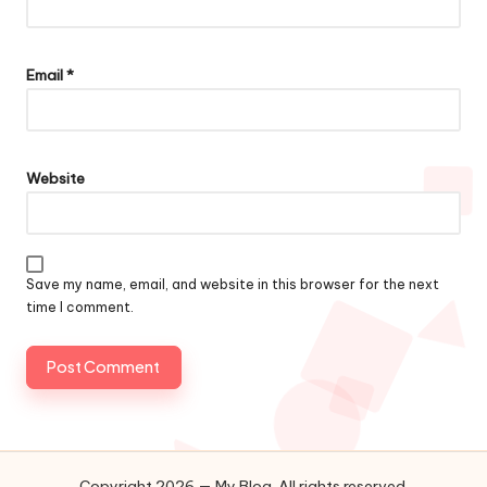
Email
*
Website
Save my name, email, and website in this browser for the next
time I comment.
Copyright 2026 — My Blog. All rights reserved.