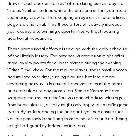
draws, “Cashback on Losses” offers during certain days, or
“Bonus Number” entries where the platform enters you into a
secondary draw for free. Keeping an eye on the promotions
page is a smart habit, as these offers effectively increase
your exposure to winning opportunities without requiring
additional investment.
These promotional offers often align with the daily schedule
of the Hitclub lottery. For instance, a promotion might offer
triple loyalty points for all bets placed during the evening
“Prime Time” draw. For the regular player, these small boosts
accumulate over time, turning a routine bet into a more
rewarding activity. It is crucial, however, to read the terms
and conditions of any promotion. Some offers may have
wagering requirements before you can withdraw winnings
from bonus tickets, or they might only apply to specific game
types. By understanding the fine print, you can ensure that
you are genuinely benefiting from these offers and not being
caught off guard by hidden restrictions.