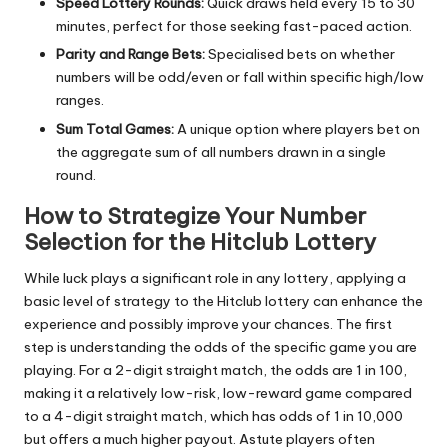
Speed Lottery Rounds:
Quick draws held every 15 to 30
minutes, perfect for those seeking fast-paced action.
Parity and Range Bets:
Specialised bets on whether
numbers will be odd/even or fall within specific high/low
ranges.
Sum Total Games:
A unique option where players bet on
the aggregate sum of all numbers drawn in a single
round.
How to Strategize Your Number
Selection for the Hitclub Lottery
While luck plays a significant role in any lottery, applying a
basic level of strategy to the Hitclub lottery can enhance the
experience and possibly improve your chances. The first
step is understanding the odds of the specific game you are
playing. For a 2-digit straight match, the odds are 1 in 100,
making it a relatively low-risk, low-reward game compared
to a 4-digit straight match, which has odds of 1 in 10,000
but offers a much higher payout. Astute players often