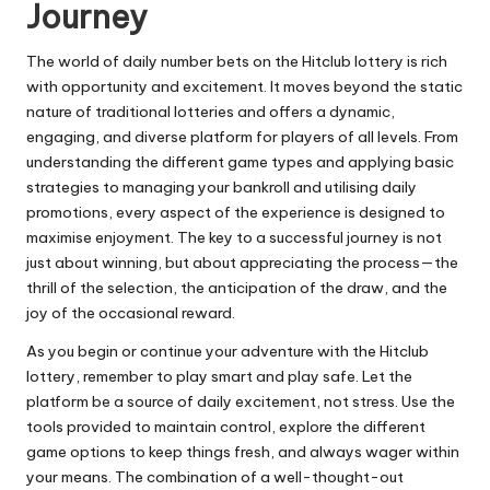
Journey
The world of daily number bets on the Hitclub lottery is rich
with opportunity and excitement. It moves beyond the static
nature of traditional lotteries and offers a dynamic,
engaging, and diverse platform for players of all levels. From
understanding the different game types and applying basic
strategies to managing your bankroll and utilising daily
promotions, every aspect of the experience is designed to
maximise enjoyment. The key to a successful journey is not
just about winning, but about appreciating the process—the
thrill of the selection, the anticipation of the draw, and the
joy of the occasional reward.
As you begin or continue your adventure with the Hitclub
lottery, remember to play smart and play safe. Let the
platform be a source of daily excitement, not stress. Use the
tools provided to maintain control, explore the different
game options to keep things fresh, and always wager within
your means. The combination of a well-thought-out