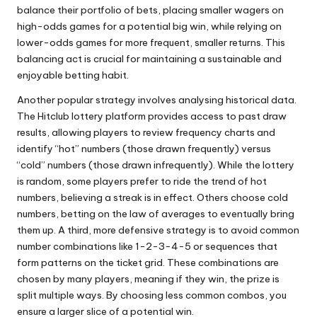
balance their portfolio of bets, placing smaller wagers on
high-odds games for a potential big win, while relying on
lower-odds games for more frequent, smaller returns. This
balancing act is crucial for maintaining a sustainable and
enjoyable betting habit.
Another popular strategy involves analysing historical data.
The Hitclub lottery platform provides access to past draw
results, allowing players to review frequency charts and
identify “hot” numbers (those drawn frequently) versus
“cold” numbers (those drawn infrequently). While the lottery
is random, some players prefer to ride the trend of hot
numbers, believing a streak is in effect. Others choose cold
numbers, betting on the law of averages to eventually bring
them up. A third, more defensive strategy is to avoid common
number combinations like 1-2-3-4-5 or sequences that
form patterns on the ticket grid. These combinations are
chosen by many players, meaning if they win, the prize is
split multiple ways. By choosing less common combos, you
ensure a larger slice of a potential win.