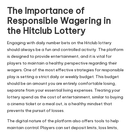
The Importance of
Responsible Wagering in
the Hitclub Lottery
Engaging with daily number bets on the Hitclub lottery
should always be a fun and controlled activity. The platform
is designed to provide entertainment, and it is vital for
players to maintain a healthy perspective regarding their
wagers. One of the most effective strategies for responsible
play is setting a strict daily or weekly budget. This budget
should be an amount you are entirely comfortable losing,
separate from your essential living expenses. Treating your
lottery spend as the cost of entertainment, similar to buying
a cinema ticket or a meal out, is a healthy mindset that
prevents the pursuit of losses.
The digital nature of the platform also offers tools to help
maintain control. Players can set deposit limits, loss limits,