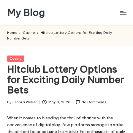
My Blog
Skip
to
My
content
WordPress
Home
Casino
Hitclub Lottery Options for Exciting Daily
Blog
Number Bets
Posted
Casino
in
Hitclub Lottery Options
for Exciting Daily Number
Bets
By
Lenora Weber
May 9, 2026
No Comments
Posted
by
When it comes to blending the thrill of chance with the
convenience of digital play, few platforms manage to strike
the perfect balance quite like Hitclub. For enthusiasts of daily