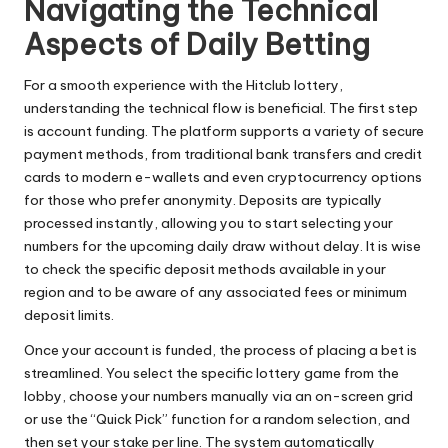
Navigating the Technical
Aspects of Daily Betting
For a smooth experience with the Hitclub lottery,
understanding the technical flow is beneficial. The first step
is account funding. The platform supports a variety of secure
payment methods, from traditional bank transfers and credit
cards to modern e-wallets and even cryptocurrency options
for those who prefer anonymity. Deposits are typically
processed instantly, allowing you to start selecting your
numbers for the upcoming daily draw without delay. It is wise
to check the specific deposit methods available in your
region and to be aware of any associated fees or minimum
deposit limits.
Once your account is funded, the process of placing a bet is
streamlined. You select the specific lottery game from the
lobby, choose your numbers manually via an on-screen grid
or use the “Quick Pick” function for a random selection, and
then set your stake per line. The system automatically