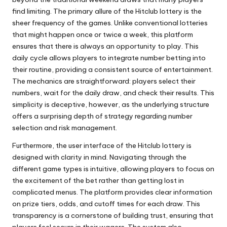
find limiting. The primary allure of the Hitclub lottery is the
sheer frequency of the games. Unlike conventional lotteries
that might happen once or twice a week, this platform
ensures that there is always an opportunity to play. This
daily cycle allows players to integrate number betting into
their routine, providing a consistent source of entertainment.
The mechanics are straightforward: players select their
numbers, wait for the daily draw, and check their results. This
simplicity is deceptive, however, as the underlying structure
offers a surprising depth of strategy regarding number
selection and risk management.
Furthermore, the user interface of the
Hitclub
lottery is
designed with clarity in mind. Navigating through the
different game types is intuitive, allowing players to focus on
the excitement of the bet rather than getting lost in
complicated menus. The platform provides clear information
on prize tiers, odds, and cutoff times for each draw. This
transparency is a cornerstone of building trust, ensuring that