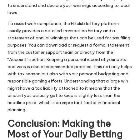
to understand and declare your winnings according to local
laws.
To assist with compliance, the Hitclub lottery platform
usually provides a detailed transaction history and a
statement of annual winnings that can be used for tax filing
purposes. You can download or request a formal statement
from the customer support team or directly from the
“Account” section. Keeping a personal record of your bets
and wins is also a recommended practice. This not only helps
with tax season but also with your personal budgeting and
responsible gaming efforts. Understanding that a large win
might have a tax liability attached to it means that the
amount you actually get to keep is slightly less than the
headline prize, which is an important factor in financial
planning.
Conclusion: Making the
Most of Your Daily Betting