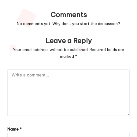
Comments
No comments yet. Why don’t you start the discussion?
Leave a Reply
Your email address will not be published.
Required fields are
marked
*
Name
*