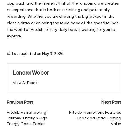
approach and the inherent thrill of the random draw creates
an experience that is both entertaining and potentially
rewarding. Whether you are chasing the big jackpot in the
classic draw or enjoying the rapid pace of the speed rounds,
the world of Hitclub lottery daily bets is waiting for you to
explore.
Last updated on May 9, 2026
Lenora Weber
View All Posts
Post
Previous Post
Next Post
navigation
Hitclub Fish Shooting
Hitclub Promotions Features
Journey Through High
That Add Extra Gaming
Energy Game Tables
Value