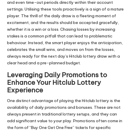
and even time-out periods directly within their account
settings. Utilising these tools proactively is a sign of a mature
player. The thrill of the daily draw is a fleeting moment of
excitement, and the results should be accepted gracefully,
whether it is a win or a loss. Chasing losses by increasing
stakes is a common pitfall that can lead to problematic
behaviour. Instead, the smart player enjoys the anticipation,
celebrates the small wins, and moves on from the losses,
always ready for the next day’s Hitclub lottery draw with a
clear head and a pre-planned budget.
Leveraging Daily Promotions to
Enhance Your Hitclub Lottery
Experience
One distinct advantage of playing the Hitclub lottery is the
availability of daily promotions and bonuses. These are not
always present in traditional lottery setups, and they can
add significant value to your play. Promotions often come in
the form of “Buy One Get One Free” tickets for specific