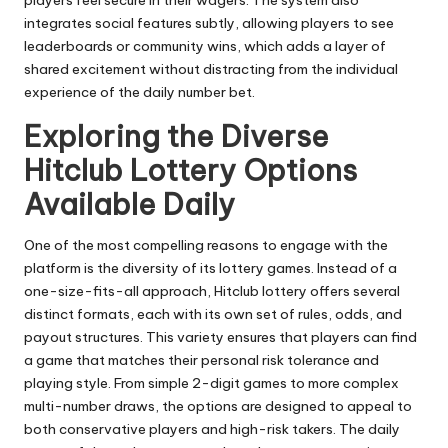
players feel secure in their wagers. The system also
integrates social features subtly, allowing players to see
leaderboards or community wins, which adds a layer of
shared excitement without distracting from the individual
experience of the daily number bet.
Exploring the Diverse
Hitclub Lottery Options
Available Daily
One of the most compelling reasons to engage with the
platform is the diversity of its lottery games. Instead of a
one-size-fits-all approach, Hitclub lottery offers several
distinct formats, each with its own set of rules, odds, and
payout structures. This variety ensures that players can find
a game that matches their personal risk tolerance and
playing style. From simple 2-digit games to more complex
multi-number draws, the options are designed to appeal to
both conservative players and high-risk takers. The daily