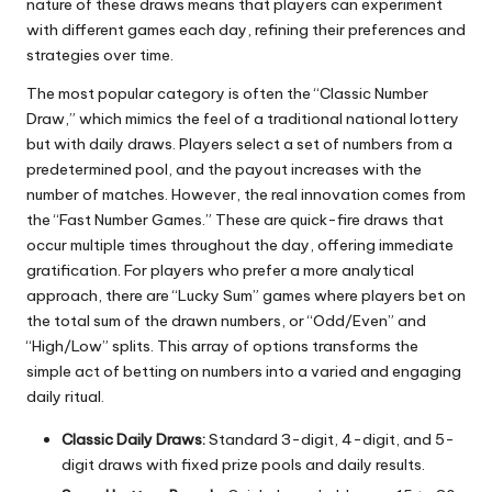
nature of these draws means that players can experiment
with different games each day, refining their preferences and
strategies over time.
The most popular category is often the “Classic Number
Draw,” which mimics the feel of a traditional national lottery
but with daily draws. Players select a set of numbers from a
predetermined pool, and the payout increases with the
number of matches. However, the real innovation comes from
the “Fast Number Games.” These are quick-fire draws that
occur multiple times throughout the day, offering immediate
gratification. For players who prefer a more analytical
approach, there are “Lucky Sum” games where players bet on
the total sum of the drawn numbers, or “Odd/Even” and
“High/Low” splits. This array of options transforms the
simple act of betting on numbers into a varied and engaging
daily ritual.
Classic Daily Draws:
Standard 3-digit, 4-digit, and 5-
digit draws with fixed prize pools and daily results.