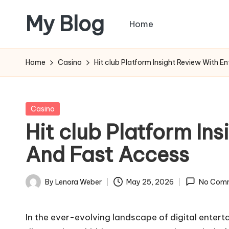
My Blog
Home
Skip
to
My
content
WordPress
Home
Casino
Hit club Platform Insight Review With 
Blog
Posted
Casino
in
Hit club Platform In
And Fast Access
By
Lenora Weber
May 25, 2026
No Com
Posted
by
In the ever-evolving landscape of digital entert