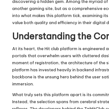
discovering a hidden gem. Among the myriad of cho
another gaming site, but as a comprehensive ec
into what makes this platform tick, examining it
value both quality and efficiency in their digital
Understanding the Core
At its heart, the Hit club platform is engineered
portals that overwhelm users with cluttered dashb
moment of registration, the architecture of the 
platform has invested heavily in backend infrastr
backbone is the unsung hero behind the user sati
immersion.
What truly sets this platform apart is its commitm
Instead, the selection spans from cerebral stra
reflexes. The developers behind the
TaiHitClub.c