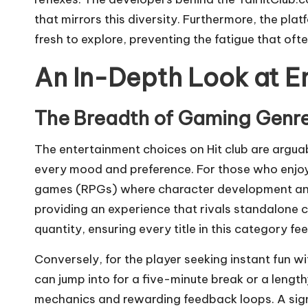
that mirrors this diversity. Furthermore, the pla
fresh to explore, preventing the fatigue that ofte
An In-Depth Look at E
The Breadth of Gaming Genre
The entertainment choices on Hit club are arguabl
every mood and preference. For those who enjoy 
games (RPGs) where character development and p
providing an experience that rivals standalone c
quantity, ensuring every title in this category f
Conversely, for the player seeking instant fun w
can jump into for a five-minute break or a leng
mechanics and rewarding feedback loops. A signi