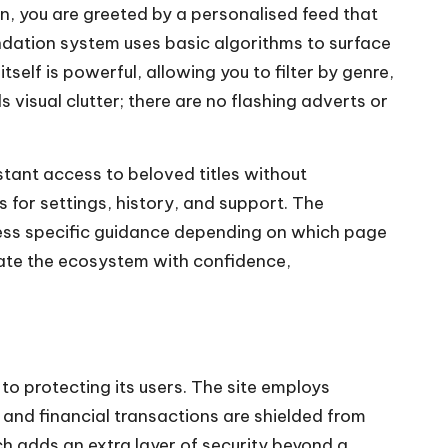
in, you are greeted by a personalised feed that
ndation system uses basic algorithms to surface
self is powerful, allowing you to filter by genre,
 visual clutter; there are no flashing adverts or
stant access to beloved titles without
 for settings, history, and support. The
ccess specific guidance depending on which page
igate the ecosystem with confidence,
to protecting its users. The site employs
 and financial transactions are shielded from
h adds an extra layer of security beyond a