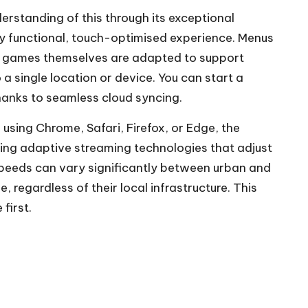
rstanding of this through its exceptional
lly functional, touch-optimised experience. Menus
he games themselves are adapted to support
 a single location or device. You can start a
anks to seamless cloud syncing.
sing Chrome, Safari, Firefox, or Edge, the
sing adaptive streaming technologies that adjust
 speeds can vary significantly between urban and
e, regardless of their local infrastructure. This
first.