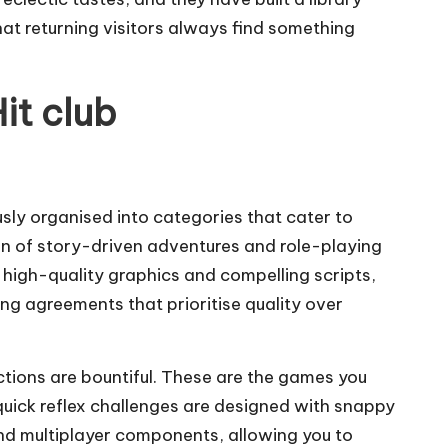
that returning visitors always find something
it club
usly organised into categories that cater to
on of story-driven adventures and role-playing
high-quality graphics and compelling scripts,
ng agreements that prioritise quality over
ctions are bountiful. These are the games you
quick reflex challenges are designed with snappy
and multiplayer components, allowing you to