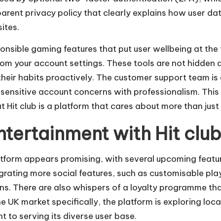
rent privacy policy that clearly explains how user data
ites.
sible gaming features that put user wellbeing at the f
 from your account settings. These tools are not hidden
eir habits proactively. The customer support team is a
d sensitive account concerns with professionalism. Th
at Hit club is a platform that cares about more than ju
ntertainment with Hit clu
platform appears promising, with several upcoming feat
grating more social features, such as customisable pl
ns. There are also whispers of a loyalty programme tha
e UK market specifically, the platform is exploring lo
to serving its diverse user base.