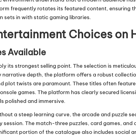
tform frequently rotates its featured content, ensuring 
n sets in with static gaming libraries.
ntertainment Choices on H
s Available
y its strongest selling point. The selection is meticulo
narrative depth, the platform offers a robust collecti
lot twists are paramount. These titles often feature 
onsole games. The platform has clearly secured licensi
eels polished and immersive.
ithout a steep learning curve, the arcade and puzzle se
thy session. The match-three puzzles, card games, and 
ficant portion of the catalogue also includes social 