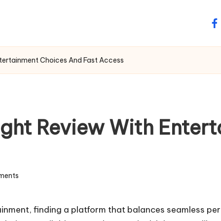
fa
Entertainment Choices And Fast Access
sight Review With Ente
ments
ainment, finding a platform that balances seamless perf