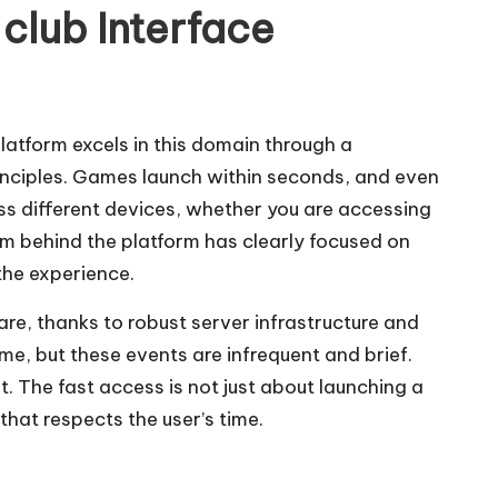
 club Interface
platform excels in this domain through a
inciples. Games launch within seconds, and even
ss different devices, whether you are accessing
m behind the platform has clearly focused on
the experience.
re, thanks to robust server infrastructure and
, but these events are infrequent and brief.
t. The fast access is not just about launching a
hat respects the user’s time.