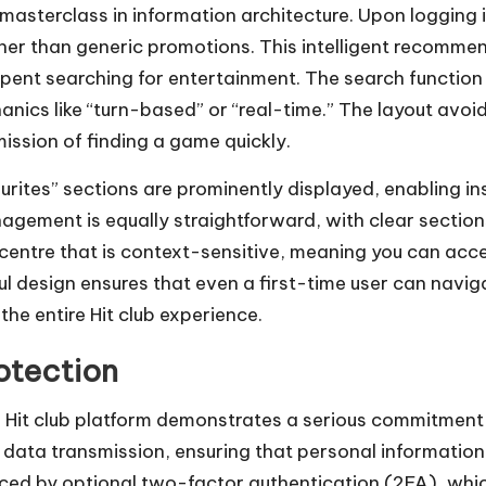
 masterclass in information architecture. Upon logging 
her than generic promotions. This intelligent recomme
pent searching for entertainment. The search function it
nics like “turn-based” or “real-time.” The layout avoids
ission of finding a game quickly.
urites” sections are prominently displayed, enabling in
gement is equally straightforward, with clear sections
lp centre that is context-sensitive, meaning you can a
ful design ensures that even a first-time user can nav
he entire Hit club experience.
otection
he Hit club platform demonstrates a serious commitment 
 data transmission, ensuring that personal information
nced by optional two-factor authentication (2FA), whic