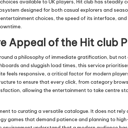
ices available to UK players, Hit club has steadily car
osystem designed for both casual explorers and season
s entertainment choices, the speed of its interface, an
 downtime.
 Appeal of the Hit club P
 around a philosophy of immediate gratification, but no
oards and sluggish load times, this service prioritises 
site feels responsive, a critical factor for modern pla
ucture to ensure that every click, from category browsi
sfaction, allowing the entertainment to take centre st
ent to curating a versatile catalogue. It does not rely 
tegy games that demand patience and planning to high-
c
environment understand that a modern audience has ec