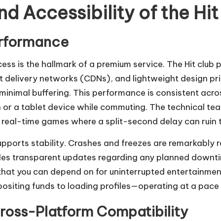
d Accessibility of the Hit
erformance
ccess is the hallmark of a premium service. The Hit club 
t delivery networks (CDNs), and lightweight design pr
minimal buffering. This performance is consistent acro
or a tablet device while commuting. The technical tea
for real-time games where a split-second delay can ruin 
pports stability. Crashes and freezes are remarkably ra
es transparent updates regarding any planned downtime
ce that you can depend on for uninterrupted entertainmen
siting funds to loading profiles—operating at a pace t
ross-Platform Compatibility