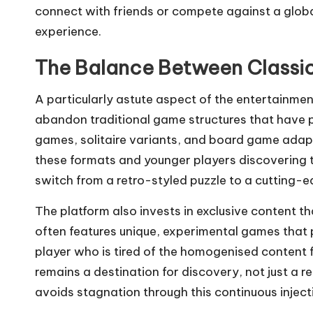
connect with friends or compete against a globa
experience.
The Balance Between Classic
A particularly astute aspect of the entertainme
abandon traditional game structures that have pro
games, solitaire variants, and board game adap
these formats and younger players discovering th
switch from a retro-styled puzzle to a cutting-ed
The platform also invests in exclusive content t
often features unique, experimental games that p
player who is tired of the homogenised content 
remains a destination for discovery, not just a r
avoids stagnation through this continuous inject