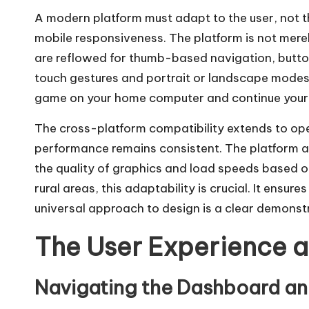
A modern platform must adapt to the user, not t
mobile responsiveness. The platform is not merel
are reflowed for thumb-based navigation, butto
touch gestures and portrait or landscape modes. T
game on your home computer and continue your p
The cross-platform compatibility extends to ope
performance remains consistent. The platform al
the quality of graphics and load speeds based o
rural areas, this adaptability is crucial. It ensur
universal approach to design is a clear demonstra
The User Experience a
Navigating the Dashboard an