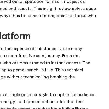
ved out a reputation for itself, not just as
ed enthusiasts. This insight review delves deep
d why it has become a talking point for those who
latform
t at the expense of substance. Unlike many
a clean, intuitive user journey. From the
yers who are accustomed to instant access. The
ng to game launch, is fluid. This technical
age without technical lag breaking the
on a single genre or style to capture its audience.
energy, fast-paced action titles that test
lectic tastes, and they have built a library