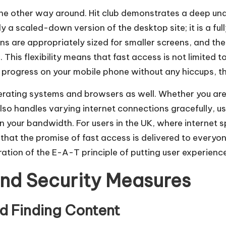
he other way around. Hit club demonstrates a deep unde
y a scaled-down version of the desktop site; it is a fu
ns are appropriately sized for smaller screens, and t
his flexibility means that fast access is not limited to
rogress on your mobile phone without any hiccups, th
rating systems and browsers as well. Whether you are u
so handles varying internet connections gracefully, u
n your bandwidth. For users in the UK, where internet
es that the promise of fast access is delivered to everyon
tion of the E-A-T principle of putting user experience 
nd Security Measures
d Finding Content