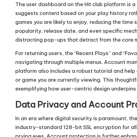
The user dashboard on the Hit club platform is a
suggests content based on your play history rat
games you are likely to enjoy, reducing the time s
popularity, release date, and even specific mecha
distracting pop-ups that detract from the core m
For returning users, the “Recent Plays” and “Favo
navigating through multiple menus. Account mana
platform also includes a robust tutorial and he
or game you are currently viewing. This thought
exemplifying how user-centric design underpins t
Data Privacy and Account Pr
In an era where digital security is paramount, t
industry-standard 128-bit SSL encryption for all
prying eyes. Account protection is further enha