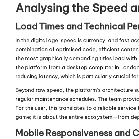
Analysing the Speed an
Load Times and Technical P
In the digital age, speed is currency, and fast a
combination of optimised code, efficient conten
the most graphically demanding titles load with 
the platform from a desktop computer in London 
reducing latency, which is particularly crucial 
Beyond raw speed, the platform’s architecture su
regular maintenance schedules. The team provid
For the user, this translates to a reliable servi
game; it is about the entire ecosystem—from depo
Mobile Responsiveness and C