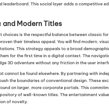
l leaderboard. This social layer adds a competitive edg
 and Modern Titles
nt choices is the respectful balance between classic f
ven their timeless appeal. You will find modern, visual
tations. This strategy appeals to a broad demographic
em for the first time in a digital context. The navigat
ge 3D adventure without any friction in the user interf
hat cannot be found elsewhere. By partnering with inde
ush the boundaries of conventional design. These exclu
found on larger, more corporate portals. This commitm
epository of well-known titles. The entertainment value i
ion of novelty.