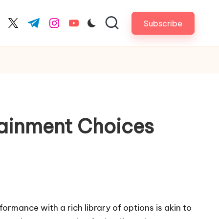
Subscribe
cebook.com
twitter.com
t.me
instagram.com
youtube.com
rtainment Choices
ormance with a rich library of options is akin to