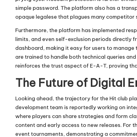
simple password. The platform also has a transpa
opaque legalese that plagues many competitor s
Furthermore, the platform has implemented respon
limits, and even self-exclusion periods directly
dashboard, making it easy for users to manage th
are trained to handle both technical queries an
reinforces the trust aspect of E-A-T, proving th
The Future of Digital E
Looking ahead, the trajectory for the Hit club 
development team is reportedly working on inte
where players can share strategies and form cla
content and early access to new releases. For th
event tournaments, demonstrating a commitment 