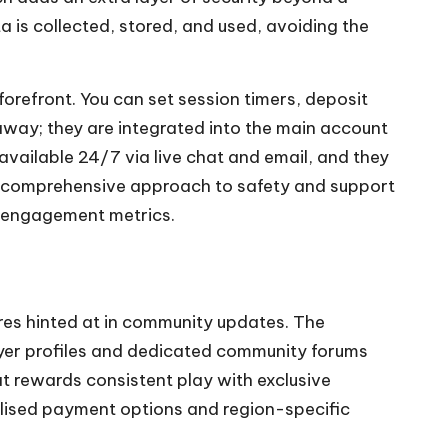
 is collected, stored, and used, avoiding the
orefront. You can set session timers, deposit
 away; they are integrated into the main account
vailable 24/7 via live chat and email, and they
is comprehensive approach to safety and support
st engagement metrics.
b
ures hinted at in community updates. The
ayer profiles and dedicated community forums
t rewards consistent play with exclusive
calised payment options and region-specific