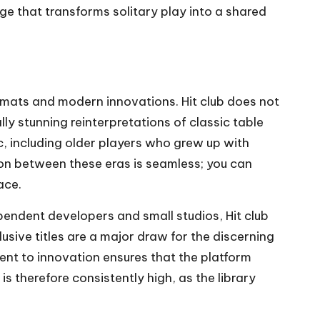
e that transforms solitary play into a shared
ormats and modern innovations. Hit club does not
ly stunning reinterpretations of classic table
, including older players who grew up with
ion between these eras is seamless; you can
ace.
pendent developers and small studios, Hit club
sive titles are a major draw for the discerning
ent to innovation ensures that the platform
s therefore consistently high, as the library