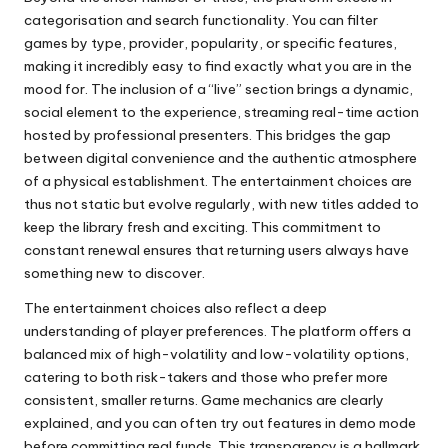
categorisation and search functionality. You can filter
games by type, provider, popularity, or specific features,
making it incredibly easy to find exactly what you are in the
mood for. The inclusion of a “live” section brings a dynamic,
social element to the experience, streaming real-time action
hosted by professional presenters. This bridges the gap
between digital convenience and the authentic atmosphere
of a physical establishment. The entertainment choices are
thus not static but evolve regularly, with new titles added to
keep the library fresh and exciting. This commitment to
constant renewal ensures that returning users always have
something new to discover.
The entertainment choices also reflect a deep
understanding of player preferences. The platform offers a
balanced mix of high-volatility and low-volatility options,
catering to both risk-takers and those who prefer more
consistent, smaller returns. Game mechanics are clearly
explained, and you can often try out features in demo mode
before committing real funds. This transparency is a hallmark