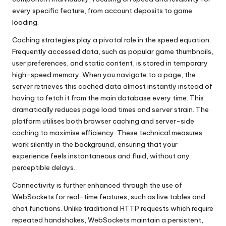
every specific feature, from account deposits to game
loading.
Caching strategies play a pivotal role in the speed equation.
Frequently accessed data, such as popular game thumbnails,
user preferences, and static content, is stored in temporary
high-speed memory. When you navigate to a page, the
server retrieves this cached data almost instantly instead of
having to fetch it from the main database every time. This
dramatically reduces page load times and server strain. The
platform utilises both browser caching and server-side
caching to maximise efficiency. These technical measures
work silently in the background, ensuring that your
experience feels instantaneous and fluid, without any
perceptible delays.
Connectivity is further enhanced through the use of
WebSockets for real-time features, such as live tables and
chat functions. Unlike traditional HTTP requests which require
repeated handshakes, WebSockets maintain a persistent,