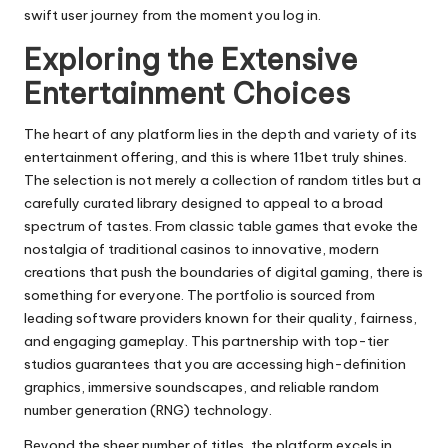
swift user journey from the moment you log in.
Exploring the Extensive
Entertainment Choices
The heart of any platform lies in the depth and variety of its
entertainment offering, and this is where 11bet truly shines.
The selection is not merely a collection of random titles but a
carefully curated library designed to appeal to a broad
spectrum of tastes. From classic table games that evoke the
nostalgia of traditional casinos to innovative, modern
creations that push the boundaries of digital gaming, there is
something for everyone. The portfolio is sourced from
leading software providers known for their quality, fairness,
and engaging gameplay. This partnership with top-tier
studios guarantees that you are accessing high-definition
graphics, immersive soundscapes, and reliable random
number generation (RNG) technology.
Beyond the sheer number of titles, the platform excels in