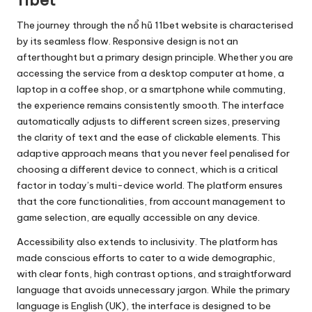
11bet
The journey through the
nổ hũ 11bet
website is characterised
by its seamless flow. Responsive design is not an
afterthought but a primary design principle. Whether you are
accessing the service from a desktop computer at home, a
laptop in a coffee shop, or a smartphone while commuting,
the experience remains consistently smooth. The interface
automatically adjusts to different screen sizes, preserving
the clarity of text and the ease of clickable elements. This
adaptive approach means that you never feel penalised for
choosing a different device to connect, which is a critical
factor in today’s multi-device world. The platform ensures
that the core functionalities, from account management to
game selection, are equally accessible on any device.
Accessibility also extends to inclusivity. The platform has
made conscious efforts to cater to a wide demographic,
with clear fonts, high contrast options, and straightforward
language that avoids unnecessary jargon. While the primary
language is English (UK), the interface is designed to be