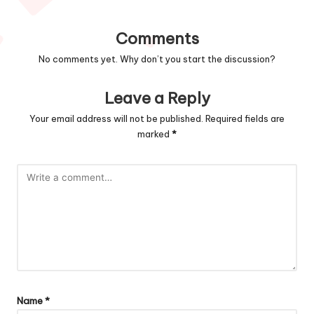
Comments
No comments yet. Why don’t you start the discussion?
Leave a Reply
Your email address will not be published.
Required fields are
marked
*
Name
*