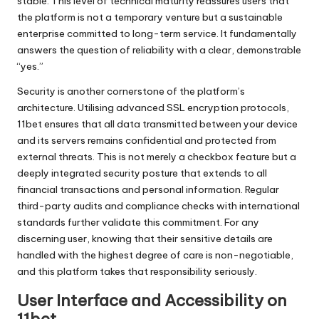
stable. This level of technical maturity reassures users that
the platform is not a temporary venture but a sustainable
enterprise committed to long-term service. It fundamentally
answers the question of reliability with a clear, demonstrable
“yes.”
Security is another cornerstone of the platform’s
architecture. Utilising advanced SSL encryption protocols,
11bet
ensures that all data transmitted between your device
and its servers remains confidential and protected from
external threats. This is not merely a checkbox feature but a
deeply integrated security posture that extends to all
financial transactions and personal information. Regular
third-party audits and compliance checks with international
standards further validate this commitment. For any
discerning user, knowing that their sensitive details are
handled with the highest degree of care is non-negotiable,
and this platform takes that responsibility seriously.
User Interface and Accessibility on