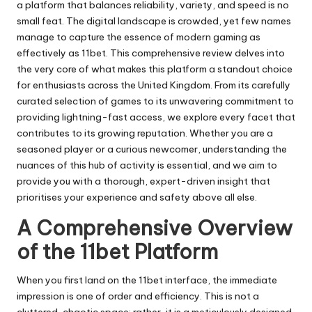
a platform that balances reliability, variety, and speed is no
small feat. The digital landscape is crowded, yet few names
manage to capture the essence of modern gaming as
effectively as 11bet. This comprehensive review delves into
the very core of what makes this platform a standout choice
for enthusiasts across the United Kingdom. From its carefully
curated selection of games to its unwavering commitment to
providing lightning-fast access, we explore every facet that
contributes to its growing reputation. Whether you are a
seasoned player or a curious newcomer, understanding the
nuances of this hub of activity is essential, and we aim to
provide you with a thorough, expert-driven insight that
prioritises your experience and safety above all else.
A Comprehensive Overview
of the 11bet Platform
When you first land on the 11bet interface, the immediate
impression is one of order and efficiency. This is not a