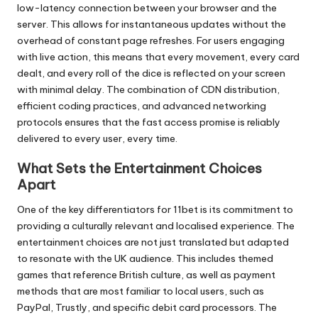
low-latency connection between your browser and the
server. This allows for instantaneous updates without the
overhead of constant page refreshes. For users engaging
with live action, this means that every movement, every card
dealt, and every roll of the dice is reflected on your screen
with minimal delay. The combination of CDN distribution,
efficient coding practices, and advanced networking
protocols ensures that the fast access promise is reliably
delivered to every user, every time.
What Sets the Entertainment Choices
Apart
One of the key differentiators for 11bet is its commitment to
providing a culturally relevant and localised experience. The
entertainment choices are not just translated but adapted
to resonate with the UK audience. This includes themed
games that reference British culture, as well as payment
methods that are most familiar to local users, such as
PayPal, Trustly, and specific debit card processors. The