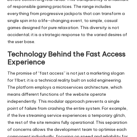
of responsible gaming practices. The range includes
everything from progressive jackpots that can transform a
single spin into a life-changing event, to simple, casual
games designed for pure relaxation. This diversity is not
accidental; it is a strategic response to the varied desires of
the user base.
Technology Behind the Fast Access
Experience
The promise of “fast access” is not just a marketing slogan
for 11bet; it is a technical reality built on solid engineering.
The platform employs a microservices architecture, which
means different functions of the website operate
independently. This modular approach prevents a single
point of failure from crashing the entire system. For example,
if the live streaming service experiences a temporary glitch,
the rest of the site remains fully operational. This separation
of concerns allows the development team to optimise each
component individually, focusing on speed and reliability for