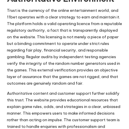
Trust is the currency of the online entertainment world, and
11bet operates with a clear strategy to earn and maintain it.
The platform holds a valid operating licence from a reputable
regulatory authority, a fact that is transparently displayed
on the website. This licensing is not merely a piece of paper
but a binding commitment to operate under strict rules
regarding fair play, financial security, and responsible
gambling. Regular audits by independent testing agencies
verify the integrity of the random number generators used in
the games. This external verification provides an objective
layer of assurance that the games are not rigged, and that
outcomes are genuinely random and fair.
Authoritative content and customer support further solidify
this trust. The website provides educational resources that
explain game rules, odds, and strategies in a clear, unbiased
manner. This empowers users to make informed decisions
rather than acting on impulse. The customer support team is
trained to handle enquiries with professionalism and