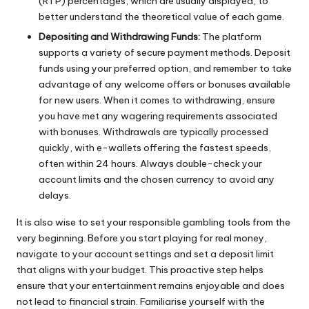
(RTP) percentages, which are usually displayed, to
better understand the theoretical value of each game.
Depositing and Withdrawing Funds:
The platform
supports a variety of secure payment methods. Deposit
funds using your preferred option, and remember to take
advantage of any welcome offers or bonuses available
for new users. When it comes to withdrawing, ensure
you have met any wagering requirements associated
with bonuses. Withdrawals are typically processed
quickly, with e-wallets offering the fastest speeds,
often within 24 hours. Always double-check your
account limits and the chosen currency to avoid any
delays.
It is also wise to set your responsible gambling tools from the
very beginning. Before you start playing for real money,
navigate to your account settings and set a deposit limit
that aligns with your budget. This proactive step helps
ensure that your entertainment remains enjoyable and does
not lead to financial strain. Familiarise yourself with the