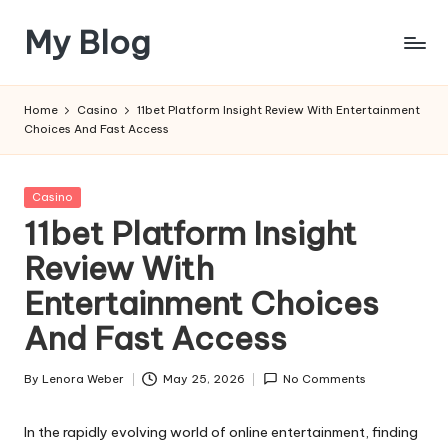
My Blog
Skip
to
My
content
WordPress
Home
Casino
11bet Platform Insight Review With Entertainment
Blog
Choices And Fast Access
Posted
Casino
in
11bet Platform Insight
Review With
Entertainment Choices
And Fast Access
By
Lenora Weber
May 25, 2026
No Comments
Posted
by
In the rapidly evolving world of online entertainment, finding