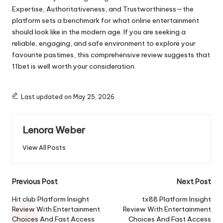
Expertise, Authoritativeness, and Trustworthiness—the
platform sets a benchmark for what online entertainment
should look like in the modern age. If you are seeking a
reliable, engaging, and safe environment to explore your
favourite pastimes, this comprehensive review suggests that
11bet is well worth your consideration.
Last updated on May 25, 2026
Lenora Weber
View All Posts
Post
Previous Post
Next Post
navigation
Hit club Platform Insight
tx88 Platform Insight
Review With Entertainment
Review With Entertainment
Choices And Fast Access
Choices And Fast Access