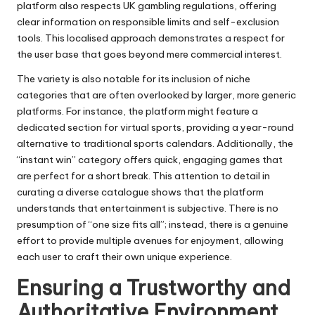
platform also respects UK gambling regulations, offering
clear information on responsible limits and self-exclusion
tools. This localised approach demonstrates a respect for
the user base that goes beyond mere commercial interest.
The variety is also notable for its inclusion of niche
categories that are often overlooked by larger, more generic
platforms. For instance, the platform might feature a
dedicated section for virtual sports, providing a year-round
alternative to traditional sports calendars. Additionally, the
“instant win” category offers quick, engaging games that
are perfect for a short break. This attention to detail in
curating a diverse catalogue shows that the platform
understands that entertainment is subjective. There is no
presumption of “one size fits all”; instead, there is a genuine
effort to provide multiple avenues for enjoyment, allowing
each user to craft their own unique experience.
Ensuring a Trustworthy and
Authoritative Environment