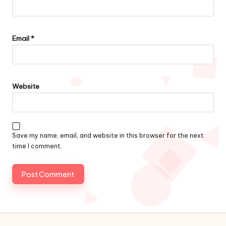
Email
*
Website
Save my name, email, and website in this browser for the next
time I comment.