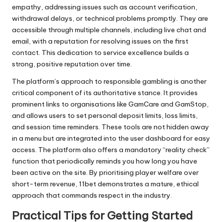
empathy, addressing issues such as account verification,
withdrawal delays, or technical problems promptly. They are
accessible through multiple channels, including live chat and
email, with a reputation for resolving issues on the first
contact. This dedication to service excellence builds a
strong, positive reputation over time.
The platform’s approach to responsible gambling is another
critical component of its authoritative stance. It provides
prominent links to organisations like GamCare and GamStop,
and allows users to set personal deposit limits, loss limits,
and session time reminders. These tools are not hidden away
in a menu but are integrated into the user dashboard for easy
access. The platform also offers a mandatory “reality check”
function that periodically reminds you how long you have
been active on the site. By prioritising player welfare over
short-term revenue, 11bet demonstrates a mature, ethical
approach that commands respect in the industry.
Practical Tips for Getting Started