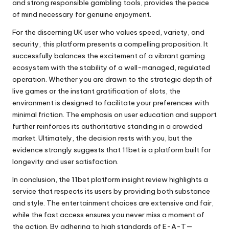
and strong responsible gambling tools, provides the peace
of mind necessary for genuine enjoyment.
For the discerning UK user who values speed, variety, and
security, this platform presents a compelling proposition. It
successfully balances the excitement of a vibrant gaming
ecosystem with the stability of a well-managed, regulated
operation. Whether you are drawn to the strategic depth of
live games or the instant gratification of slots, the
environment is designed to facilitate your preferences with
minimal friction. The emphasis on user education and support
further reinforces its authoritative standing in a crowded
market. Ultimately, the decision rests with you, but the
evidence strongly suggests that 11bet is a platform built for
longevity and user satisfaction.
In conclusion, the 11bet platform insight review highlights a
service that respects its users by providing both substance
and style. The entertainment choices are extensive and fair,
while the fast access ensures you never miss a moment of
the action. By adhering to high standards of E-A-T—