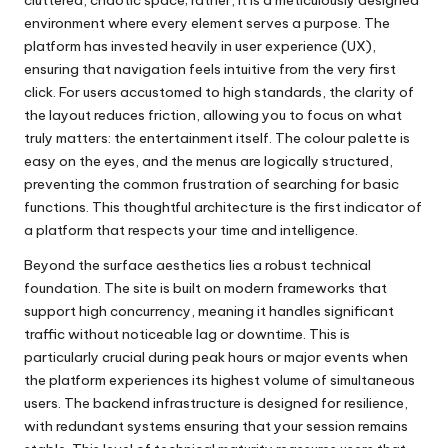
cluttered, chaotic space; rather, it is a meticulously designed
environment where every element serves a purpose. The
platform has invested heavily in user experience (UX),
ensuring that navigation feels intuitive from the very first
click. For users accustomed to high standards, the clarity of
the layout reduces friction, allowing you to focus on what
truly matters: the entertainment itself. The colour palette is
easy on the eyes, and the menus are logically structured,
preventing the common frustration of searching for basic
functions. This thoughtful architecture is the first indicator of
a platform that respects your time and intelligence.
Beyond the surface aesthetics lies a robust technical
foundation. The site is built on modern frameworks that
support high concurrency, meaning it handles significant
traffic without noticeable lag or downtime. This is
particularly crucial during peak hours or major events when
the platform experiences its highest volume of simultaneous
users. The backend infrastructure is designed for resilience,
with redundant systems ensuring that your session remains