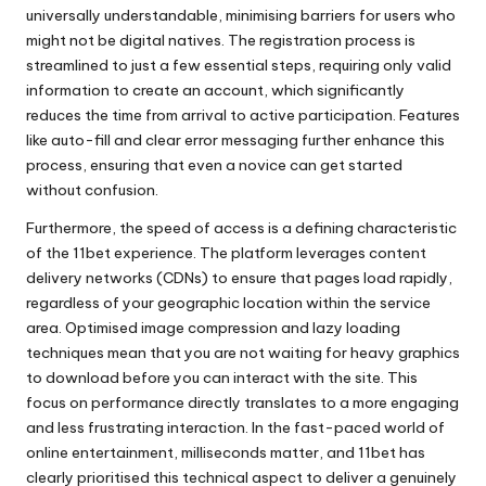
universally understandable, minimising barriers for users who
might not be digital natives. The registration process is
streamlined to just a few essential steps, requiring only valid
information to create an account, which significantly
reduces the time from arrival to active participation. Features
like auto-fill and clear error messaging further enhance this
process, ensuring that even a novice can get started
without confusion.
Furthermore, the speed of access is a defining characteristic
of the 11bet experience. The platform leverages content
delivery networks (CDNs) to ensure that pages load rapidly,
regardless of your geographic location within the service
area. Optimised image compression and lazy loading
techniques mean that you are not waiting for heavy graphics
to download before you can interact with the site. This
focus on performance directly translates to a more engaging
and less frustrating interaction. In the fast-paced world of
online entertainment, milliseconds matter, and 11bet has
clearly prioritised this technical aspect to deliver a genuinely