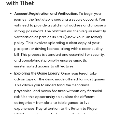
with 11bet
Account Registration and Verification:
To begin your
journey, the first step is creating a secure account. You
will need to provide a valid email address and choose a
strong password. The platform will then require identity
verification as part of its KYC (Know Your Customer)
policy. This involves uploading a clear copy of your
passport or driving licence, along with a recent utility
bill. This process is standard and essential for security,
and completing it promptly ensures smooth,
uninterrupted access to all features.
Exploring the Game Library:
Once registered, take
advantage of the demo mode offered for most games.
This allows you to understand the mechanics,
paytables, and bonus features without any financial
risk. Use this opportunity to explore the different
categories—from slots to table games to live
experiences. Pay attention to the Return to Player