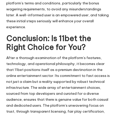
platform’s terms and conditions, particularly the bonus
wagering requirements, to avoid any misunderstandings
later. A well-informed user is an empowered user, and taking
these initial steps seriously will enhance your overall
experience.
Conclusion: Is 11bet the
Right Choice for You?
After a thorough examination of the platform’s features,
technology, and operational philosophy, it becomes clear
that 11bet positions itself as a premium destination in the
online entertainment sector. Its commitment to fast access is
not just a claim but a reality supported by robust technical
infrastructure. The wide array of entertainment choices,
sourced from top developers and curated for a diverse
audience, ensures that there is genuine value for both casual
and dedicated users. The platform’s unwavering focus on
trust, through transparent licensing, fair play certification,