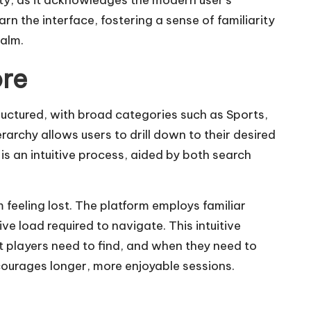
ility, as it acknowledges the modern user’s
 the interface, fostering a sense of familiarity
ealm.
ore
tructured, with broad categories such as Sports,
rarchy allows users to drill down to their desired
 is an intuitive process, aided by both search
eeling lost. The platform employs familiar
e load required to navigate. This intuitive
t players need to find, and when they need to
ncourages longer, more enjoyable sessions.