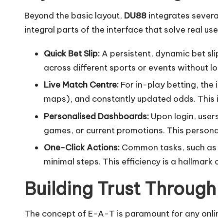
Beyond the basic layout,
DU88
integrates severa
integral parts of the interface that solve real use
Quick Bet Slip:
A persistent, dynamic bet slip
across different sports or events without lo
Live Match Centre:
For in-play betting, the 
maps), and constantly updated odds. This i
Personalised Dashboards:
Upon login, users
games, or current promotions. This personal
One-Click Actions:
Common tasks, such as d
minimal steps. This efficiency is a hallmark 
Building Trust Throug
The concept of E-A-T is paramount for any onlin