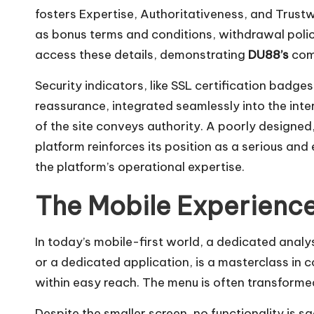
fosters Expertise, Authoritativeness, and Trustw
as bonus terms and conditions, withdrawal polici
access these details, demonstrating
DU88’s
comm
Security indicators, like SSL certification badg
reassurance, integrated seamlessly into the inte
of the site conveys authority. A poorly designed
platform reinforces its position as a serious an
the platform’s operational expertise.
The Mobile Experience
In today’s mobile-first world, a dedicated analys
or a dedicated application, is a masterclass in 
within easy reach. The menu is often transformed
Despite the smaller screen, no functionality is 