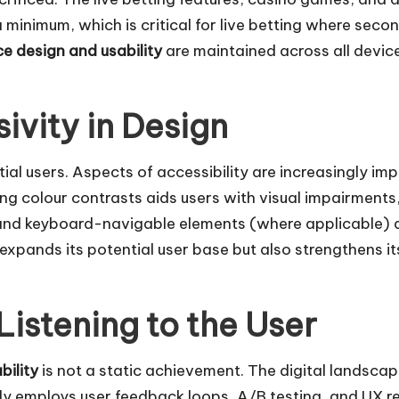
a minimum, which is critical for live betting where sec
e design and usability
are maintained across all device
sivity in Design
tial users. Aspects of accessibility are increasingly i
ong colour contrasts aids users with visual impairments
 and keyboard-navigable elements (where applicable) a
expands its potential user base but also strengthens it
Listening to the User
bility
is not a static achievement. The digital landsca
kely employs user feedback loops, A/B testing, and UX res