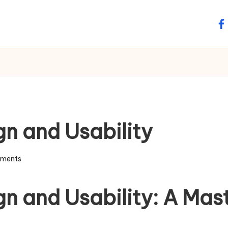
fa
gn and Usability
ments
n and Usability: A Mast