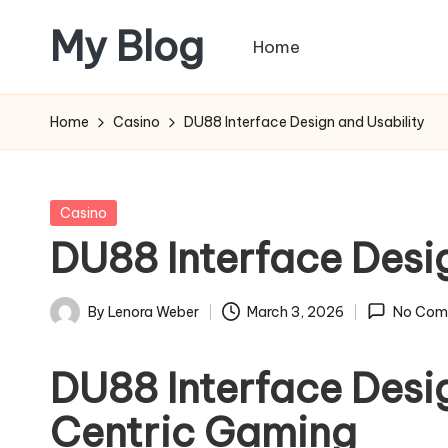
My Blog
Home
Skip
to
My
content
WordPress
Home
Casino
DU88 Interface Design and Usability
Blog
Posted
Casino
in
DU88 Interface Desi
By
Lenora Weber
March 3, 2026
No Com
Posted
by
DU88 Interface Desig
Centric Gaming