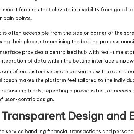
l smart features that elevate its usability from good 
r pain points.
 is often accessible from the side or corner of the scr
sing their place, streamlining the betting process cons
interface provides a centralised hub with real-time statis
ntegration of data within the betting interface empowe
 can often customise or are presented with a dashboard
 touch makes the platform feel tailored to the indivi
epositing funds, repeating a previous bet, or accessin
of user-centric design.
h Transparent Design and
e service handling financial transactions and persona