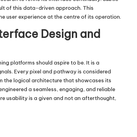
ult of this data-driven approach. This
e user experience at the centre of its operation.
terface Design and
g platforms should aspire to be. It is a
ignals. Every pixel and pathway is considered
m the logical architecture that showcases its
 engineered a seamless, engaging, and reliable
e usability is a given and not an afterthought,