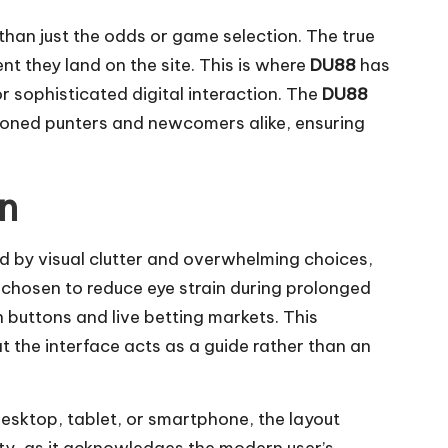
 than just the odds or game selection. The true
nt they land on the site. This is where
DU88
has
r sophisticated digital interaction. The
DU88
asoned punters and newcomers alike, ensuring
n
ued by visual clutter and overwhelming choices,
 chosen to reduce eye strain during prolonged
n buttons and live betting markets. This
at the interface acts as a guide rather than an
esktop, tablet, or smartphone, the layout