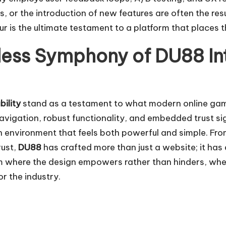
 or the introduction of new features are often the res
is the ultimate testament to a platform that places th
ess Symphony of DU88 In
ility
stand as a testament to what modern online gamin
 navigation, robust functionality, and embedded trust s
an environment that feels both powerful and simple. Fro
rust,
DU88
has crafted more than just a website; it has
rm where the design empowers rather than hinders, wher
r the industry.