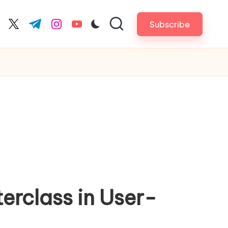
Subscribe
cebook.com
twitter.com
t.me
instagram.com
youtube.com
erclass in User-