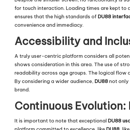
for touch interaction. Loading times are kept to 
ensures that the high standards of
DU88 interfac
convenience and immediacy.
Accessibility and Inclu
A truly user-centric platform considers all poten
shows consideration in this area. The use of str
readability across age groups. The logical flow
By considering a wider audience,
DU88
not only 
brand.
Continuous Evolution: 
It is important to note that exceptional
DU88 usa
platform committed to excellence, like
DU88
, li