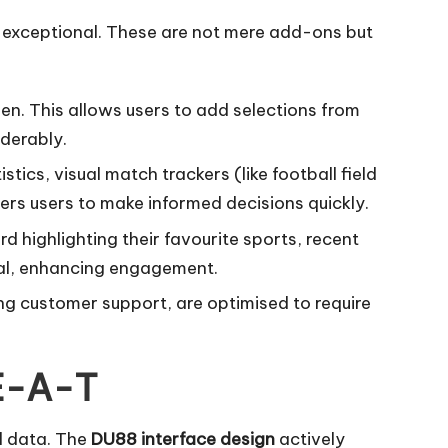
to exceptional. These are not mere add-ons but
een. This allows users to add selections from
iderably.
tics, visual match trackers (like football field
rs users to make informed decisions quickly.
 highlighting their favourite sports, recent
dual, enhancing engagement.
g customer support, are optimised to require
 E-A-T
l data. The
DU88 interface design
actively