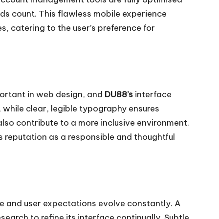
onds count. This flawless mobile experience
s, catering to the user’s preference for
mportant in web design, and
DU88’s
interface
, while clear, legible typography ensures
lso contribute to a more inclusive environment.
s reputation as a responsible and thoughtful
pe and user expectations evolve constantly. A
earch to refine its interface continually. Subtle