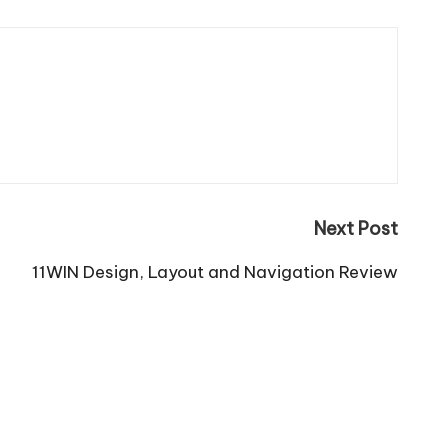
Next Post
11WIN Design, Layout and Navigation Review