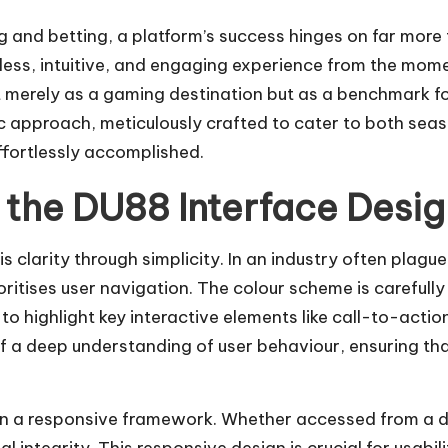
ng and betting, a platform’s success hinges on far more
mless, intuitive, and engaging experience from the mome
ot merely as a gaming destination but as a benchmark fo
ic approach, meticulously crafted to cater to both se
effortlessly accomplished.
 the DU88 Interface Desig
is clarity through simplicity. In an industry often plag
ritises user navigation. The colour scheme is carefully
 to highlight key interactive elements like call-to-actio
t of a deep understanding of user behaviour, ensuring th
 on a responsive framework. Whether accessed from a d