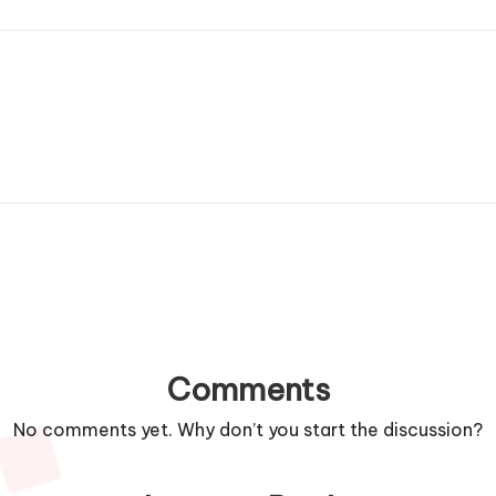
Comments
No comments yet. Why don’t you start the discussion?