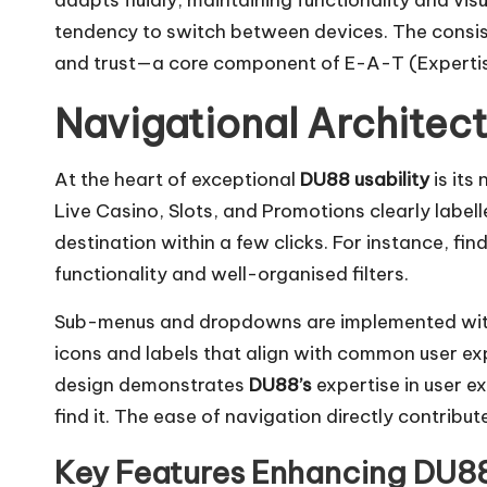
adapts fluidly, maintaining functionality and visu
tendency to switch between devices. The consiste
and trust—a core component of E-A-T (Expertise,
Navigational Architectu
At the heart of exceptional
DU88 usability
is its
Live Casino, Slots, and Promotions clearly labell
destination within a few clicks. For instance, fin
functionality and well-organised filters.
Sub-menus and dropdowns are implemented withou
icons and labels that align with common user expe
design demonstrates
DU88’s
expertise in user e
find it. The ease of navigation directly contribu
Key Features Enhancing DU88