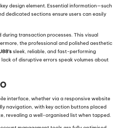
a key design element. Essential information—such
nd dedicated sections ensure users can easily
 during transaction processes. This visual
thermore, the professional and polished aesthetic
U88’s
sleek, reliable, and fast-performing
 lack of disruptive errors speak volumes about
Go
le interface, whether via a responsive website
dly navigation, with key action buttons placed
e, revealing a well-organised list when tapped.
d account management tools are fully optimised