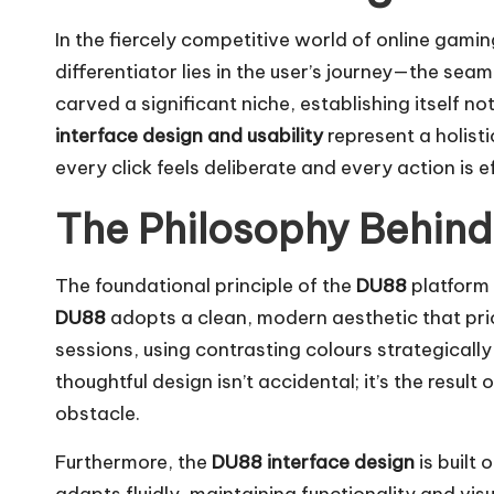
In the fiercely competitive world of online gami
differentiator lies in the user’s journey—the sea
carved a significant niche, establishing itself n
interface design and usability
represent a holist
every click feels deliberate and every action is 
The Philosophy Behind
The foundational principle of the
DU88
platform 
DU88
adopts a clean, modern aesthetic that prio
sessions, using contrasting colours strategically
thoughtful design isn’t accidental; it’s the resul
obstacle.
Furthermore, the
DU88
interface design
is built