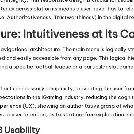
al integrity. This responsive design is crucial for usab
ncy across platforms means a user never has to relearn
 Authoritativeness, Trustworthiness) in the digital r
re: Intuitiveness at Its C
 navigational architecture. The main menu is logically s
ed and easily accessible from any page. This logical hie
ding a specific football league or a particular slot game
t unnecessary complexity, preventing the user from f
ctations in the iGaming industry, reducing the cognitiv
xperience (UX), showing an authoritative grasp of wha
tes to user retention, as frustration-free exploration e
 Usability