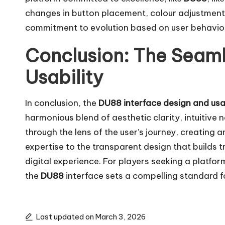
changes in button placement, colour adjustments,
commitment to evolution based on user behaviour 
Conclusion: The Seaml
Usability
In conclusion, the
DU88 interface design and usab
harmonious blend of aesthetic clarity, intuitive
through the lens of the user’s journey, creating 
expertise to the transparent design that builds t
digital experience. For players seeking a platfo
the
DU88
interface sets a compelling standard fo
Last updated on March 3, 2026