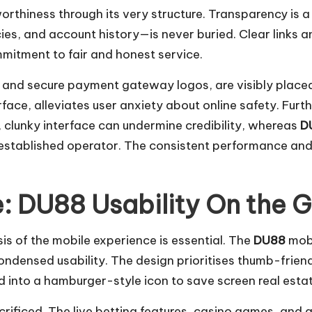
orthiness through its very structure. Transparency is 
es, and account history—is never buried. Clear links a
itment to fair and honest service.
es and secure payment gateway logos, are visibly placed
rface, alleviates user anxiety about online safety. Fur
, clunky interface can undermine credibility, whereas
D
d established operator. The consistent performance and
: DU88 Usability On the 
is of the mobile experience is essential. The
DU88
mobi
condensed usability. The design prioritises thumb-frien
 into a hamburger-style icon to save screen real estat
sacrificed. The live betting features, casino games, an