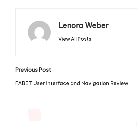
Lenora Weber
View All Posts
Post
Previous Post
navigation
FABET User Interface and Navigation Review