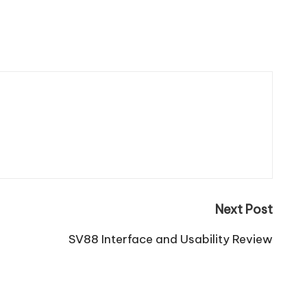
Next Post
SV88 Interface and Usability Review