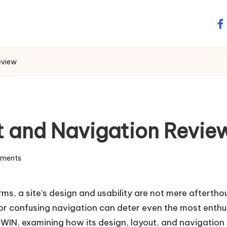
fa
eview
t and Navigation Revie
ments
rms, a site’s design and usability are not mere aftertho
 or confusing navigation can deter even the most enthus
11WIN, examining how its design, layout, and navigatio