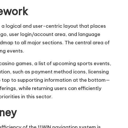
mework
 a logical and user-centric layout that places
logo, user login/account area, and language
map to all major sections. The central area of
ing events.
 casino games, a list of upcoming sports events,
ation, such as payment method icons, licensing
the top to supporting information at the bottom—
ferings, while returning users can efficiently
orities in this sector.
rney
 efficiency of the 11WIN navigation system is