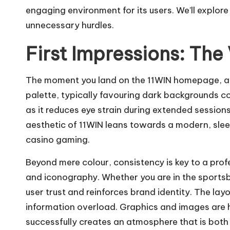
engaging environment for its users. We’ll explore
unnecessary hurdles.
First Impressions: The
The moment you land on the 11WIN homepage, a di
palette, typically favouring dark backgrounds co
as it reduces eye strain during extended sessio
aesthetic of 11WIN leans towards a modern, sleek,
casino gaming.
Beyond mere colour, consistency is key to a prof
and iconography. Whether you are in the sportsbo
user trust and reinforces brand identity. The lay
information overload. Graphics and images are hi
successfully creates an atmosphere that is both 