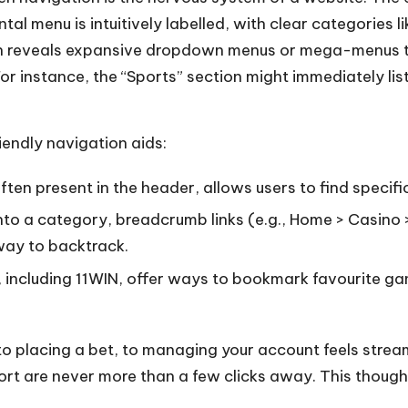
al menu is intuitively labelled, with clear categories lik
ten reveals expansive dropdown menus or mega-menus t
or instance, the “Sports” section might immediately lis
.
iendly navigation aids:
ften present in the header, allows users to find specif
o a category, breadcrumb links (e.g., Home > Casino > 
way to backtrack.
 including 11WIN, offer ways to bookmark favourite ga
 placing a bet, to managing your account feels streamli
ort are never more than a few clicks away. This though