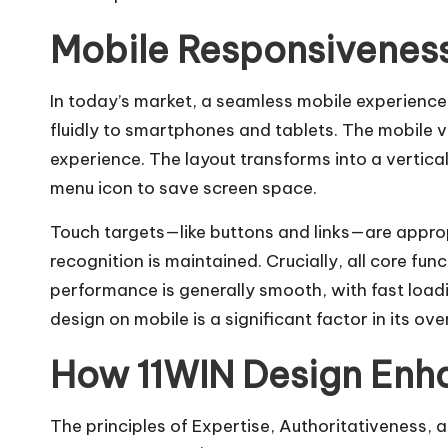
Mobile Responsiveness
In today’s market, a seamless mobile experience
fluidly to smartphones and tablets. The mobile 
experience. The layout transforms into a vertica
menu icon to save screen space.
Touch targets—like buttons and links—are approp
recognition is maintained. Crucially, all core fun
performance is generally smooth, with fast load
design on mobile is a significant factor in its ove
How 11WIN Design Enha
The principles of Expertise, Authoritativeness, 