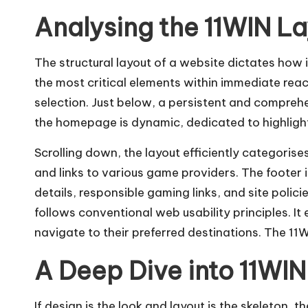
Analysing the 11WIN L
The structural layout of a website dictates how 
the most critical elements within immediate reac
selection. Just below, a persistent and compreh
the homepage is dynamic, dedicated to highlight
Scrolling down, the layout efficiently categoris
and links to various game providers. The footer
details, responsible gaming links, and site poli
follows conventional web usability principles. It 
navigate to their preferred destinations. The 11W
A Deep Dive into 11WI
If design is the look and layout is the skeleton,