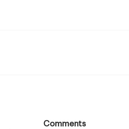
Comments