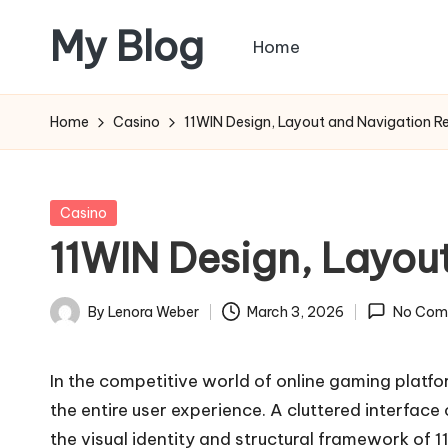
My Blog
Home
Skip
to
My
content
WordPress
Home
Casino
11WIN Design, Layout and Navigation R
Blog
Posted
Casino
in
11WIN Design, Layou
By
Lenora Weber
March 3, 2026
No Com
Posted
by
In the competitive world of online gaming platfo
the entire user experience. A cluttered interface
the visual identity and structural framework of 