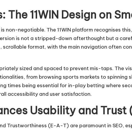
: The 11WIN Design on Sm
 is non-negotiable. The 11WIN platform recognises this
version is not a stripped-down afterthought but a care
l, scrollable format, with the main navigation often c
riately sized and spaced to prevent mis-taps. The vis
ctionalities, from browsing sports markets to spinning sl
ing times being essential for in-play betting where se
rall accessibility and user satisfaction.
nces Usability and Trust
and Trustworthiness (E-A-T) are paramount in SEO, espe