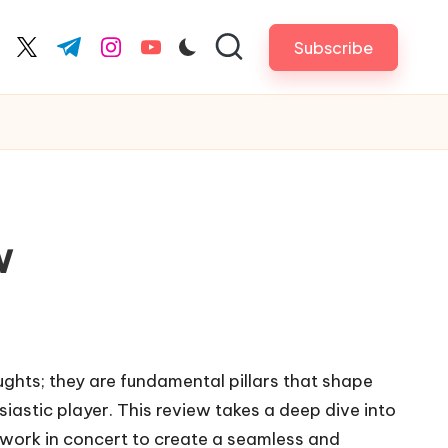
Subscribe
cebook.com
twitter.com
t.me
instagram.com
youtube.com
w
ughts; they are fundamental pillars that shape
iastic player. This review takes a deep dive into
n work in concert to create a seamless and