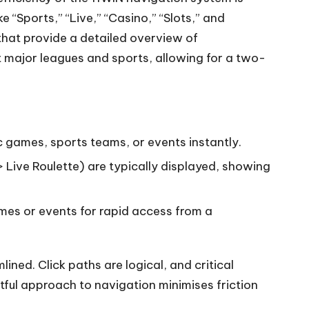
e “Sports,” “Live,” “Casino,” “Slots,” and
hat provide a detailed overview of
t major leagues and sports, allowing for a two-
ic games, sports teams, or events instantly.
Live Roulette) are typically displayed, showing
mes or events for rapid access from a
ned. Click paths are logical, and critical
tful approach to navigation minimises friction