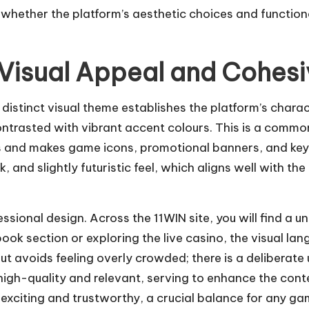
 whether the platform’s aesthetic choices and functiona
 Visual Appeal and Cohesi
stinct visual theme establishes the platform’s charac
ntrasted with vibrant accent colours. This is a common
ns and makes game icons, promotional banners, and key
 and slightly futuristic feel, which aligns well with th
essional design. Across the
11WIN
site, you will find a 
ok section or exploring the live casino, the visual la
out avoids feeling overly crowded; there is a deliberate
gh-quality and relevant, serving to enhance the conten
exciting and trustworthy, a crucial balance for any ga