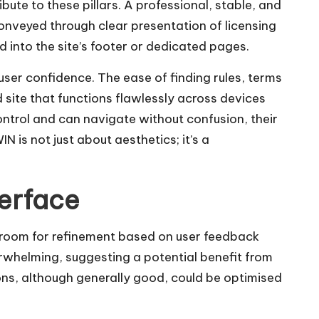
bute to these pillars. A professional, stable, and
conveyed through clear presentation of licensing
into the site’s footer or dedicated pages.
 user confidence. The ease of finding rules, terms
site that functions flawlessly across devices
ontrol and can navigate without confusion, their
N is not just about aesthetics; it’s a
terface
s room for refinement based on user feedback
erwhelming, suggesting a potential benefit from
ns, although generally good, could be optimised