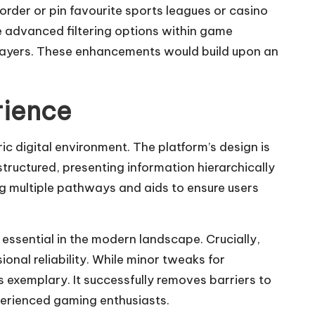
eorder or pin favourite sports leagues or casino
 advanced filtering options within game
d players. These enhancements would build upon an
rience
ric digital environment. The platform’s design is
structured, presenting information hierarchically
ing multiple pathways and aids to ensure users
 essential in the modern landscape. Crucially,
onal reliability. While minor tweaks for
s exemplary. It successfully removes barriers to
perienced gaming enthusiasts.