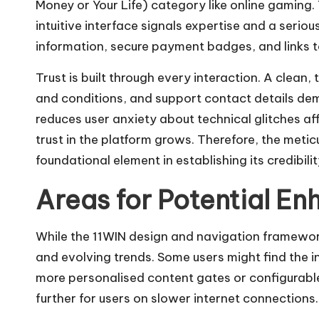
Money or Your Life) category like online gaming. 
intuitive interface signals expertise and a serio
information, secure payment badges, and links t
Trust is built through every interaction. A clean
and conditions, and support contact details dem
reduces user anxiety about technical glitches af
trust in the platform grows. Therefore, the meticu
foundational element in establishing its credibilit
Areas for Potential En
While the 11WIN design and navigation framework
and evolving trends. Some users might find the i
more personalised content gates or configurabl
further for users on slower internet connections.