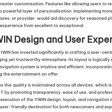
reater customisation. Features like allowing users to r
 powerful layer of personalisation. Implementing more
 features, or provider, would aid discovery for seasone
 experience from excellent to exceptional.
1WIN Design and User Expe
11WIN has invested significantly in crafting a user-cent
ng yet trustworthy atmosphere. Its layout is logically 
navigation system is intuitive and efficient, incorporat
g the entertainment on offer.
this quality is maintained across all devices, which is
-T by promoting transparency, ease of use, and professi
execution of the 11WIN design, layout, and navigation i
d user-friendly destination for both newcomers and ex