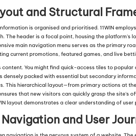
ayout and Structural Fra
information is organised and prioritised. 11WIN employs
h. The header is a focal point, housing the platform’s 
ensive main navigation menu serves as the primary road
ing current promotions, featured games, and live bett
es content. You might find quick-access tiles to popular
 is densely packed with essential but secondary inform
cies. This hierarchical layout—from primary actions at 
ensures that new visitors can quickly grasp the site’s of
IN layout demonstrates a clear understanding of user pri
N Navigation and User Jou
 then navigation is the nervous system of a website. The