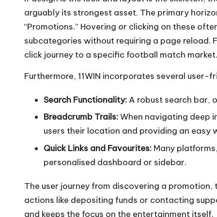
arguably its strongest asset. The primary horizont
“Promotions.” Hovering or clicking on these of
subcategories without requiring a page reload. F
click journey to a specific football match market
Furthermore, 11WIN incorporates several user-fr
Search Functionality:
A robust search bar, o
Breadcrumb Trails:
When navigating deep int
users their location and providing an easy 
Quick Links and Favourites:
Many platforms,
personalised dashboard or sidebar.
The user journey from discovering a promotion, to
actions like depositing funds or contacting supp
and keeps the focus on the entertainment itself.