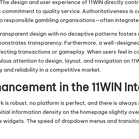
The design and user experience of 11WIN directly contri
us commitment to quality service. Authoritativeness is 
o responsible gambling organisations—often integrated 
, transparent design with no deceptive patterns fosters
onstrates transparency. Furthermore, a well-designed 
fecting transactions or gameplay. When users feel in c
lous attention to design, layout, and navigation on 11WI
y and reliability in a competitive market.
hancement in the 11WIN In
 is robust, no platform is perfect, and there is alway
nitial information density on the homepage slightly ov
e widgets. The speed of dropdown menus and transitio