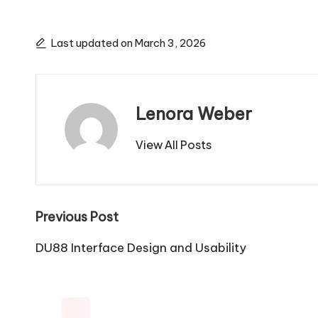
Last updated on March 3, 2026
Lenora Weber
View All Posts
Post
Previous Post
navigation
DU88 Interface Design and Usability