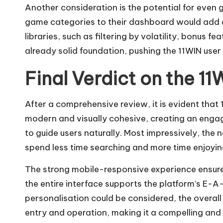
Another consideration is the potential for even g
game categories to their dashboard would add a
libraries, such as filtering by volatility, bonus
already solid foundation, pushing the 11WIN user
Final Verdict on the 1
After a comprehensive review, it is evident that 
modern and visually cohesive, creating an engagi
to guide users naturally. Most impressively, the 
spend less time searching and more time enjoyin
The strong mobile-responsive experience ensures 
the entire interface supports the platform’s E-A
personalisation could be considered, the overall 
entry and operation, making it a compelling an