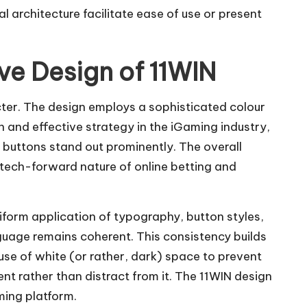
l architecture facilitate ease of use or present
ve Design of 11WIN
ter. The design employs a sophisticated colour
 and effective strategy in the iGaming industry,
 buttons stand out prominently. The overall
e tech-forward nature of online betting and
uniform application of typography, button styles,
nguage remains coherent. This consistency builds
 use of white (or rather, dark) space to prevent
t rather than distract from it. The 11WIN design
ming platform.