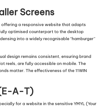
aller Screens
, offering a responsive website that adapts
fully optimised counterpart to the desktop
ondensing into a widely recognisable “hamburger”
ual design remains consistent, ensuring brand
ot reels, are fully accessible on mobile. The
conds matter. The effectiveness of the 11WIN
 (E-A-T)
cially for a website in the sensitive YMYL (Your