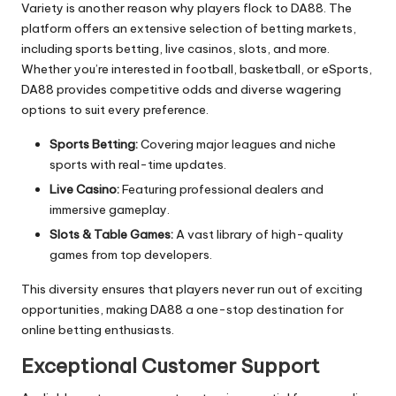
Variety is another reason why players flock to DA88. The
platform offers an extensive selection of betting markets,
including sports betting, live casinos, slots, and more.
Whether you’re interested in football, basketball, or eSports,
DA88 provides competitive odds and diverse wagering
options to suit every preference.
Sports Betting:
Covering major leagues and niche
sports with real-time updates.
Live Casino:
Featuring professional dealers and
immersive gameplay.
Slots & Table Games:
A vast library of high-quality
games from top developers.
This diversity ensures that players never run out of exciting
opportunities, making DA88 a one-stop destination for
online betting enthusiasts.
Exceptional Customer Support