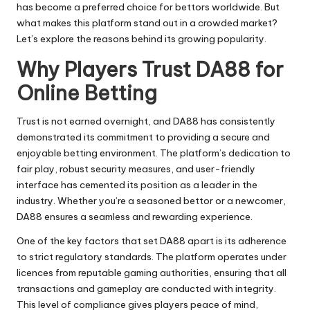
has become a preferred choice for bettors worldwide. But
what makes this platform stand out in a crowded market?
Let’s explore the reasons behind its growing popularity.
Why Players Trust DA88 for
Online Betting
Trust is not earned overnight, and DA88 has consistently
demonstrated its commitment to providing a secure and
enjoyable betting environment. The platform’s dedication to
fair play, robust security measures, and user-friendly
interface has cemented its position as a leader in the
industry. Whether you’re a seasoned bettor or a newcomer,
DA88 ensures a seamless and rewarding experience.
One of the key factors that set DA88 apart is its adherence
to strict regulatory standards. The platform operates under
licences from reputable gaming authorities, ensuring that all
transactions and gameplay are conducted with integrity.
This level of compliance gives players peace of mind,