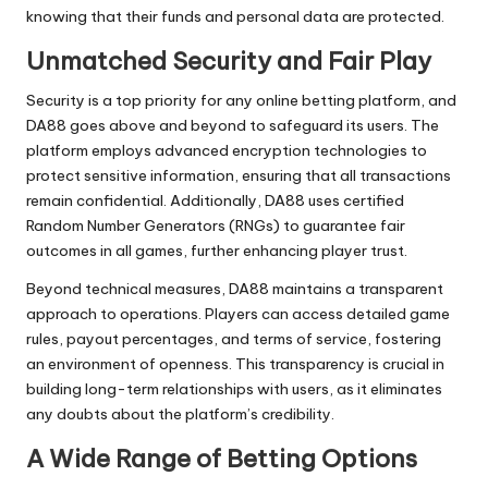
knowing that their funds and personal data are protected.
Unmatched Security and Fair Play
Security is a top priority for any online betting platform, and
DA88 goes above and beyond to safeguard its users. The
platform employs advanced encryption technologies to
protect sensitive information, ensuring that all transactions
remain confidential. Additionally, DA88 uses certified
Random Number Generators (RNGs) to guarantee fair
outcomes in all games, further enhancing player trust.
Beyond technical measures, DA88 maintains a transparent
approach to operations. Players can access detailed game
rules, payout percentages, and terms of service, fostering
an environment of openness. This transparency is crucial in
building long-term relationships with users, as it eliminates
any doubts about the platform’s credibility.
A Wide Range of Betting Options