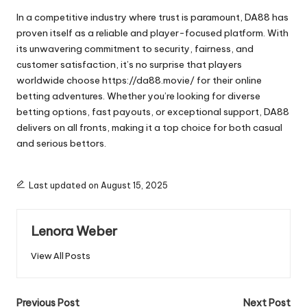
In a competitive industry where trust is paramount, DA88 has
proven itself as a reliable and player-focused platform. With
its unwavering commitment to security, fairness, and
customer satisfaction, it’s no surprise that players
worldwide choose https://da88.movie/ for their online
betting adventures. Whether you’re looking for diverse
betting options, fast payouts, or exceptional support, DA88
delivers on all fronts, making it a top choice for both casual
and serious bettors.
Last updated on August 15, 2025
Lenora Weber
View All Posts
Post
Previous Post
Next Post