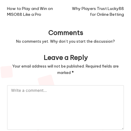
navigation
How to Play and Win on
Why Players Trust Lucky88
MISO88 Like a Pro
for Online Betting
Comments
No comments yet. Why don’t you start the discussion?
Leave a Reply
Your email address will not be published.
Required fields are
marked
*