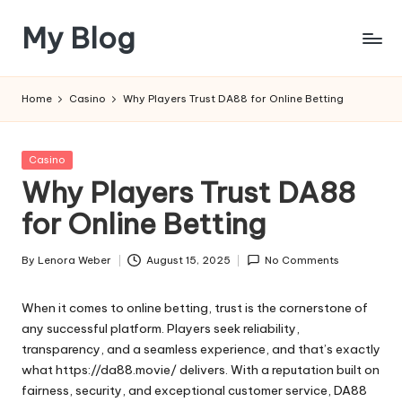
My Blog
Skip
to
My
content
WordPress
Home
Casino
Why Players Trust DA88 for Online Betting
Blog
Posted
Casino
in
Why Players Trust DA88
for Online Betting
By
Lenora Weber
August 15, 2025
No Comments
Posted
by
When it comes to online betting, trust is the cornerstone of
any successful platform. Players seek reliability,
transparency, and a seamless experience, and that’s exactly
what
https://da88.movie/
delivers. With a reputation built on
fairness, security, and exceptional customer service, DA88