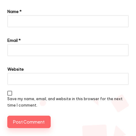
Name
*
Email
*
Website
Save my name, email, and website in this browser for the next
time I comment.