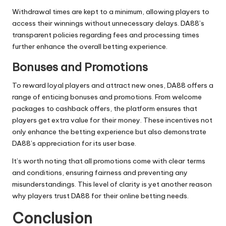
Withdrawal times are kept to a minimum, allowing players to
access their winnings without unnecessary delays. DA88’s
transparent policies regarding fees and processing times
further enhance the overall betting experience.
Bonuses and Promotions
To reward loyal players and attract new ones, DA88 offers a
range of enticing bonuses and promotions. From welcome
packages to cashback offers, the platform ensures that
players get extra value for their money. These incentives not
only enhance the betting experience but also demonstrate
DA88’s appreciation for its user base.
It’s worth noting that all promotions come with clear terms
and conditions, ensuring fairness and preventing any
misunderstandings. This level of clarity is yet another reason
why players trust DA88 for their online betting needs.
Conclusion