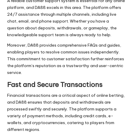
A reliable customer support system is essential for any online
platform, and DA88 excels in this area. The platform offers
24/7 assistance through multiple channels, including live
chat, email, and phone support. Whether you have a
question about deposits, withdrawals, or gameplay, the
knowledgeable support team is always ready to help.
Moreover, DA88 provides comprehensive FAQs and guides,
enabling players to resolve common issues independently.
This commitment to customer satisfaction further reinforces
the platform’s reputation as a trustworthy and user-centric
service.
Fast and Secure Transactions
Financial transactions are a critical aspect of online betting,
and DA88 ensures that deposits and withdrawals are
processed swiftly and securely. The platform supports a
variety of payment methods, including credit cards, e-
wallets, and cryptocurrencies, catering to players from
different regions.