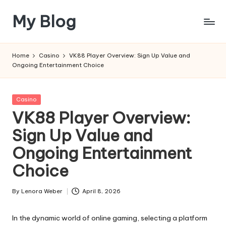
My Blog
Skip
to
My
content
WordPress
Home
Casino
VK88 Player Overview: Sign Up Value and
Blog
Ongoing Entertainment Choice
Posted
Casino
in
VK88 Player Overview:
Sign Up Value and
Ongoing Entertainment
Choice
By
Lenora Weber
April 8, 2026
Posted
by
In the dynamic world of online gaming, selecting a platform