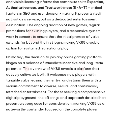
and visible licensing information contribute to its
Expertise,
Authoritativeness, and Trustworthiness (E-A-T)
—critical
factors in SEO and user decision-making. It presents itself
not just as a service, but as a dedicated entertainment
destination. The ongoing addition of new games, regular
promotions for existing players, and a responsive system
work in concert to ensure that the initial promise of value
extends far beyond the first login, making VK88 a viable
option for sustained recreational play.
Ultimately, the decision to join any online gaming platform
hinges on a balance of immediate incentive and long-term
potential. The overview of VK88 reveals a platform that
actively cultivates both. It welcomes new players with
tangible value, easing their entry, and retains them with a
serious commitment to diverse, secure, and continuously
refreshed entertainment. For those seeking a comprehensive
digital playground, the offerings and approach detailed here
present a strong case for consideration, marking VK88 as a
noteworthy contender focused on the complete player