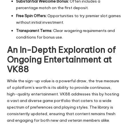
Substantial Welcome Bonus:
Often includes a
percentage match on the first deposit.
Free Spin Offers:
Opportunities to try premier slot games
without initial investment.
Transparent Terms:
Clear wagering requirements and
conditions for bonus use.
An In-Depth Exploration of
Ongoing Entertainment at
VK88
While the sign-up value is a powerful draw, the true measure
of a platform’s worth is its ability to provide continuous,
high-quality entertainment. VK88 addresses this by hosting
a vast and diverse game portfolio that caters to a wide
spectrum of preferences and playing styles. The library is
consistently updated, ensuring that content remains fresh
and engaging for both new and veteran members alike.