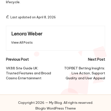
lifecycle.
Last updated on April 8, 2026
Lenora Weber
View All Posts
Post
Previous Post
Next Post
navigation
VK88 Site Guide UK:
TOPBET Betting Insights:
Trusted Features and Broad
Live Action, Support
Casino Entertainment
Quality and User Appeal
Copyright 2026 — My Blog. All rights reserved.
Bloglo WordPress Theme