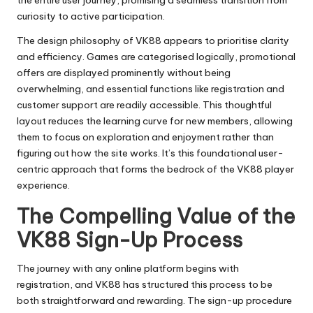
the entire user journey, promising a seamless transition from
curiosity to active participation.
The design philosophy of
VK88
appears to prioritise clarity
and efficiency. Games are categorised logically, promotional
offers are displayed prominently without being
overwhelming, and essential functions like registration and
customer support are readily accessible. This thoughtful
layout reduces the learning curve for new members, allowing
them to focus on exploration and enjoyment rather than
figuring out how the site works. It’s this foundational user-
centric approach that forms the bedrock of the VK88 player
experience.
The Compelling Value of the
VK88 Sign-Up Process
The journey with any online platform begins with
registration, and VK88 has structured this process to be
both straightforward and rewarding. The sign-up procedure