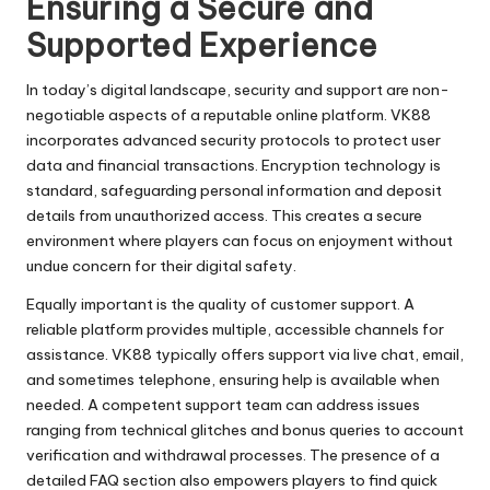
Ensuring a Secure and
Supported Experience
In today’s digital landscape, security and support are non-
negotiable aspects of a reputable online platform. VK88
incorporates advanced security protocols to protect user
data and financial transactions. Encryption technology is
standard, safeguarding personal information and deposit
details from unauthorized access. This creates a secure
environment where players can focus on enjoyment without
undue concern for their digital safety.
Equally important is the quality of customer support. A
reliable platform provides multiple, accessible channels for
assistance. VK88 typically offers support via live chat, email,
and sometimes telephone, ensuring help is available when
needed. A competent support team can address issues
ranging from technical glitches and bonus queries to account
verification and withdrawal processes. The presence of a
detailed FAQ section also empowers players to find quick