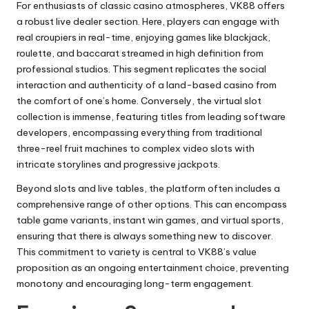
For enthusiasts of classic casino atmospheres, VK88 offers
a robust live dealer section. Here, players can engage with
real croupiers in real-time, enjoying games like blackjack,
roulette, and baccarat streamed in high definition from
professional studios. This segment replicates the social
interaction and authenticity of a land-based casino from
the comfort of one’s home. Conversely, the virtual slot
collection is immense, featuring titles from leading software
developers, encompassing everything from traditional
three-reel fruit machines to complex video slots with
intricate storylines and progressive jackpots.
Beyond slots and live tables, the platform often includes a
comprehensive range of other options. This can encompass
table game variants, instant win games, and virtual sports,
ensuring that there is always something new to discover.
This commitment to variety is central to VK88’s value
proposition as an ongoing entertainment choice, preventing
monotony and encouraging long-term engagement.