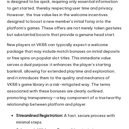
is designed to be quick, requiring only essential information
to get started, thereby respecting user time and privacy.
However, the true value lies in the welcome incentives
designed to boost a new member’s initial foray into the
platform’s games. These offers are not merely token gestures
but substantial boosts that provide a genuine head start.
New players at VK88 can typically expect a welcome
package that may include match bonuses on initial deposits
or free spins on popular slot titles. This immediate value
serves a dual purpose: it enhances the player’s starting
bankroll, allowing for extended playtime and exploration,
and it introduces them to the quality and mechanics of
VK88’s game library in a risk-mitigated way. The terms
associated with these bonuses are clearly outlined,
promoting transparency—a key component of a trustworthy
relationship between platform and player.
Streamlined Registration:
A fast, secure process with
minimal steps.