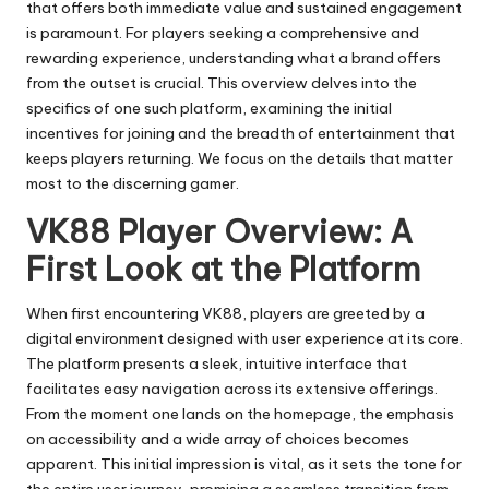
that offers both immediate value and sustained engagement
is paramount. For players seeking a comprehensive and
rewarding experience, understanding what a brand offers
from the outset is crucial. This overview delves into the
specifics of one such platform, examining the initial
incentives for joining and the breadth of entertainment that
keeps players returning. We focus on the details that matter
most to the discerning gamer.
VK88 Player Overview: A
First Look at the Platform
When first encountering VK88, players are greeted by a
digital environment designed with user experience at its core.
The platform presents a sleek, intuitive interface that
facilitates easy navigation across its extensive offerings.
From the moment one lands on the homepage, the emphasis
on accessibility and a wide array of choices becomes
apparent. This initial impression is vital, as it sets the tone for