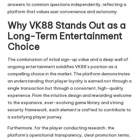
answers to common questions independently, reflecting a
platform that values user convenience and autonomy.
Why VK88 Stands Out as a
Long-Term Entertainment
Choice
The combination of initial sign-up value and a deep well of
ongoing entertainment solidifies VK88’s position as a
compelling choice in the market. The platform demonstrates
an understanding that player loyalty is earned not through a
single transaction but through a consistent, high-quality
experience. From the intuitive design and rewarding welcome
to the expansive, ever-evolving game library and strong
security framework, each element is crafted to contribute to
a satisfying player journey.
Furthermore, for the player conducting research, the
platform’s operational transparency, clear promotion terms,