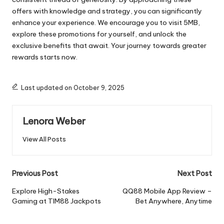
offers with knowledge and strategy, you can significantly
enhance your experience. We encourage you to visit 5MB,
explore these promotions for yourself, and unlock the
exclusive benefits that await. Your journey towards greater
rewards starts now.
Last updated on October 9, 2025
Lenora Weber
View All Posts
Post
Previous Post
Next Post
navigation
Explore High-Stakes
QQ88 Mobile App Review –
Gaming at TIM88 Jackpots
Bet Anywhere, Anytime