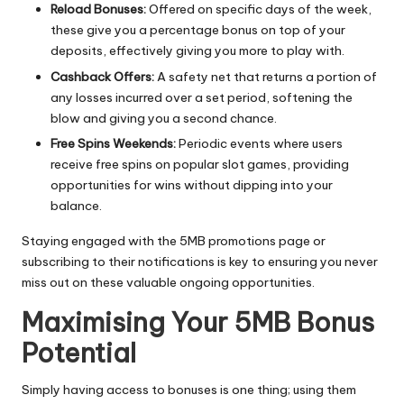
Reload Bonuses:
Offered on specific days of the week,
these give you a percentage bonus on top of your
deposits, effectively giving you more to play with.
Cashback Offers:
A safety net that returns a portion of
any losses incurred over a set period, softening the
blow and giving you a second chance.
Free Spins Weekends:
Periodic events where users
receive free spins on popular slot games, providing
opportunities for wins without dipping into your
balance.
Staying engaged with the 5MB promotions page or
subscribing to their notifications is key to ensuring you never
miss out on these valuable ongoing opportunities.
Maximising Your 5MB Bonus
Potential
Simply having access to bonuses is one thing; using them