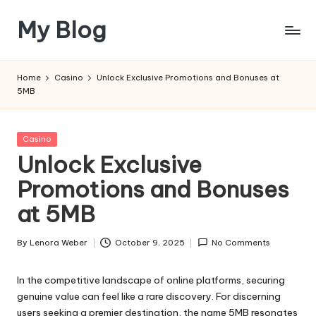
My Blog
Skip
to
My
content
WordPress
Home
Casino
Unlock Exclusive Promotions and Bonuses at
Blog
5MB
Posted
Casino
in
Unlock Exclusive
Promotions and Bonuses
at 5MB
By
Lenora Weber
October 9, 2025
No Comments
Posted
by
In the competitive landscape of online platforms, securing
genuine value can feel like a rare discovery. For discerning
users seeking a premier destination, the name 5MB resonates