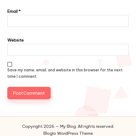
Email
*
Website
Save my name, email, and website in this browser for the next
time I comment.
Copyright 2026 — My Blog. All rights reserved.
Bloglo WordPress Theme