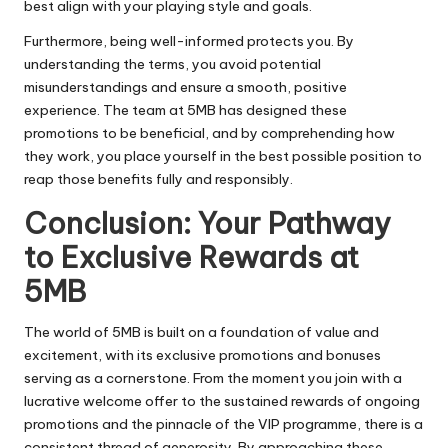
best align with your playing style and goals.
Furthermore, being well-informed protects you. By
understanding the terms, you avoid potential
misunderstandings and ensure a smooth, positive
experience. The team at 5MB has designed these
promotions to be beneficial, and by comprehending how
they work, you place yourself in the best possible position to
reap those benefits fully and responsibly.
Conclusion: Your Pathway
to Exclusive Rewards at
5MB
The world of 5MB is built on a foundation of value and
excitement, with its exclusive promotions and bonuses
serving as a cornerstone. From the moment you join with a
lucrative welcome offer to the sustained rewards of ongoing
promotions and the pinnacle of the VIP programme, there is a
consistent thread of generosity. By approaching these