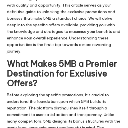
with quality and opportunity. This article serves as your
definitive guide to unlocking the exclusive promotions and
bonuses that make 5MB a standout choice. We will delve
deep into the specific offers available, providing you with
the knowledge and strategies to maximise your benefits and
enhance your overall experience. Understanding these
opportunities is the first step towards a more rewarding
journey.
What Makes 5MB a Premier
Destination for Exclusive
Offers?
Before exploring the specific promotions, it’s crucial to
understand the foundation upon which 5MB builds its
reputation. The platform distinguishes itself through a
commitment to user satisfaction and transparency. Unlike
many competitors, 5MB designs its bonus structures with the
user’s long-term enjoyment and benefit in mind. The