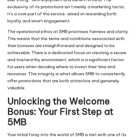
exclusivity of its promotions isn’t merely a marketing tactic;
it’s a core part of the service, aimed at rewarding both
loyalty and smart engagement.
The operational ethos at
5MB
prioritises fairness and clarity.
This means that the terms and conditions associated with
their bonuses are straightforward and designed to be
achievable. There is a dedicated focus on creating a secure
and trustworthy environment, which is a significant factor
for users when deciding where to invest their time and
resources. This integrity is what allows 5MB to consistently
offer promotions that are both attractive and genuinely
valuable.
Unlocking the Welcome
Bonus: Your First Step at
5MB
Your initial foray into the world of 5MB is met with one of its