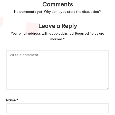
Comments
No comments yet. Why don’t you start the discussion?
Leave a Reply
Your email address will not be published.
Required fields are
marked
*
Name
*