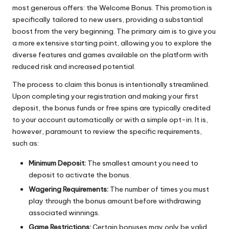
most generous offers: the Welcome Bonus. This promotion is
specifically tailored to new users, providing a substantial
boost from the very beginning. The primary aim is to give you
a more extensive starting point, allowing you to explore the
diverse features and games available on the platform with
reduced risk and increased potential.
The process to claim this bonus is intentionally streamlined.
Upon completing your registration and making your first
deposit, the bonus funds or free spins are typically credited
to your account automatically or with a simple opt-in. It is,
however, paramount to review the specific requirements,
such as:
Minimum Deposit:
The smallest amount you need to
deposit to activate the bonus.
Wagering Requirements:
The number of times you must
play through the bonus amount before withdrawing
associated winnings.
Game Restrictions:
Certain bonuses may only be valid