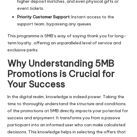
higher deposit matches, and even physical gifts or
event tickets.
Priority Customer Support:
Instant access to the
support team, bypassing any queues.
This programme is 5MB’s way of saying thank you for long-
term loyalty, offering an unparalleled level of service and
exclusive perks.
Why Understanding 5MB
Promotions is Crucial for
Your Success
In the digital realm, knowledge is indeed power. Taking the
time to thoroughly understand the structure and conditions
of the promotions at 5MB directly impacts your potential for
success and enjoyment. It transforms you from a passive
participant into an informed user who can make calculated
decisions. This knowledge helps in selecting the offers that