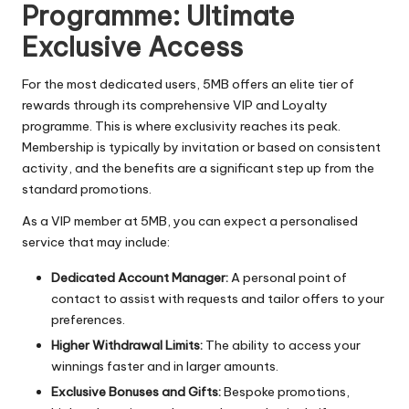
Programme: Ultimate
Exclusive Access
For the most dedicated users, 5MB offers an elite tier of
rewards through its comprehensive VIP and Loyalty
programme. This is where exclusivity reaches its peak.
Membership is typically by invitation or based on consistent
activity, and the benefits are a significant step up from the
standard promotions.
As a VIP member at 5MB, you can expect a personalised
service that may include:
Dedicated Account Manager:
A personal point of
contact to assist with requests and tailor offers to your
preferences.
Higher Withdrawal Limits:
The ability to access your
winnings faster and in larger amounts.
Exclusive Bonuses and Gifts:
Bespoke promotions,