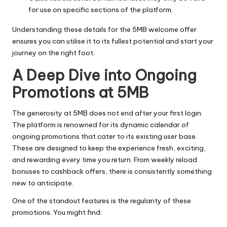
for use on specific sections of the platform.
Understanding these details for the 5MB welcome offer
ensures you can utilise it to its fullest potential and start your
journey on the right foot.
A Deep Dive into Ongoing
Promotions at 5MB
The generosity at 5MB does not end after your first login.
The platform is renowned for its dynamic calendar of
ongoing promotions that cater to its existing user base.
These are designed to keep the experience fresh, exciting,
and rewarding every time you return. From weekly reload
bonuses to cashback offers, there is consistently something
new to anticipate.
One of the standout features is the regularity of these
promotions. You might find: