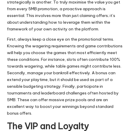
strategically is another. To truly maximise the value you get
from every 5MB promotion, a proactive approach is
essential. This involves more than just claiming offers; it’s
about understanding how to leverage them within the
framework of your own activity on the platform.
First, always keep a close eye on the promotional terms.
Knowing the wagering requirements and game contributions
will help you choose the games that most efficiently meet
these conditions. For instance, slots often contribute 100%
towards wagering, while table games might contribute less.
Secondly, manage your bankroll effectively. A bonus can
extend your playtime, but it should be used as part of a
sensible budgeting strategy. Finally, participate in
tournaments and leaderboard challenges often hosted by
5MB. These can offer massive prize pools and are an
excellent way to boost your winnings beyond standard
bonus offers.
The VIP and Loyalty