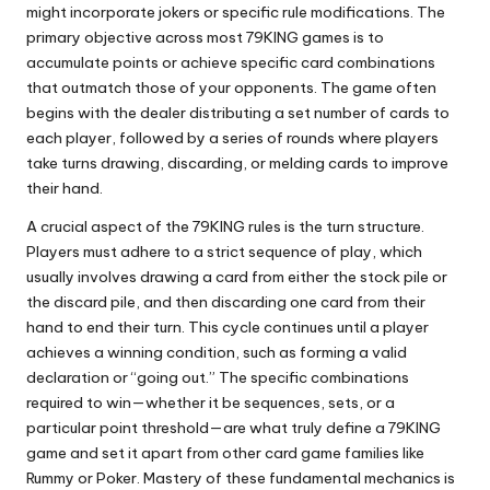
might incorporate jokers or specific rule modifications. The
primary objective across most 79KING games is to
accumulate points or achieve specific card combinations
that outmatch those of your opponents. The game often
begins with the dealer distributing a set number of cards to
each player, followed by a series of rounds where players
take turns drawing, discarding, or melding cards to improve
their hand.
A crucial aspect of the
79KING
rules is the turn structure.
Players must adhere to a strict sequence of play, which
usually involves drawing a card from either the stock pile or
the discard pile, and then discarding one card from their
hand to end their turn. This cycle continues until a player
achieves a winning condition, such as forming a valid
declaration or “going out.” The specific combinations
required to win—whether it be sequences, sets, or a
particular point threshold—are what truly define a 79KING
game and set it apart from other card game families like
Rummy or Poker. Mastery of these fundamental mechanics is