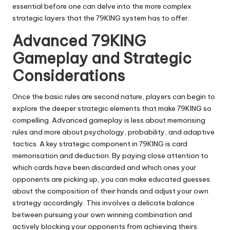
essential before one can delve into the more complex
strategic layers that the 79KING system has to offer.
Advanced 79KING
Gameplay and Strategic
Considerations
Once the basic rules are second nature, players can begin to
explore the deeper strategic elements that make 79KING so
compelling. Advanced gameplay is less about memorising
rules and more about psychology, probability, and adaptive
tactics. A key strategic component in 79KING is card
memorisation and deduction. By paying close attention to
which cards have been discarded and which ones your
opponents are picking up, you can make educated guesses
about the composition of their hands and adjust your own
strategy accordingly. This involves a delicate balance
between pursuing your own winning combination and
actively blocking your opponents from achieving theirs.