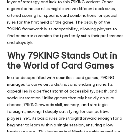
layer of strategy and luck to this 79KING variant. Other
regional or house rules might involve different deck sizes,
altered scoring for specific card combinations, or special
rules for the first meld of the game. The beauty of the
79KING framework is its adaptability, allowing players to
find or create a version that perfectly suits their preferences
and playstyle.
Why 79KING Stands Out in
the World of Card Games
In a landscape filled with countless card games, 79KING
manages to carve out a distinct and enduring niche. Its
appeal lies in a perfect storm of accessibility, depth, and
social interaction. Unlike games that rely heavily on pure
chance, 79KING rewards skill, memory, and strategic
foresight, making it deeply satisfying for competitive
players. Yet, its basic rules are straightforward enough for a
beginner to learn within a single session, ensuring a low
barrier to entry. This balance is difficult to achieve and is a