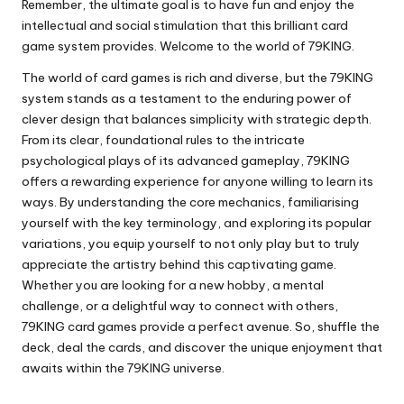
Remember, the ultimate goal is to have fun and enjoy the
intellectual and social stimulation that this brilliant card
game system provides. Welcome to the world of 79KING.
The world of card games is rich and diverse, but the 79KING
system stands as a testament to the enduring power of
clever design that balances simplicity with strategic depth.
From its clear, foundational rules to the intricate
psychological plays of its advanced gameplay, 79KING
offers a rewarding experience for anyone willing to learn its
ways. By understanding the core mechanics, familiarising
yourself with the key terminology, and exploring its popular
variations, you equip yourself to not only play but to truly
appreciate the artistry behind this captivating game.
Whether you are looking for a new hobby, a mental
challenge, or a delightful way to connect with others,
79KING card games provide a perfect avenue. So, shuffle the
deck, deal the cards, and discover the unique enjoyment that
awaits within the 79KING universe.