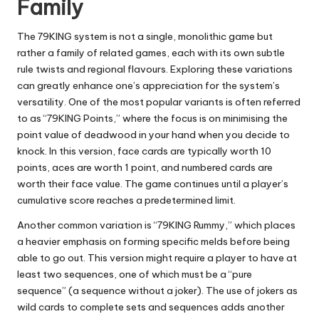
Family
The 79KING system is not a single, monolithic game but
rather a family of related games, each with its own subtle
rule twists and regional flavours. Exploring these variations
can greatly enhance one’s appreciation for the system’s
versatility. One of the most popular variants is often referred
to as “79KING Points,” where the focus is on minimising the
point value of deadwood in your hand when you decide to
knock. In this version, face cards are typically worth 10
points, aces are worth 1 point, and numbered cards are
worth their face value. The game continues until a player’s
cumulative score reaches a predetermined limit.
Another common variation is “79KING Rummy,” which places
a heavier emphasis on forming specific melds before being
able to go out. This version might require a player to have at
least two sequences, one of which must be a “pure
sequence” (a sequence without a joker). The use of jokers as
wild cards to complete sets and sequences adds another