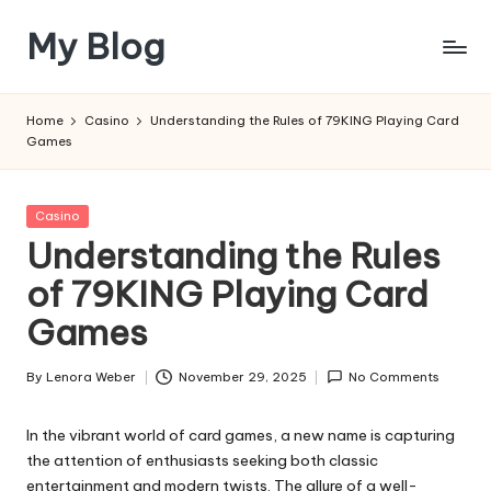
My Blog
Skip
to
My
content
WordPress
Home
Casino
Understanding the Rules of 79KING Playing Card
Blog
Games
Posted
Casino
in
Understanding the Rules
of 79KING Playing Card
Games
By
Lenora Weber
November 29, 2025
No Comments
Posted
by
In the vibrant world of card games, a new name is capturing
the attention of enthusiasts seeking both classic
entertainment and modern twists. The allure of a well-