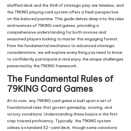
shuffled deck and the thrill of strategic play are timeless, and
the 79KING playing card system offers a fresh perspective
on this beloved pastime. This guide delves deep into the rules
and nuances of 79KING card games, providing a
comprehensive understanding for both novices and
seasoned players looking to master this engaging format.
From the fundamental mechanics to advanced strategic
considerations, we will explore everything you need to know
to confidently participate in and enjoy the unique challenges
presented by the 79KING framework.
The Fundamental Rules of
79KING Card Games
At its core, any 79KING card game is built upon a set of
foundational rules that govern gameplay, scoring, and
victory conditions. Understanding these basics is the first
step toward proficiency. Typically, the 79KING system
utilises a standard 52-card deck, though some variations