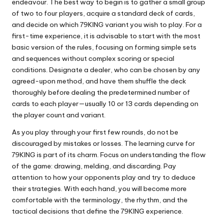
endeavour. The best way to begin is to gather a small group
of two to four players, acquire a standard deck of cards,
and decide on which 79KING variant you wish to play. For a
first-time experience, it is advisable to start with the most
basic version of the rules, focusing on forming simple sets
and sequences without complex scoring or special
conditions. Designate a dealer, who can be chosen by any
agreed-upon method, and have them shuffle the deck
thoroughly before dealing the predetermined number of
cards to each player—usually 10 or 13 cards depending on
the player count and variant.
As you play through your first few rounds, do not be
discouraged by mistakes or losses. The learning curve for
79KING is part of its charm. Focus on understanding the flow
of the game: drawing, melding, and discarding. Pay
attention to how your opponents play and try to deduce
their strategies. With each hand, you will become more
comfortable with the terminology, the rhythm, and the
tactical decisions that define the 79KING experience.