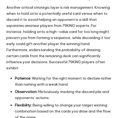
Another critical strategic layer is risk management. Knowing
when to hold onto a potentially useful card versus when to
discard it to avoid helping an opponent is a skill that
separates amateur players from 79KING experts. For
instance, holding onto a high-value card for too long might
prevent you from forming a sequence, while discarding it too
early could gift another player the winning hand.
Furthermore, understanding the probability of drawing
certain cards from the remaining deck can significantly
influence your decisions. Successful 79KING players often
exhibit:
Patience:
Waiting for the right moment to declare rather
than rushing with a weak hand.
Observation:
Meticulously tracking the discard pile and
opponents’ actions.
Flexibility:
Being willing to change your target winning
combination based on the cards you draw and the flow
of the game.