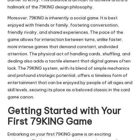
hallmark of the 79KING design philosophy.
Moreover, 79KING is inherently a social game. It is best
enjoyed with friends or family, fostering conversation,
friendly rivalry, and shared experiences. The pace of the
game allows for interaction between turns, unlike faster,
more intense games that demand constant, undivided
attention. The physical act of handling cards, shuffling, and
dealing also adds a tactile element that digital games often
lack. The 79KING system, with its blend of simple mechanics
and profound strategic potential, offers a timeless form of
entertainment that can be enjoyed by people of all ages and
skill levels, securing its place as a beloved classic in the card
game canon.
Getting Started with Your
First 79KING Game
Embarking on your first 79KING game is an exciting