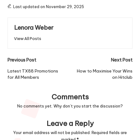
Last updated on November 29, 2025
Lenora Weber
View All Posts
Post
Previous Post
Next Post
navigation
Latest TX88 Promotions
How to Maximise Your Wins
for All Members
on Hitclub
Comments
No comments yet. Why don’t you start the discussion?
Leave a Reply
Your email address will not be published.
Required fields are
marked
*