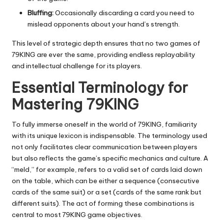
Bluffing:
Occasionally discarding a card you need to
mislead opponents about your hand’s strength.
This level of strategic depth ensures that no two games of
79KING are ever the same, providing endless replayability
and intellectual challenge for its players.
Essential Terminology for
Mastering 79KING
To fully immerse oneself in the world of 79KING, familiarity
with its unique lexicon is indispensable. The terminology used
not only facilitates clear communication between players
but also reflects the game’s specific mechanics and culture. A
“meld,” for example, refers to a valid set of cards laid down
on the table, which can be either a sequence (consecutive
cards of the same suit) or a set (cards of the same rank but
different suits). The act of forming these combinations is
central to most 79KING game objectives.