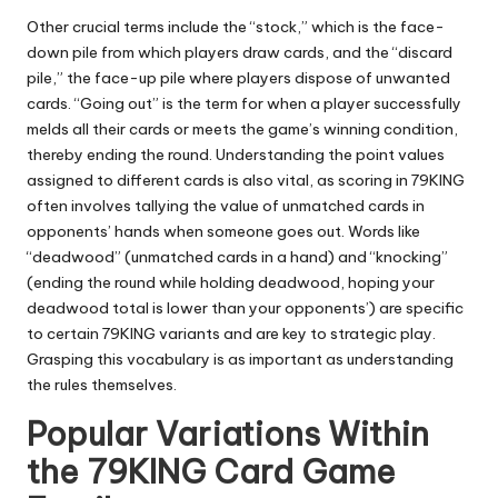
Other crucial terms include the “stock,” which is the face-
down pile from which players draw cards, and the “discard
pile,” the face-up pile where players dispose of unwanted
cards. “Going out” is the term for when a player successfully
melds all their cards or meets the game’s winning condition,
thereby ending the round. Understanding the point values
assigned to different cards is also vital, as scoring in 79KING
often involves tallying the value of unmatched cards in
opponents’ hands when someone goes out. Words like
“deadwood” (unmatched cards in a hand) and “knocking”
(ending the round while holding deadwood, hoping your
deadwood total is lower than your opponents’) are specific
to certain 79KING variants and are key to strategic play.
Grasping this vocabulary is as important as understanding
the rules themselves.
Popular Variations Within
the 79KING Card Game