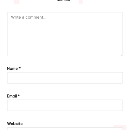
Name
*
Email
*
Website