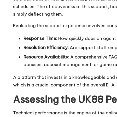
schedules. The effectiveness of this support, ho
simply deflecting them.
Evaluating the support experience involves consi
Response Time:
How quickly does an agent c
Resolution Efficiency:
Are support staff emp
Resource Availability:
A comprehensive FAQ 
bonuses, account management, or game rule
A platform that invests in a knowledgeable and
which is a crucial component of the overall E-A-
Assessing the UK88 P
Technical performance is the engine of the onlin