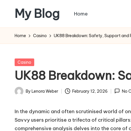
My Blog
Home
Skip
to
My
content
WordPress
Home
Casino
UK88 Breakdown: Safety, Support and
Blog
Posted
Casino
in
UK88 Breakdown: Sa
By
Lenora Weber
February 12, 2026
No 
Posted
by
In the dynamic and often scrutinised world of on
Savvy users prioritise a trifecta of critical pil
comprehensive analysis delves into the core of 