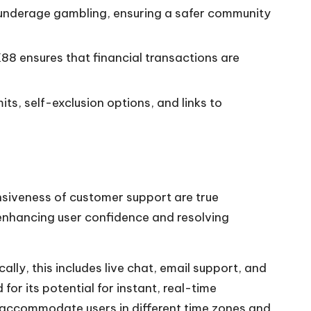
underage gambling, ensuring a safer community
8 ensures that financial transactions are
ts, self-exclusion options, and links to
onsiveness of customer support are true
, enhancing user confidence and resolving
ally, this includes live chat, email support, and
 for its potential for instant, real-time
 accommodate users in different time zones and