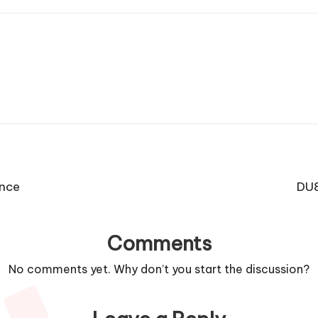
ance
DU8
Comments
No comments yet. Why don’t you start the discussion?