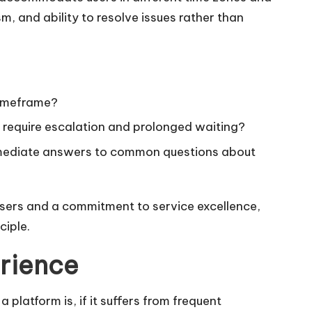
, and ability to resolve issues rather than
timeframe?
 require escalation and prolonged waiting?
mmediate answers to common questions about
users and a commitment to service excellence,
ciple.
rience
platform is, if it suffers from frequent