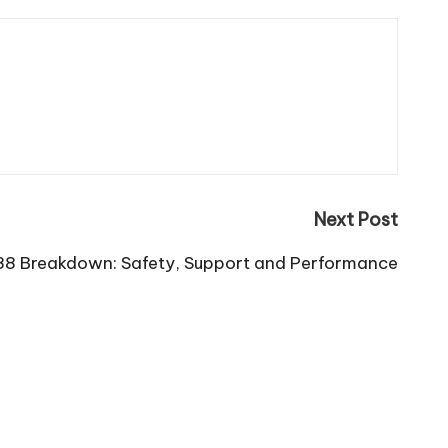
Next Post
8 Breakdown: Safety, Support and Performance