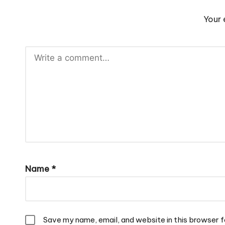
Your 
Name
*
Save my name, email, and website in this browser f