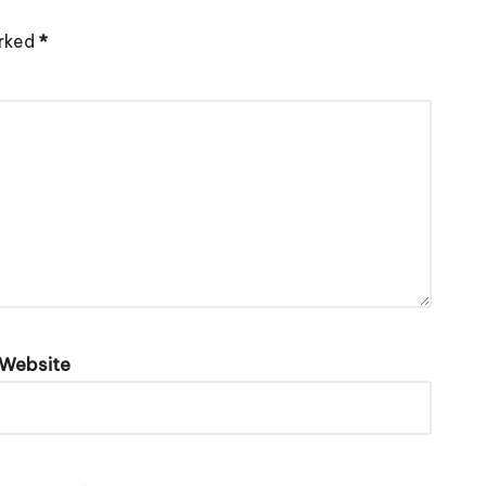
arked
*
Website