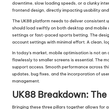
downtime, slow loading speeds, or a clunky inte
frontend design, directly impacting usability an
The UK88 platform needs to deliver consistent up
should load swiftly on both desktop and mobile d
settings or fast-paced sports betting. The design
account settings with minimal effort. A clean, l
In today’s market, mobile optimisation is not an
flawlessly to smaller screens is essential. The m
support access. Smooth performance across this 
updates, bug fixes, and the incorporation of use
management.
UK88 Breakdown: The 
Bringing these three pillars together allows for a