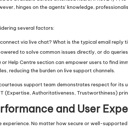
wever, hinges on the agents’ knowledge, professionalism
dering several factors:
onnect via live chat? What is the typical email reply 
owered to solve common issues directly, or do queries
or Help Centre section can empower users to find i
s, reducing the burden on live support channels.
 courteous support team demonstrates respect for its 
T (Expertise, Authoritativeness, Trustworthiness) prin
erformance and User Expe
e experience. No matter how secure or well-supported a 