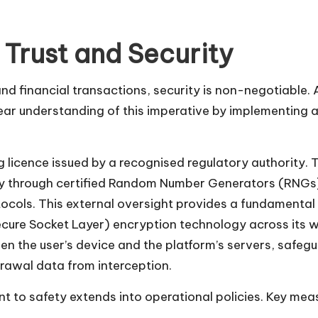
 Trust and Security
nd financial transactions, security is non-negotiable.
lear understanding of this imperative by implementing 
icence issued by a recognised regulatory authority. Thi
 play through certified Random Number Generators (RNG
cols. This external oversight provides a fundamental l
re Socket Layer) encryption technology across its web
en the user’s device and the platform’s servers, safegua
drawal data from interception.
 to safety extends into operational policies. Key meas