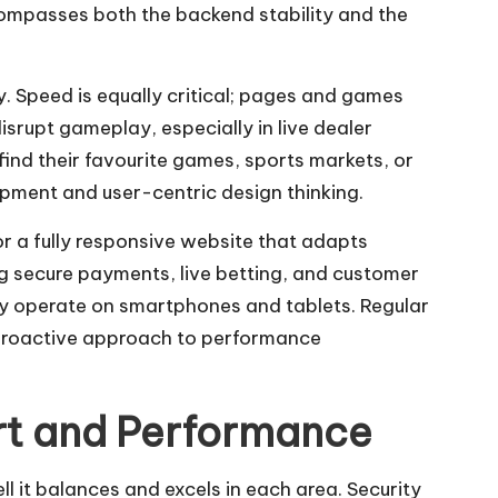
compasses both the backend stability and the
y. Speed is equally critical; pages and games
srupt gameplay, especially in live dealer
find their favourite games, sports markets, or
lopment and user-centric design thinking.
r a fully responsive website that adapts
ding secure payments, live betting, and customer
ly operate on smartphones and tablets. Regular
a proactive approach to performance
rt and Performance
ell it balances and excels in each area. Security