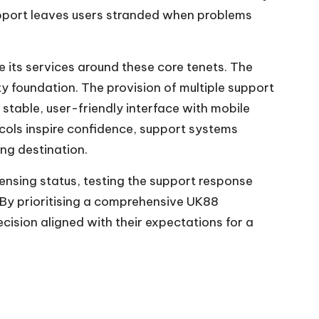
upport leaves users stranded when problems
 its services around these core tenets. The
y foundation. The provision of multiple support
 stable, user-friendly interface with mobile
cols inspire confidence, support systems
ng destination.
icensing status, testing the support response
. By prioritising a comprehensive UK88
ision aligned with their expectations for a