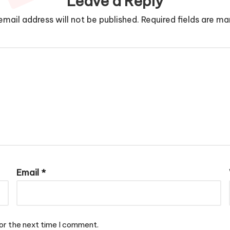
Leave a Reply
email address will not be published.
Required fields are m
Email
*
or the next time I comment.