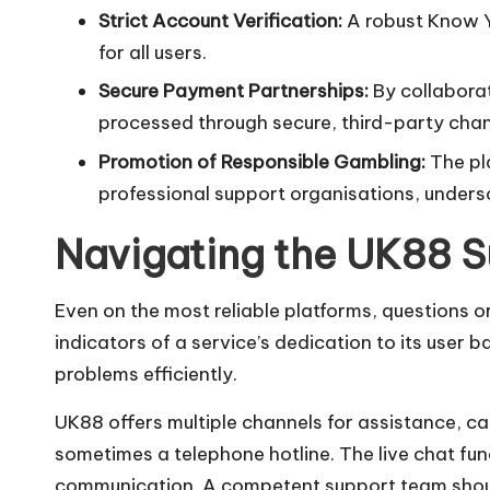
Strict Account Verification:
A robust Know Y
for all users.
Secure Payment Partnerships:
By collaborat
processed through secure, third-party chan
Promotion of Responsible Gambling:
The pla
professional support organisations, unders
Navigating the UK88 
Even on the most reliable platforms, questions or
indicators of a service’s dedication to its user
problems efficiently.
UK88 offers multiple channels for assistance, cat
sometimes a telephone hotline. The live chat functi
communication. A competent support team should