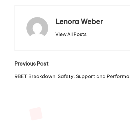
Lenora Weber
View All Posts
Post
Previous Post
navigation
9BET Breakdown: Safety, Support and Perform