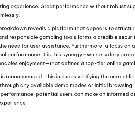
rating experience. Great performance without robust s
amlessly.
breakdown reveals a platform that appears to structure
and responsible gambling tools forms a credible securit
the need for user assistance. Furthermore, a focus on a
al performance. It is this synergy—where safety proto
ables enjoyment—that defines a top-tier online gami
e is recommended. This includes verifying the current l
y through any available demo modes or initial browsing
 performance, potential users can make an informed dec
experience.