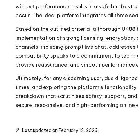
without performance results in a safe but frust
occur. The ideal platform integrates all three se
Based on the outlined criteria, a thorough UK88 
implementation of strong licensing, encryption, 
channels, including prompt live chat, addresses 
compatibility speaks to a commitment to technic
provide reassurance, and smooth performance en
Ultimately, for any discerning user, due diligenc
times, and exploring the platform’s functionalit
breakdown that scrutinises safety, support, and
secure, responsive, and high-performing online 
Last updated on February 12, 2026