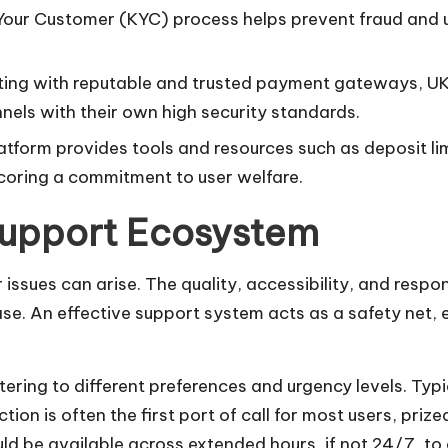
our Customer (KYC) process helps prevent fraud and 
ing with reputable and trusted payment gateways, UK8
nels with their own high security standards.
tform provides tools and resources such as deposit limi
coring a commitment to user welfare.
Support Ecosystem
 issues can arise. The quality, accessibility, and resp
 base. An effective support system acts as a safety net
ering to different preferences and urgency levels. Typic
on is often the first port of call for most users, prized
 be available across extended hours, if not 24/7, to