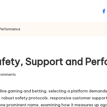
fa
 Performance
fety, Support and Per
Comments
line gaming and betting, selecting a platform demands 
lars: robust safety protocols, responsive customer supp
one prominent name, examining how it measures up again