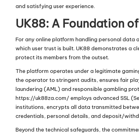
and satisfying user experience.
UK88: A Foundation of
For any online platform handling personal data a
which user trust is built. UK88 demonstrates a c
protect its members from the outset.
The platform operates under a legitimate gaming l
the operator to stringent audits, ensures fair
laundering (AML) and responsible gambling proto
https://uk88za.com/
employs advanced SSL (Secu
institutions, encrypts all data transmitted betwe
credentials, personal details, and deposit/with
Beyond the technical safeguards, the commitment