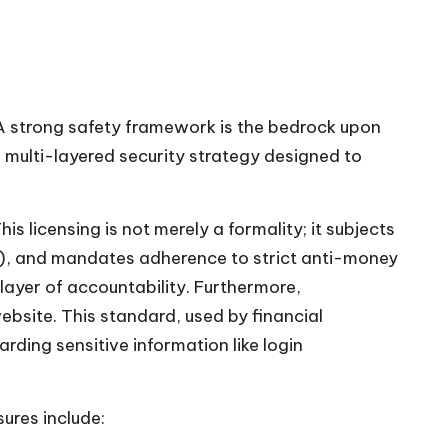
 A strong safety framework is the bedrock upon
a multi-layered security strategy designed to
s licensing is not merely a formality; it subjects
s), and mandates adherence to strict anti-money
ayer of accountability. Furthermore,
site. This standard, used by financial
rding sensitive information like login
ures include: