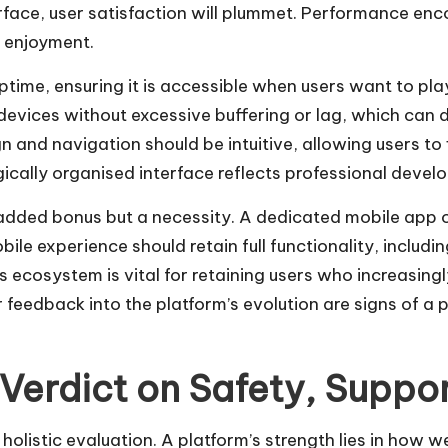
rface, user satisfaction will plummet. Performance en
d enjoyment.
time, ensuring it is accessible when users want to pla
evices without excessive buffering or lag, which can di
 and navigation should be intuitive, allowing users to 
ogically organised interface reflects professional deve
 added bonus but a necessity. A dedicated mobile app o
obile experience should retain full functionality, inclu
ecosystem is vital for retaining users who increasing
r feedback into the platform’s evolution are signs of 
Verdict on Safety, Suppo
 holistic evaluation. A platform’s strength lies in how w