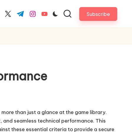
Subscribe
cebook.com
twitter.com
t.me
instagram.com
youtube.com
formance
more than just a glance at the game library.
ort, and seamless technical performance. This
st these essential criteria to provide a secure