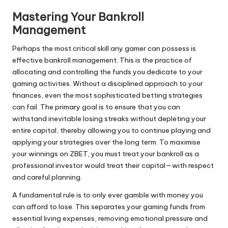
Mastering Your Bankroll
Management
Perhaps the most critical skill any gamer can possess is
effective bankroll management. This is the practice of
allocating and controlling the funds you dedicate to your
gaming activities. Without a disciplined approach to your
finances, even the most sophisticated betting strategies
can fail. The primary goal is to ensure that you can
withstand inevitable losing streaks without depleting your
entire capital, thereby allowing you to continue playing and
applying your strategies over the long term. To maximise
your winnings on ZBET, you must treat your bankroll as a
professional investor would treat their capital—with respect
and careful planning.
A fundamental rule is to only ever gamble with money you
can afford to lose. This separates your gaming funds from
essential living expenses, removing emotional pressure and