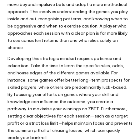
move beyond impulsive bets and adopt a more methodical
approach. This involves understanding the games you play
inside and out, recognising patterns, and knowing when to
be aggressive and when to exercise caution. A player who
approaches each session with a clear plan is far more likely
to see consistent returns than one who relies solely on
chance.
Developing this strategic mindset requires patience and
education. Take the time to learn the specific rules, odds,
and house edges of the different games available. For
instance, some games offer better long-term prospects for
skilled players, while others are predominantly luck-based.
By focusing your efforts on games where your skill and
knowledge can influence the outcome, you create a
pathway to maximise your winnings on ZBET. Furthermore,
setting clear objectives for each session—such as a target
profit or a strict loss limit—helps maintain focus and prevents
the common pitfall of chasing losses, which can quickly
erode your bankroll.