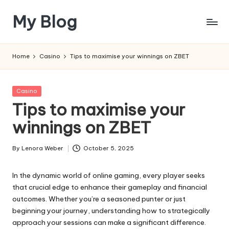
My Blog
Skip
to
My
content
WordPress
Home
Casino
Tips to maximise your winnings on ZBET
Blog
Posted
Casino
in
Tips to maximise your
winnings on ZBET
By
Lenora Weber
October 5, 2025
Posted
by
In the dynamic world of online gaming, every player seeks
that crucial edge to enhance their gameplay and financial
outcomes. Whether you’re a seasoned punter or just
beginning your journey, understanding how to strategically
approach your sessions can make a significant difference.