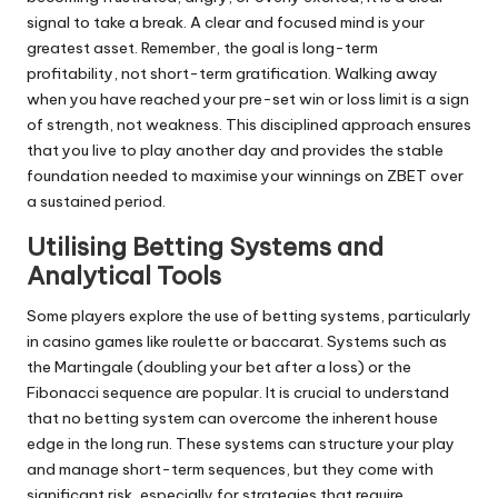
signal to take a break. A clear and focused mind is your
greatest asset. Remember, the goal is long-term
profitability, not short-term gratification. Walking away
when you have reached your pre-set win or loss limit is a sign
of strength, not weakness. This disciplined approach ensures
that you live to play another day and provides the stable
foundation needed to maximise your winnings on ZBET over
a sustained period.
Utilising Betting Systems and
Analytical Tools
Some players explore the use of betting systems, particularly
in casino games like roulette or baccarat. Systems such as
the Martingale (doubling your bet after a loss) or the
Fibonacci sequence are popular. It is crucial to understand
that no betting system can overcome the inherent house
edge in the long run. These systems can structure your play
and manage short-term sequences, but they come with
significant risk, especially for strategies that require