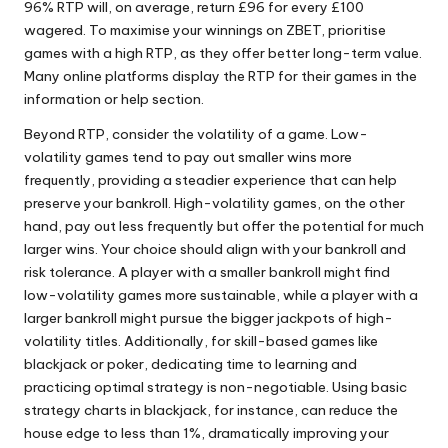
96% RTP will, on average, return £96 for every £100
wagered. To maximise your winnings on ZBET, prioritise
games with a high RTP, as they offer better long-term value.
Many online platforms display the RTP for their games in the
information or help section.
Beyond RTP, consider the volatility of a game. Low-
volatility games tend to pay out smaller wins more
frequently, providing a steadier experience that can help
preserve your bankroll. High-volatility games, on the other
hand, pay out less frequently but offer the potential for much
larger wins. Your choice should align with your bankroll and
risk tolerance. A player with a smaller bankroll might find
low-volatility games more sustainable, while a player with a
larger bankroll might pursue the bigger jackpots of high-
volatility titles. Additionally, for skill-based games like
blackjack or poker, dedicating time to learning and
practicing optimal strategy is non-negotiable. Using basic
strategy charts in blackjack, for instance, can reduce the
house edge to less than 1%, dramatically improving your