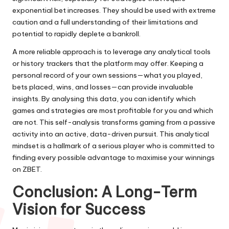
exponential bet increases. They should be used with extreme
caution and a full understanding of their limitations and
potential to rapidly deplete a bankroll.
A more reliable approach is to leverage any analytical tools
or history trackers that the platform may offer. Keeping a
personal record of your own sessions—what you played,
bets placed, wins, and losses—can provide invaluable
insights. By analysing this data, you can identify which
games and strategies are most profitable for you and which
are not. This self-analysis transforms gaming from a passive
activity into an active, data-driven pursuit. This analytical
mindset is a hallmark of a serious player who is committed to
finding every possible advantage to maximise your winnings
on ZBET.
Conclusion: A Long-Term
Vision for Success