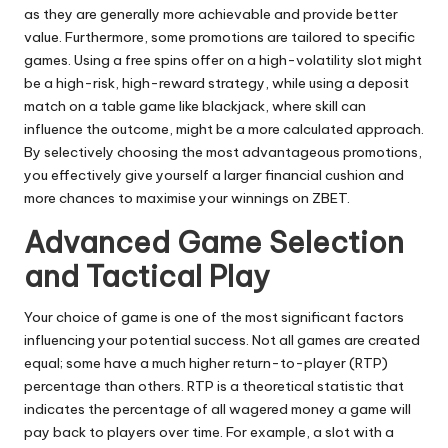
as they are generally more achievable and provide better
value. Furthermore, some promotions are tailored to specific
games. Using a free spins offer on a high-volatility slot might
be a high-risk, high-reward strategy, while using a deposit
match on a table game like blackjack, where skill can
influence the outcome, might be a more calculated approach.
By selectively choosing the most advantageous promotions,
you effectively give yourself a larger financial cushion and
more chances to maximise your winnings on ZBET.
Advanced Game Selection
and Tactical Play
Your choice of game is one of the most significant factors
influencing your potential success. Not all games are created
equal; some have a much higher return-to-player (RTP)
percentage than others. RTP is a theoretical statistic that
indicates the percentage of all wagered money a game will
pay back to players over time. For example, a slot with a