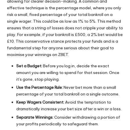
allowing for clearer decision-making. A common and
effective technique is the percentage model, where you only
risk a small, fixed percentage of your total bankroll on a
single wager. This could be as low as 1% to 5%. This method
ensures that a string of losses does not cripple your ability to
play. For example, if your bankroll is £500, a 2% bet would be
£10. This conservative stance protects your funds and is a
fundamental step for anyone serious about their goal to
maximise your winnings on ZBET.
Set a Budget:
Before you log in, decide the exact
amount you are willing to spend for that session. Once
it’s gone, stop playing.
Use the Percentage Rule:
Never bet more than a small
percentage of your total bankroll on a single outcome.
Keep Wagers Consistent:
Avoid the temptation to
dramatically increase your bet size after a win or a loss.
Separate Winnings:
Consider withdrawing a portion of
your profits periodically to safeguard them.