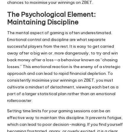
chances to maximise your winnings on ZBET.
The Psychological Element:
Maintaining Discipline
The mental aspect of gaming is often underestimated.
Emotional control and discipline are what separate
successful players from the rest. It is easy to get carried
away after a big win or, more dangerously, to try and win
back money after a loss—a behaviour known as “chasing
losses.” This emotional reaction is the enemy of a strategic
approach and can lead to rapid financial depletion. To
consistently maximise your winnings on ZBET, you must
cultivate a mindset of detachment, viewing each bet as a
part of a larger statistical plan rather than an emotional
rollercoaster.
Setting time limits for your gaming sessions can be an
effective way to maintain this discipline. It prevents fatigue,
which can lead to poor decision-making. If you find yourself
becoming frustrated, angry, or overly excited, it is a clear