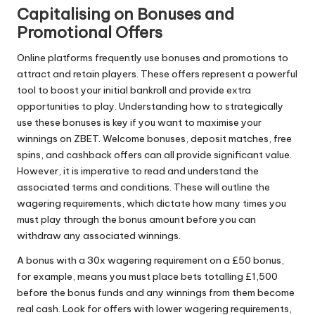
Capitalising on Bonuses and
Promotional Offers
Online platforms frequently use bonuses and promotions to
attract and retain players. These offers represent a powerful
tool to boost your initial bankroll and provide extra
opportunities to play. Understanding how to strategically
use these bonuses is key if you want to maximise your
winnings on ZBET. Welcome bonuses, deposit matches, free
spins, and cashback offers can all provide significant value.
However, it is imperative to read and understand the
associated terms and conditions. These will outline the
wagering requirements, which dictate how many times you
must play through the bonus amount before you can
withdraw any associated winnings.
A bonus with a 30x wagering requirement on a £50 bonus,
for example, means you must place bets totalling £1,500
before the bonus funds and any winnings from them become
real cash. Look for offers with lower wagering requirements,