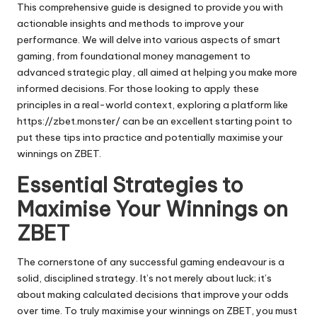
This comprehensive guide is designed to provide you with
actionable insights and methods to improve your
performance. We will delve into various aspects of smart
gaming, from foundational money management to
advanced strategic play, all aimed at helping you make more
informed decisions. For those looking to apply these
principles in a real-world context, exploring a platform like
https://zbet.monster/
can be an excellent starting point to
put these tips into practice and potentially maximise your
winnings on ZBET.
Essential Strategies to
Maximise Your Winnings on
ZBET
The cornerstone of any successful gaming endeavour is a
solid, disciplined strategy. It’s not merely about luck; it’s
about making calculated decisions that improve your odds
over time. To truly maximise your winnings on ZBET, you must