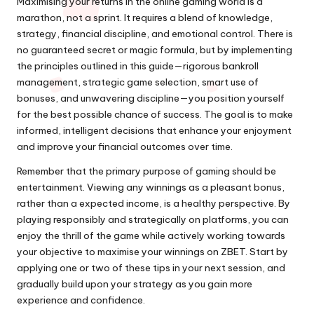
Maximising your returns in the online gaming world is a
marathon, not a sprint. It requires a blend of knowledge,
strategy, financial discipline, and emotional control. There is
no guaranteed secret or magic formula, but by implementing
the principles outlined in this guide—rigorous bankroll
management, strategic game selection, smart use of
bonuses, and unwavering discipline—you position yourself
for the best possible chance of success. The goal is to make
informed, intelligent decisions that enhance your enjoyment
and improve your financial outcomes over time.
Remember that the primary purpose of gaming should be
entertainment. Viewing any winnings as a pleasant bonus,
rather than a expected income, is a healthy perspective. By
playing responsibly and strategically on platforms, you can
enjoy the thrill of the game while actively working towards
your objective to maximise your winnings on ZBET. Start by
applying one or two of these tips in your next session, and
gradually build upon your strategy as you gain more
experience and confidence.