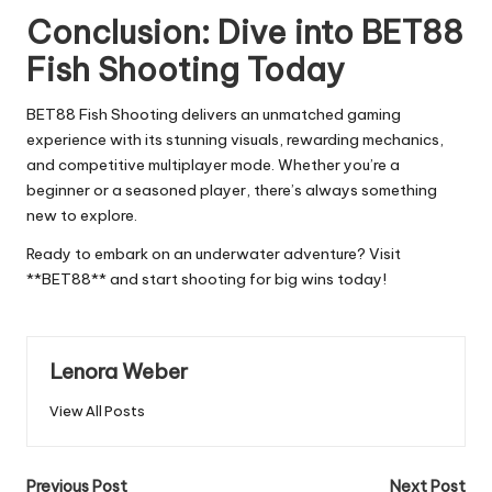
Conclusion: Dive into BET88
Fish Shooting Today
BET88 Fish Shooting delivers an unmatched gaming
experience with its stunning visuals, rewarding mechanics,
and competitive multiplayer mode. Whether you’re a
beginner or a seasoned player, there’s always something
new to explore.
Ready to embark on an underwater adventure? Visit
**BET88** and start shooting for big wins today!
Lenora Weber
View All Posts
Post
Previous Post
Next Post