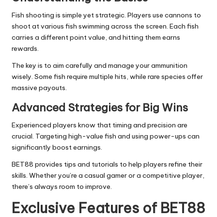
Fish shooting is simple yet strategic. Players use cannons to
shoot at various fish swimming across the screen. Each fish
carries a different point value, and hitting them earns
rewards.
The key is to aim carefully and manage your ammunition
wisely. Some fish require multiple hits, while rare species offer
massive payouts.
Advanced Strategies for Big Wins
Experienced players know that timing and precision are
crucial. Targeting high-value fish and using power-ups can
significantly boost earnings.
BET88 provides tips and tutorials to help players refine their
skills. Whether you’re a casual gamer or a competitive player,
there’s always room to improve.
Exclusive Features of BET88