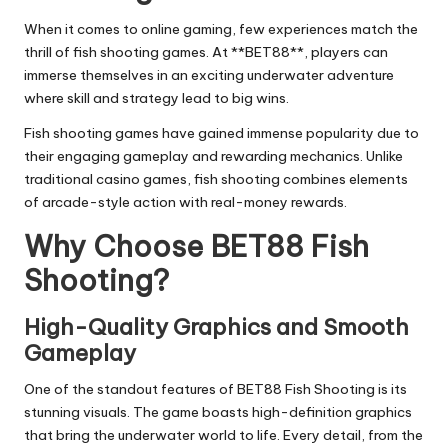
When it comes to online gaming, few experiences match the
thrill of fish shooting games. At **
BET88
**, players can
immerse themselves in an exciting underwater adventure
where skill and strategy lead to big wins.
Fish shooting games have gained immense popularity due to
their engaging gameplay and rewarding mechanics. Unlike
traditional casino games, fish shooting combines elements
of arcade-style action with real-money rewards.
Why Choose BET88 Fish
Shooting?
High-Quality Graphics and Smooth
Gameplay
One of the standout features of BET88 Fish Shooting is its
stunning visuals. The game boasts high-definition graphics
that bring the underwater world to life. Every detail, from the