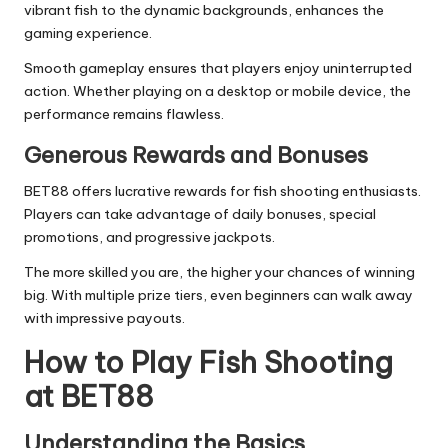
vibrant fish to the dynamic backgrounds, enhances the
gaming experience.
Smooth gameplay ensures that players enjoy uninterrupted
action. Whether playing on a desktop or mobile device, the
performance remains flawless.
Generous Rewards and Bonuses
BET88 offers lucrative rewards for fish shooting enthusiasts.
Players can take advantage of daily bonuses, special
promotions, and progressive jackpots.
The more skilled you are, the higher your chances of winning
big. With multiple prize tiers, even beginners can walk away
with impressive payouts.
How to Play Fish Shooting
at BET88
Understanding the Basics