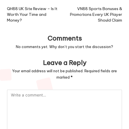
navigation
QH88 UK Site Review – Is It
VN88 Sports Bonuses &
Worth Your Time and
Promotions Every UK Player
Money?
Should Claim
Comments
No comments yet. Why don’t you start the discussion?
Leave a Reply
Your email address will not be published.
Required fields are
marked
*