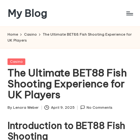
My Blog
Skip
to
My
content
WordPress
Home
Casino
The Ultimate BET88 Fish Shooting Experience for
Blog
UK Players
Posted
Casino
in
The Ultimate BET88 Fish
Shooting Experience for
UK Players
By
Lenora Weber
April 9, 2025
No Comments
Posted
by
Introduction to BET88 Fish
Shooting