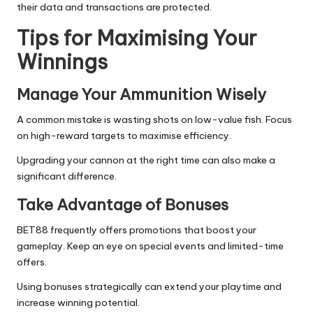
their data and transactions are protected.
Tips for Maximising Your
Winnings
Manage Your Ammunition Wisely
A common mistake is wasting shots on low-value fish. Focus
on high-reward targets to maximise efficiency.
Upgrading your cannon at the right time can also make a
significant difference.
Take Advantage of Bonuses
BET88 frequently offers promotions that boost your
gameplay. Keep an eye on special events and limited-time
offers.
Using bonuses strategically can extend your playtime and
increase winning potential.