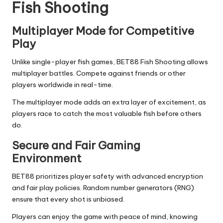
Fish Shooting
Multiplayer Mode for Competitive
Play
Unlike single-player fish games, BET88 Fish Shooting allows
multiplayer battles. Compete against friends or other
players worldwide in real-time.
The multiplayer mode adds an extra layer of excitement, as
players race to catch the most valuable fish before others
do.
Secure and Fair Gaming
Environment
BET88 prioritizes player safety with advanced encryption
and fair play policies. Random number generators (RNG)
ensure that every shot is unbiased.
Players can enjoy the game with peace of mind, knowing