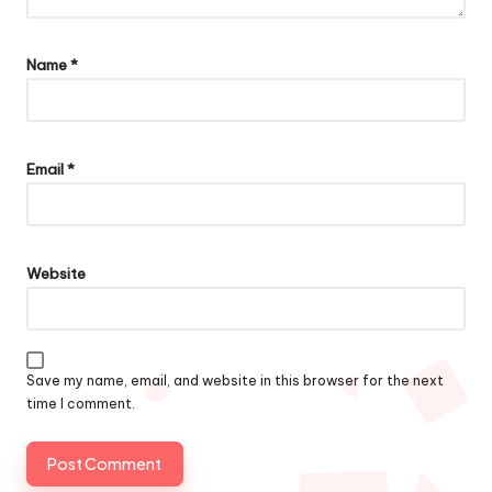
Name
*
Email
*
Website
Save my name, email, and website in this browser for the next
time I comment.