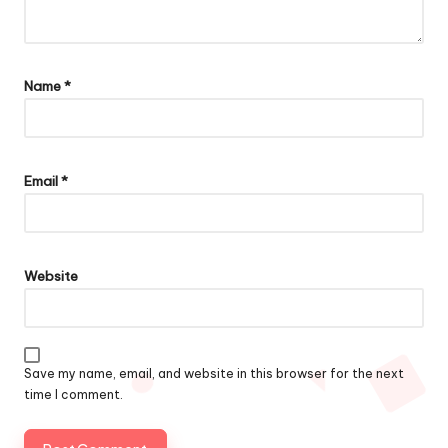
Name
*
Email
*
Website
Save my name, email, and website in this browser for the next
time I comment.