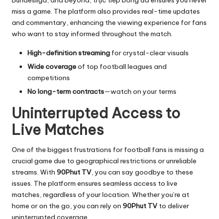
Bundesliga, and beyond,
trực tiếp bóng đá
ensures you never
miss a game. The platform also provides real-time updates
and commentary, enhancing the viewing experience for fans
who want to stay informed throughout the match.
High-definition streaming
for crystal-clear visuals
Wide coverage
of top football leagues and
competitions
No long-term contracts
—watch on your terms
Uninterrupted Access to
Live Matches
One of the biggest frustrations for football fans is missing a
crucial game due to geographical restrictions or unreliable
streams. With
90Phut TV
, you can say goodbye to these
issues. The platform ensures seamless access to live
matches, regardless of your location. Whether you’re at
home or on the go, you can rely on
90Phut TV
to deliver
uninterrupted coverage.