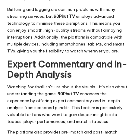
Buffering and lagging are common problems with many
streaming services, but
90Phut TV
employs advanced
technology to minimise these disruptions. This means you
can enjoy smooth, high-quality streams without annoying
interruptions. Additionally, the platform is compatible with
multiple devices, including smartphones, tablets, and smart
TVs, giving you the flexibility to watch wherever you are.
Expert Commentary and In-
Depth Analysis
Watching football isn’t just about the visuals—it’s also about
understanding the game.
90Phut TV
enhances the
experience by offering expert commentary and in-depth
analysis from seasoned pundits. This feature is particularly
valuable for fans who want to gain deeper insights into
tactics, player performances, and match statistics.
The platform also provides pre-match and post-match