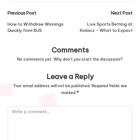
Post
Previous Post
Next Post
navigation
How to Withdraw Winnings
Live Sports Betting at
Quickly from 8US
Xoilacz – What to Expect
Comments
No comments yet. Why don’t you start the discussion?
Leave a Reply
Your email address will not be published.
Required fields are
marked
*