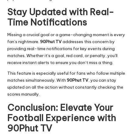
Stay Updated with Real-
Time Notifications
Missing a crucial goal or a game-changing moment is every
fan’s nightmare.
90Phut TV
addresses this concern by
providing real-time notifications for key events during
matches. Whether it’s a goal, red card, or penalty, you’ll
receive instant alerts to ensure you don’t miss a thing.
This feature is especially useful for fans who follow multiple
matches simultaneously. With
90Phut TV
, you can stay
updated on all the action without constantly checking the
scores manually.
Conclusion: Elevate Your
Football Experience with
90Phut TV