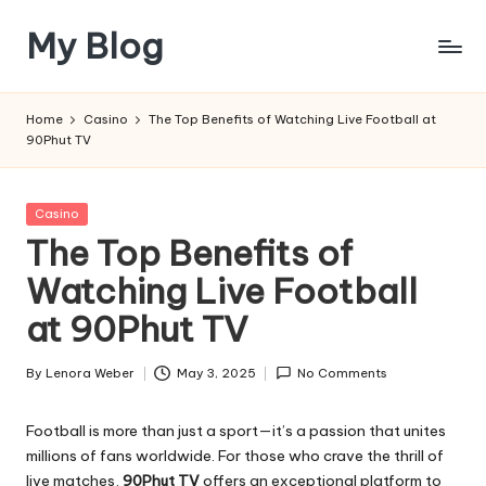
My Blog
Skip
to
My
content
WordPress
Home
Casino
The Top Benefits of Watching Live Football at
Blog
90Phut TV
Posted
Casino
in
The Top Benefits of
Watching Live Football
at 90Phut TV
By
Lenora Weber
May 3, 2025
No Comments
Posted
by
Football is more than just a sport—it’s a passion that unites
millions of fans worldwide. For those who crave the thrill of
live matches,
90Phut TV
offers an exceptional platform to