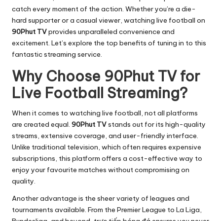
catch every moment of the action. Whether you’re a die-
hard supporter or a casual viewer, watching live football on
90Phut TV
provides unparalleled convenience and
excitement. Let’s explore the top benefits of tuning in to this
fantastic streaming service.
Why Choose 90Phut TV for
Live Football Streaming?
When it comes to watching live football, not all platforms
are created equal.
90Phut TV
stands out for its high-quality
streams, extensive coverage, and user-friendly interface.
Unlike traditional television, which often requires expensive
subscriptions, this platform offers a cost-effective way to
enjoy your favourite matches without compromising on
quality.
Another advantage is the sheer variety of leagues and
tournaments available. From the Premier League to La Liga,