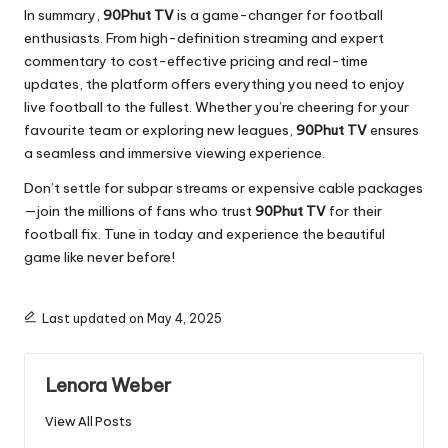
In summary,
90Phut TV
is a game-changer for football
enthusiasts. From high-definition streaming and expert
commentary to cost-effective pricing and real-time
updates, the platform offers everything you need to enjoy
live football to the fullest. Whether you’re cheering for your
favourite team or exploring new leagues,
90Phut TV
ensures
a seamless and immersive viewing experience.
Don’t settle for subpar streams or expensive cable packages
—join the millions of fans who trust
90Phut TV
for their
football fix. Tune in today and experience the beautiful
game like never before!
Last updated on May 4, 2025
Lenora Weber
View All Posts