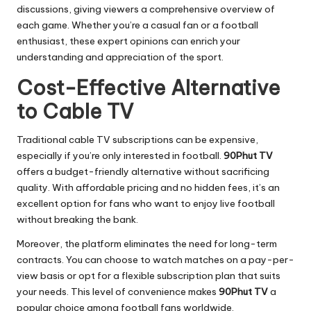
discussions, giving viewers a comprehensive overview of
each game. Whether you’re a casual fan or a football
enthusiast, these expert opinions can enrich your
understanding and appreciation of the sport.
Cost-Effective Alternative
to Cable TV
Traditional cable TV subscriptions can be expensive,
especially if you’re only interested in football.
90Phut TV
offers a budget-friendly alternative without sacrificing
quality. With affordable pricing and no hidden fees, it’s an
excellent option for fans who want to enjoy live football
without breaking the bank.
Moreover, the platform eliminates the need for long-term
contracts. You can choose to watch matches on a pay-per-
view basis or opt for a flexible subscription plan that suits
your needs. This level of convenience makes
90Phut TV
a
popular choice among football fans worldwide.