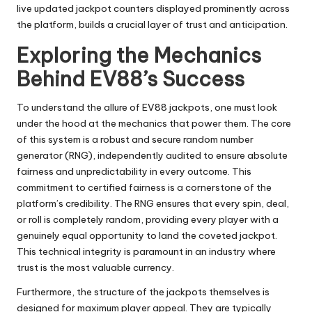
live updated jackpot counters displayed prominently across
the platform, builds a crucial layer of trust and anticipation.
Exploring the Mechanics
Behind EV88’s Success
To understand the allure of EV88 jackpots, one must look
under the hood at the mechanics that power them. The core
of this system is a robust and secure random number
generator (RNG), independently audited to ensure absolute
fairness and unpredictability in every outcome. This
commitment to certified fairness is a cornerstone of the
platform’s credibility. The RNG ensures that every spin, deal,
or roll is completely random, providing every player with a
genuinely equal opportunity to land the coveted jackpot.
This technical integrity is paramount in an industry where
trust is the most valuable currency.
Furthermore, the structure of the jackpots themselves is
designed for maximum player appeal. They are typically