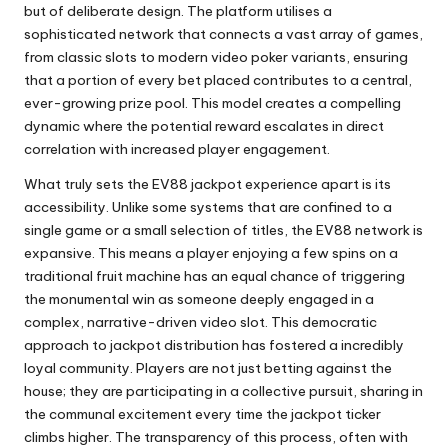
but of deliberate design. The platform utilises a
sophisticated network that connects a vast array of games,
from classic slots to modern video poker variants, ensuring
that a portion of every bet placed contributes to a central,
ever-growing prize pool. This model creates a compelling
dynamic where the potential reward escalates in direct
correlation with increased player engagement.
What truly sets the
EV88
jackpot experience apart is its
accessibility. Unlike some systems that are confined to a
single game or a small selection of titles, the EV88 network is
expansive. This means a player enjoying a few spins on a
traditional fruit machine has an equal chance of triggering
the monumental win as someone deeply engaged in a
complex, narrative-driven video slot. This democratic
approach to jackpot distribution has fostered a incredibly
loyal community. Players are not just betting against the
house; they are participating in a collective pursuit, sharing in
the communal excitement every time the jackpot ticker
climbs higher. The transparency of this process, often with