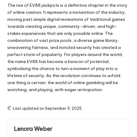
The rise of EV88 jackpots is a definitive chapter in the story
of online casinos. It represents a maturation of the industry,
moving past simple digital recreations of traditional games
towards creating unique, community-driven, and high-
stakes experiences that are only possible online. The
combination of vast prize pools, a diverse game library,
unwavering fairness, and ironclad security has created a
perfect storm of popularity. For players around the world,
the name EV88 has become a beacon of potential,
symbolising the chance to turn a moment of play into a
lifetime of security. As this revolution continues to unfold,
one thing is certain: the world of online gambling will be
watching, and playing, with eager anticipation.
Last updated on September 9, 2025
Lenora Weber