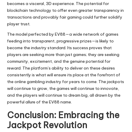
becomes a visceral, 3D experience. The potential for
blockchain technology to offer even greater transparency in
transactions and provably fair gaming could further solidify
player trust.
The model perfected by EV88—a wide network of games
feeding into transparent, progressive prizes—is likely to
become the industry standard. Its success proves that
players are seeking more than just games; they are seeking
community, excitement, and the genuine potential for
reward. The platform’s ability to deliver on these desires
consistently is what will ensure its place at the forefront of
the online gambling industry for years to come. The jackpots
will continue to grow, the games will continue to innovate,
and the players will continue to dream big, all drawn by the
powerful allure of the EV88 name.
Conclusion: Embracing the
Jackpot Revolution