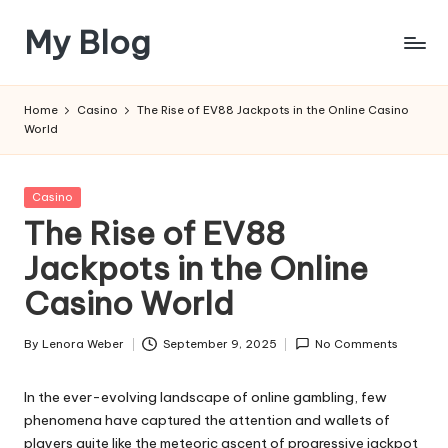
My Blog
Skip
to
My
content
WordPress
Home
Casino
The Rise of EV88 Jackpots in the Online Casino
Blog
World
Posted
Casino
in
The Rise of EV88
Jackpots in the Online
Casino World
By
Lenora Weber
September 9, 2025
No Comments
Posted
by
In the ever-evolving landscape of online gambling, few
phenomena have captured the attention and wallets of
players quite like the meteoric ascent of progressive jackpot