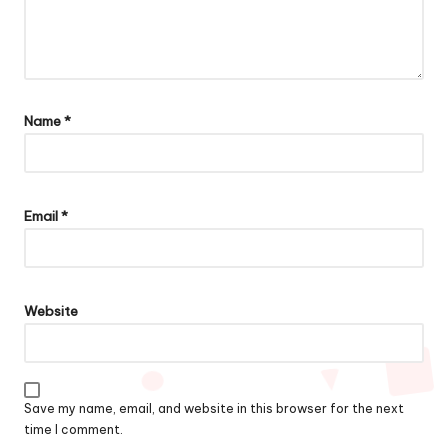
Name
*
Email
*
Website
Save my name, email, and website in this browser for the next
time I comment.