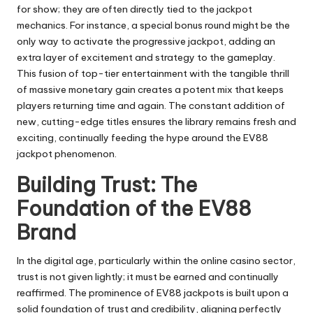
for show; they are often directly tied to the jackpot
mechanics. For instance, a special bonus round might be the
only way to activate the progressive jackpot, adding an
extra layer of excitement and strategy to the gameplay.
This fusion of top-tier entertainment with the tangible thrill
of massive monetary gain creates a potent mix that keeps
players returning time and again. The constant addition of
new, cutting-edge titles ensures the library remains fresh and
exciting, continually feeding the hype around the EV88
jackpot phenomenon.
Building Trust: The
Foundation of the EV88
Brand
In the digital age, particularly within the online casino sector,
trust is not given lightly; it must be earned and continually
reaffirmed. The prominence of EV88 jackpots is built upon a
solid foundation of trust and credibility, aligning perfectly