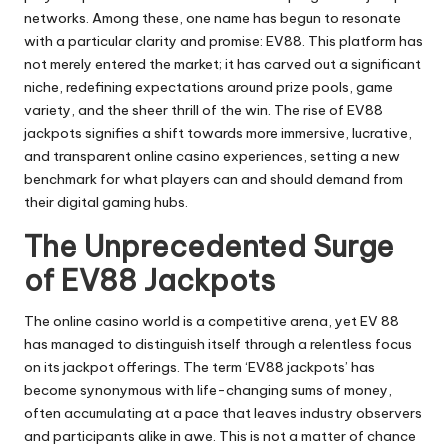
networks. Among these, one name has begun to resonate
with a particular clarity and promise: EV88. This platform has
not merely entered the market; it has carved out a significant
niche, redefining expectations around prize pools, game
variety, and the sheer thrill of the win. The rise of EV88
jackpots signifies a shift towards more immersive, lucrative,
and transparent online casino experiences, setting a new
benchmark for what players can and should demand from
their digital gaming hubs.
The Unprecedented Surge
of EV88 Jackpots
The online casino world is a competitive arena, yet
EV 88
has managed to distinguish itself through a relentless focus
on its jackpot offerings. The term ‘EV88 jackpots’ has
become synonymous with life-changing sums of money,
often accumulating at a pace that leaves industry observers
and participants alike in awe. This is not a matter of chance