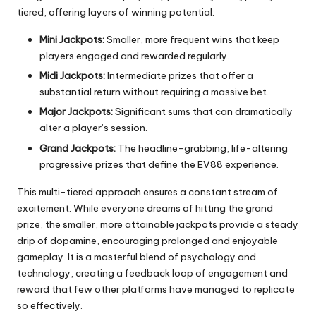
tiered, offering layers of winning potential:
Mini Jackpots:
Smaller, more frequent wins that keep
players engaged and rewarded regularly.
Midi Jackpots:
Intermediate prizes that offer a
substantial return without requiring a massive bet.
Major Jackpots:
Significant sums that can dramatically
alter a player’s session.
Grand Jackpots:
The headline-grabbing, life-altering
progressive prizes that define the EV88 experience.
This multi-tiered approach ensures a constant stream of
excitement. While everyone dreams of hitting the grand
prize, the smaller, more attainable jackpots provide a steady
drip of dopamine, encouraging prolonged and enjoyable
gameplay. It is a masterful blend of psychology and
technology, creating a feedback loop of engagement and
reward that few other platforms have managed to replicate
so effectively.