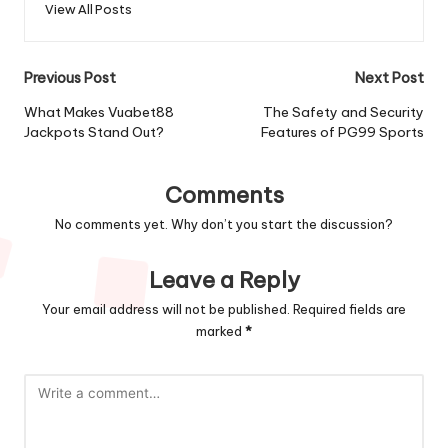
View All Posts
Post
Previous Post
Next Post
navigation
What Makes Vuabet88
The Safety and Security
Jackpots Stand Out?
Features of PG99 Sports
Comments
No comments yet. Why don’t you start the discussion?
Leave a Reply
Your email address will not be published.
Required fields are
marked
*