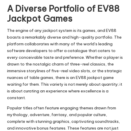
A Diverse Portfolio of EV88
Jackpot Games
The engine of any jackpot system is its games, and EV88
boasts a remarkably diverse and high-quality portfolio. The
platform collaborates with many of the world’s leading
software developers to offer a catalogue that caters to
every conceivable taste and preference. Whether a player is
drawn to the nostalgic charm of three-reel classics, the
immersive storylines of five-reel video slots, or the strategic
nuances of table games, there is an EV88 jackpot game
waiting for them. This variety is not merely about quantity; it
is about curating an experience where excellence is a
constant.
Popular titles often feature engaging themes drawn from
mythology, adventure, fantasy, and popular culture,
complete with stunning graphics, captivating soundtracks,
and innovative bonus features. These features are not just