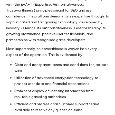
with the E-A-T (Expertise, Authoritativeness,
Trustworthiness) principles crucial for SEO and user
confidence. The platform demonstrates expertise through its
sophisticated and fair gaming technology, developed by
industry veterans. Its authoritativeness is established by its
growing prominence, positive user testimonials, and
partnerships with recognised game developers.
Most importantly, trustworthiness is woven into every
aspect of the operation. This is evidenced by:
Clear and transparent terms and conditions for jackpot
wins.
Utilisation of advanced encryption technology to
protect user data and financial transactions.
Prominent display of licensing information from
reputable gambling authorities.
Efficient and professional customer support teams
available to resolve any queries or issues.