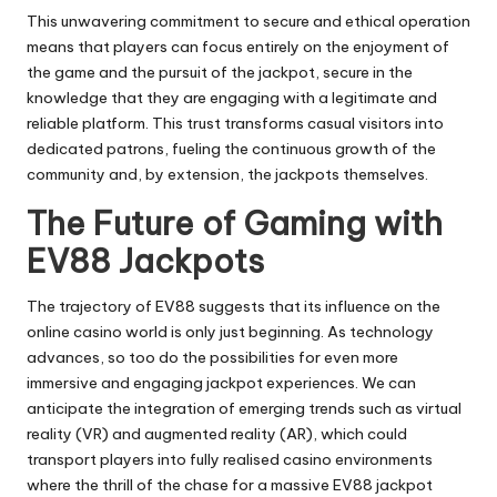
This unwavering commitment to secure and ethical operation
means that players can focus entirely on the enjoyment of
the game and the pursuit of the jackpot, secure in the
knowledge that they are engaging with a legitimate and
reliable platform. This trust transforms casual visitors into
dedicated patrons, fueling the continuous growth of the
community and, by extension, the jackpots themselves.
The Future of Gaming with
EV88 Jackpots
The trajectory of EV88 suggests that its influence on the
online casino world is only just beginning. As technology
advances, so too do the possibilities for even more
immersive and engaging jackpot experiences. We can
anticipate the integration of emerging trends such as virtual
reality (VR) and augmented reality (AR), which could
transport players into fully realised casino environments
where the thrill of the chase for a massive EV88 jackpot