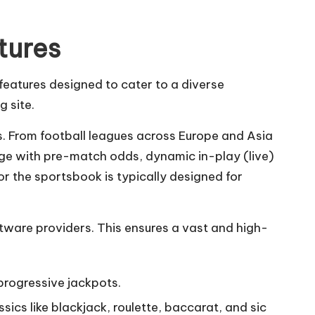
tures
 features designed to cater to a diverse
 site.
s. From football leagues across Europe and Asia
gage with pre-match odds, dynamic in-play (live)
or the sportsbook is typically designed for
ftware providers. This ensures a vast and high-
progressive jackpots.
sics like blackjack, roulette, baccarat, and sic