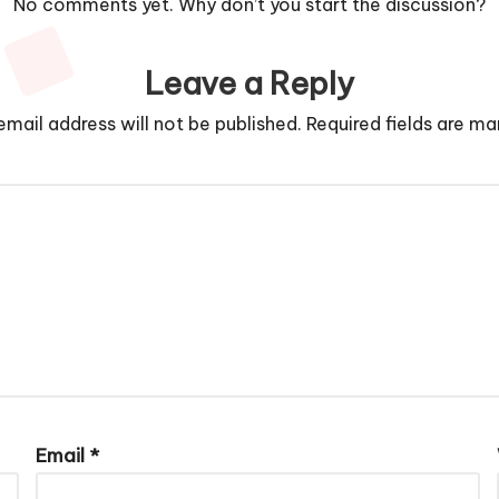
No comments yet. Why don’t you start the discussion?
Leave a Reply
email address will not be published.
Required fields are m
Email
*