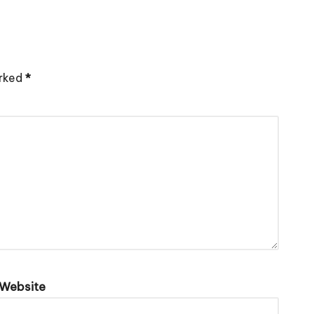
arked
*
Website