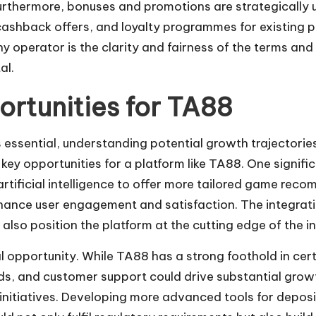
Furthermore, bonuses and promotions are strategically
shback offers, and loyalty programmes for existing pl
y operator is the clarity and fairness of the terms and
al.
ortunities for TA88
 essential, understanding potential growth trajectories
 key opportunities for a platform like TA88. One signif
artificial intelligence to offer more tailored game re
enhance user engagement and satisfaction. The integrati
also position the platform at the cutting edge of the i
opportunity. While TA88 has a strong foothold in certa
s, and customer support could drive substantial growt
tiatives. Developing more advanced tools for deposit l