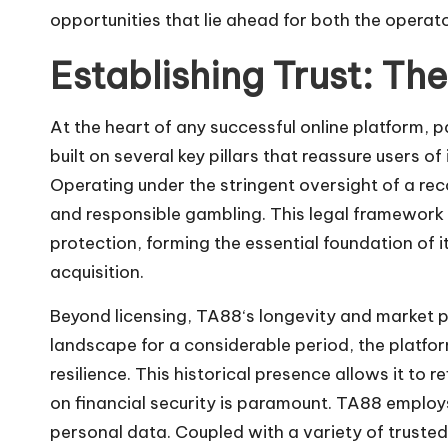
opportunities that lie ahead for both the operato
Establishing Trust: Th
At the heart of any successful online platform, p
built on several key pillars that reassure users of
Operating under the stringent oversight of a reco
and responsible gambling. This legal framework 
protection, forming the essential foundation of 
acquisition.
Beyond licensing,
TA88
‘s longevity and market p
landscape for a considerable period, the platfo
resilience. This historical presence allows it t
on financial security is paramount. TA88 employ
personal data. Coupled with a variety of truste