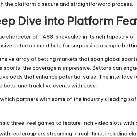
th the platform a secure and straightforward process.
p Dive into Platform Fea
e character of TA88 is revealed in its rich tapestry of
ive entertainment hub, far surpassing a simple betting
ensive array of betting markets that span global sport
che sports, the coverage is impressive. Bettors can en
ive odds that enhance potential value. The interface f
e bets, and track live events with ease.
 which partners with some of the industry’s leading so
ssic three-reel games to feature-rich video slots with 
th real croupiers streaming in real-time, including clas