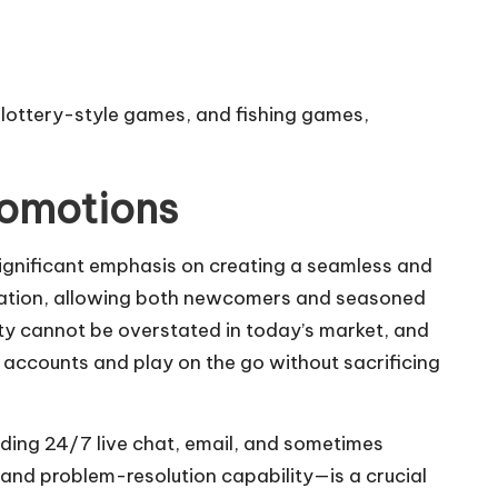
, lottery-style games, and fishing games,
romotions
significant emphasis on creating a seamless and
igation, allowing both newcomers and seasoned
ity cannot be overstated in today’s market, and
 accounts and play on the go without sacrificing
luding 24/7 live chat, email, and sometimes
and problem-resolution capability—is a crucial