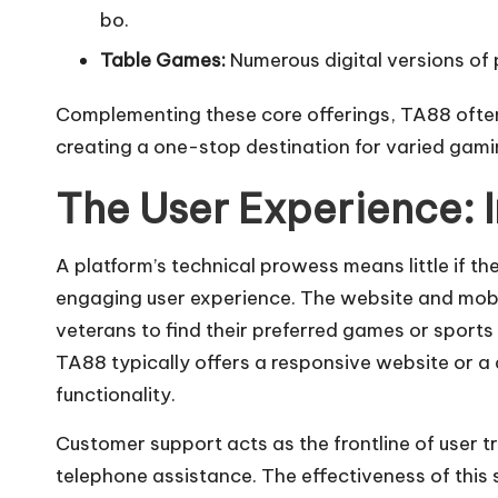
bo.
Table Games:
Numerous digital versions of 
Complementing these core offerings, TA88 often 
creating a one-stop destination for varied gami
The User Experience: 
A platform’s technical prowess means little if 
engaging user experience. The website and mobi
veterans to find their preferred games or sport
TA88 typically offers a responsive website or a 
functionality.
Customer support acts as the frontline of user t
telephone assistance. The effectiveness of this