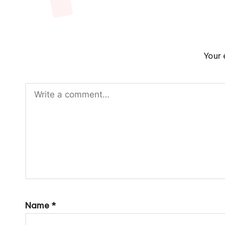
Your 
Name
*