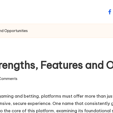
fa
nd Opportunities
engths, Features and O
Comments
aming and betting, platforms must offer more than just
sive, secure experience. One name that consistently g
o the core of this platform, examining its foundational 