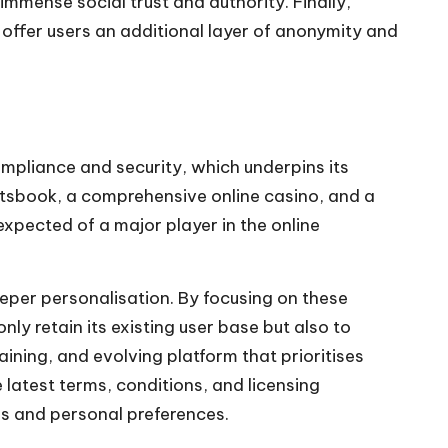
immense social trust and authority. Finally,
offer users an additional layer of anonymity and
mpliance and security, which underpins its
ortsbook, a comprehensive online casino, and a
xpected of a major player in the online
eper personalisation. By focusing on these
ly retain its existing user base but also to
aining, and evolving platform that prioritises
 latest terms, conditions, and licensing
ns and personal preferences.