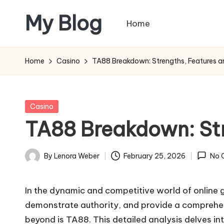
My Blog
Home
Skip
to
My
content
WordPress
Home
Casino
TA88 Breakdown: Strengths, Features a
Blog
Posted
Casino
in
TA88 Breakdown: Str
By
Lenora Weber
February 25, 2026
No 
Posted
by
In the dynamic and competitive world of online g
demonstrate authority, and provide a comprehen
beyond is TA88. This detailed analysis delves int