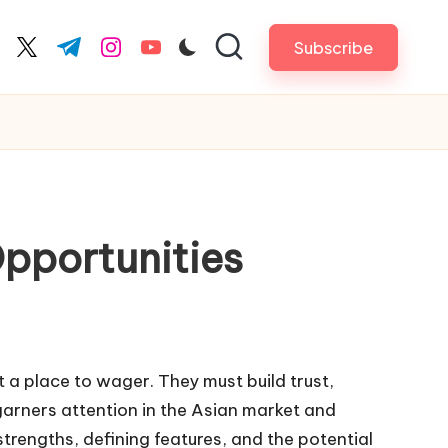
Subscribe
cebook.com
twitter.com
t.me
instagram.com
youtube.com
pportunities
 a place to wager. They must build trust,
arners attention in the Asian market and
strengths, defining features, and the potential