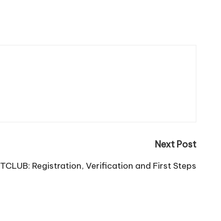
Next Post
ITCLUB: Registration, Verification and First Steps