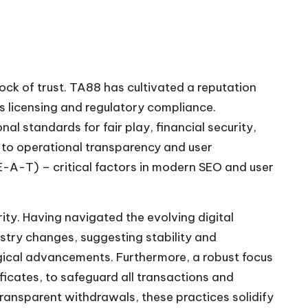
rock of trust. TA88 has cultivated a reputation
 its licensing and regulatory compliance.
al standards for fair play, financial security,
 to operational transparency and user
(E-A-T) – critical factors in modern SEO and user
rity. Having navigated the evolving digital
stry changes, suggesting stability and
logical advancements. Furthermore, a robust focus
icates, to safeguard all transactions and
ransparent withdrawals, these practices solidify