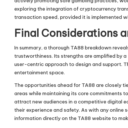
actively promoting safe gambling practices, would
exploring the integration of cryptocurrency tra
transaction speed, provided it is implemented w
Final Considerations a
In summary, a thorough TA88 breakdown reveals a
trustworthiness. Its strengths are amplified by
user-centric approach to design and support. Th
entertainment space.
The opportunities ahead for TA88 are closely ti
areas while maintaining its core commitments to s
attract new audiences in a competitive digital ec
their experience and safety. As with any online 
information directly on the TA88 website to make