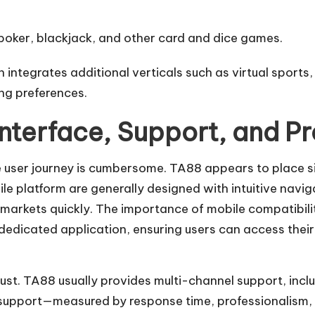
poker, blackjack, and other card and dice games.
integrates additional verticals such as virtual sports
ng preferences.
Interface, Support, and P
the user journey is cumbersome. TA88 appears to place 
le platform are generally designed with intuitive nav
s markets quickly. The importance of mobile compatibil
dedicated application, ensuring users can access their
rust. TA88 usually provides multi-channel support, inc
 support—measured by response time, professionalism, 