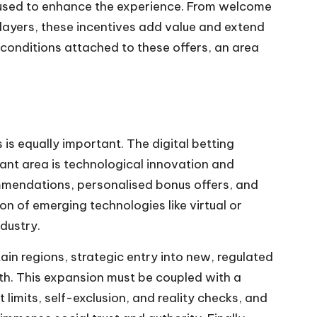
 used to enhance the experience. From welcome
ayers, these incentives add value and extend
 conditions attached to these offers, an area
 is equally important. The digital betting
icant area is technological innovation and
commendations, personalised bonus offers, and
on of emerging technologies like virtual or
ndustry.
in regions, strategic entry into new, regulated
h. This expansion must be coupled with a
imits, self-exclusion, and reality checks, and