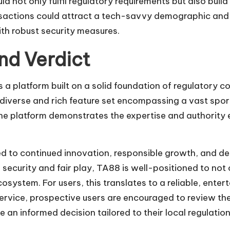
 not only fulfil regulatory requirements but also build 
nsactions could attract a tech-savvy demographic and 
ith robust security measures.
nd Verdict
 platform built on a solid foundation of regulatory co
 a diverse and rich feature set encompassing a vast sp
e platform demonstrates the expertise and authority e
ed to continued innovation, responsible growth, and de
ecurity and fair play, TA88 is well-positioned to not on
osystem. For users, this translates to a reliable, entert
service, prospective users are encouraged to review the
 an informed decision tailored to their local regulatio