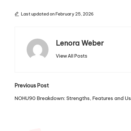
Last updated on February 25, 2026
Lenora Weber
View All Posts
Post
Previous Post
navigation
NOHU90 Breakdown: Strengths, Features and Us