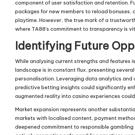
component of user satisfaction and retention. 
packages for new members to reload bonuses, ca
playtime. However, the true mark of a trustworth
where TA88’s commitment to transparency is vit
Identifying Future Opp
While analysing current strengths and features is
landscape is in constant flux, presenting several
personalisation. Leveraging data analytics and 
predictive betting insights could significantly 
augmented reality into casino experiences could 
Market expansion represents another substantial 
markets with localised content, payment method
deepened commitment to responsible gambling ini