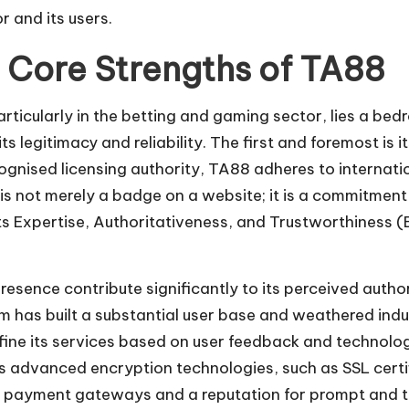
r and its users.
e Core Strengths of TA88
articularly in the betting and gaming sector, lies a bed
 its legitimacy and reliability. The first and foremost is
gnised licensing authority, TA88 adheres to internation
is not merely a badge on a website; it is a commitment
its Expertise, Authoritativeness, and Trustworthiness 
resence contribute significantly to its perceived autho
rm has built a substantial user base and weathered indu
o refine its services based on user feedback and techno
s advanced encryption technologies, such as SSL certif
d payment gateways and a reputation for prompt and t