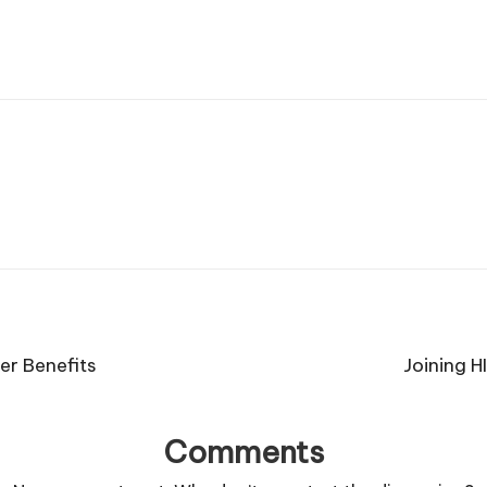
er Benefits
Joining H
Comments