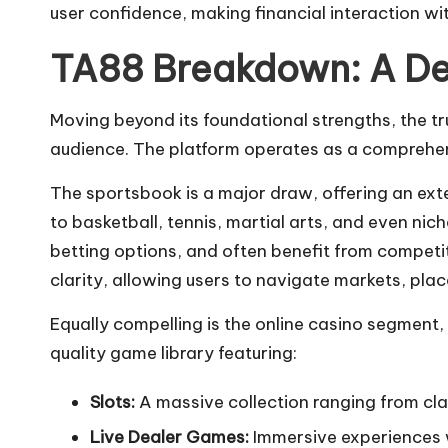
user confidence, making financial interaction wi
TA88 Breakdown: A Dee
Moving beyond its foundational strengths, the tru
audience. The platform operates as a comprehens
The sportsbook is a major draw, offering an ext
to basketball, tennis, martial arts, and even ni
betting options, and often benefit from competit
clarity, allowing users to navigate markets, plac
Equally compelling is the online casino segment,
quality game library featuring:
Slots:
A massive collection ranging from cla
Live Dealer Games:
Immersive experiences wi