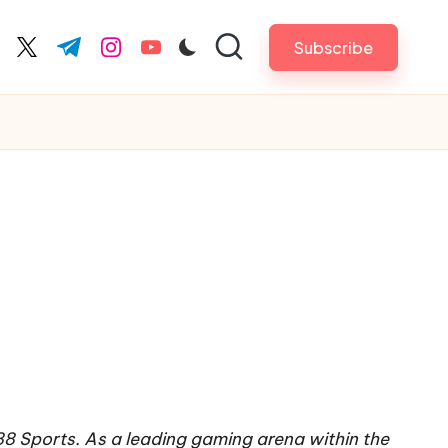
Subscribe
cebook.com
twitter.com
t.me
instagram.com
youtube.com
 Sports. As a leading gaming arena within the