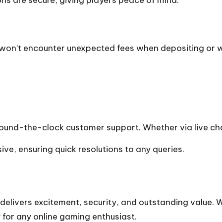
ons are secure, giving players peace of mind.
s won’t encounter unexpected fees when depositing or 
round-the-clock customer support. Whether via live chat
e, ensuring quick resolutions to any queries.
 delivers excitement, security, and outstanding value. 
y for any online gaming enthusiast.