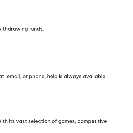
withdrawing funds.
, email, or phone, help is always available.
With its vast selection of games, competitive