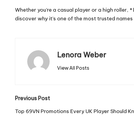
Whether you’re a casual player or a high roller, *
discover why it’s one of the most trusted names 
Lenora Weber
View All Posts
Post
Previous Post
navigation
Top 69VN Promotions Every UK Player Should 