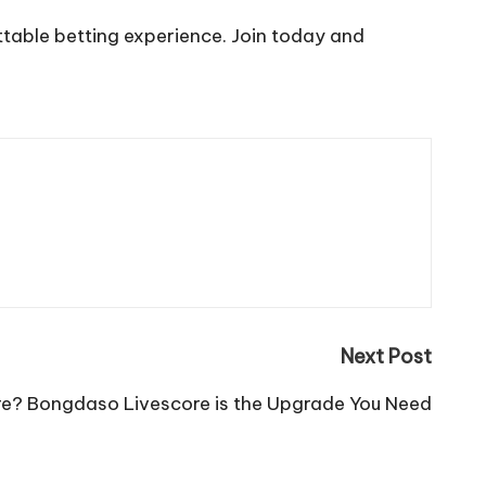
ttable betting experience. Join today and
Next Post
ore? Bongdaso Livescore is the Upgrade You Need