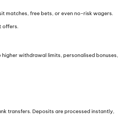
t matches, free bets, or even no-risk wagers.
 offers.
e higher withdrawal limits, personalised bonuses,
nk transfers. Deposits are processed instantly,