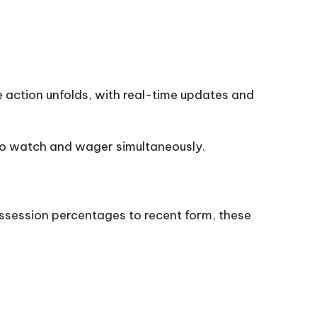
the action unfolds, with real-time updates and
 to watch and wager simultaneously.
possession percentages to recent form, these