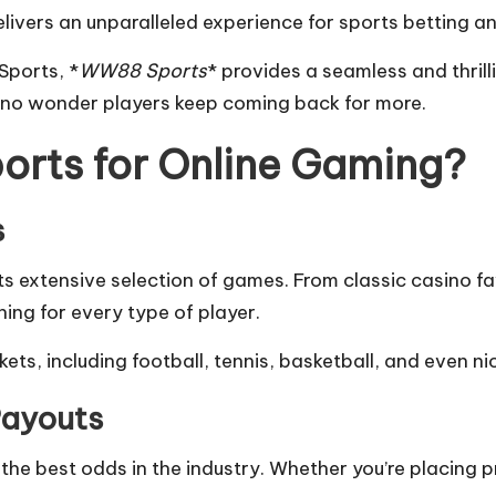
delivers an unparalleled experience for sports betting an
Sports, *
WW88 Sports
* provides a seamless and thril
t’s no wonder players keep coming back for more.
rts for Online Gaming?
s
 its extensive selection of games. From classic casino f
ing for every type of player.
ets, including football, tennis, basketball, and even ni
Payouts
 the best odds in the industry. Whether you’re placing p