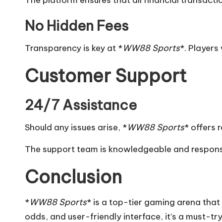
The platform ensures that all financial transacti
No Hidden Fees
Transparency is key at *
WW88 Sports
*. Player
Customer Support
24/7 Assistance
Should any issues arise, *
WW88 Sports
* offers 
The support team is knowledgeable and responsiv
Conclusion
*
WW88 Sports
* is a top-tier gaming arena that
odds, and user-friendly interface, it’s a must-tr