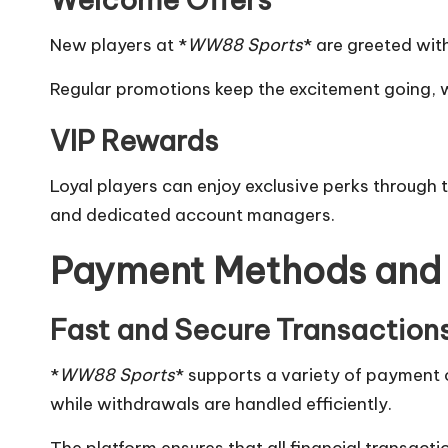
New players at *
WW88 Sports
* are greeted wi
Regular promotions keep the excitement going, w
VIP Rewards
Loyal players can enjoy exclusive perks through 
and dedicated account managers.
Payment Methods and
Fast and Secure Transaction
*
WW88 Sports
* supports a variety of payment o
while withdrawals are handled efficiently.