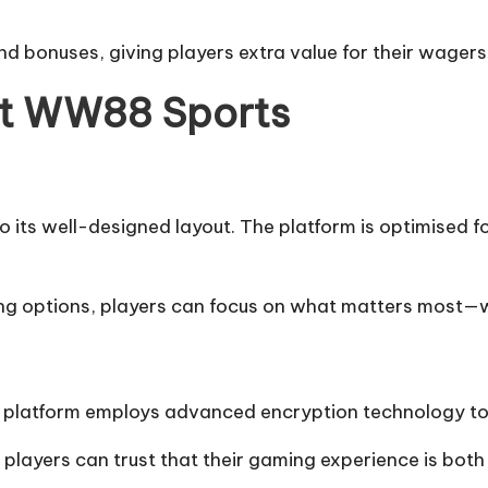
d bonuses, giving players extra value for their wagers
at WW88 Sports
 to its well-designed layout. The platform is optimised 
ing options, players can focus on what matters most—
e platform employs advanced encryption technology to 
players can trust that their gaming experience is both 