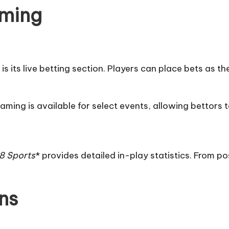
aming
 is its live betting section. Players can place bets as 
eaming is available for select events, allowing bettors
 Sports
* provides detailed in-play statistics. From 
ns