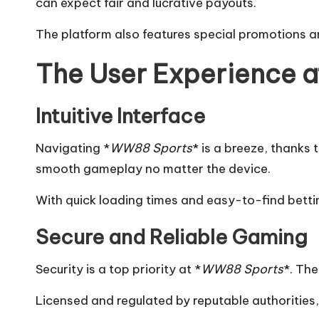
can expect fair and lucrative payouts.
The platform also features special promotions an
The User Experience 
Intuitive Interface
Navigating *
WW88 Sports
* is a breeze, thanks
smooth gameplay no matter the device.
With quick loading times and easy-to-find bett
Secure and Reliable Gaming
Security is a top priority at *
WW88 Sports
*. Th
Licensed and regulated by reputable authorities, 