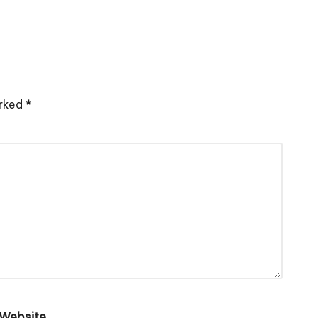
arked
*
Website