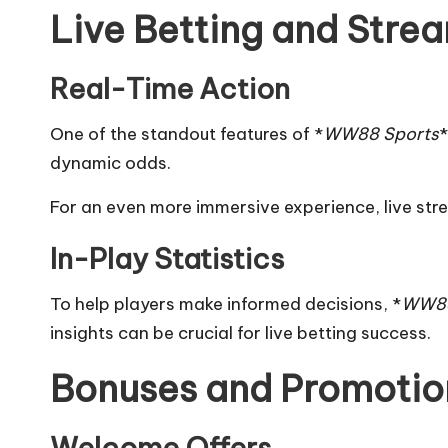
Live Betting and Stre
Real-Time Action
One of the standout features of *
WW88 Sports
*
dynamic odds.
For an even more immersive experience, live str
In-Play Statistics
To help players make informed decisions, *
WW88
insights can be crucial for live betting success.
Bonuses and Promotio
Welcome Offers