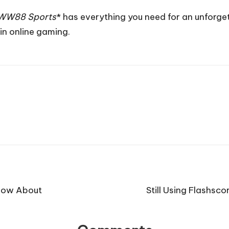
WW88 Sports
* has everything you need for an unforge
in online gaming.
Know About
Still Using Flashsc