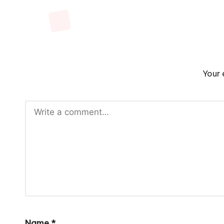
Your 
Name
*