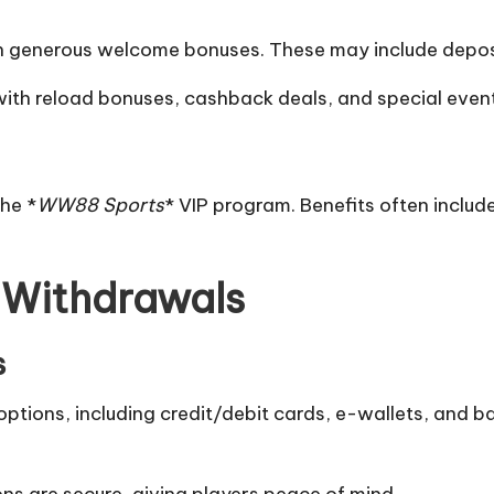
th generous welcome bonuses. These may include deposi
ith reload bonuses, cashback deals, and special event
the *
WW88 Sports
* VIP program. Benefits often includ
 Withdrawals
s
ptions, including credit/debit cards, e-wallets, and ba