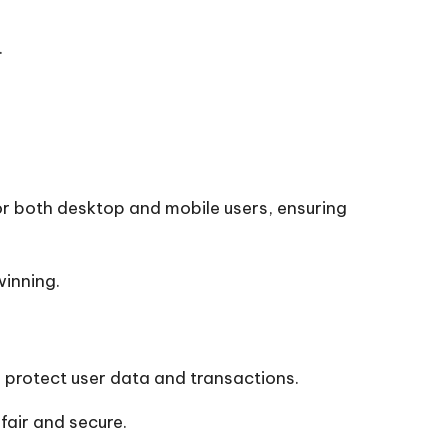
.
for both desktop and mobile users, ensuring
winning.
protect user data and transactions.
fair and secure.