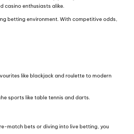
d casino enthusiasts alike.
ling betting environment. With competitive odds,
avourites like blackjack and roulette to modern
che sports like table tennis and darts.
re-match bets or diving into live betting, you