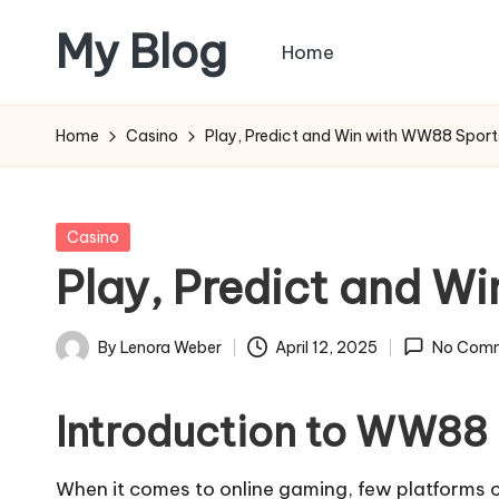
My Blog
Home
Skip
to
My
content
WordPress
Home
Casino
Play, Predict and Win with WW88 Sport
Blog
Posted
Casino
in
Play, Predict and W
By
Lenora Weber
April 12, 2025
No Com
Posted
by
Introduction to WW88
When it comes to online gaming, few platforms 