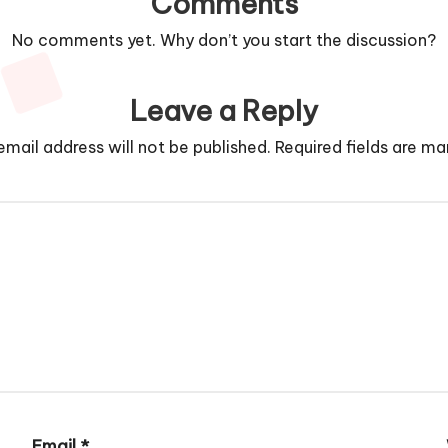
Comments
No comments yet. Why don’t you start the discussion?
Leave a Reply
email address will not be published.
Required fields are m
Email
*