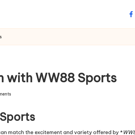
fa
s
in with WW88 Sports
ments
 Sports
can match the excitement and variety offered by *
WW88