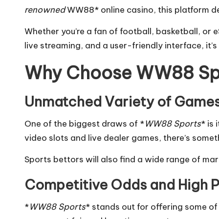
renowned
WW88
* online casino, this platform 
Whether you’re a fan of football, basketball, or e
live streaming, and a user-friendly interface, i
Why Choose WW88 Spo
Unmatched Variety of Game
One of the biggest draws of *
WW88 Sports
* is
video slots and live dealer games, there’s someth
Sports bettors will also find a wide range of mark
Competitive Odds and High 
*
WW88 Sports
* stands out for offering some of