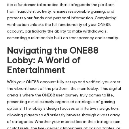
it is a fundamental practice that safeguards the platform
from fraudulent activity, ensures responsible gaming, and
protects your funds and personal information. Completing
verification unlocks the full functionality of your ONE88
account, particularly the ability to make withdrawals,
cementing a relationship built on transparency and security.
Navigating the ONE88
Lobby: A World of
Entertainment
With your ONE88 account fully set up and verified, you enter
the vibrant heart of the platform: the main lobby. This digital
arena is where the ONE88 user journey truly comes to life,
presenting a meticulously organised catalogue of gaming
options. The lobby’s design focuses on intuitive navigation,
allowing players to effortlessly browse through a vast array
of categories. Whether your interest lies in the strategic spin
of slot reels, the live-dealer atmosphere of casino tables, or