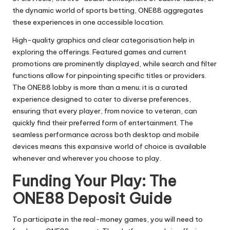
the dynamic world of sports betting, ONE88 aggregates
these experiences in one accessible location.
High-quality graphics and clear categorisation help in
exploring the offerings. Featured games and current
promotions are prominently displayed, while search and filter
functions allow for pinpointing specific titles or providers.
The ONE88 lobby is more than a menu; it is a curated
experience designed to cater to diverse preferences,
ensuring that every player, from novice to veteran, can
quickly find their preferred form of entertainment. The
seamless performance across both desktop and mobile
devices means this expansive world of choice is available
whenever and wherever you choose to play.
Funding Your Play: The
ONE88 Deposit Guide
To participate in the real-money games, you will need to