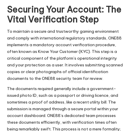
Securing Your Account: The
Vital Verification Step
To maintain a secure and trustworthy gaming environment
and comply with international regulatory standards, ONE88
implements a mandatory account verification procedure,
often known as Know Your Customer (KYC). This step is a
critical component of the platform’s operational integrity
and your protection as a user. It involves submitting scanned
copies or clear photographs of official identification
documents to the ONE88 security team for review.
The documents required generally include a government-
issued photo ID, such as a passport or driving licence, and
sometimes a proof of address, like a recent utility bill. The
submission is managed through a secure portal within your
account dashboard. ONE88’s dedicated team processes
these documents efficiently, with verification times often
being remarkably swift. This process is not a mere formality;