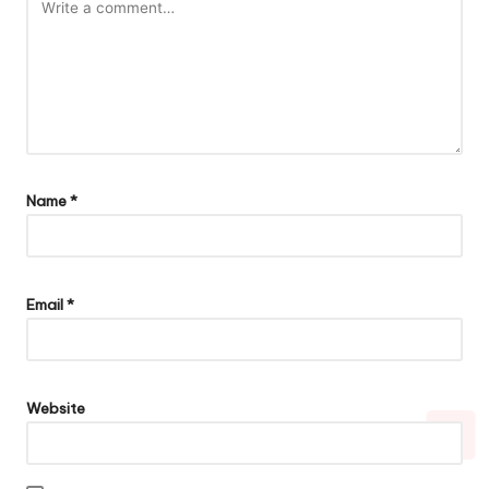
Name
*
Email
*
Website