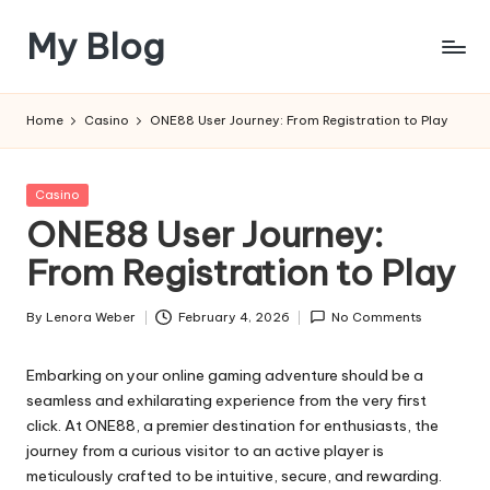
My Blog
Skip
to
My
content
WordPress
Home
Casino
ONE88 User Journey: From Registration to Play
Blog
Posted
Casino
in
ONE88 User Journey:
From Registration to Play
By
Lenora Weber
February 4, 2026
No Comments
Posted
by
Embarking on your online gaming adventure should be a
seamless and exhilarating experience from the very first
click. At ONE88, a premier destination for enthusiasts, the
journey from a curious visitor to an active player is
meticulously crafted to be intuitive, secure, and rewarding.