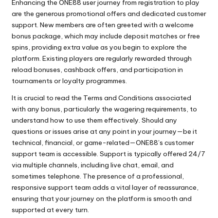
Enhancing the ONE88 user journey from registration to play
are the generous promotional offers and dedicated customer
support. New members are often greeted with a welcome
bonus package, which may include deposit matches or free
spins, providing extra value as you begin to explore the
platform. Existing players are regularly rewarded through
reload bonuses, cashback offers, and participation in
tournaments or loyalty programmes.
It is crucial to read the Terms and Conditions associated
with any bonus, particularly the wagering requirements, to
understand how to use them effectively. Should any
questions or issues arise at any point in your journey—be it
technical, financial, or game-related—ONE88’s customer
support team is accessible. Support is typically offered 24/7
via multiple channels, including live chat, email, and
sometimes telephone. The presence of a professional,
responsive support team adds a vital layer of reassurance,
ensuring that your journey on the platform is smooth and
supported at every turn.