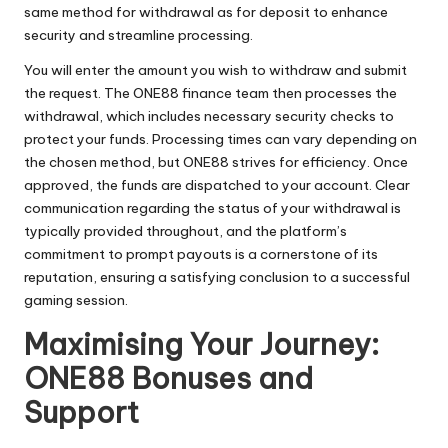
same method for withdrawal as for deposit to enhance
security and streamline processing.
You will enter the amount you wish to withdraw and submit
the request. The ONE88 finance team then processes the
withdrawal, which includes necessary security checks to
protect your funds. Processing times can vary depending on
the chosen method, but ONE88 strives for efficiency. Once
approved, the funds are dispatched to your account. Clear
communication regarding the status of your withdrawal is
typically provided throughout, and the platform’s
commitment to prompt payouts is a cornerstone of its
reputation, ensuring a satisfying conclusion to a successful
gaming session.
Maximising Your Journey:
ONE88 Bonuses and
Support