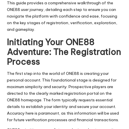
This guide provides a comprehensive walkthrough of the
ONE88 user journey, detailing each step to ensure you can
navigate the platform with confidence and ease, focusing
on the key stages of registration, verification, exploration,
and gameplay.
Initiating Your ONE88
Adventure: The Registration
Process
The first step into the world of ONE88 is creating your
personal account. This foundational stage is designed for
maximum simplicity and security. Prospective players are
directed to the clearly marked registration portal on the
ONE88 homepage. The form typically requests essential
details to establish your identity and secure your account.
Accuracy here is paramount, as this information will be used
for future verification processes and financial transactions.