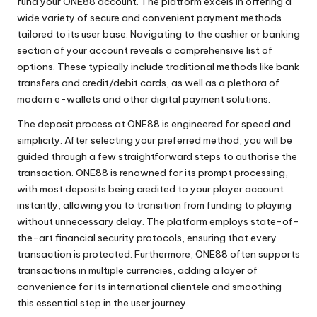
fund your ONE88 account. The platform excels in offering a
wide variety of secure and convenient payment methods
tailored to its user base. Navigating to the cashier or banking
section of your account reveals a comprehensive list of
options. These typically include traditional methods like bank
transfers and credit/debit cards, as well as a plethora of
modern e-wallets and other digital payment solutions.
The deposit process at ONE88 is engineered for speed and
simplicity. After selecting your preferred method, you will be
guided through a few straightforward steps to authorise the
transaction. ONE88 is renowned for its prompt processing,
with most deposits being credited to your player account
instantly, allowing you to transition from funding to playing
without unnecessary delay. The platform employs state-of-
the-art financial security protocols, ensuring that every
transaction is protected. Furthermore, ONE88 often supports
transactions in multiple currencies, adding a layer of
convenience for its international clientele and smoothing
this essential step in the user journey.