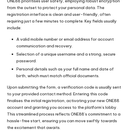
ONE88
prioritises user safety, employing robust encryption
from the outset to protect your personal data. The
registration interface is clean and user-friendly, often
requiring just a few minutes to complete. Key fields usually
include:
A valid mobile number or email address for account
communication and recovery.
Selection of a unique username and a strong, secure
password.
Personal details such as your full name and date of
birth, which must match official documents.
Upon submitting the form, a verification code is usually sent
to your provided contact method. Entering this code
finalises the initial registration, activating your new ONE88
account and granting you access to the platform’s lobby.
This streamlined process reflects ONE88’s commitment to a
hassle-free start, ensuring you can move swiftly towards
the excitement that awaits.