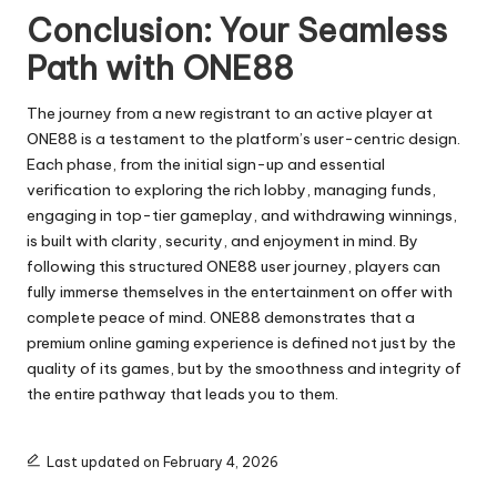
Conclusion: Your Seamless
Path with ONE88
The journey from a new registrant to an active player at
ONE88 is a testament to the platform’s user-centric design.
Each phase, from the initial sign-up and essential
verification to exploring the rich lobby, managing funds,
engaging in top-tier gameplay, and withdrawing winnings,
is built with clarity, security, and enjoyment in mind. By
following this structured ONE88 user journey, players can
fully immerse themselves in the entertainment on offer with
complete peace of mind. ONE88 demonstrates that a
premium online gaming experience is defined not just by the
quality of its games, but by the smoothness and integrity of
the entire pathway that leads you to them.
Last updated on February 4, 2026