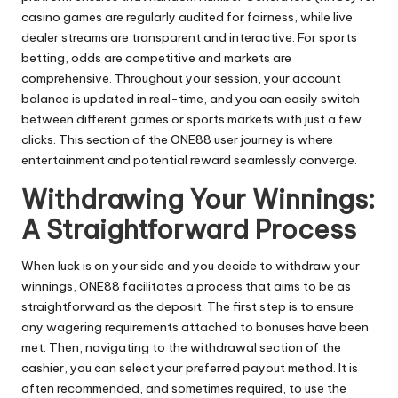
casino games are regularly audited for fairness, while live
dealer streams are transparent and interactive. For sports
betting, odds are competitive and markets are
comprehensive. Throughout your session, your account
balance is updated in real-time, and you can easily switch
between different games or sports markets with just a few
clicks. This section of the ONE88 user journey is where
entertainment and potential reward seamlessly converge.
Withdrawing Your Winnings:
A Straightforward Process
When luck is on your side and you decide to withdraw your
winnings, ONE88 facilitates a process that aims to be as
straightforward as the deposit. The first step is to ensure
any wagering requirements attached to bonuses have been
met. Then, navigating to the withdrawal section of the
cashier, you can select your preferred payout method. It is
often recommended, and sometimes required, to use the