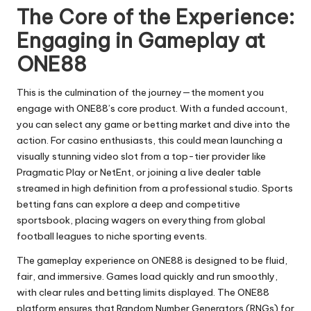
The Core of the Experience:
Engaging in Gameplay at
ONE88
This is the culmination of the journey—the moment you
engage with ONE88’s core product. With a funded account,
you can select any game or betting market and dive into the
action. For casino enthusiasts, this could mean launching a
visually stunning video slot from a top-tier provider like
Pragmatic Play or NetEnt, or joining a live dealer table
streamed in high definition from a professional studio. Sports
betting fans can explore a deep and competitive
sportsbook, placing wagers on everything from global
football leagues to niche sporting events.
The gameplay experience on ONE88 is designed to be fluid,
fair, and immersive. Games load quickly and run smoothly,
with clear rules and betting limits displayed. The ONE88
platform ensures that Random Number Generators (RNGs) for