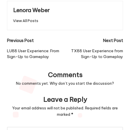
Lenora Weber
View All Posts
Post
Previous Post
Next Post
navigation
LU88 User Experience: From
TX88 User Experience from
Sign-Up to Gameplay
Sign-Up to Gameplay
Comments
No comments yet. Why don’t you start the discussion?
Leave a Reply
Your email address will not be published.
Required fields are
marked
*