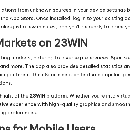
ations from unknown sources in your device settings bef
e App Store. Once installed, log in to your existing ac
akes just a few minutes, and you’ll be ready to place you
 Markets on 23WIN
tting markets, catering to diverse preferences. Sport
, and more. The app also provides detailed statistics 
ing different, the eSports section features popular ga
tions.
hlight of the
23WIN
platform. Whether you’re into virtua
rsive experience with high-quality graphics and smooth
ing preferences.
s for Mobile Users