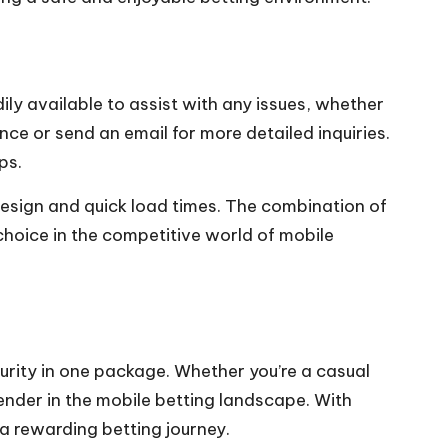
ly available to assist with any issues, whether
ance or send an email for more detailed inquiries.
ps.
 design and quick load times. The combination of
hoice in the competitive world of mobile
urity in one package. Whether you’re a casual
ender in the mobile betting landscape. With
 a rewarding betting journey.