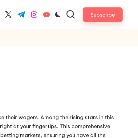
Subscribe
cebook.com
twitter.com
t.me
instagram.com
youtube.com
e their wagers. Among the rising stars in this
right at your fingertips. This comprehensive
 betting markets, ensuring you have all the