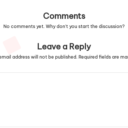
Comments
No comments yet. Why don’t you start the discussion?
Leave a Reply
email address will not be published.
Required fields are m