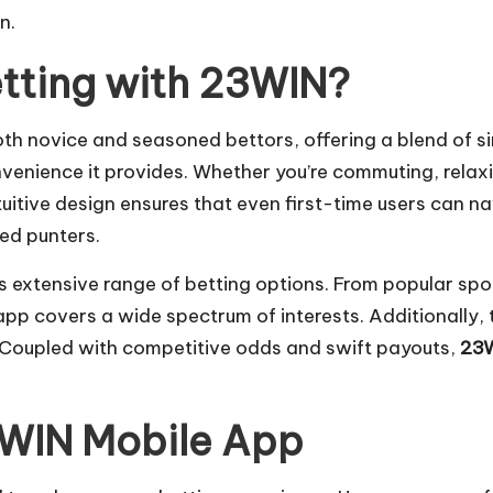
n.
tting with 23WIN?
oth novice and seasoned bettors, offering a blend of s
venience it provides. Whether you’re commuting, relaxi
tuitive design ensures that even first-time users can n
ed punters.
ts extensive range of betting options. From popular spor
app covers a wide spectrum of interests. Additionally, 
. Coupled with competitive odds and swift payouts,
23
3WIN Mobile App