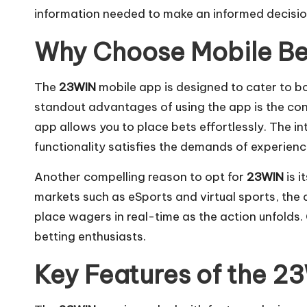
information needed to make an informed decisio
Why Choose Mobile Be
The
23WIN
mobile app is designed to cater to b
standout advantages of using the app is the con
app allows you to place bets effortlessly. The in
functionality satisfies the demands of experienc
Another compelling reason to opt for
23WIN
is i
markets such as eSports and virtual sports, the 
place wagers in real-time as the action unfolds
betting enthusiasts.
Key Features of the 2