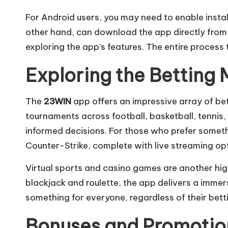
For Android users, you may need to enable install
other hand, can download the app directly from th
exploring the app’s features. The entire process t
Exploring the Betting
The
23WIN
app offers an impressive array of be
tournaments across football, basketball, tennis
informed decisions. For those who prefer someth
Counter-Strike, complete with live streaming op
Virtual sports and casino games are another hig
blackjack and roulette, the app delivers a imme
something for everyone, regardless of their bett
Bonuses and Promotion