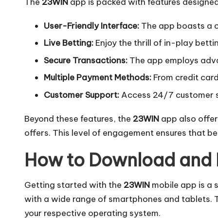
The
23WIN
app is packed with features designed 
User-Friendly Interface:
The app boasts a cl
Live Betting:
Enjoy the thrill of in-play bet
Secure Transactions:
The app employs advan
Multiple Payment Methods:
From credit card
Customer Support:
Access 24/7 customer ser
Beyond these features, the
23WIN
app also offer
offers. This level of engagement ensures that be
How to Download and I
Getting started with the
23WIN
mobile app is a 
with a wide range of smartphones and tablets. T
your respective operating system.