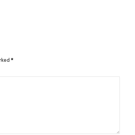
arked
*