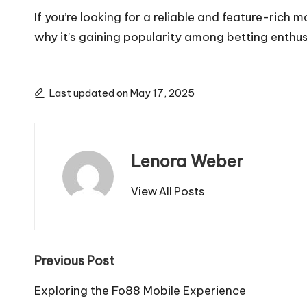
If you’re looking for a reliable and feature-rich 
why it’s gaining popularity among betting enthu
Last updated on May 17, 2025
Lenora Weber
View All Posts
Post
Previous Post
navigation
Exploring the Fo88 Mobile Experience