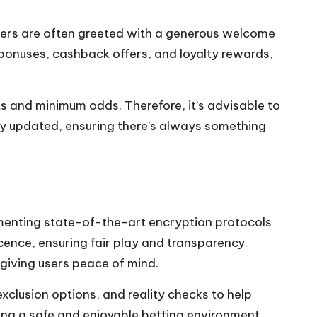
sers are often greeted with a generous welcome
bonuses, cashback offers, and loyalty rewards,
s and minimum odds. Therefore, it’s advisable to
tly updated, ensuring there’s always something
ementing state-of-the-art encryption protocols
cence, ensuring fair play and transparency.
 giving users peace of mind.
exclusion options, and reality checks to help
ing a safe and enjoyable betting environment.