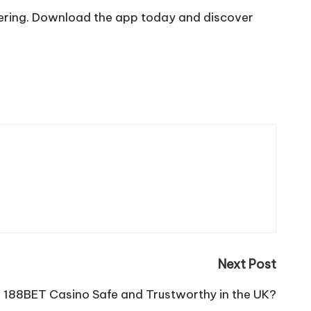
dering. Download the app today and discover
Next Post
s 188BET Casino Safe and Trustworthy in the UK?