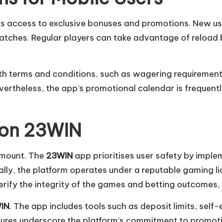
is access to exclusive bonuses and promotions. New u
atches. Regular players can take advantage of reload 
th terms and conditions, such as wagering requirement
Nevertheless, the app’s promotional calendar is frequen
y on 23WIN
ramount. The
23WIN
app prioritises user safety by impl
ally, the platform operates under a reputable gaming li
erify the integrity of the games and betting outcomes,
IN
. The app includes tools such as deposit limits, self-
atures underscore the platform’s commitment to promot