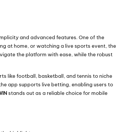
implicity and advanced features. One of the
ng at home, or watching a live sports event, the
avigate the platform with ease, while the robust
ts like football, basketball, and tennis to niche
the app supports live betting, enabling users to
WIN
stands out as a reliable choice for mobile