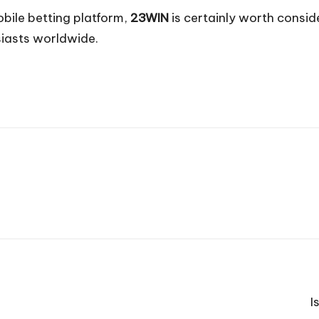
mobile betting platform,
23WIN
is certainly worth consi
siasts worldwide.
I