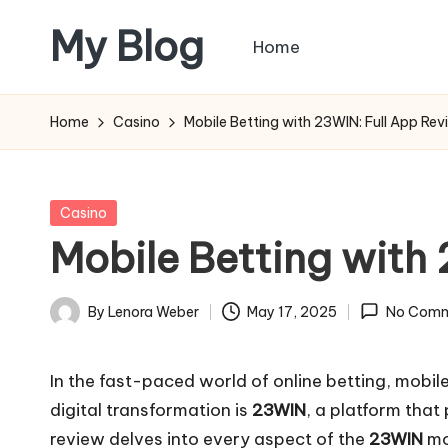
My Blog
Home
Skip
to
My
content
WordPress
Home
Casino
Mobile Betting with 23WIN: Full App Rev
Blog
Posted
Casino
in
Mobile Betting with
By
Lenora Weber
May 17, 2025
No Comm
Posted
by
In the fast-paced world of online betting, mobil
digital transformation is
23WIN
, a platform that
review delves into every aspect of the
23WIN
mob