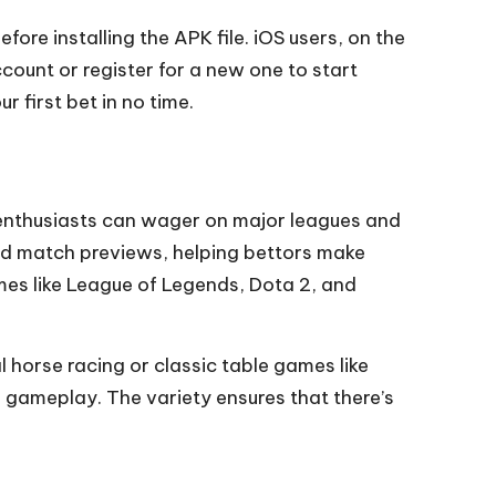
ore installing the APK file. iOS users, on the
count or register for a new one to start
r first bet in no time.
s enthusiasts can wager on major leagues and
and match previews, helping bettors make
mes like League of Legends, Dota 2, and
l horse racing or classic table games like
 gameplay. The variety ensures that there’s