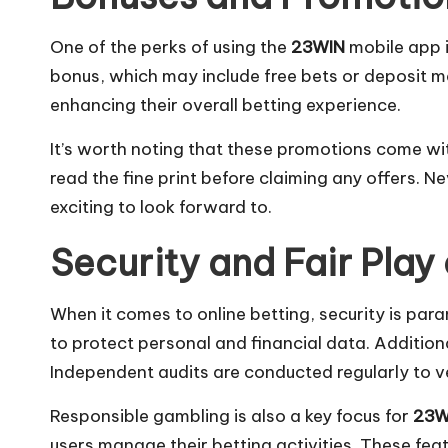
One of the perks of using the
23WIN
mobile app 
bonus, which may include free bets or deposit m
enhancing their overall betting experience.
It’s worth noting that these promotions come wi
read the fine print before claiming any offers. 
exciting to look forward to.
Security and Fair Pla
When it comes to online betting, security is pa
to protect personal and financial data. Addition
Independent audits are conducted regularly to v
Responsible gambling is also a key focus for
23W
users manage their betting activities. These fe