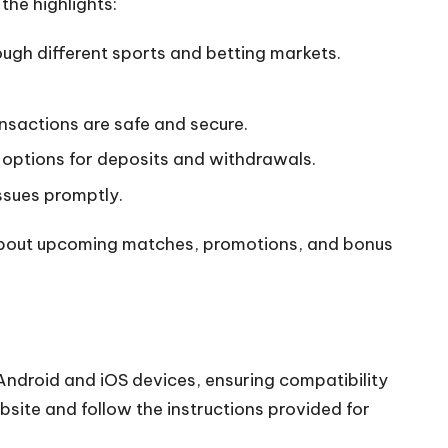
the highlights:
ough different sports and betting markets.
nsactions are safe and secure.
 options for deposits and withdrawals.
ssues promptly.
 about upcoming matches, promotions, and bonus
Android and iOS devices, ensuring compatibility
site and follow the instructions provided for