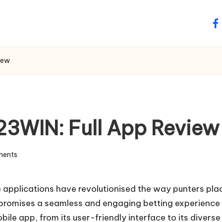
fa
iew
 23WIN: Full App Review
ents
e applications have revolutionised the way punters plac
 promises a seamless and engaging betting experience 
ile app, from its user-friendly interface to its diverse