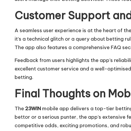
Customer Support and
A seamless user experience is at the heart of th
it’s a technical glitch or a query about betting r
The app also features a comprehensive FAQ sec
Feedback from users highlights the app’s reliabi
excellent customer service and a well-optimise
betting.
Final Thoughts on Mob
The
23WIN
mobile app delivers a top-tier betti
bettor or a serious punter, the app’s extensive 
competitive odds, exciting promotions, and rob