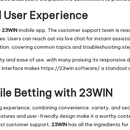
 User Experience
e
23WIN
mobile app. The customer support team is readi
ules. Users can reach out via live chat for instant assist
tion, covering common topics and troubleshooting ste
lity and ease of use, with many praising its responsive
d interface makes
https://23win.software/
a standout c
ile Betting with 23WIN
ng experience, combining convenience, variety, and sec
features and user-friendly design make it a worthy cont
ust customer support,
23WIN
has all the ingredients for