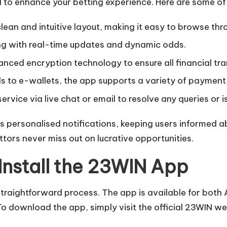
to enhance your betting experience. Here are some of 
ean and intuitive layout, making it easy to browse thr
ting with real-time updates and dynamic odds.
ced encryption technology to ensure all financial tra
s to e-wallets, the app supports a variety of payment
vice via live chat or email to resolve any queries or i
s personalised notifications, keeping users informed
ttors never miss out on lucrative opportunities.
nstall the 23WIN App
straightforward process. The app is available for both 
o download the app, simply visit the official
23WIN
web