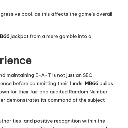
ressive pool, as this affects the game’s overall
B66
jackpot from a mere gamble into a
erience
and maintaining E-A-T is not just an SEO
ligence before committing their funds.
MB66
builds
nown for their fair and audited Random Number
her demonstrates its command of the subject
horities, and positive recognition within the