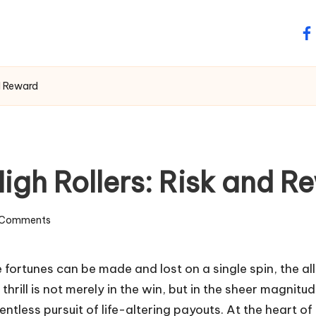
fa
d Reward
igh Rollers: Risk and R
 Comments
ortunes can be made and lost on a single spin, the allure
 thrill is not merely in the win, but in the sheer magnitu
lentless pursuit of life-altering payouts. At the heart o