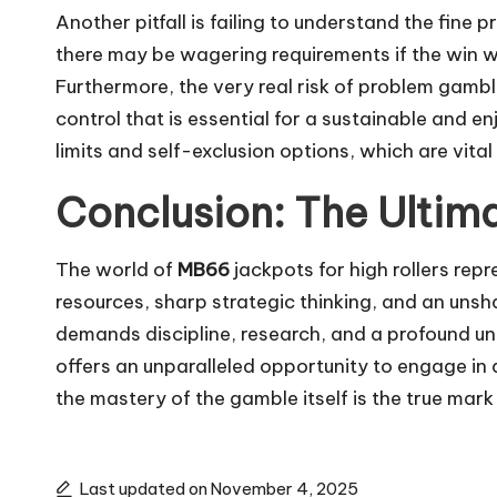
Another pitfall is failing to understand the fine
there may be wagering requirements if the win wa
Furthermore, the very real risk of problem gambl
control that is essential for a sustainable and e
limits and self-exclusion options, which are vit
Conclusion: The Ultim
The world of
MB66
jackpots for high rollers repr
resources, sharp strategic thinking, and an unsha
demands discipline, research, and a profound un
offers an unparalleled opportunity to engage in a
the mastery of the gamble itself is the true mark o
Last updated on November 4, 2025