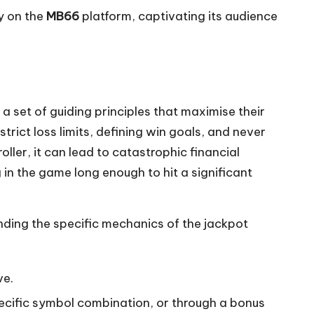
y on the
MB66
platform, captivating its audience
a set of guiding principles that maximise their
rict loss limits, defining win goals, and never
ller, it can lead to catastrophic financial
in the game long enough to hit a significant
nding the specific mechanics of the jackpot
ve.
ecific symbol combination, or through a bonus