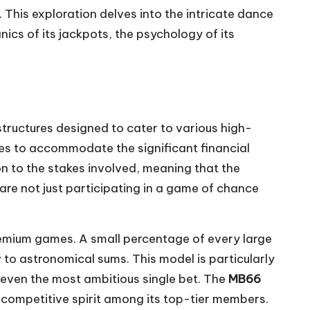
. This exploration delves into the intricate dance
ics of its jackpots, the psychology of its
structures designed to cater to various high-
zes to accommodate the significant financial
on to the stakes involved, meaning that the
are not just participating in a game of chance
premium games. A small percentage of every large
to astronomical sums. This model is particularly
s even the most ambitious single bet. The
MB66
d competitive spirit among its top-tier members.