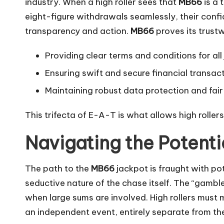
industry. When a high roller sees that
MB66
is a 
eight-figure withdrawals seamlessly, their confid
transparency and action.
MB66
proves its trust
Providing clear terms and conditions for al
Ensuring swift and secure financial transac
Maintaining robust data protection and fair 
This trifecta of E-A-T is what allows high rolle
Navigating the Potentia
The path to the
MB66
jackpot is fraught with pot
seductive nature of the chase itself. The “gambler
when large sums are involved. High rollers must 
an independent event, entirely separate from the