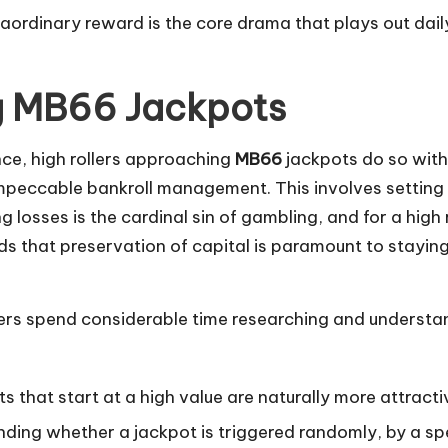
aordinary reward is the core drama that plays out dail
ng MB66 Jackpots
ance, high rollers approaching
MB66
jackpots do so with 
mpeccable bankroll management. This involves setting st
osses is the cardinal sin of gambling, and for a high ro
 that preservation of capital is paramount to staying 
llers spend considerable time researching and understa
 that start at a high value are naturally more attracti
ding whether a jackpot is triggered randomly, by a sp