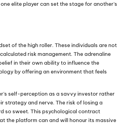
one elite player can set the stage for another’s
et of the high roller. These individuals are not
of calculated risk management. The adrenaline
lief in their own ability to influence the
ology by offering an environment that feels
er’s self-perception as a savvy investor rather
ir strategy and nerve. The risk of losing a
ard so sweet. This psychological contract
hat the platform can and will honour its massive