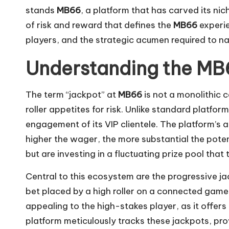
stands
MB66
, a platform that has carved its nic
of risk and reward that defines the
MB66
experie
players, and the strategic acumen required to nav
Understanding the MB
The term “jackpot” at
MB66
is not a monolithic 
roller appetites for risk. Unlike standard platfor
engagement of its VIP clientele. The platform’s a
higher the wager, the more substantial the poten
but are investing in a fluctuating prize pool that 
Central to this ecosystem are the progressive ja
bet placed by a high roller on a connected game
appealing to the high-stakes player, as it offers
platform meticulously tracks these jackpots, pro