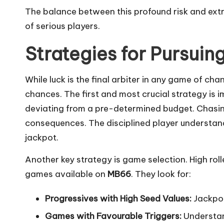
The balance between this profound risk and extr
of serious players.
Strategies for Pursui
While luck is the final arbiter in any game of ch
chances. The first and most crucial strategy is i
deviating from a pre-determined budget. Chasing l
consequences. The disciplined player understands
jackpot.
Another key strategy is game selection. High ro
games available on
MB66
. They look for:
Progressives with High Seed Values:
Jackpots
Games with Favourable Triggers:
Understan