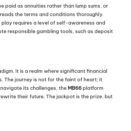
be paid as annuities rather than lump sums, or
 reads the terms and conditions thoroughly.
 play requires a level of self-awareness and
te responsible gambling tools, such as deposit
igm. It is a realm where significant financial
he journey is not for the faint of heart; it
navigate its challenges, the
MB66
platform
rite their future. The jackpot is the prize, but