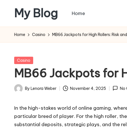
My Blog
Home
Skip
to
My
content
WordPress
Home
Casino
MB66 Jackpots for High Rollers: Risk an
Blog
Posted
Casino
in
MB66 Jackpots for H
By
Lenora Weber
November 4, 2025
No
Posted
by
In the high-stakes world of online gaming, where f
particular breed of player. For the high roller, the
substantial deposits, strategic plays, and the re