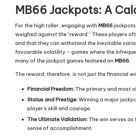
MB66 Jackpots: A Calc
For the high roller, engaging with
MB66
jackpots 
weighed against the “reward.” These players oft
and that they can withstand the inevitable vari
favourable volatility – games where the infreque
many of the jackpot games featured on
MB66
.
The reward, therefore, is not just the financial win
Financial Freedom:
The primary and most obv
Status and Prestige:
Winning a major jackpot
player’s skill and courage.
The Ultimate Validation:
The win serves as 
sense of accomplishment.