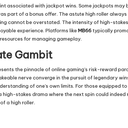
 print associated with jackpot wins. Some jackpots may 
s part of a bonus offer. The astute high roller always
ing cannot be overstated. The intensity of high-stakes
njoyable experience. Platforms like
MB66
typically promo
al resources for managing gameplay.
ate Gambit
esents the pinnacle of online gaming’s risk-reward parad
keable nerve converge in the pursuit of legendary wins. T
derstanding of one’s own limits. For those equipped to 
 high-stakes drama where the next spin could indeed rew
f a high roller.