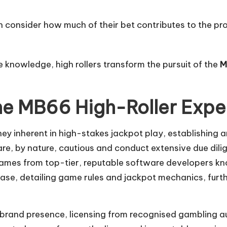
consider how much of their bet contributes to the prog
 knowledge, high rollers transform the pursuit of the
M
the MB66 High-Roller Exp
ey inherent in high-stakes jackpot play, establishing 
rs are, by nature, cautious and conduct extensive due di
 games from top-tier, reputable software developers k
se, detailing game rules and jackpot mechanics, furt
 brand presence, licensing from recognised gambling aut