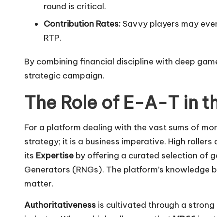
round is critical.
Contribution Rates:
Savvy players may even 
RTP.
By combining financial discipline with deep game
strategic campaign.
The Role of E-A-T in 
For a platform dealing with the vast sums of mon
strategy; it is a business imperative. High rolle
its
Expertise
by offering a curated selection of
Generators (RNGs). The platform’s knowledge ba
matter.
Authoritativeness
is cultivated through a strong