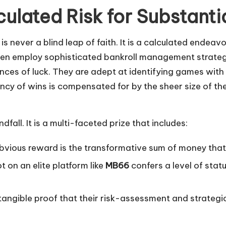
ulated Risk for Substanti
is never a blind leap of faith. It is a calculated endeav
en employ sophisticated bankroll management strategie
ances of luck. They are adept at identifying games wit
ncy of wins is compensated for by the sheer size of the
dfall. It is a multi-faceted prize that includes:
ious reward is the transformative sum of money that c
 on an elite platform like
MB66
confers a level of stat
tangible proof that their risk-assessment and strategi