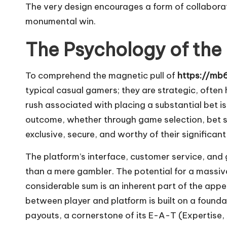
The very design encourages a form of collaborati
monumental win.
The Psychology of the
To comprehend the magnetic pull of
https://mb
typical casual gamers; they are strategic, often
rush associated with placing a substantial bet is 
outcome, whether through game selection, bet si
exclusive, secure, and worthy of their significan
The platform’s interface, customer service, and g
than a mere gambler. The potential for a massi
considerable sum is an inherent part of the appe
between player and platform is built on a foundat
payouts, a cornerstone of its E-A-T (Expertise,