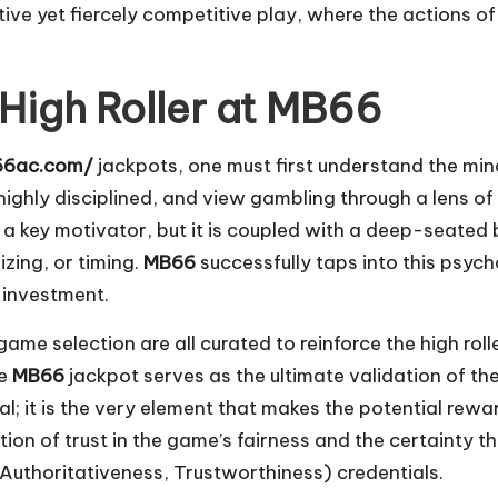
ve yet fiercely competitive play, where the actions of 
 High Roller at MB66
66ac.com/
jackpots, one must first understand the minds
 highly disciplined, and view gambling through a lens 
a key motivator, but it is coupled with a deep-seated be
zing, or timing.
MB66
successfully taps into this psych
t investment.
ame selection are all curated to reinforce the high roll
ve
MB66
jackpot serves as the ultimate validation of the
al; it is the very element that makes the potential rew
ion of trust in the game’s fairness and the certainty t
 Authoritativeness, Trustworthiness) credentials.