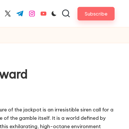
Subscribe
cebook.com
twitter.com
t.me
instagram.com
youtube.com
eward
 of the jackpot is an irresistible siren call for a
de of the gamble itself. It is a world defined by
f this exhilarating, high-octane environment