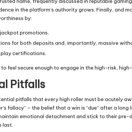
trusted name, frequently discussed in reputable gami
ence in the platform’s authority grows. Finally, and mos
worthiness by:
l jackpot promotions.
tions for both deposits and, importantly, massive with
play certifications.
rs to feel secure enough to engage in the high-risk, hi
l Pitfalls
ential pitfalls that every high roller must be acutely a
’s fallacy” – the belief that a win is “due” after a long
maintain emotional detachment and stick to their pre-de
 last.