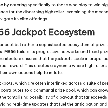
he by catering specifically to those who play to win big
nce for the discerning high roller, examining the mechan
igate its elite offerings.
66 Jackpot Ecosystem
concept but rather a sophisticated ecosystem of prize 
ms,
MB66
tailors its progressive networks and fixed pri
rchitecture ensures that the jackpots scale in proporti
tial reward. This creates a dynamic where high rollers 
their own actions help to inflate.
ckpots, which are often interlinked across a suite of 
 contributes to a communal prize pool, which can grow 
 the tantalising possibility of a payout that far exceed
viding real-time updates that fuel the anticipation an