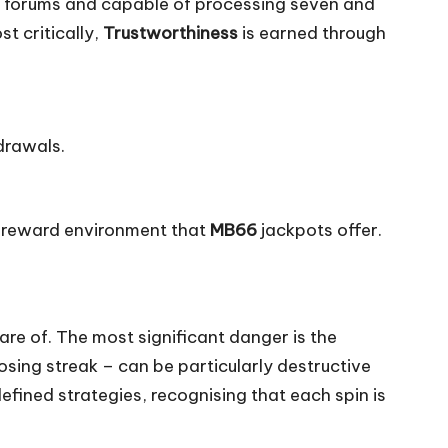
ng forums and capable of processing seven and
t critically,
Trustworthiness
is earned through
drawals.
gh-reward environment that
MB66
jackpots offer.
ware of. The most significant danger is the
 losing streak – can be particularly destructive
fined strategies, recognising that each spin is