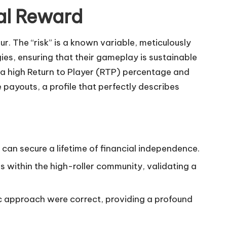
al Reward
our. The “risk” is a known variable, meticulously
s, ensuring that their gameplay is sustainable
h a high Return to Player (RTP) percentage and
 payouts, a profile that perfectly describes
an secure a lifetime of financial independence.
us within the high-roller community, validating a
c approach were correct, providing a profound