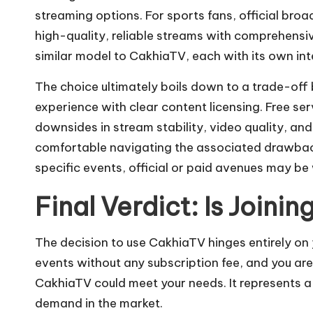
streaming options. For sports fans, official bro
high-quality, reliable streams with comprehensi
similar model to CakhiaTV, each with its own int
The choice ultimately boils down to a trade-off 
experience with clear content licensing. Free se
downsides in stream stability, video quality, and
comfortable navigating the associated drawback
specific events, official or paid avenues may be
Final Verdict: Is Joini
The decision to use CakhiaTV hinges entirely on yo
events without any subscription fee, and you ar
CakhiaTV could meet your needs. It represents a
demand in the market.