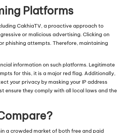
ming Platforms
including CakhiaTV, a proactive approach to
ressive or malicious advertising. Clicking on
r phishing attempts. Therefore, maintaining
ancial information on such platforms. Legitimate
pts for this, it is a major red flag. Additionally,
otect your privacy by masking your IP address
t ensure they comply with all local laws and the
V Compare?
hin a crowded market of both free and paid