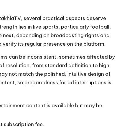
 CakhiaTV, several practical aspects deserve
ength lies in live sports, particularly football,
he next, depending on broadcasting rights and
 verify its regular presence on the platform.
forms can be inconsistent, sometimes affected by
f resolution, from standard definition to high
may not match the polished, intuitive design of
ntent, so preparedness for ad interruptions is
tertainment content is available but may be
 subscription fee.