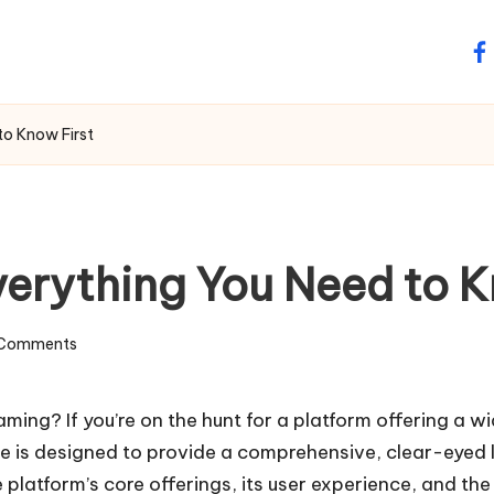
fa
to Know First
verything You Need to K
Comments
aming? If you’re on the hunt for a platform offering a w
e is designed to provide a comprehensive, clear-eyed 
 platform’s core offerings, its user experience, and the