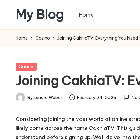
My Blog
Home
Skip
to
My
content
WordPress
Home
Casino
Joining CakhiaTV: Everything You Need 
Blog
Posted
Casino
in
Joining CakhiaTV: E
By
Lenora Weber
February 24, 2026
No 
Posted
by
Considering joining the vast world of online stre
likely come across the name CakhiaTV. This guid
understand before signing up. We’ll delve into the