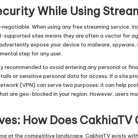
ecurity While Using Strea
on-negotiable. When using any free streaming service, 
d-supported sites means they are often a vector for agg
dvertently expose your device to malware, spyware, o
mental step for any user.
ghly recommended to avoid entering any personal or fin
ails or sensitive personal data for access. If a site prom
e Network (VPN) can serve two purposes: it can help pr
hat are geo-blocked in your region. However, users mus
tives: How Does CakhiaT
ing at the competitive landscape. CakhiaTV exists wit