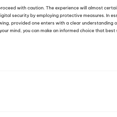
proceed with caution. The experience will almost certai
digital security by employing protective measures. In e
viewing, provided one enters with a clear understanding
of your mind, you can make an informed choice that best