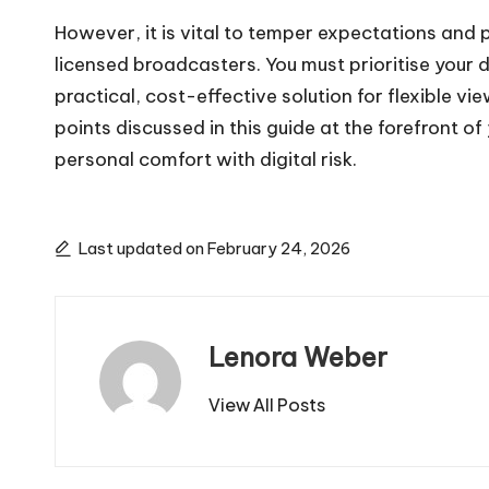
However, it is vital to temper expectations and 
licensed broadcasters. You must prioritise your 
practical, cost-effective solution for flexible 
points discussed in this guide at the forefront 
personal comfort with digital risk.
Last updated on February 24, 2026
Lenora Weber
View All Posts