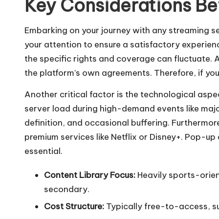
Key Considerations Be
Embarking on your journey with any streaming se
your attention to ensure a satisfactory experience.
the specific rights and coverage can fluctuate.
the platform’s own agreements. Therefore, if your
Another critical factor is the technological as
server load during high-demand events like major 
definition, and occasional buffering. Furthermore
premium services like Netflix or Disney+. Pop-up
essential.
Content Library Focus:
Heavily sports-orien
secondary.
Cost Structure:
Typically free-to-access, s