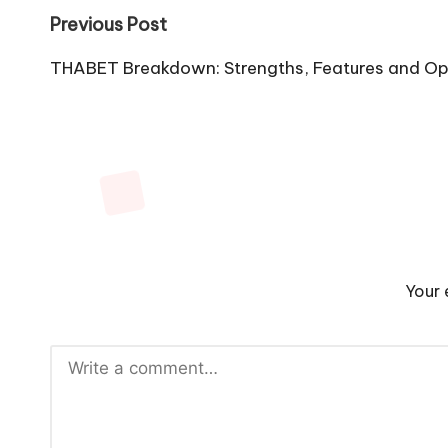
Post
Previous Post
navigation
THABET Breakdown: Strengths, Features and Op
Your 