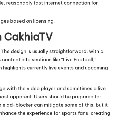
e, reasonably fast internet connection for
nges based on licensing.
on CakhiaTV
The design is usually straightforward, with a
content into sections like “Live Football,”
n highlights currently live events and upcoming
ge with the video player and sometimes a live
most apparent. Users should be prepared for
le ad-blocker can mitigate some of this, but it
enhance the experience for sports fans, creating