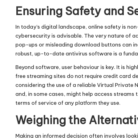
Ensuring Safety and S
In today’s digital landscape, online safety is n
cybersecurity is advisable. The very nature of a
pop-ups or misleading download buttons can ina
robust, up-to-date antivirus software is a funda
Beyond software, user behaviour is key. It is hi
free streaming sites do not require credit card det
considering the use of a reliable Virtual Privat
and, in some cases, might help access streams t
terms of service of any platform they use.
Weighing the Alterna
Making an informed decision often involves look