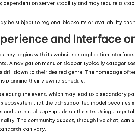
; dependent on server stability and may require a stabl
 be subject to regional blackouts or availability cha
xperience and Interface 
urney begins with its website or application interface. 
ts. A navigation menu or sidebar typically categorises 
s drill down to their desired genre. The homepage ofte
fans planning their viewing schedule.
s selecting the event, which may lead to a secondary pa
n this ecosystem that the ad-supported model becomes 
 and potential pop-up ads on the site. Using a reputab
ionality. The community aspect, through live chat, can 
tandards can vary.