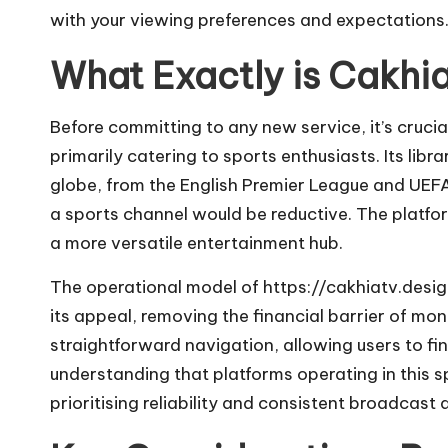
with your viewing preferences and expectations
What Exactly is Cakhi
Before committing to any new service, it’s crucia
primarily catering to sports enthusiasts. Its li
globe, from the English Premier League and UEF
a sports channel would be reductive. The platfor
a more versatile entertainment hub.
The operational model of
https://cakhiatv.desi
its appeal, removing the financial barrier of mo
straightforward navigation, allowing users to fi
understanding that platforms operating in this sp
prioritising reliability and consistent broadcast q