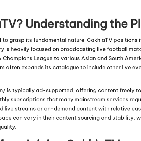
.
aTV? Understanding the Pl
l to grasp its fundamental nature. CakhiaTV positions i
brary is heavily focused on broadcasting live football 
A Champions League to various Asian and South America
m often expands its catalogue to include other live eve
gn/
is typically ad-supported, offering content freely to 
nthly subscriptions that many mainstream services requi
nd live streams or on-demand content with relative eas
ace can vary in their content sourcing and stability, w
uality.