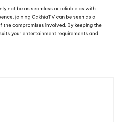
nly not be as seamless or reliable as with
ssence, joining CakhiaTV can be seen as a
 of the compromises involved. By keeping the
 suits your entertainment requirements and