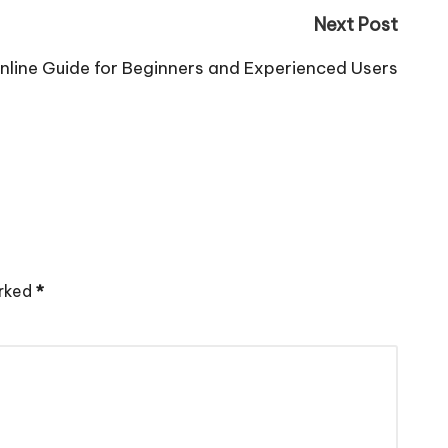
Next Post
nline Guide for Beginners and Experienced Users
arked
*