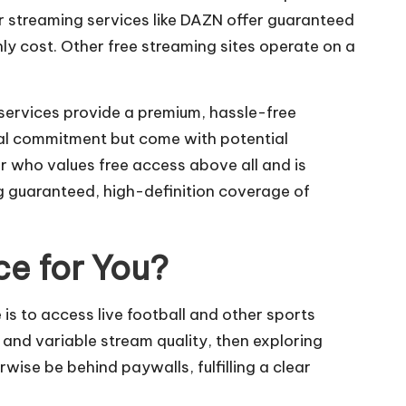
or streaming services like DAZN offer guaranteed
ly cost. Other free streaming sites operate on a
 services provide a premium, hassle-free
cial commitment but come with potential
er who values free access above all and is
g guaranteed, high-definition coverage of
ce for You?
e is to access live football and other sports
and variable stream quality, then exploring
ise be behind paywalls, fulfilling a clear