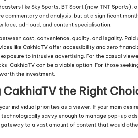
adcasters like Sky Sports, BT Sport (now TNT Sports), 
ve commentary and analysis, but at a significant month
erface, ad-load, and content specialisation.
between cost, convenience, quality, and legality. Paid
rvices like CakhiaTV offer accessibility and zero finan
 exposure to intrusive advertising. For the casual view
s, CakhiaTV can be a viable option. For those seekin
 worth the investment.
ng CakhiaTV the Right Choi
ur individual priorities as a viewer. If your main desir
e technologically savvy enough to manage pop-up ads 
 gateway to a vast amount of content that would otherw