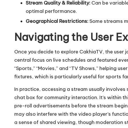
Stream Quality & Reliability:
Can be variable
optimal performance.
Geographical Restrictions:
Some streams may
Navigating the User E
Once you decide to explore CakhiaTV, the user jo
central focus on live schedules and featured even
“Sports,” “Movies,” and “TV Shows,” helping user
fixtures, which is particularly useful for sports 
In practice, accessing a stream usually involve
chat box for community interaction. It’s withi
pre-roll advertisements before the stream begins
may also interfere with the video player’s funct
a sense of shared viewing, though moderation s