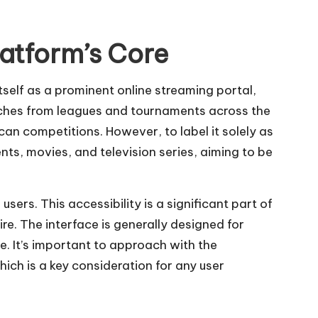
atform’s Core
tself as a prominent online streaming portal,
matches from leagues and tournaments across the
n competitions. However, to label it solely as
nts, movies, and television series, aiming to be
users. This accessibility is a significant part of
re. The interface is generally designed for
e. It’s important to approach with the
hich is a key consideration for any user