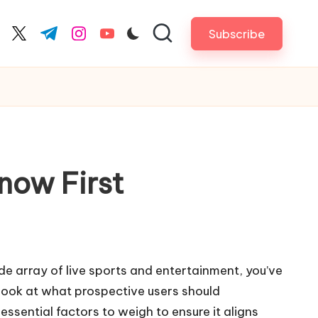
Subscribe
cebook.com
twitter.com
t.me
instagram.com
youtube.com
now First
ide array of live sports and entertainment, you’ve
look at what prospective users should
 essential factors to weigh to ensure it aligns