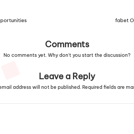
portunities
fabet O
Comments
No comments yet. Why don’t you start the discussion?
Leave a Reply
email address will not be published.
Required fields are m