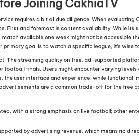
fore Joining CakhiaTV
rvice requires a bit of due diligence. When evaluating
 First and foremost is content availability. While its str
 A match available one week might not be accessible t
 primary goal is to watch a specific league, it’s wise to
pect. The streaming quality on free, ad-supported plat
football finals. Users might encounter varying levels o
, the user interface and experience, while functional, 
 advertisements are a common trade-off for the free co
ted, with a strong emphasis on live football; other en
upported by advertising revenue, which means no direct