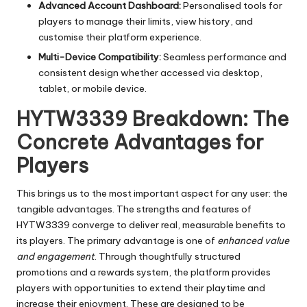
Advanced Account Dashboard:
Personalised tools for
players to manage their limits, view history, and
customise their platform experience.
Multi-Device Compatibility:
Seamless performance and
consistent design whether accessed via desktop,
tablet, or mobile device.
HYTW3339 Breakdown: The
Concrete Advantages for
Players
This brings us to the most important aspect for any user: the
tangible advantages. The strengths and features of
HYTW3339 converge to deliver real, measurable benefits to
its players. The primary advantage is one of
enhanced value
and engagement
. Through thoughtfully structured
promotions and a rewards system, the platform provides
players with opportunities to extend their playtime and
increase their enjoyment. These are designed to be