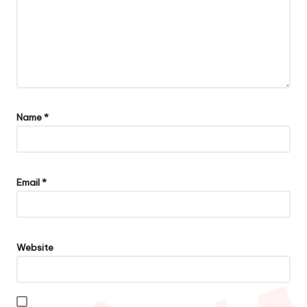
Name
*
Email
*
Website