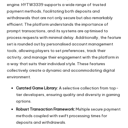
engine. HYTW3339 supports a wide range of trusted
payment methods, facilitating both deposits and
withdrawals that are not only secure but also remarkably
efficient. The platform understands the importance of
prompt transactions, and its systems are optimised to
process requests with minimal delay. Additionally, the feature
set is rounded out by personalised account management
tools, allowing players to set preferences, track their
activity, and manage their engagement with the platform in
a way that suits their individual style. These features
collectively create a dynamic and accommodating digital
environment.
Curated Game Library:
A selective collection from top-
tier developers, ensuring quality and diversity in gaming
options.
Robust Transaction Framework:
Multiple secure payment
methods coupled with swift processing times for
deposits and withdrawals.