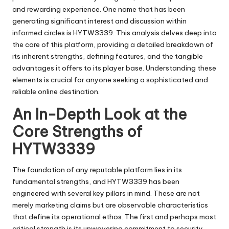
and rewarding experience. One name that has been
generating significant interest and discussion within
informed circles is HYTW3339. This analysis delves deep into
the core of this platform, providing a detailed breakdown of
its inherent strengths, defining features, and the tangible
advantages it offers to its player base. Understanding these
elements is crucial for anyone seeking a sophisticated and
reliable online destination.
An In-Depth Look at the
Core Strengths of
HYTW3339
The foundation of any reputable platform lies in its
fundamental strengths, and HYTW3339 has been
engineered with several key pillars in mind. These are not
merely marketing claims but are observable characteristics
that define its operational ethos. The first and perhaps most
critical strength is its unwavering commitment to security