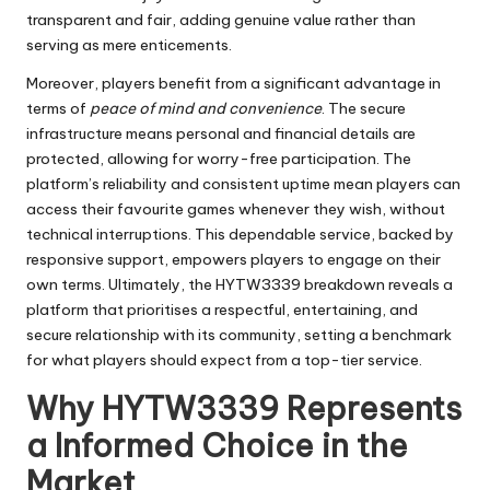
transparent and fair, adding genuine value rather than
serving as mere enticements.
Moreover, players benefit from a significant advantage in
terms of
peace of mind and convenience
. The secure
infrastructure means personal and financial details are
protected, allowing for worry-free participation. The
platform’s reliability and consistent uptime mean players can
access their favourite games whenever they wish, without
technical interruptions. This dependable service, backed by
responsive support, empowers players to engage on their
own terms. Ultimately, the HYTW3339 breakdown reveals a
platform that prioritises a respectful, entertaining, and
secure relationship with its community, setting a benchmark
for what players should expect from a top-tier service.
Why HYTW3339 Represents
a Informed Choice in the
Market