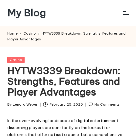
My Blog
Skip
to
My
content
WordPress
Home
Casino
HYTW3339 Breakdown: Strengths, Features and
Blog
Player Advantages
Posted
Casino
in
HYTW3339 Breakdown:
Strengths, Features and
Player Advantages
By
Lenora Weber
February 25, 2026
No Comments
Posted
by
In the ever-evolving landscape of digital entertainment,
discerning players are constantly on the lookout for
platforms that offer not just a game, but a comprehensive