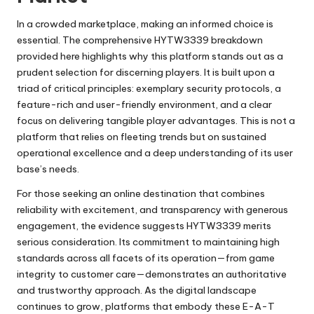
In a crowded marketplace, making an informed choice is
essential. The comprehensive HYTW3339 breakdown
provided here highlights why this platform stands out as a
prudent selection for discerning players. It is built upon a
triad of critical principles: exemplary security protocols, a
feature-rich and user-friendly environment, and a clear
focus on delivering tangible player advantages. This is not a
platform that relies on fleeting trends but on sustained
operational excellence and a deep understanding of its user
base’s needs.
For those seeking an online destination that combines
reliability with excitement, and transparency with generous
engagement, the evidence suggests HYTW3339 merits
serious consideration. Its commitment to maintaining high
standards across all facets of its operation—from game
integrity to customer care—demonstrates an authoritative
and trustworthy approach. As the digital landscape
continues to grow, platforms that embody these E-A-T