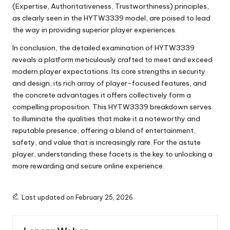
(Expertise, Authoritativeness, Trustworthiness) principles,
as clearly seen in the HYTW3339 model, are poised to lead
the way in providing superior player experiences.
In conclusion, the detailed examination of HYTW3339
reveals a platform meticulously crafted to meet and exceed
modern player expectations. Its core strengths in security
and design, its rich array of player-focused features, and
the concrete advantages it offers collectively form a
compelling proposition. This HYTW3339 breakdown serves
to illuminate the qualities that make it a noteworthy and
reputable presence, offering a blend of entertainment,
safety, and value that is increasingly rare. For the astute
player, understanding these facets is the key to unlocking a
more rewarding and secure online experience.
Last updated on February 25, 2026