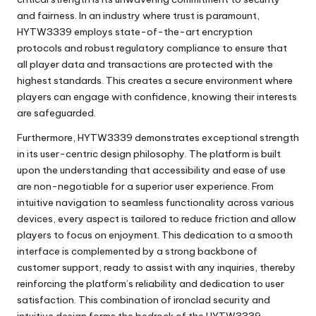
and fairness. In an industry where trust is paramount,
HYTW3339 employs state-of-the-art encryption
protocols and robust regulatory compliance to ensure that
all player data and transactions are protected with the
highest standards. This creates a secure environment where
players can engage with confidence, knowing their interests
are safeguarded.
Furthermore,
HYTW3339
demonstrates exceptional strength
in its user-centric design philosophy. The platform is built
upon the understanding that accessibility and ease of use
are non-negotiable for a superior user experience. From
intuitive navigation to seamless functionality across various
devices, every aspect is tailored to reduce friction and allow
players to focus on enjoyment. This dedication to a smooth
interface is complemented by a strong backbone of
customer support, ready to assist with any inquiries, thereby
reinforcing the platform’s reliability and dedication to user
satisfaction. This combination of ironclad security and