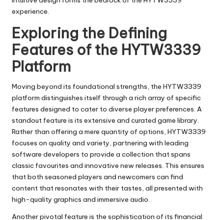
intuitive design forms the bedrock of the HYTW3339
experience.
Exploring the Defining
Features of the HYTW3339
Platform
Moving beyond its foundational strengths, the HYTW3339
platform distinguishes itself through a rich array of specific
features designed to cater to diverse player preferences. A
standout feature is its extensive and curated game library.
Rather than offering a mere quantity of options, HYTW3339
focuses on quality and variety, partnering with leading
software developers to provide a collection that spans
classic favourites and innovative new releases. This ensures
that both seasoned players and newcomers can find
content that resonates with their tastes, all presented with
high-quality graphics and immersive audio.
Another pivotal feature is the sophistication of its financial