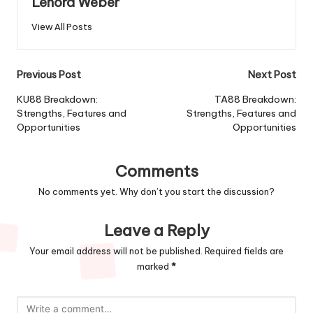
Lenora Weber
View All Posts
Post
Previous Post
Next Post
navigation
KU88 Breakdown:
TA88 Breakdown:
Strengths, Features and
Strengths, Features and
Opportunities
Opportunities
Comments
No comments yet. Why don’t you start the discussion?
Leave a Reply
Your email address will not be published.
Required fields are
marked
*