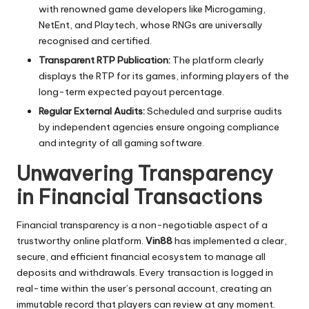
with renowned game developers like Microgaming,
NetEnt, and Playtech, whose RNGs are universally
recognised and certified.
Transparent RTP Publication:
The platform clearly
displays the RTP for its games, informing players of the
long-term expected payout percentage.
Regular External Audits:
Scheduled and surprise audits
by independent agencies ensure ongoing compliance
and integrity of all gaming software.
Unwavering Transparency
in Financial Transactions
Financial transparency is a non-negotiable aspect of a
trustworthy online platform.
Vin88
has implemented a clear,
secure, and efficient financial ecosystem to manage all
deposits and withdrawals. Every transaction is logged in
real-time within the user’s personal account, creating an
immutable record that players can review at any moment.