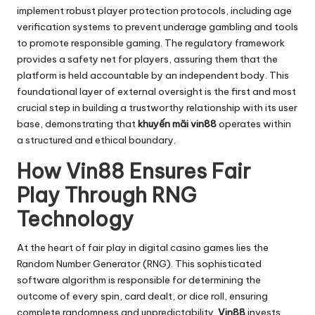
implement robust player protection protocols, including age
verification systems to prevent underage gambling and tools
to promote responsible gaming. The regulatory framework
provides a safety net for players, assuring them that the
platform is held accountable by an independent body. This
foundational layer of external oversight is the first and most
crucial step in building a trustworthy relationship with its user
base, demonstrating that
khuyến mãi vin88
operates within
a structured and ethical boundary.
How Vin88 Ensures Fair
Play Through RNG
Technology
At the heart of fair play in digital casino games lies the
Random Number Generator (RNG). This sophisticated
software algorithm is responsible for determining the
outcome of every spin, card dealt, or dice roll, ensuring
complete randomness and unpredictability.
Vin88
invests