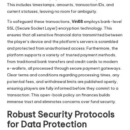
This includes timestamps, amounts, transaction IDs, and
current statuses, leaving no room for ambiguity.
To safeguard these transactions,
Vin88
employs bank-level
SSL (Secure Socket Layer) encryption technology. This
ensures that all sensitive financial data transmitted between
the player’s device and the platform’s servers is scrambled
and protected from unauthorised access. Furthermore, the
platform supports a variety of trusted payment methods,
from traditional bank transfers and credit cards to modern
e-wallets, all processed through secure payment gateways.
Clear terms and conditions regarding processing times, any
potential fees, and withdrawal limits are published openly,
ensuring players are fully informed before they commit to a
transaction. This open-book policy on finances builds
immense trust and eliminates concerns over fund security.
Robust Security Protocols
for Data Protection