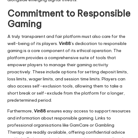
Commitment to Responsible
Gaming
A truly transparent and fair platform must also care for the
well-being of its players.
Vin88
’s dedication to responsible
gaming is a core component of its ethical operation. The
platform provides a comprehensive suite of tools that
empower players to manage their gaming activity
proactively. These include options for setting deposit limits,
loss limits, wager limits, and session time limits. Players can
also access self-exclusion tools, allowing them to take a
short break or self-exclude from the platform for a longer,
predetermined period.
Furthermore,
Vin88
ensures easy access to support resources
and information about responsible gaming. Links to
professional organisations like GamCare or Gambling
Therapy are readily available, offering confidential advice