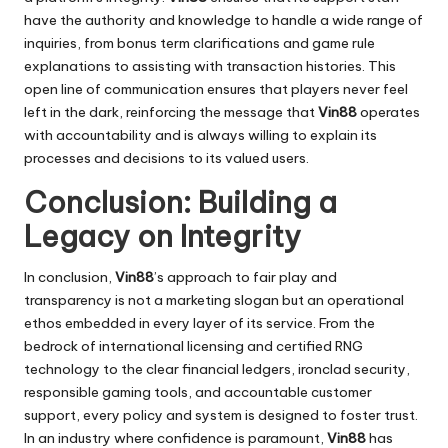
have the authority and knowledge to handle a wide range of
inquiries, from bonus term clarifications and game rule
explanations to assisting with transaction histories. This
open line of communication ensures that players never feel
left in the dark, reinforcing the message that
Vin88
operates
with accountability and is always willing to explain its
processes and decisions to its valued users.
Conclusion: Building a
Legacy on Integrity
In conclusion,
Vin88
’s approach to fair play and
transparency is not a marketing slogan but an operational
ethos embedded in every layer of its service. From the
bedrock of international licensing and certified RNG
technology to the clear financial ledgers, ironclad security,
responsible gaming tools, and accountable customer
support, every policy and system is designed to foster trust.
In an industry where confidence is paramount,
Vin88
has