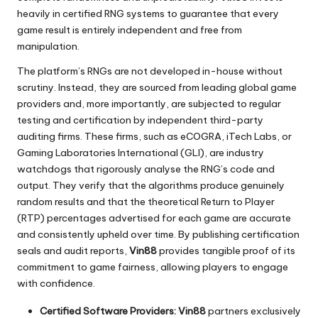
heavily in certified RNG systems to guarantee that every
game result is entirely independent and free from
manipulation.
The platform’s RNGs are not developed in-house without
scrutiny. Instead, they are sourced from leading global game
providers and, more importantly, are subjected to regular
testing and certification by independent third-party
auditing firms. These firms, such as eCOGRA, iTech Labs, or
Gaming Laboratories International (GLI), are industry
watchdogs that rigorously analyse the RNG’s code and
output. They verify that the algorithms produce genuinely
random results and that the theoretical Return to Player
(RTP) percentages advertised for each game are accurate
and consistently upheld over time. By publishing certification
seals and audit reports,
Vin88
provides tangible proof of its
commitment to game fairness, allowing players to engage
with confidence.
Certified Software Providers:
Vin88
partners exclusively