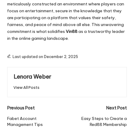
meticulously constructed an environment where players can
focus on entertainment, secure in the knowledge that they
are participating on a platform that values their safety,
fairness, and peace of mind above all else. This unwavering
commitment is what solidifies
Vin88
as a trustworthy leader
in the online gaming landscape.
Last updated on December 2, 2025
Lenora Weber
View All Posts
Post
Previous Post
Next Post
navigation
Fabet Account
Easy Steps to Create a
Management Tips
Red88 Membership