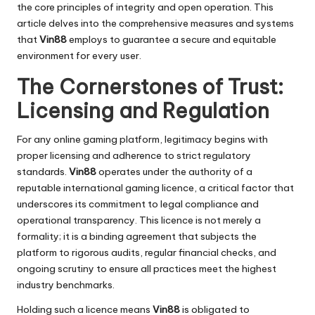
the core principles of integrity and open operation. This
article delves into the comprehensive measures and systems
that
Vin88
employs to guarantee a secure and equitable
environment for every user.
The Cornerstones of Trust:
Licensing and Regulation
For any online gaming platform, legitimacy begins with
proper licensing and adherence to strict regulatory
standards.
Vin88
operates under the authority of a
reputable international gaming licence, a critical factor that
underscores its commitment to legal compliance and
operational transparency. This licence is not merely a
formality; it is a binding agreement that subjects the
platform to rigorous audits, regular financial checks, and
ongoing scrutiny to ensure all practices meet the highest
industry benchmarks.
Holding such a licence means
Vin88
is obligated to