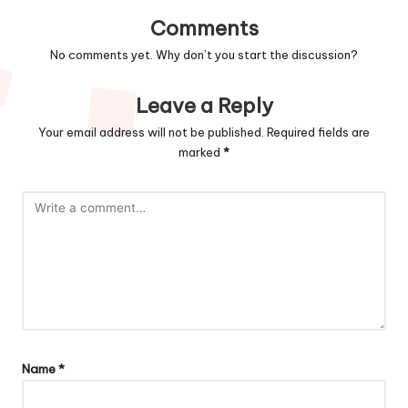
Comments
No comments yet. Why don’t you start the discussion?
Leave a Reply
Your email address will not be published.
Required fields are
marked
*
Name
*