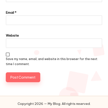
Email
*
Website
Save my name, email, and website in this browser for the next
time I comment.
Copyright 2026 — My Blog. All rights reserved.