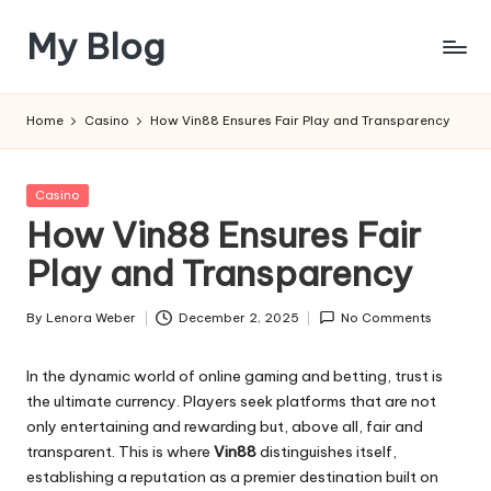
My Blog
Skip
to
My
content
WordPress
Home
Casino
How Vin88 Ensures Fair Play and Transparency
Blog
Posted
Casino
in
How Vin88 Ensures Fair
Play and Transparency
By
Lenora Weber
December 2, 2025
No Comments
Posted
by
In the dynamic world of online gaming and betting, trust is
the ultimate currency. Players seek platforms that are not
only entertaining and rewarding but, above all, fair and
transparent. This is where
Vin88
distinguishes itself,
establishing a reputation as a premier destination built on