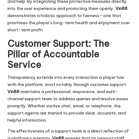
and help. By integrating these protective measures directly
into the user experience and promoting them openly,
Vin88
demonstrates a holistic approach to fairness—one that
prioritises the player’s long-term health and enjoyment over
short-term profit.
Customer Support: The
Pillar of Accountable
Service
Transparency extends into every interaction a player has
with the platform, most notably through customer support.
Vin88
maintains a professional, responsive, and multi-
channel support team to address queries and resolve issues
promptly. Whether via live chat, email, or telephone, the
support agents are trained to provide clear, accurate, and
helpful information.
The effectiveness of a support team is a direct reflection of
a platform’s integrity.
Vin88
ensures that its support staff