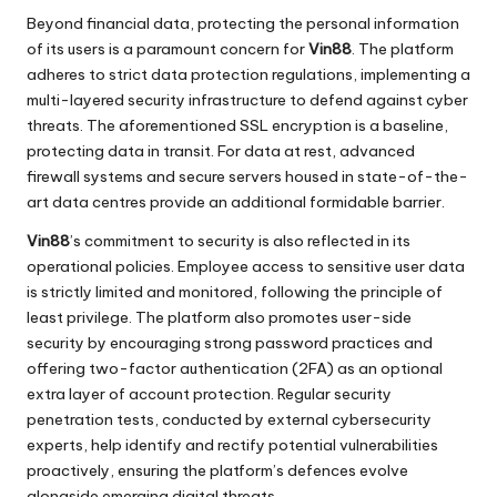
Beyond financial data, protecting the personal information
of its users is a paramount concern for
Vin88
. The platform
adheres to strict data protection regulations, implementing a
multi-layered security infrastructure to defend against cyber
threats. The aforementioned SSL encryption is a baseline,
protecting data in transit. For data at rest, advanced
firewall systems and secure servers housed in state-of-the-
art data centres provide an additional formidable barrier.
Vin88
’s commitment to security is also reflected in its
operational policies. Employee access to sensitive user data
is strictly limited and monitored, following the principle of
least privilege. The platform also promotes user-side
security by encouraging strong password practices and
offering two-factor authentication (2FA) as an optional
extra layer of account protection. Regular security
penetration tests, conducted by external cybersecurity
experts, help identify and rectify potential vulnerabilities
proactively, ensuring the platform’s defences evolve
alongside emerging digital threats.