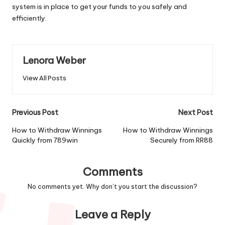
system is in place to get your funds to you safely and
efficiently.
Lenora Weber
View All Posts
Post
Previous Post
Next Post
navigation
How to Withdraw Winnings
How to Withdraw Winnings
Quickly from 789win
Securely from RR88
Comments
No comments yet. Why don’t you start the discussion?
Leave a Reply