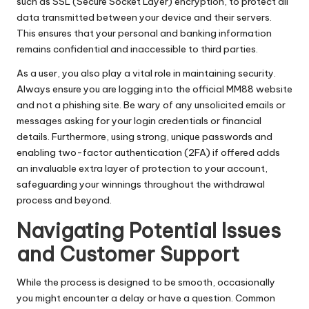
such as SSL (Secure Socket Layer) encryption, to protect all
data transmitted between your device and their servers.
This ensures that your personal and banking information
remains confidential and inaccessible to third parties.
As a user, you also play a vital role in maintaining security.
Always ensure you are logging into the official MM88 website
and not a phishing site. Be wary of any unsolicited emails or
messages asking for your login credentials or financial
details. Furthermore, using strong, unique passwords and
enabling two-factor authentication (2FA) if offered adds
an invaluable extra layer of protection to your account,
safeguarding your winnings throughout the withdrawal
process and beyond.
Navigating Potential Issues
and Customer Support
While the process is designed to be smooth, occasionally
you might encounter a delay or have a question. Common