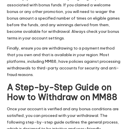
associated with bonus funds. If you claimed a welcome
bonus or any other promotion, you will need to wager the
bonus amount a specified number of times on eligible games
before the funds, and any winnings derived from them,
become available for withdrawal. Always check your bonus
terms in your account settings.
Finally, ensure you are withdrawing to a payment method
that you own and that is available in your region. Most
platforms, including MM88, have policies against processing
withdrawals to third-party accounts for security and anti-
fraud reasons.
A Step-by-Step Guide on
How to Withdraw on MM88
Once your account is verified and any bonus conditions are
satisfied, you can proceed with your withdrawal. The
following step-by-step guide outlines the general process,
which is designed to be intuitive and user-friendly.