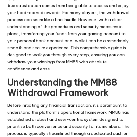
true satisfaction comes from being able to access and enjoy
your hard-earned rewards. For many players, the withdrawal
process can seem like a final hurdle. However, with a clear
understanding of the procedures and security measures in
place, transferring your funds from your gaming account to
your personal bank account or e-wallet can be a remarkably
smooth and secure experience. This comprehensive guide is
designed to walk you through every step, ensuring you can
withdraw your winnings from MM88 with absolute
confidence and ease.
Understanding the MM88
Withdrawal Framework
Before initiating any financial transaction, it’s paramount to
understand the platform’s operational framework. MM88 has
established a robust and user-centric system designed to
prioritise both convenience and security for its members. The
process is typically streamlined through a dedicated cashier