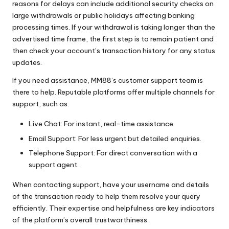
reasons for delays can include additional security checks on
large withdrawals or public holidays affecting banking
processing times. If your withdrawal is taking longer than the
advertised time frame, the first step is to remain patient and
then check your account’s transaction history for any status
updates.
If you need assistance, MM88’s customer support team is
there to help. Reputable platforms offer multiple channels for
support, such as:
Live Chat: For instant, real-time assistance.
Email Support: For less urgent but detailed enquiries.
Telephone Support: For direct conversation with a
support agent.
When contacting support, have your username and details
of the transaction ready to help them resolve your query
efficiently. Their expertise and helpfulness are key indicators
of the platform’s overall trustworthiness.