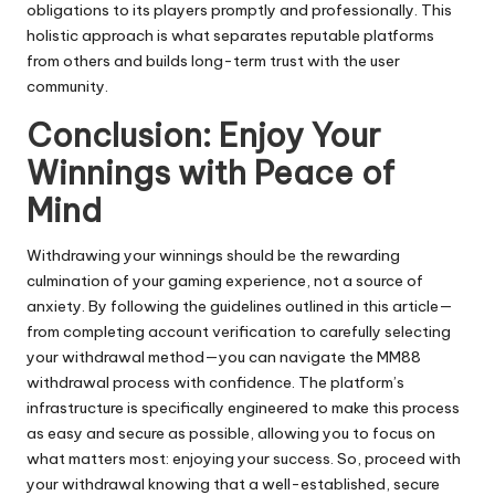
obligations to its players promptly and professionally. This
holistic approach is what separates reputable platforms
from others and builds long-term trust with the user
community.
Conclusion: Enjoy Your
Winnings with Peace of
Mind
Withdrawing your winnings should be the rewarding
culmination of your gaming experience, not a source of
anxiety. By following the guidelines outlined in this article—
from completing account verification to carefully selecting
your withdrawal method—you can navigate the MM88
withdrawal process with confidence. The platform’s
infrastructure is specifically engineered to make this process
as easy and secure as possible, allowing you to focus on
what matters most: enjoying your success. So, proceed with
your withdrawal knowing that a well-established, secure