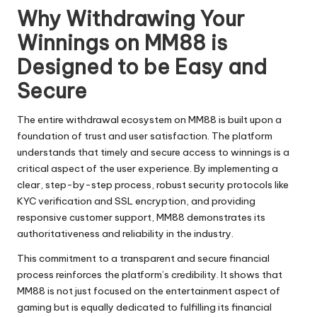
Why Withdrawing Your
Winnings on MM88 is
Designed to be Easy and
Secure
The entire withdrawal ecosystem on MM88 is built upon a
foundation of trust and user satisfaction. The platform
understands that timely and secure access to winnings is a
critical aspect of the user experience. By implementing a
clear, step-by-step process, robust security protocols like
KYC verification and SSL encryption, and providing
responsive customer support, MM88 demonstrates its
authoritativeness and reliability in the industry.
This commitment to a transparent and secure financial
process reinforces the platform’s credibility. It shows that
MM88 is not just focused on the entertainment aspect of
gaming but is equally dedicated to fulfilling its financial