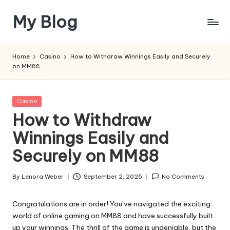
My Blog
Skip
to
My
content
WordPress
Home
Casino
How to Withdraw Winnings Easily and Securely
Blog
on MM88
Posted
Casino
in
How to Withdraw
Winnings Easily and
Securely on MM88
By
Lenora Weber
September 2, 2025
No Comments
Posted
by
Congratulations are in order! You’ve navigated the exciting
world of online gaming on
MM88
and have successfully built
up your winnings. The thrill of the game is undeniable, but the