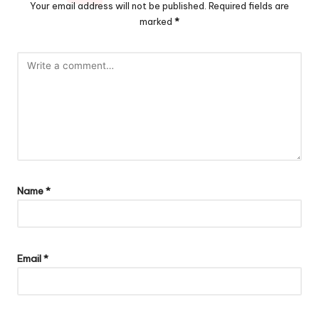
Your email address will not be published.
Required fields are
marked
*
Name
*
Email
*