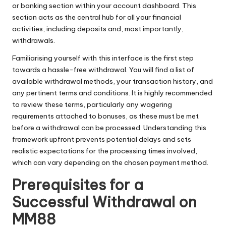
or banking section within your account dashboard. This
section acts as the central hub for all your financial
activities, including deposits and, most importantly,
withdrawals.
Familiarising yourself with this interface is the first step
towards a hassle-free withdrawal. You will find a list of
available withdrawal methods, your transaction history, and
any pertinent terms and conditions. It is highly recommended
to review these terms, particularly any wagering
requirements attached to bonuses, as these must be met
before a withdrawal can be processed. Understanding this
framework upfront prevents potential delays and sets
realistic expectations for the processing times involved,
which can vary depending on the chosen payment method.
Prerequisites for a
Successful Withdrawal on
MM88