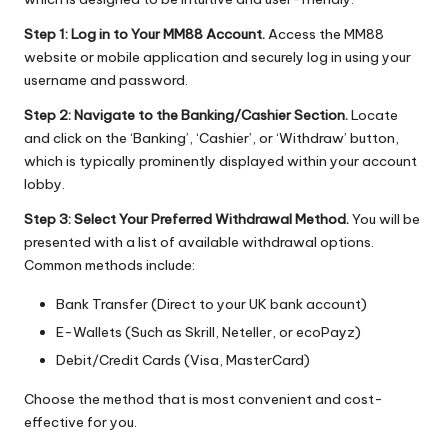
Step 1: Log in to Your MM88 Account.
Access the MM88
website or mobile application and securely log in using your
username and password.
Step 2: Navigate to the Banking/Cashier Section.
Locate
and click on the ‘Banking’, ‘Cashier’, or ‘Withdraw’ button,
which is typically prominently displayed within your account
lobby.
Step 3: Select Your Preferred Withdrawal Method.
You will be
presented with a list of available withdrawal options.
Common methods include:
Bank Transfer (Direct to your UK bank account)
E-Wallets (Such as Skrill, Neteller, or ecoPayz)
Debit/Credit Cards (Visa, MasterCard)
Choose the method that is most convenient and cost-
effective for you.