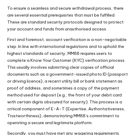
To ensure a seamless and secure withdrawal process, there
are several essential prerequisites that must be fulfilled.
These are standard security protocols designed to protect
your account and funds from unauthorised access.
First and foremost, account verification is a non-negotiable
step. In line with international regulations and to uphold the
highest standards of security, MM88 requires users to
complete a Know Your Customer (KYC) verification process.
This usually involves submitting clear copies of official
documents such as a government-issued photo ID (passport
or driving licence), a recent utility bill or bank statement as
proof of address, and sometimes a copy of the payment
method used for deposit (e.g., the front of your debit card
with certain digits obscured for security). This process is a
critical component of E-A-T (Expertise, Authoritativeness,
Trustworthiness), demonstrating MM88’s commitment to
operating a secure and legitimate platform.
Secondly, you must have met any wagering requirements