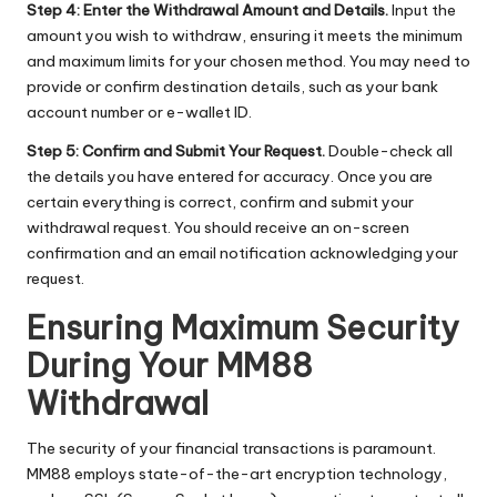
Step 4: Enter the Withdrawal Amount and Details.
Input the
amount you wish to withdraw, ensuring it meets the minimum
and maximum limits for your chosen method. You may need to
provide or confirm destination details, such as your bank
account number or e-wallet ID.
Step 5: Confirm and Submit Your Request.
Double-check all
the details you have entered for accuracy. Once you are
certain everything is correct, confirm and submit your
withdrawal request. You should receive an on-screen
confirmation and an email notification acknowledging your
request.
Ensuring Maximum Security
During Your MM88
Withdrawal
The security of your financial transactions is paramount.
MM88 employs state-of-the-art encryption technology,