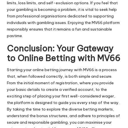
limits, loss limits, and self-exclusion options. If you feel that
your gambling is becoming a problem, it is vital to seek help
from professional organisations dedicated to supporting
individuals with gambling issues. Enjoying the MV66 platform
responsibly ensures that it remains a fun and sustainable
pastime.
Conclusion: Your Gateway
to Online Betting with MV66
Starting your online betting journey with MV66 is a process
that, when followed correctly, is both simple and secure.
From the initial moment of registration, where you provide
your basic details to create a verified account, to the
exciting step of placing your first well-considered wager,
the platform is designed to guide you every step of the way.
By taking the time to explore the diverse betting markets,
understand the bonus structures, and adhere to principles of
secure and responsible gambling, you can maximise your