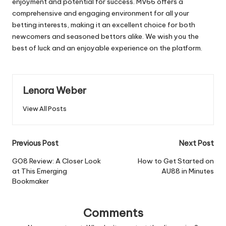
enjoyment and potential for success. MV66 offers a
comprehensive and engaging environment for all your
betting interests, making it an excellent choice for both
newcomers and seasoned bettors alike. We wish you the
best of luck and an enjoyable experience on the platform.
Lenora Weber
View All Posts
Post
Previous Post
Next Post
navigation
GO8 Review: A Closer Look
How to Get Started on
at This Emerging
AU88 in Minutes
Bookmaker
Comments