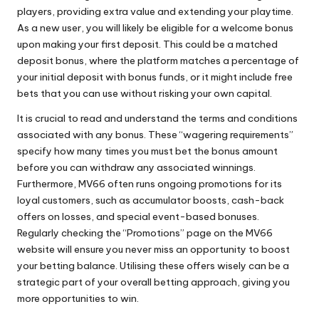
players, providing extra value and extending your playtime.
As a new user, you will likely be eligible for a welcome bonus
upon making your first deposit. This could be a matched
deposit bonus, where the platform matches a percentage of
your initial deposit with bonus funds, or it might include free
bets that you can use without risking your own capital.
It is crucial to read and understand the terms and conditions
associated with any bonus. These “wagering requirements”
specify how many times you must bet the bonus amount
before you can withdraw any associated winnings.
Furthermore, MV66 often runs ongoing promotions for its
loyal customers, such as accumulator boosts, cash-back
offers on losses, and special event-based bonuses.
Regularly checking the “Promotions” page on the MV66
website will ensure you never miss an opportunity to boost
your betting balance. Utilising these offers wisely can be a
strategic part of your overall betting approach, giving you
more opportunities to win.