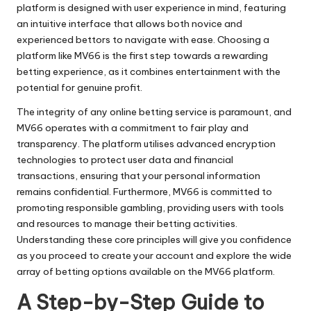
platform is designed with user experience in mind, featuring
an intuitive interface that allows both novice and
experienced bettors to navigate with ease. Choosing a
platform like MV66 is the first step towards a rewarding
betting experience, as it combines entertainment with the
potential for genuine profit.
The integrity of any online betting service is paramount, and
MV66 operates with a commitment to fair play and
transparency. The platform utilises advanced encryption
technologies to protect user data and financial
transactions, ensuring that your personal information
remains confidential. Furthermore, MV66 is committed to
promoting responsible gambling, providing users with tools
and resources to manage their betting activities.
Understanding these core principles will give you confidence
as you proceed to create your account and explore the wide
array of betting options available on the MV66 platform.
A Step-by-Step Guide to