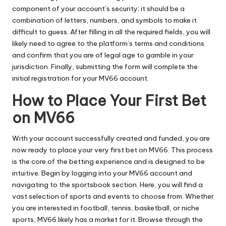
component of your account’s security; it should be a
combination of letters, numbers, and symbols to make it
difficult to guess. After filling in all the required fields, you will
likely need to agree to the platform’s terms and conditions
and confirm that you are of legal age to gamble in your
jurisdiction. Finally, submitting the form will complete the
initial registration for your MV66 account.
How to Place Your First Bet
on MV66
With your account successfully created and funded, you are
now ready to place your very first bet on MV66. This process
is the core of the betting experience and is designed to be
intuitive. Begin by logging into your MV66 account and
navigating to the sportsbook section. Here, you will find a
vast selection of sports and events to choose from. Whether
you are interested in football, tennis, basketball, or niche
sports, MV66 likely has a market for it. Browse through the