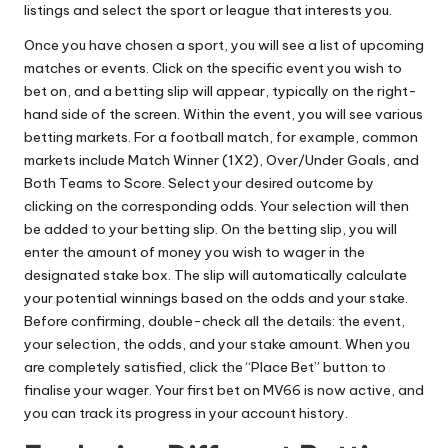
listings and select the sport or league that interests you.
Once you have chosen a sport, you will see a list of upcoming
matches or events. Click on the specific event you wish to
bet on, and a betting slip will appear, typically on the right-
hand side of the screen. Within the event, you will see various
betting markets. For a football match, for example, common
markets include Match Winner (1X2), Over/Under Goals, and
Both Teams to Score. Select your desired outcome by
clicking on the corresponding odds. Your selection will then
be added to your betting slip. On the betting slip, you will
enter the amount of money you wish to wager in the
designated stake box. The slip will automatically calculate
your potential winnings based on the odds and your stake.
Before confirming, double-check all the details: the event,
your selection, the odds, and your stake amount. When you
are completely satisfied, click the “Place Bet” button to
finalise your wager. Your first bet on MV66 is now active, and
you can track its progress in your account history.