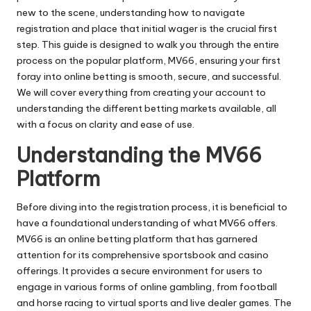
new to the scene, understanding how to navigate
registration and place that initial wager is the crucial first
step. This guide is designed to walk you through the entire
process on the popular platform,
MV66
, ensuring your first
foray into online betting is smooth, secure, and successful.
We will cover everything from creating your account to
understanding the different betting markets available, all
with a focus on clarity and ease of use.
Understanding the MV66
Platform
Before diving into the registration process, it is beneficial to
have a foundational understanding of what MV66 offers.
MV66 is an online betting platform that has garnered
attention for its comprehensive sportsbook and casino
offerings. It provides a secure environment for users to
engage in various forms of online gambling, from football
and horse racing to virtual sports and live dealer games. The