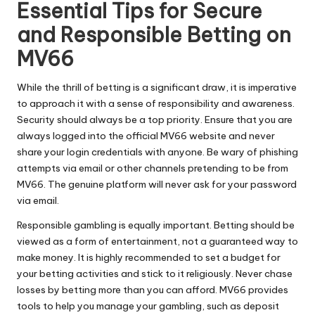
Essential Tips for Secure
and Responsible Betting on
MV66
While the thrill of betting is a significant draw, it is imperative
to approach it with a sense of responsibility and awareness.
Security should always be a top priority. Ensure that you are
always logged into the official MV66 website and never
share your login credentials with anyone. Be wary of phishing
attempts via email or other channels pretending to be from
MV66. The genuine platform will never ask for your password
via email.
Responsible gambling is equally important. Betting should be
viewed as a form of entertainment, not a guaranteed way to
make money. It is highly recommended to set a budget for
your betting activities and stick to it religiously. Never chase
losses by betting more than you can afford. MV66 provides
tools to help you manage your gambling, such as deposit