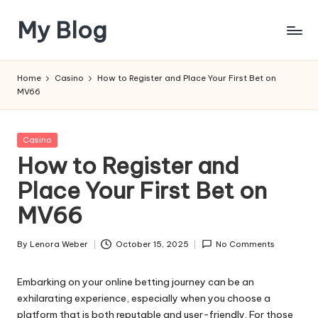
My Blog
Skip
to
My
content
WordPress
Home
Casino
How to Register and Place Your First Bet on
Blog
MV66
Posted
Casino
in
How to Register and
Place Your First Bet on
MV66
By
Lenora Weber
October 15, 2025
No Comments
Posted
by
Embarking on your online betting journey can be an
exhilarating experience, especially when you choose a
platform that is both reputable and user-friendly. For those