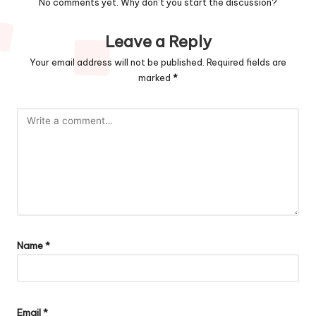
No comments yet. Why don’t you start the discussion?
Leave a Reply
Your email address will not be published.
Required fields are
marked
*
Name
*
Email
*