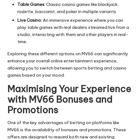
Table Games:
Classic casino games like blackjack,
roulette, baccarat, and poker in multiple variants.
Live Casino:
An immersive experience where you can
play table games with real dealers streamed live from a
studio, interacting with them and other players in real-
time.
Exploring these different options on MV66 can significantly
enhance your overall online entertainment experience,
allowing you to switch between sports betting and casino
games based on your mood.
Maximising Your Experience
with MV66 Bonuses and
Promotions
One of the key advantages of betting on platforms like
MV66 is the availability of bonuses and promotions. These
offers are designed to reward both new and existing