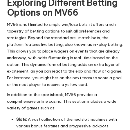
Exploring Different Betting
Options on MV66
MV66 is not limited to simple win/lose bets; it offers a rich
tapestry of betting options to suit all preferences and
strategies. Beyond the standard pre-match bets, the
platform features live betting, also known as in-play betting.
This allows you to place wagers on events that are already
underway, with odds fluctuating in real-time based on the
action. This dynamic form of betting adds an extra layer of
excitement, as you can react to the ebb and flow of a game.
For instance, you might bet on the next team to score a goal
or the next player to receive a yellow card.
In addition to the sportsbook, MV66 provides a
comprehensive online casino. This section includes a wide
variety of games such as:
Slots:
A vast collection of themed slot machines with
various bonus features and progressive jackpots.