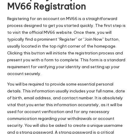
MV66 Registration
Registering for an account on MV66 is a straightforward
process designed to get you started quickly. The first step is
to visit the official MV66 website. Once there, you will
typically find a prominent “Register” or “Join Now” button,
usually located in the top right corner of the homepage.
Clicking this button will initiate the registration process and
present you with a form to complete. This form is a standard
requirement for verifying your identity and setting up your
account securely.
You will be required to provide some essential personal
details. This information usually includes your full name, date
of birth, email address, and contact number. It is absolutely
vital that you enter this information accurately, as it will be
used for account verification and for any necessary
communication regarding your withdrawals or account
security. You will also be asked to create a unique username
and a strong password. A strong password is a critical