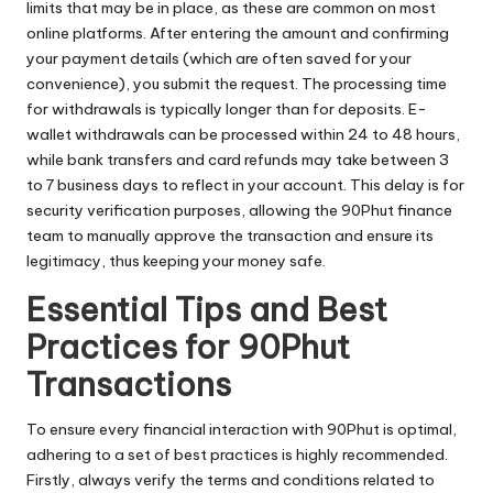
limits that may be in place, as these are common on most
online platforms. After entering the amount and confirming
your payment details (which are often saved for your
convenience), you submit the request. The processing time
for withdrawals is typically longer than for deposits. E-
wallet withdrawals can be processed within 24 to 48 hours,
while bank transfers and card refunds may take between 3
to 7 business days to reflect in your account. This delay is for
security verification purposes, allowing the 90Phut finance
team to manually approve the transaction and ensure its
legitimacy, thus keeping your money safe.
Essential Tips and Best
Practices for 90Phut
Transactions
To ensure every financial interaction with 90Phut is optimal,
adhering to a set of best practices is highly recommended.
Firstly, always verify the terms and conditions related to