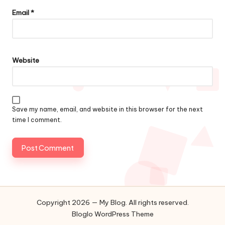
Email
*
Website
Save my name, email, and website in this browser for the next
time I comment.
Copyright 2026 — My Blog. All rights reserved.
Bloglo WordPress Theme