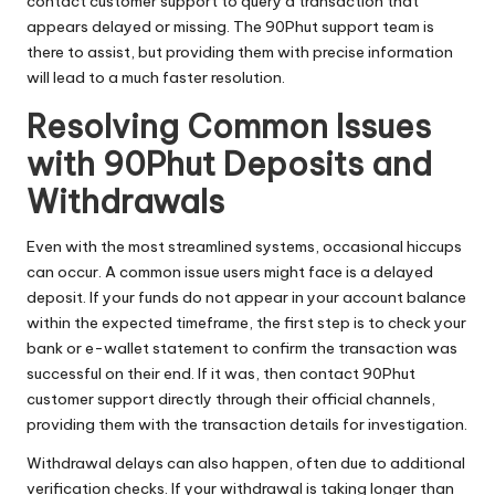
contact customer support to query a transaction that
appears delayed or missing. The 90Phut support team is
there to assist, but providing them with precise information
will lead to a much faster resolution.
Resolving Common Issues
with 90Phut Deposits and
Withdrawals
Even with the most streamlined systems, occasional hiccups
can occur. A common issue users might face is a delayed
deposit. If your funds do not appear in your account balance
within the expected timeframe, the first step is to check your
bank or e-wallet statement to confirm the transaction was
successful on their end. If it was, then contact 90Phut
customer support directly through their official channels,
providing them with the transaction details for investigation.
Withdrawal delays can also happen, often due to additional
verification checks. If your withdrawal is taking longer than