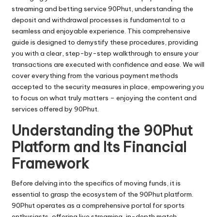
streaming and betting service
90Phut
, understanding the
deposit and withdrawal processes is fundamental to a
seamless and enjoyable experience. This comprehensive
guide is designed to demystify these procedures, providing
you with a clear, step-by-step walkthrough to ensure your
transactions are executed with confidence and ease. We will
cover everything from the various payment methods
accepted to the security measures in place, empowering you
to focus on what truly matters – enjoying the content and
services offered by 90Phut.
Understanding the 90Phut
Platform and Its Financial
Framework
Before delving into the specifics of moving funds, it is
essential to grasp the ecosystem of the 90Phut platform.
90Phut operates as a comprehensive portal for sports
enthusiasts, offering live streaming, in-depth match