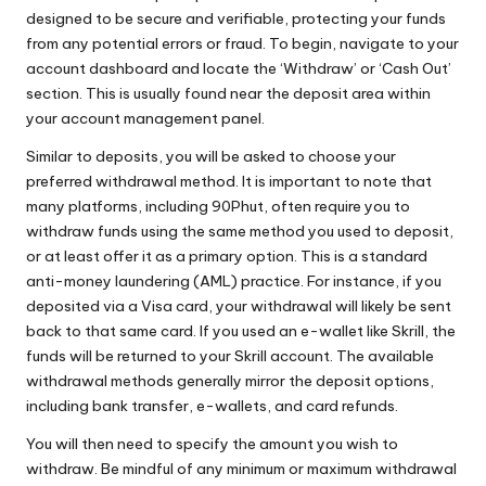
designed to be secure and verifiable, protecting your funds
from any potential errors or fraud. To begin, navigate to your
account dashboard and locate the ‘Withdraw’ or ‘Cash Out’
section. This is usually found near the deposit area within
your account management panel.
Similar to deposits, you will be asked to choose your
preferred withdrawal method. It is important to note that
many platforms, including 90Phut, often require you to
withdraw funds using the same method you used to deposit,
or at least offer it as a primary option. This is a standard
anti-money laundering (AML) practice. For instance, if you
deposited via a Visa card, your withdrawal will likely be sent
back to that same card. If you used an e-wallet like Skrill, the
funds will be returned to your Skrill account. The available
withdrawal methods generally mirror the deposit options,
including bank transfer, e-wallets, and card refunds.
You will then need to specify the amount you wish to
withdraw. Be mindful of any minimum or maximum withdrawal