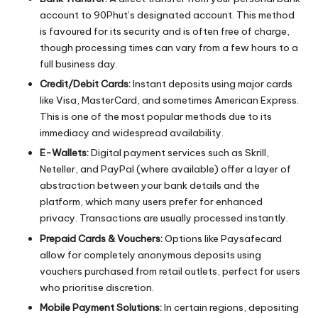
account to 90Phut’s designated account. This method
is favoured for its security and is often free of charge,
though processing times can vary from a few hours to a
full business day.
Credit/Debit Cards:
Instant deposits using major cards
like Visa, MasterCard, and sometimes American Express.
This is one of the most popular methods due to its
immediacy and widespread availability.
E-Wallets:
Digital payment services such as Skrill,
Neteller, and PayPal (where available) offer a layer of
abstraction between your bank details and the
platform, which many users prefer for enhanced
privacy. Transactions are usually processed instantly.
Prepaid Cards & Vouchers:
Options like Paysafecard
allow for completely anonymous deposits using
vouchers purchased from retail outlets, perfect for users
who prioritise discretion.
Mobile Payment Solutions:
In certain regions, depositing