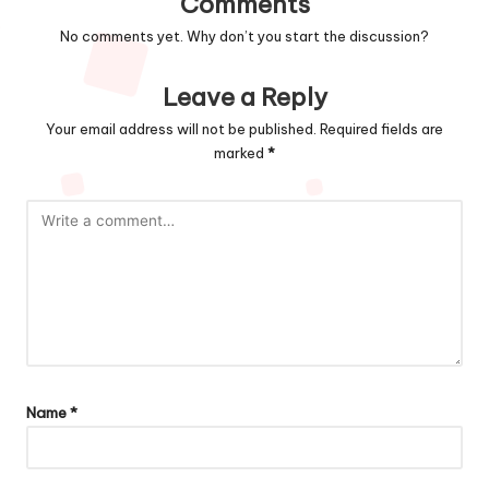
Comments
No comments yet. Why don’t you start the discussion?
Leave a Reply
Your email address will not be published.
Required fields are
marked
*
Name
*