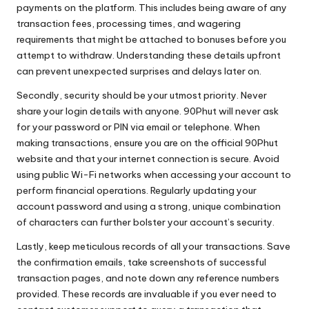
payments on the platform. This includes being aware of any
transaction fees, processing times, and wagering
requirements that might be attached to bonuses before you
attempt to withdraw. Understanding these details upfront
can prevent unexpected surprises and delays later on.
Secondly, security should be your utmost priority. Never
share your login details with anyone. 90Phut will never ask
for your password or PIN via email or telephone. When
making transactions, ensure you are on the official 90Phut
website and that your internet connection is secure. Avoid
using public Wi-Fi networks when accessing your account to
perform financial operations. Regularly updating your
account password and using a strong, unique combination
of characters can further bolster your account’s security.
Lastly, keep meticulous records of all your transactions. Save
the confirmation emails, take screenshots of successful
transaction pages, and note down any reference numbers
provided. These records are invaluable if you ever need to