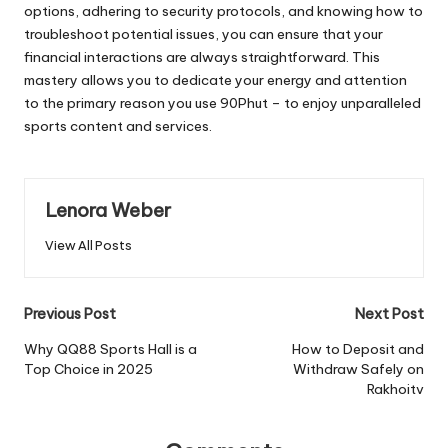
options, adhering to security protocols, and knowing how to
troubleshoot potential issues, you can ensure that your
financial interactions are always straightforward. This
mastery allows you to dedicate your energy and attention
to the primary reason you use 90Phut – to enjoy unparalleled
sports content and services.
Lenora Weber
View All Posts
Post
Previous Post
Next Post
navigation
Why QQ88 Sports Hall is a
How to Deposit and
Top Choice in 2025
Withdraw Safely on
Rakhoitv