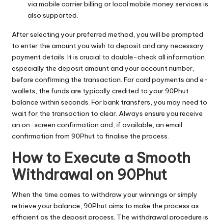
via mobile carrier billing or local mobile money services is
also supported.
After selecting your preferred method, you will be prompted
to enter the amount you wish to deposit and any necessary
payment details. It is crucial to double-check all information,
especially the deposit amount and your account number,
before confirming the transaction. For card payments and e-
wallets, the funds are typically credited to your 90Phut
balance within seconds. For bank transfers, you may need to
wait for the transaction to clear. Always ensure you receive
an on-screen confirmation and, if available, an email
confirmation from 90Phut to finalise the process.
How to Execute a Smooth
Withdrawal on 90Phut
When the time comes to withdraw your winnings or simply
retrieve your balance, 90Phut aims to make the process as
efficient as the deposit process. The withdrawal procedure is