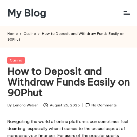
My Blog
Skip
to
My
content
WordPress
Home
Casino
How to Deposit and Withdraw Funds Easily on
Blog
90Phut
Posted
Casino
in
How to Deposit and
Withdraw Funds Easily on
90Phut
By
Lenora Weber
August 26, 2025
No Comments
Posted
by
Navigating the world of online platforms can sometimes feel
daunting, especially when it comes to the crucial aspect of
managing your finances. For users of the popular sports