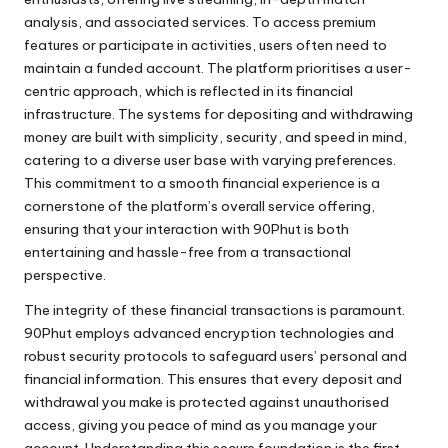
analysis, and associated services. To access premium
features or participate in activities, users often need to
maintain a funded account. The platform prioritises a user-
centric approach, which is reflected in its financial
infrastructure. The systems for depositing and withdrawing
money are built with simplicity, security, and speed in mind,
catering to a diverse user base with varying preferences.
This commitment to a smooth financial experience is a
cornerstone of the platform’s overall service offering,
ensuring that your interaction with 90Phut is both
entertaining and hassle-free from a transactional
perspective.
The integrity of these financial transactions is paramount.
90Phut employs advanced encryption technologies and
robust security protocols to safeguard users’ personal and
financial information. This ensures that every deposit and
withdrawal you make is protected against unauthorised
access, giving you peace of mind as you manage your