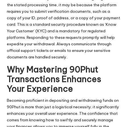
the stated processing time, it may be because the platform
requires you to submit verification documents, such as a
copy of your ID, proof of address, or a copy of your payment
card. This is a standard security procedure known as ‘Know
Your Customer’ (KYC) and is mandatory for regulated
platforms. Responding to these requests promptly will help
expedite your withdrawal. Always communicate through
official support tickets or emails to ensure your sensitive
documents are handled securely.
Why Mastering 90Phut
Transactions Enhances
Your Experience
Becoming proficient in depositing and withdrawing funds on
90Phut is more than just a logistical necessity; it significantly
enhances your overall user experience. The confidence that
comes from knowing how to swiftly and securely manage
your finances allows you to immerse yourself fully in the