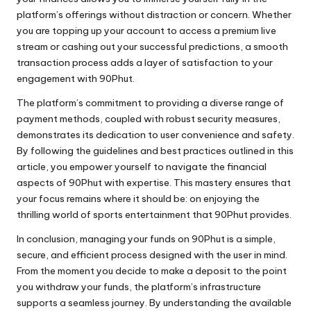
platform’s offerings without distraction or concern. Whether
you are topping up your account to access a premium live
stream or cashing out your successful predictions, a smooth
transaction process adds a layer of satisfaction to your
engagement with 90Phut.
The platform’s commitment to providing a diverse range of
payment methods, coupled with robust security measures,
demonstrates its dedication to user convenience and safety.
By following the guidelines and best practices outlined in this
article, you empower yourself to navigate the financial
aspects of 90Phut with expertise. This mastery ensures that
your focus remains where it should be: on enjoying the
thrilling world of sports entertainment that 90Phut provides.
In conclusion, managing your funds on 90Phut is a simple,
secure, and efficient process designed with the user in mind.
From the moment you decide to make a deposit to the point
you withdraw your funds, the platform’s infrastructure
supports a seamless journey. By understanding the available