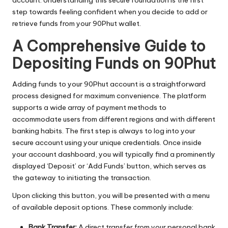
account. Understanding this secure foundation is the first
step towards feeling confident when you decide to add or
retrieve funds from your 90Phut wallet.
A Comprehensive Guide to
Depositing Funds on 90Phut
Adding funds to your 90Phut account is a straightforward
process designed for maximum convenience. The platform
supports a wide array of payment methods to
accommodate users from different regions and with different
banking habits. The first step is always to log into your
secure account using your unique credentials. Once inside
your account dashboard, you will typically find a prominently
displayed ‘Deposit’ or ‘Add Funds’ button, which serves as
the gateway to initiating the transaction.
Upon clicking this button, you will be presented with a menu
of available deposit options. These commonly include:
Bank Transfer:
A direct transfer from your personal bank