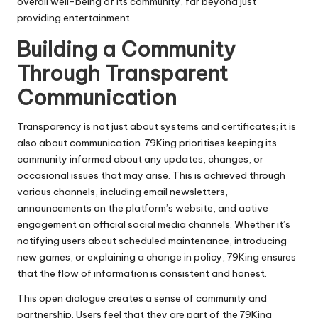
overall well-being of its community, far beyond just
providing entertainment.
Building a Community
Through Transparent
Communication
Transparency is not just about systems and certificates; it is
also about communication. 79King prioritises keeping its
community informed about any updates, changes, or
occasional issues that may arise. This is achieved through
various channels, including email newsletters,
announcements on the platform’s website, and active
engagement on official social media channels. Whether it’s
notifying users about scheduled maintenance, introducing
new games, or explaining a change in policy, 79King ensures
that the flow of information is consistent and honest.
This open dialogue creates a sense of community and
partnership. Users feel that they are part of the 79King