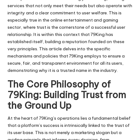
services that not only meet their needs but also operate with
integrity and a clear commitment to user welfare. This is
especially true in the online entertainment and gaming
sector, where trust is the cornerstone of a successful user
relationship. It is within this context that
79King
has
established itself, building a reputation founded on these
very principles. This article delves into the specific
mechanisms and policies that 79King employs to ensure a
secure, fair, and transparent environment for all its users,
demonstrating why it is a trusted name in the industry.
The Core Philosophy of
79King: Building Trust from
the Ground Up
At the heart of 79King’s operations lies a fundamental belief
that a platform’s success is intrinsically linked to the trust of
its user base. This is not merely a marketing slogan but a
guiding principle that informs every decision, from