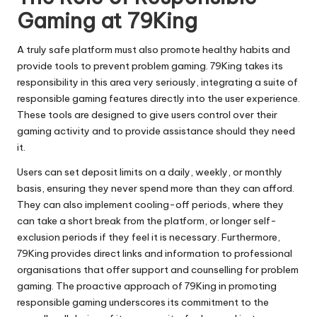
Gaming at 79King
A truly safe platform must also promote healthy habits and
provide tools to prevent problem gaming. 79King takes its
responsibility in this area very seriously, integrating a suite of
responsible gaming features directly into the user experience.
These tools are designed to give users control over their
gaming activity and to provide assistance should they need
it.
Users can set deposit limits on a daily, weekly, or monthly
basis, ensuring they never spend more than they can afford.
They can also implement cooling-off periods, where they
can take a short break from the platform, or longer self-
exclusion periods if they feel it is necessary. Furthermore,
79King provides direct links and information to professional
organisations that offer support and counselling for problem
gaming. The proactive approach of 79King in promoting
responsible gaming underscores its commitment to the