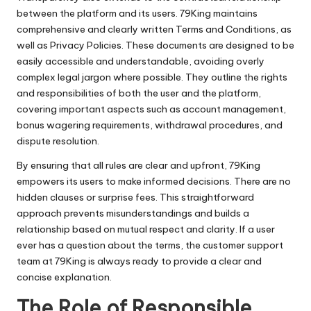
between the platform and its users. 79King maintains
comprehensive and clearly written Terms and Conditions, as
well as Privacy Policies. These documents are designed to be
easily accessible and understandable, avoiding overly
complex legal jargon where possible. They outline the rights
and responsibilities of both the user and the platform,
covering important aspects such as account management,
bonus wagering requirements, withdrawal procedures, and
dispute resolution.
By ensuring that all rules are clear and upfront, 79King
empowers its users to make informed decisions. There are no
hidden clauses or surprise fees. This straightforward
approach prevents misunderstandings and builds a
relationship based on mutual respect and clarity. If a user
ever has a question about the terms, the customer support
team at 79King is always ready to provide a clear and
concise explanation.
The Role of Responsible