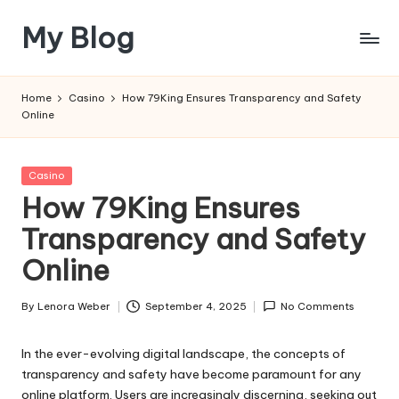
My Blog
Skip
to
My
content
WordPress
Home
Casino
How 79King Ensures Transparency and Safety
Blog
Online
Posted
Casino
in
How 79King Ensures
Transparency and Safety
Online
By
Lenora Weber
September 4, 2025
No Comments
Posted
by
In the ever-evolving digital landscape, the concepts of
transparency and safety have become paramount for any
online platform. Users are increasingly discerning, seeking out