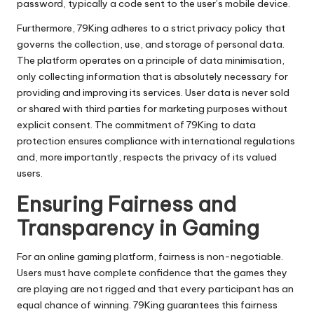
password, typically a code sent to the user’s mobile device.
Furthermore, 79King adheres to a strict privacy policy that
governs the collection, use, and storage of personal data.
The platform operates on a principle of data minimisation,
only collecting information that is absolutely necessary for
providing and improving its services. User data is never sold
or shared with third parties for marketing purposes without
explicit consent. The commitment of 79King to data
protection ensures compliance with international regulations
and, more importantly, respects the privacy of its valued
users.
Ensuring Fairness and
Transparency in Gaming
For an online gaming platform, fairness is non-negotiable.
Users must have complete confidence that the games they
are playing are not rigged and that every participant has an
equal chance of winning. 79King guarantees this fairness