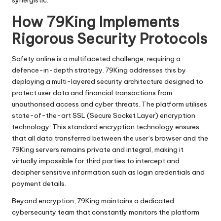
synergistic.
How 79King Implements
Rigorous Security Protocols
Safety online is a multifaceted challenge, requiring a
defence-in-depth strategy. 79King addresses this by
deploying a multi-layered security architecture designed to
protect user data and financial transactions from
unauthorised access and cyber threats. The platform utilises
state-of-the-art SSL (Secure Socket Layer) encryption
technology. This standard encryption technology ensures
that all data transferred between the user’s browser and the
79King servers remains private and integral, making it
virtually impossible for third parties to intercept and
decipher sensitive information such as login credentials and
payment details.
Beyond encryption, 79King maintains a dedicated
cybersecurity team that constantly monitors the platform