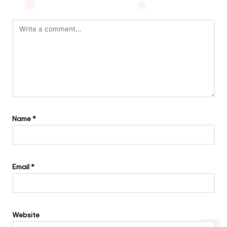
Name
*
Email
*
Website