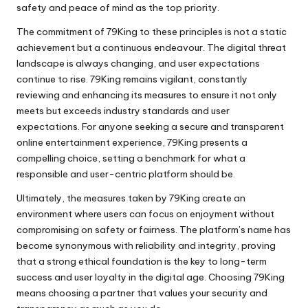
safety and peace of mind as the top priority.
The commitment of 79King to these principles is not a static
achievement but a continuous endeavour. The digital threat
landscape is always changing, and user expectations
continue to rise. 79King remains vigilant, constantly
reviewing and enhancing its measures to ensure it not only
meets but exceeds industry standards and user
expectations. For anyone seeking a secure and transparent
online entertainment experience, 79King presents a
compelling choice, setting a benchmark for what a
responsible and user-centric platform should be.
Ultimately, the measures taken by 79King create an
environment where users can focus on enjoyment without
compromising on safety or fairness. The platform’s name has
become synonymous with reliability and integrity, proving
that a strong ethical foundation is the key to long-term
success and user loyalty in the digital age. Choosing 79King
means choosing a partner that values your security and