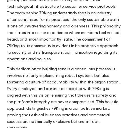
technological infrastructure to customer service protocols.
The team behind 79King understands that in an industry
often scrutinised for its practices, the only sustainable path
is one of unwavering honesty and openness. This philosophy
translates into a user experience where members feel valued,
heard, and, most importantly, safe. The commitment of
79King to its community is evident in its proactive approach
to security and its transparent communication regarding its
operations and policies.
This dedication to building trust is a continuous process. It
involves not only implementing robust systems but also
fostering a culture of accountability within the organisation.
Every employee and partner associated with 79King is
aligned with this vision, ensuring that the user’s safety and
the platform’s integrity are never compromised. This holistic
approach distinguishes 79King in a competitive market,
proving that ethical business practices and commercial
success are not mutually exclusive but are, in fact,