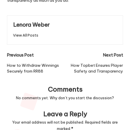
transparency as much as you do.
Lenora Weber
View All Posts
Post
Previous Post
Next Post
navigation
How to Withdraw Winnings
How Topbet Ensures Player
Securely from RR88
Safety and Transparency
Comments
No comments yet. Why don’t you start the discussion?
Leave a Reply
Your email address will not be published.
Required fields are
marked
*