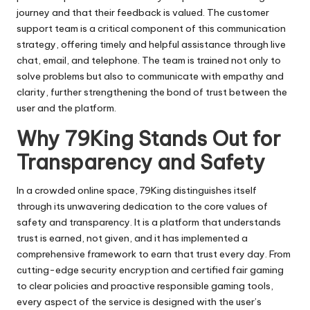
journey and that their feedback is valued. The customer
support team is a critical component of this communication
strategy, offering timely and helpful assistance through live
chat, email, and telephone. The team is trained not only to
solve problems but also to communicate with empathy and
clarity, further strengthening the bond of trust between the
user and the platform.
Why 79King Stands Out for
Transparency and Safety
In a crowded online space, 79King distinguishes itself
through its unwavering dedication to the core values of
safety and transparency. It is a platform that understands
trust is earned, not given, and it has implemented a
comprehensive framework to earn that trust every day. From
cutting-edge security encryption and certified fair gaming
to clear policies and proactive responsible gaming tools,
every aspect of the service is designed with the user’s