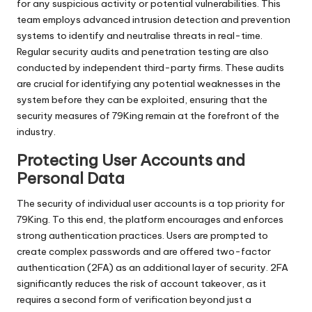
for any suspicious activity or potential vulnerabilities. This
team employs advanced intrusion detection and prevention
systems to identify and neutralise threats in real-time.
Regular security audits and penetration testing are also
conducted by independent third-party firms. These audits
are crucial for identifying any potential weaknesses in the
system before they can be exploited, ensuring that the
security measures of 79King remain at the forefront of the
industry.
Protecting User Accounts and
Personal Data
The security of individual user accounts is a top priority for
79King. To this end, the platform encourages and enforces
strong authentication practices. Users are prompted to
create complex passwords and are offered two-factor
authentication (2FA) as an additional layer of security. 2FA
significantly reduces the risk of account takeover, as it
requires a second form of verification beyond just a