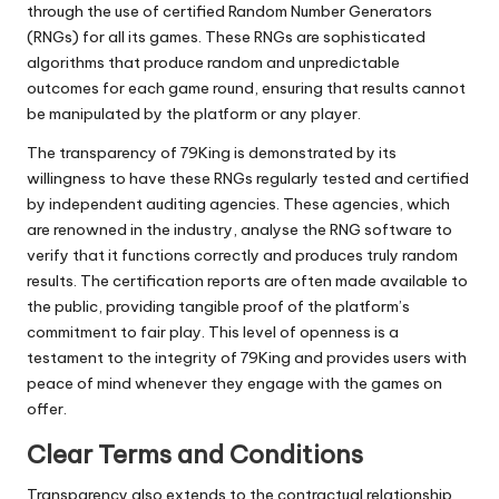
through the use of certified Random Number Generators
(RNGs) for all its games. These RNGs are sophisticated
algorithms that produce random and unpredictable
outcomes for each game round, ensuring that results cannot
be manipulated by the platform or any player.
The transparency of 79King is demonstrated by its
willingness to have these RNGs regularly tested and certified
by independent auditing agencies. These agencies, which
are renowned in the industry, analyse the RNG software to
verify that it functions correctly and produces truly random
results. The certification reports are often made available to
the public, providing tangible proof of the platform’s
commitment to fair play. This level of openness is a
testament to the integrity of 79King and provides users with
peace of mind whenever they engage with the games on
offer.
Clear Terms and Conditions
Transparency also extends to the contractual relationship