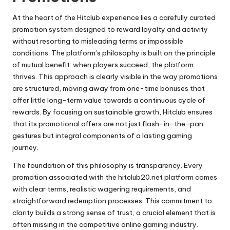
At the heart of the Hitclub experience lies a carefully curated
promotion system designed to reward loyalty and activity
without resorting to misleading terms or impossible
conditions. The platform’s philosophy is built on the principle
of mutual benefit: when players succeed, the platform
thrives. This approach is clearly visible in the way promotions
are structured, moving away from one-time bonuses that
offer little long-term value towards a continuous cycle of
rewards. By focusing on sustainable growth, Hitclub ensures
that its promotional offers are not just flash-in-the-pan
gestures but integral components of a lasting gaming
journey.
The foundation of this philosophy is transparency. Every
promotion associated with the
hitclub20.net
platform comes
with clear terms, realistic wagering requirements, and
straightforward redemption processes. This commitment to
clarity builds a strong sense of trust, a crucial element that is
often missing in the competitive online gaming industry.