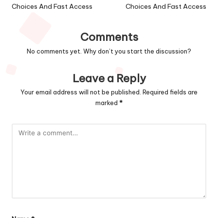
Choices And Fast Access
Choices And Fast Access
Comments
No comments yet. Why don’t you start the discussion?
Leave a Reply
Your email address will not be published.
Required fields are
marked
*