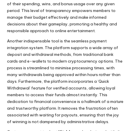
of their spending, wins, and bonus usage over any given
period. This level of transparency empowers members to
manage their budget effectively and make informed
decisions about their gameplay, promoting a healthy and
responsible approach to online entertainment.
Another indispensable tool is the seamless payment
integration system. The platform supports a wide array of
deposit and withdrawal methods, from traditional bank
cards and e-wallets to modern cryptocurrency options. The
process is streamlined to minimise processing times, with
many withdrawals being approved within hours rather than
days. Furthermore, the platform incorporates a ‘Quick
Withdrawal’ feature for verified accounts, allowing loyal
members to access their funds almost instantly. This
dedication to financial convenience is a hallmark of a mature
and trustworthy platform. It removes the frustration often
associated with waiting for payouts, ensuring that the joy
of winning is not dampened by administrative delays.