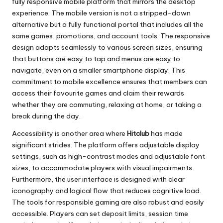
fully responsive mobile platform that mirrors the desktop
experience. The mobile version is not a stripped-down
alternative but a fully functional portal that includes all the
same games, promotions, and account tools. The responsive
design adapts seamlessly to various screen sizes, ensuring
that buttons are easy to tap and menus are easy to
navigate, even on a smaller smartphone display. This
commitment to mobile excellence ensures that members can
access their favourite games and claim their rewards
whether they are commuting, relaxing at home, or taking a
break during the day.
Accessibility is another area where
Hitclub
has made
significant strides. The platform offers adjustable display
settings, such as high-contrast modes and adjustable font
sizes, to accommodate players with visual impairments.
Furthermore, the user interface is designed with clear
iconography and logical flow that reduces cognitive load.
The tools for responsible gaming are also robust and easily
accessible. Players can set deposit limits, session time