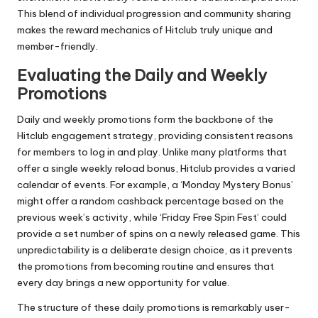
This blend of individual progression and community sharing
makes the reward mechanics of Hitclub truly unique and
member-friendly.
Evaluating the Daily and Weekly
Promotions
Daily and weekly promotions form the backbone of the
Hitclub engagement strategy, providing consistent reasons
for members to log in and play. Unlike many platforms that
offer a single weekly reload bonus, Hitclub provides a varied
calendar of events. For example, a ‘Monday Mystery Bonus’
might offer a random cashback percentage based on the
previous week’s activity, while ‘Friday Free Spin Fest’ could
provide a set number of spins on a newly released game. This
unpredictability is a deliberate design choice, as it prevents
the promotions from becoming routine and ensures that
every day brings a new opportunity for value.
The structure of these daily promotions is remarkably user-