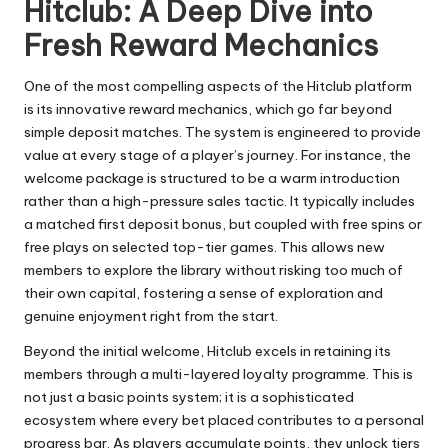
Hitclub: A Deep Dive into
Fresh Reward Mechanics
One of the most compelling aspects of the Hitclub platform
is its innovative reward mechanics, which go far beyond
simple deposit matches. The system is engineered to provide
value at every stage of a player’s journey. For instance, the
welcome package is structured to be a warm introduction
rather than a high-pressure sales tactic. It typically includes
a matched first deposit bonus, but coupled with free spins or
free plays on selected top-tier games. This allows new
members to explore the library without risking too much of
their own capital, fostering a sense of exploration and
genuine enjoyment right from the start.
Beyond the initial welcome, Hitclub excels in retaining its
members through a multi-layered loyalty programme. This is
not just a basic points system; it is a sophisticated
ecosystem where every bet placed contributes to a personal
progress bar. As players accumulate points, they unlock tiers