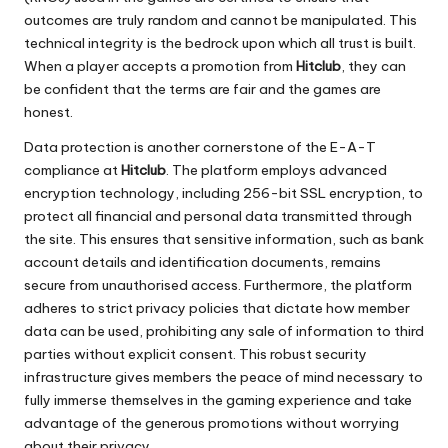
outcomes are truly random and cannot be manipulated. This
technical integrity is the bedrock upon which all trust is built.
When a player accepts a promotion from
Hitclub
, they can
be confident that the terms are fair and the games are
honest.
Data protection is another cornerstone of the E-A-T
compliance at
Hitclub
. The platform employs advanced
encryption technology, including 256-bit SSL encryption, to
protect all financial and personal data transmitted through
the site. This ensures that sensitive information, such as bank
account details and identification documents, remains
secure from unauthorised access. Furthermore, the platform
adheres to strict privacy policies that dictate how member
data can be used, prohibiting any sale of information to third
parties without explicit consent. This robust security
infrastructure gives members the peace of mind necessary to
fully immerse themselves in the gaming experience and take
advantage of the generous promotions without worrying
about their privacy.