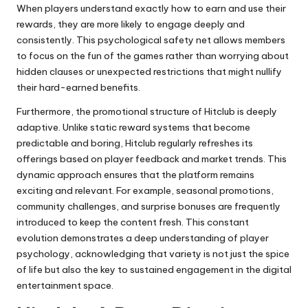
When players understand exactly how to earn and use their
rewards, they are more likely to engage deeply and
consistently. This psychological safety net allows members
to focus on the fun of the games rather than worrying about
hidden clauses or unexpected restrictions that might nullify
their hard-earned benefits.
Furthermore, the promotional structure of Hitclub is deeply
adaptive. Unlike static reward systems that become
predictable and boring, Hitclub regularly refreshes its
offerings based on player feedback and market trends. This
dynamic approach ensures that the platform remains
exciting and relevant. For example, seasonal promotions,
community challenges, and surprise bonuses are frequently
introduced to keep the content fresh. This constant
evolution demonstrates a deep understanding of player
psychology, acknowledging that variety is not just the spice
of life but also the key to sustained engagement in the digital
entertainment space.