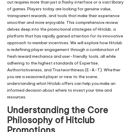
out requires more than just a flashy interface or a vast library
of games. Players today are looking for genuine value,
transparent rewards, and tools that make their experience
smoother and more enjoyable. This comprehensive review
delves deep into the promotional strategies of Hitclub, a
platform that has rapidly gained attention for its innovative
approach to member incentives. We will explore how Hitclub
is redefining player engagement through a combination of
fresh reward mechanics and user-friendly tools, all while
adhering to the highest standards of Expertise,
Authoritativeness, and Trustworthiness (E-A-T). Whether
you are a seasoned player or new to the scene,
understanding what Hitclub offers can help you make an
informed decision about where to invest your time and
resources.
Understanding the Core
Philosophy of Hitclub
Promotions