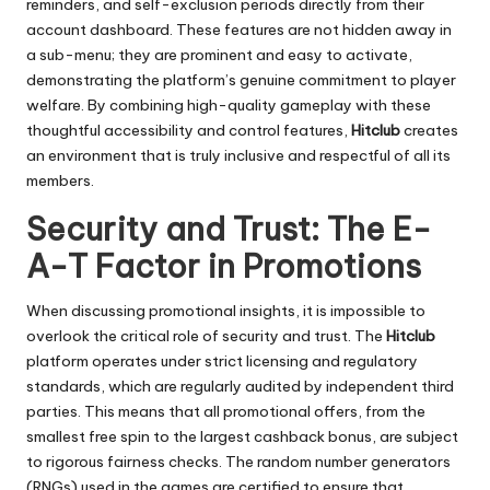
reminders, and self-exclusion periods directly from their
account dashboard. These features are not hidden away in
a sub-menu; they are prominent and easy to activate,
demonstrating the platform’s genuine commitment to player
welfare. By combining high-quality gameplay with these
thoughtful accessibility and control features,
Hitclub
creates
an environment that is truly inclusive and respectful of all its
members.
Security and Trust: The E-
A-T Factor in Promotions
When discussing promotional insights, it is impossible to
overlook the critical role of security and trust. The
Hitclub
platform operates under strict licensing and regulatory
standards, which are regularly audited by independent third
parties. This means that all promotional offers, from the
smallest free spin to the largest cashback bonus, are subject
to rigorous fairness checks. The random number generators
(RNGs) used in the games are certified to ensure that