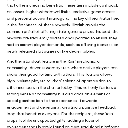
that offer increasing benefits. These tiers include cashback
on losses, higher withdrawal limits, exclusive game access,
and personal account managers. The key differentiator here
is the ‘freshness’ of these rewards. Hitclub avoids the
common pitfall of offering stale, generic prizes. Instead, the
rewards are frequently audited and updated to ensure they
match current player demands, such as offering bonuses on
newly released slot games or live dealer tables.
Another standout feature is the ‘Rain’ mechanic, a
community-driven reward system where active players can
share their good fortune with others. This feature allows
high-volume players to ‘drop’ tokens of appreciation to
other members in the chat or lobby. This not only fosters a
strong sense of community but also adds an element of
social gamification to the experience. It rewards
engagement and generosity, creating a positive feedback
loop that benefits everyone. For the recipient, these ‘rain’
drops feel like unexpected gifts, adding a layer of
excitement that is rarely found on more traditional platforms.