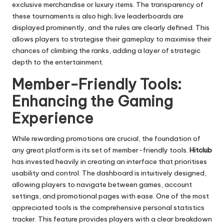
exclusive merchandise or luxury items. The transparency of
these tournaments is also high; live leaderboards are
displayed prominently, and the rules are clearly defined. This
allows players to strategise their gameplay to maximise their
chances of climbing the ranks, adding a layer of strategic
depth to the entertainment.
Member-Friendly Tools:
Enhancing the Gaming
Experience
While rewarding promotions are crucial, the foundation of
any great platform is its set of member-friendly tools.
Hitclub
has invested heavily in creating an interface that prioritises
usability and control. The dashboard is intuitively designed,
allowing players to navigate between games, account
settings, and promotional pages with ease. One of the most
appreciated tools is the comprehensive personal statistics
tracker. This feature provides players with a clear breakdown