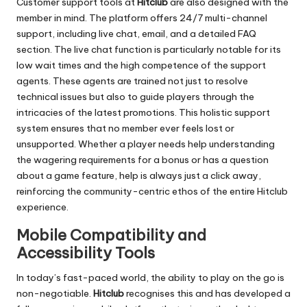
Customer support tools at
Hitclub
are also designed with the
member in mind. The platform offers 24/7 multi-channel
support, including live chat, email, and a detailed FAQ
section. The live chat function is particularly notable for its
low wait times and the high competence of the support
agents. These agents are trained not just to resolve
technical issues but also to guide players through the
intricacies of the latest promotions. This holistic support
system ensures that no member ever feels lost or
unsupported. Whether a player needs help understanding
the wagering requirements for a bonus or has a question
about a game feature, help is always just a click away,
reinforcing the community-centric ethos of the entire Hitclub
experience.
Mobile Compatibility and
Accessibility Tools
In today’s fast-paced world, the ability to play on the go is
non-negotiable.
Hitclub
recognises this and has developed a