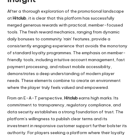
After a thorough exploration of the promotional landscape
at
Hitclub
, it is clear that this platform has successfully
merged generous rewards with practical, member-focused
tools. The fresh reward mechanics, ranging from dynamic
daily bonuses to community ‘rain’ features, provide a
consistently engaging experience that avoids the monotony
of standard loyalty programmes. The emphasis on member-
friendly tools, including intuitive account management, fast
payment processing, and robust mobile accessibility,
demonstrates a deep understanding of modern player
needs. These elements combine to create an environment
where the player truly feels valued and empowered.
From an E-A-T perspective,
Hitclub
earns high marks. Its
commitment to transparency, regulatory compliance, and
data security establishes a strong foundation of trust. The
platform’s willingness to publish clear terms and its
investment in responsive customer support further bolster its
authority. For players seeking a platform where their loyalty