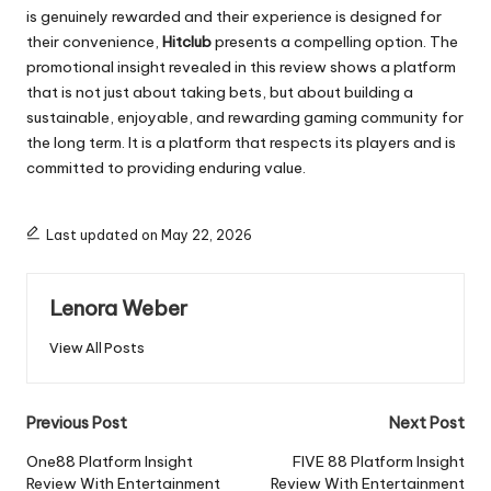
is genuinely rewarded and their experience is designed for
their convenience,
Hitclub
presents a compelling option. The
promotional insight revealed in this review shows a platform
that is not just about taking bets, but about building a
sustainable, enjoyable, and rewarding gaming community for
the long term. It is a platform that respects its players and is
committed to providing enduring value.
Last updated on May 22, 2026
Lenora Weber
View All Posts
Post
Previous Post
Next Post
navigation
One88 Platform Insight
FIVE 88 Platform Insight
Review With Entertainment
Review With Entertainment