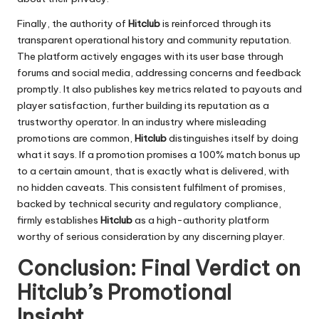
Finally, the authority of
Hitclub
is reinforced through its
transparent operational history and community reputation.
The platform actively engages with its user base through
forums and social media, addressing concerns and feedback
promptly. It also publishes key metrics related to payouts and
player satisfaction, further building its reputation as a
trustworthy operator. In an industry where misleading
promotions are common,
Hitclub
distinguishes itself by doing
what it says. If a promotion promises a 100% match bonus up
to a certain amount, that is exactly what is delivered, with
no hidden caveats. This consistent fulfilment of promises,
backed by technical security and regulatory compliance,
firmly establishes
Hitclub
as a high-authority platform
worthy of serious consideration by any discerning player.
Conclusion: Final Verdict on
Hitclub’s Promotional
Insight