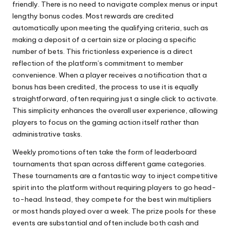
friendly. There is no need to navigate complex menus or input
lengthy bonus codes. Most rewards are credited
automatically upon meeting the qualifying criteria, such as
making a deposit of a certain size or placing a specific
number of bets. This frictionless experience is a direct
reflection of the platform’s commitment to member
convenience. When a player receives a notification that a
bonus has been credited, the process to use it is equally
straightforward, often requiring just a single click to activate.
This simplicity enhances the overall user experience, allowing
players to focus on the gaming action itself rather than
administrative tasks.
Weekly promotions often take the form of leaderboard
tournaments that span across different game categories.
These tournaments are a fantastic way to inject competitive
spirit into the platform without requiring players to go head-
to-head. Instead, they compete for the best win multipliers
or most hands played over a week. The prize pools for these
events are substantial and often include both cash and