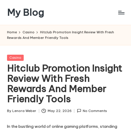
My Blog
Skip
to
My
content
WordPress
Home
Casino
Hitclub Promotion Insight Review With Fresh
Blog
Rewards And Member Friendly Tools
Posted
Casino
in
Hitclub Promotion Insight
Review With Fresh
Rewards And Member
Friendly Tools
By
Lenora Weber
May 22, 2026
No Comments
Posted
by
In the bustling world of online gaming platforms, standing