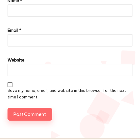
Name
*
Email
*
Website
Save my name, email, and website in this browser for the next
time I comment.