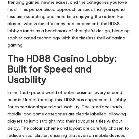
trending games, new releases, and the categories you love
most. This personalised approach ensures that you spend
less time searching and more time enjoying the action. For
players who value efficiency and excitement, the HD88
lobby stands as a benchmark of thoughtful design, blending
sophisticated technology with the timeless thrill of casino
gaming.
The HD88 Casino Lobby:
Built for Speed and
Usability
In the fast-paced world of online casinos, every second
counts. Understanding this,
HD88
has engineered its lobby
for exceptional speed and usability. The interface loads
rapidly, and game categories are clearly labelled, allowing
players to jump straight into their favourite titles without
delay. The colour scheme and layout are carefully chosen to
reduce visual clutter, ensuring that even on mobile devices,