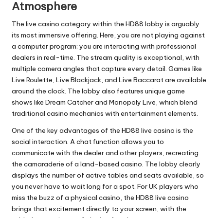
Atmosphere
The live casino category within the HD88 lobby is arguably
its most immersive offering. Here, you are not playing against
a computer program; you are interacting with professional
dealers in real-time. The stream quality is exceptional, with
multiple camera angles that capture every detail. Games like
Live Roulette, Live Blackjack, and Live Baccarat are available
around the clock. The lobby also features unique game
shows like Dream Catcher and Monopoly Live, which blend
traditional casino mechanics with entertainment elements.
One of the key advantages of the HD88 live casino is the
social interaction. A chat function allows you to
communicate with the dealer and other players, recreating
the camaraderie of a land-based casino. The lobby clearly
displays the number of active tables and seats available, so
you never have to wait long for a spot. For UK players who
miss the buzz of a physical casino, the HD88 live casino
brings that excitement directly to your screen, with the