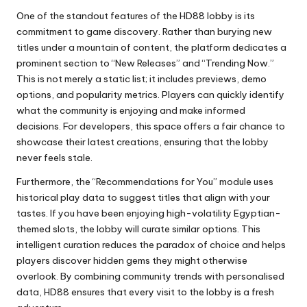
One of the standout features of the HD88 lobby is its
commitment to game discovery. Rather than burying new
titles under a mountain of content, the platform dedicates a
prominent section to “New Releases” and “Trending Now.”
This is not merely a static list; it includes previews, demo
options, and popularity metrics. Players can quickly identify
what the community is enjoying and make informed
decisions. For developers, this space offers a fair chance to
showcase their latest creations, ensuring that the lobby
never feels stale.
Furthermore, the “Recommendations for You” module uses
historical play data to suggest titles that align with your
tastes. If you have been enjoying high-volatility Egyptian-
themed slots, the lobby will curate similar options. This
intelligent curation reduces the paradox of choice and helps
players discover hidden gems they might otherwise
overlook. By combining community trends with personalised
data, HD88 ensures that every visit to the lobby is a fresh