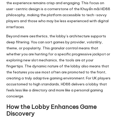
the experience remains crisp and engaging. This focus on
user-centric design is a cornerstone of the
Khuyến mãi HD88
philosophy, making the platform accessible to tech-savvy
players and those who may be less experienced with digital
interfaces.
Beyond mere aesthetics, the lobby’s architecture supports
deep filtering. You can sort games by provider, volatility,
theme, or popularity. This granular control means that
whether you are hunting for a specific progressive jackpot or
exploring new slot mechanics, the tools are at your
fingertips. The dynamic nature of the lobby also means that
the features you use most often are promoted to the front,
creating a truly adaptive gaming environment. For UK players
accustomed to high standards, HD88 delivers a lobby that
feels less like a directory and more like a personal gaming
concierge.
How the Lobby Enhances Game
Discovery