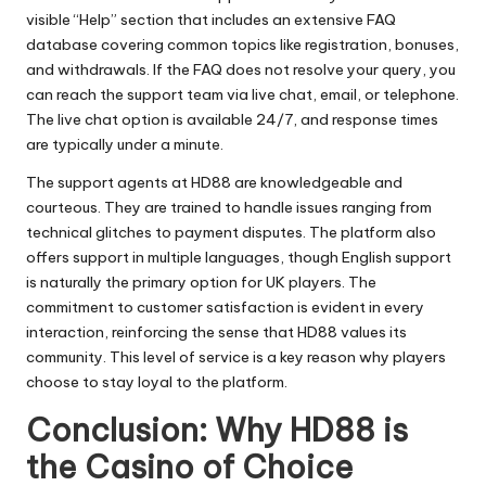
visible “Help” section that includes an extensive FAQ
database covering common topics like registration, bonuses,
and withdrawals. If the FAQ does not resolve your query, you
can reach the support team via live chat, email, or telephone.
The live chat option is available 24/7, and response times
are typically under a minute.
The support agents at HD88 are knowledgeable and
courteous. They are trained to handle issues ranging from
technical glitches to payment disputes. The platform also
offers support in multiple languages, though English support
is naturally the primary option for UK players. The
commitment to customer satisfaction is evident in every
interaction, reinforcing the sense that HD88 values its
community. This level of service is a key reason why players
choose to stay loyal to the platform.
Conclusion: Why HD88 is
the Casino of Choice