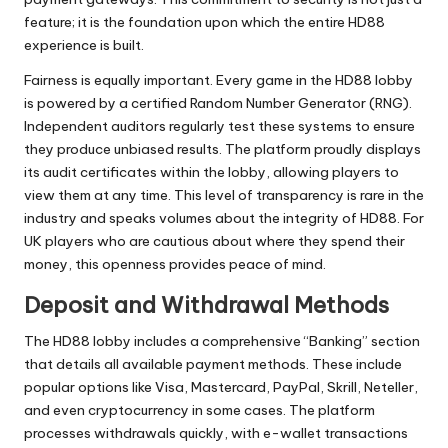
feature; it is the foundation upon which the entire HD88
experience is built.
Fairness is equally important. Every game in the HD88 lobby
is powered by a certified Random Number Generator (RNG).
Independent auditors regularly test these systems to ensure
they produce unbiased results. The platform proudly displays
its audit certificates within the lobby, allowing players to
view them at any time. This level of transparency is rare in the
industry and speaks volumes about the integrity of HD88. For
UK players who are cautious about where they spend their
money, this openness provides peace of mind.
Deposit and Withdrawal Methods
The HD88 lobby includes a comprehensive “Banking” section
that details all available payment methods. These include
popular options like Visa, Mastercard, PayPal, Skrill, Neteller,
and even cryptocurrency in some cases. The platform
processes withdrawals quickly, with e-wallet transactions