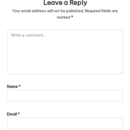
Leave a Reply
Your email address will not be published.
Required fields are
marked
*
Name
*
Email
*