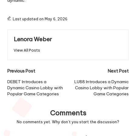
dynamic.
Last updated on May 6, 2026
Lenora Weber
View All Posts
Post
Previous Post
Next Post
navigation
DEBET Introduces a
LU88 Introduces a Dynamic
Dynamic Casino Lobby with
Casino Lobby with Popular
Popular Game Categories
Game Categories
Comments
No comments yet. Why don’t you start the discussion?