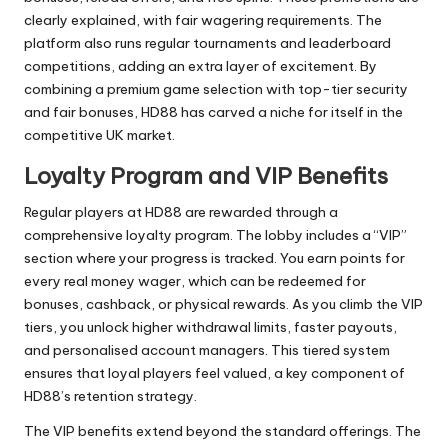
clearly explained, with fair wagering requirements. The
platform also runs regular tournaments and leaderboard
competitions, adding an extra layer of excitement. By
combining a premium game selection with top-tier security
and fair bonuses, HD88 has carved a niche for itself in the
competitive UK market.
Loyalty Program and VIP Benefits
Regular players at HD88 are rewarded through a
comprehensive loyalty program. The lobby includes a “VIP”
section where your progress is tracked. You earn points for
every real money wager, which can be redeemed for
bonuses, cashback, or physical rewards. As you climb the VIP
tiers, you unlock higher withdrawal limits, faster payouts,
and personalised account managers. This tiered system
ensures that loyal players feel valued, a key component of
HD88’s retention strategy.
The VIP benefits extend beyond the standard offerings. The