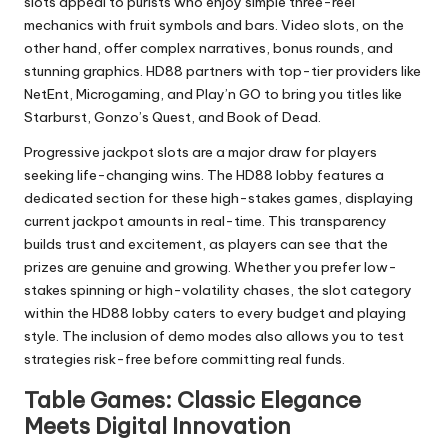
slots appeal to purists who enjoy simple three-reel
mechanics with fruit symbols and bars. Video slots, on the
other hand, offer complex narratives, bonus rounds, and
stunning graphics. HD88 partners with top-tier providers like
NetEnt, Microgaming, and Play’n GO to bring you titles like
Starburst, Gonzo’s Quest, and Book of Dead.
Progressive jackpot slots are a major draw for players
seeking life-changing wins. The HD88 lobby features a
dedicated section for these high-stakes games, displaying
current jackpot amounts in real-time. This transparency
builds trust and excitement, as players can see that the
prizes are genuine and growing. Whether you prefer low-
stakes spinning or high-volatility chases, the slot category
within the HD88 lobby caters to every budget and playing
style. The inclusion of demo modes also allows you to test
strategies risk-free before committing real funds.
Table Games: Classic Elegance
Meets Digital Innovation