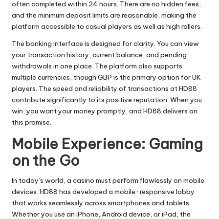
often completed within 24 hours. There are no hidden fees,
and the minimum deposit limits are reasonable, making the
platform accessible to casual players as well as high rollers.
The banking interface is designed for clarity. You can view
your transaction history, current balance, and pending
withdrawals in one place. The platform also supports
multiple currencies, though GBP is the primary option for UK
players. The speed and reliability of transactions at HD88
contribute significantly to its positive reputation. When you
win, you want your money promptly, and HD88 delivers on
this promise.
Mobile Experience: Gaming
on the Go
In today’s world, a casino must perform flawlessly on mobile
devices. HD88 has developed a mobile-responsive lobby
that works seamlessly across smartphones and tablets.
Whether you use an iPhone, Android device, or iPad, the