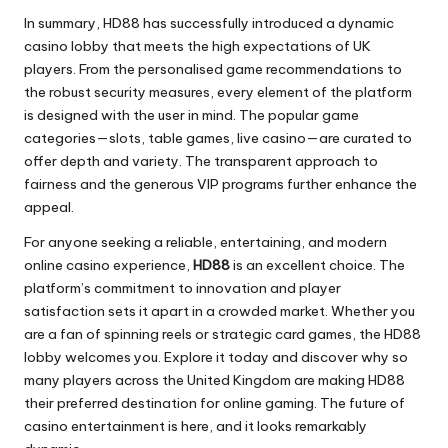
In summary, HD88 has successfully introduced a dynamic
casino lobby that meets the high expectations of UK
players. From the personalised game recommendations to
the robust security measures, every element of the platform
is designed with the user in mind. The popular game
categories—slots, table games, live casino—are curated to
offer depth and variety. The transparent approach to
fairness and the generous VIP programs further enhance the
appeal.
For anyone seeking a reliable, entertaining, and modern
online casino experience,
HD88
is an excellent choice. The
platform’s commitment to innovation and player
satisfaction sets it apart in a crowded market. Whether you
are a fan of spinning reels or strategic card games, the HD88
lobby welcomes you. Explore it today and discover why so
many players across the United Kingdom are making HD88
their preferred destination for online gaming. The future of
casino entertainment is here, and it looks remarkably