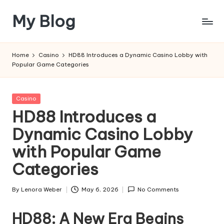
My Blog
Skip
to
My
content
WordPress
Home
Casino
HD88 Introduces a Dynamic Casino Lobby with
Blog
Popular Game Categories
Posted
Casino
in
HD88 Introduces a
Dynamic Casino Lobby
with Popular Game
Categories
By
Lenora Weber
May 6, 2026
No Comments
Posted
by
HD88: A New Era Begins