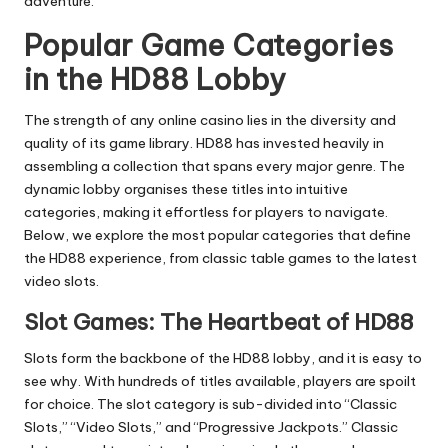
adventure.
Popular Game Categories
in the HD88 Lobby
The strength of any online casino lies in the diversity and
quality of its game library. HD88 has invested heavily in
assembling a collection that spans every major genre. The
dynamic lobby organises these titles into intuitive
categories, making it effortless for players to navigate.
Below, we explore the most popular categories that define
the HD88 experience, from classic table games to the latest
video slots.
Slot Games: The Heartbeat of HD88
Slots form the backbone of the HD88 lobby, and it is easy to
see why. With hundreds of titles available, players are spoilt
for choice. The slot category is sub-divided into “Classic
Slots,” “Video Slots,” and “Progressive Jackpots.” Classic