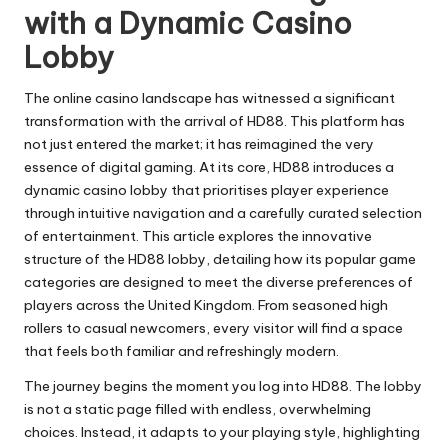
with a Dynamic Casino
Lobby
The online casino landscape has witnessed a significant
transformation with the arrival of HD88. This platform has
not just entered the market; it has reimagined the very
essence of digital gaming. At its core, HD88 introduces a
dynamic casino lobby that prioritises player experience
through intuitive navigation and a carefully curated selection
of entertainment. This article explores the innovative
structure of the HD88 lobby, detailing how its popular game
categories are designed to meet the diverse preferences of
players across the United Kingdom. From seasoned high
rollers to casual newcomers, every visitor will find a space
that feels both familiar and refreshingly modern.
The journey begins the moment you log into HD88. The lobby
is not a static page filled with endless, overwhelming
choices. Instead, it adapts to your playing style, highlighting