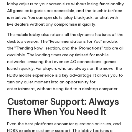
lobby adjusts to your screen size without losing functionality.
All game categories are accessible, and the touch interface
is intuitive. You can spin slots, play blackjack, or chat with
live dealers without any compromise in quality.
The mobile lobby also retains all the dynamic features of the
desktop version. The “Recommendations for You” module,
the “Trending Now” section, and the “Promotions” tab are all
available. The loading times are optimised for mobile
networks, ensuring that even on 4G connections, games
launch quickly. For players who are always on the move, the
HD88 mobile experience is a key advantage. It allows you to
turn any quiet moment into an opportunity for
entertainment, without being tied to a desktop computer.
Customer Support: Always
There When You Need It
Even the best platforms encounter questions or issues, and
HD88 excels in customer support. The lobby features a