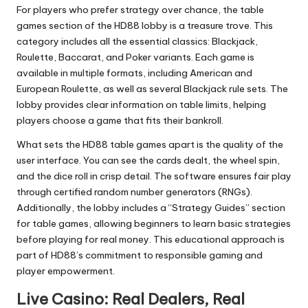
For players who prefer strategy over chance, the table
games section of the HD88 lobby is a treasure trove. This
category includes all the essential classics: Blackjack,
Roulette, Baccarat, and Poker variants. Each game is
available in multiple formats, including American and
European Roulette, as well as several Blackjack rule sets. The
lobby provides clear information on table limits, helping
players choose a game that fits their bankroll.
What sets the HD88 table games apart is the quality of the
user interface. You can see the cards dealt, the wheel spin,
and the dice roll in crisp detail. The software ensures fair play
through certified random number generators (RNGs).
Additionally, the lobby includes a “Strategy Guides” section
for table games, allowing beginners to learn basic strategies
before playing for real money. This educational approach is
part of HD88’s commitment to responsible gaming and
player empowerment.
Live Casino: Real Dealers, Real