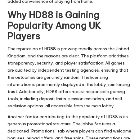
added convenience of playing from home.
Why HD88 is Gaining
Popularity Among UK
Players
The reputation of
HD88
is growing rapidly across the United
Kingdom, and the reasons are clear. The platform prioritises
transparency, security, and player satisfaction. All games
are audited by independent testing agencies, ensuring that
the outcomes are genuinely random. The licensing
information is prominently displayed in the lobby, reinforcing
trust. Additionally, HD88 offers robust responsible gaming
tools, including deposit limits, session reminders, and self-
exclusion options, all accessible from the main lobby.
Another factor contributing to the popularity of HD88 is its
generous promotional structure. The lobby features a
dedicated “Promotions” tab where players can find welcome
bonuses, reload offers, and free spins. These promotions are