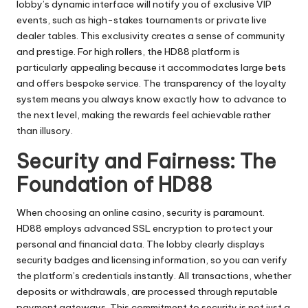
lobby’s dynamic interface will notify you of exclusive VIP
events, such as high-stakes tournaments or private live
dealer tables. This exclusivity creates a sense of community
and prestige. For high rollers, the HD88 platform is
particularly appealing because it accommodates large bets
and offers bespoke service. The transparency of the loyalty
system means you always know exactly how to advance to
the next level, making the rewards feel achievable rather
than illusory.
Security and Fairness: The
Foundation of HD88
When choosing an online casino, security is paramount.
HD88 employs advanced SSL encryption to protect your
personal and financial data. The lobby clearly displays
security badges and licensing information, so you can verify
the platform’s credentials instantly. All transactions, whether
deposits or withdrawals, are processed through reputable
payment gateways. This commitment to security is not just a