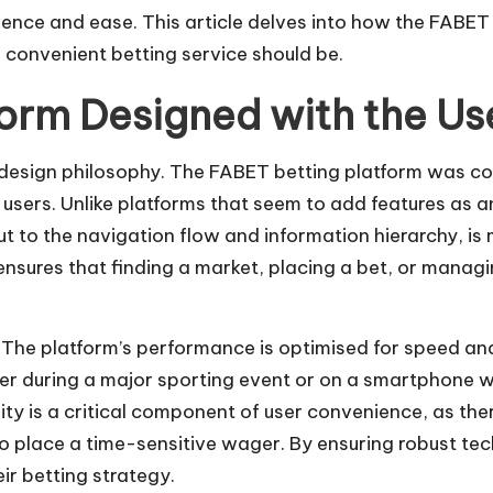
e and ease. This article delves into how the FABET be
 convenient betting service should be.
orm Designed with the Use
ts design philosophy. The FABET betting platform was c
s users. Unlike platforms that seem to add features as a
 to the navigation flow and information hierarchy, is 
ensures that finding a market, placing a bet, or managin
he platform’s performance is optimised for speed and 
r during a major sporting event or on a smartphone w
ity is a critical component of user convenience, as ther
to place a time-sensitive wager. By ensuring robust te
r betting strategy.