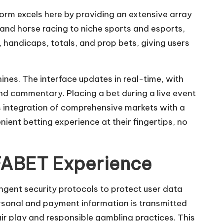
atform excels here by providing an extensive array
, and horse racing to niche sports and esports,
 handicaps, totals, and prop bets, giving users
ines. The interface updates in real-time, with
and commentary. Placing a bet during a live event
s integration of comprehensive markets with a
ient betting experience at their fingertips, no
e FABET Experience
ingent security protocols to protect user data
rsonal and payment information is transmitted
ir play and responsible gambling practices. This