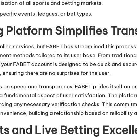
isation of all sports and betting markets.
pecific events, leagues, or bet types.
 Platform Simplifies Tran
online services, but FABET has streamlined this process
nt methods tailored to its user base. From traditiona
 your FABET account is designed to be quick and secure
ensuring there are no surprises for the user.
on speed and transparency. FABET prides itself on pro
 a fundamental aspect of user satisfaction. The platfo
rding any necessary verification checks. This commit
nvenience, building a relationship based on reliability
 and Live Betting Excel