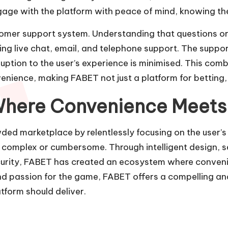
gage with the platform with peace of mind, knowing their
omer support system. Understanding that questions or 
ing live chat, email, and telephone support. The support
uption to the user’s experience is minimised. This comb
enience, making FABET not just a platform for betting, b
here Convenience Meets 
ed marketplace by relentlessly focusing on the user’s 
e complex or cumbersome. Through intelligent design, s
rity, FABET has created an ecosystem where convenienc
 and passion for the game, FABET offers a compelling a
tform should deliver.