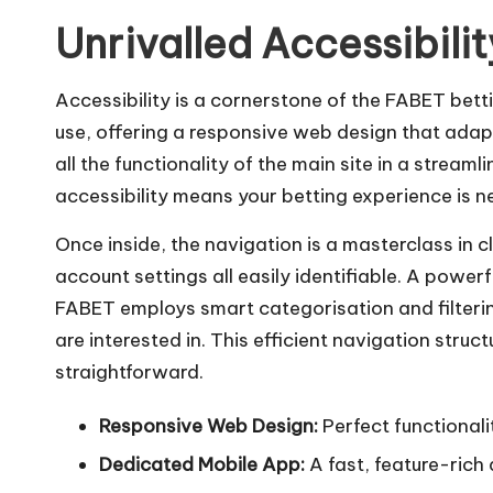
Unrivalled Accessibil
Accessibility is a cornerstone of the FABET bet
use, offering a responsive web design that adap
all the functionality of the main site in a strea
accessibility means your betting experience is n
Once inside, the navigation is a masterclass in c
account settings all easily identifiable. A power
FABET employs smart categorisation and filterin
are interested in. This efficient navigation str
straightforward.
Responsive Web Design:
Perfect functional
Dedicated Mobile App:
A fast, feature-rich 