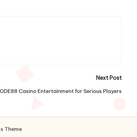
Next Post
ODE88 Casino Entertainment for Serious Players
ss Theme