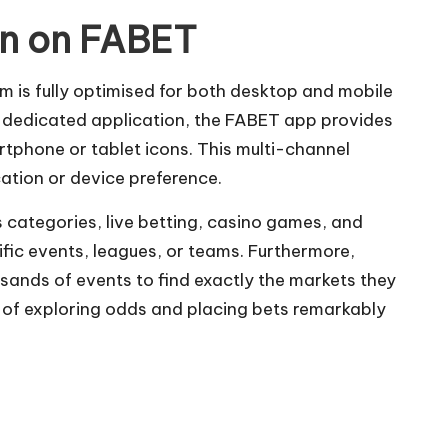
on on FABET
m is fully optimised for both desktop and mobile
 a dedicated application, the FABET app provides
artphone or tablet icons. This multi-channel
ation or device preference.
ts categories, live betting, casino games, and
cific events, leagues, or teams. Furthermore,
sands of events to find exactly the markets they
ss of exploring odds and placing bets remarkably