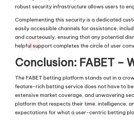
robust security infrastructure allows users to en
Complementing this security is a dedicated cust
easily accessible channels for assistance, includ
and courteously, ensuring that any potential disr
helpful support completes the circle of user conv
Conclusion: FABET – W
The FABET betting platform stands out in a crowd
feature-rich betting service does not have to b
extensive market coverage, and unwavering secu
platform that respects their time, intelligence,
expectations for what a user-centric betting pla