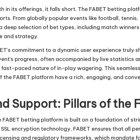
th in its offerings, it falls short. The FABET betting pl
rts. From globally popular events like football, tennis
a deep selection of bet types, including match winners,
ge and strategy.
ABET’s commitment to a dynamic user experience truly sh
 event’s progress, often accompanied by live statistics 
e fast-paced nature of in-play wagering. This seamles
of the FABET platform have a rich, engaging, and conven
and Support: Pillars of th
 FABET betting platform is built on a foundation of str
 SSL encryption technology, FABET ensures that all pe
licensing and regulatory frameworks, which mandate fa