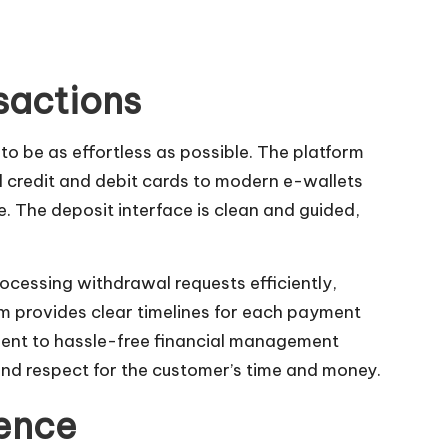
sactions
 to be as effortless as possible. The platform
l credit and debit cards to modern e-wallets
. The deposit interface is clean and guided,
cessing withdrawal requests efficiently,
rm provides clear timelines for each payment
ment to hassle-free financial management
 and respect for the customer’s time and money.
lence