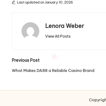
Last updated on January 10, 2026
Lenora Weber
View All Posts
Post
Previous Post
navigation
What Makes DA88 a Reliable Casino Brand
Copyrigh