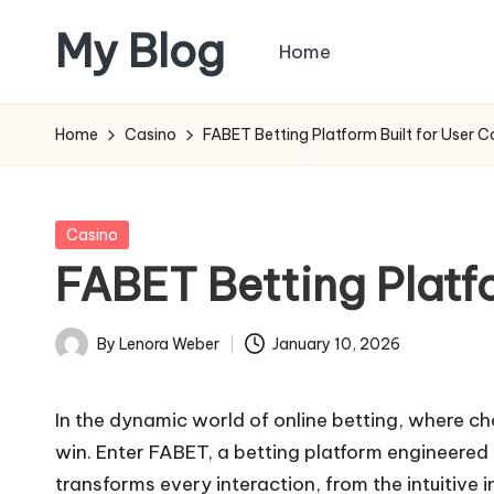
My Blog
Home
Skip
to
My
content
WordPress
Home
Casino
FABET Betting Platform Built for User 
Blog
Posted
Casino
in
FABET Betting Platf
By
Lenora Weber
January 10, 2026
Posted
by
In the dynamic world of online betting, where cho
win. Enter FABET, a betting platform engineered 
transforms every interaction, from the intuitiv