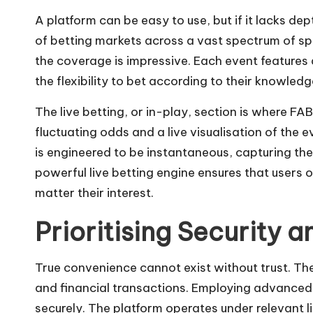
A platform can be easy to use, but if it lacks dep
of betting markets across a vast spectrum of spo
the coverage is impressive. Each event features 
the flexibility to bet according to their knowled
The live betting, or in-play, section is where F
fluctuating odds and a live visualisation of the
is engineered to be instantaneous, capturing th
powerful live betting engine ensures that users 
matter their interest.
Prioritising Security 
True convenience cannot exist without trust. The
and financial transactions. Employing advanced
securely. The platform operates under relevant 