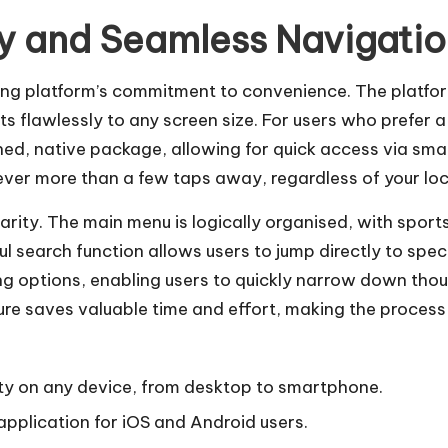
ity and Seamless Navigati
ting platform’s commitment to convenience. The platfor
ts flawlessly to any screen size. For users who prefer
mlined, native package, allowing for quick access via sm
ever more than a few taps away, regardless of your loc
larity. The main menu is logically organised, with spor
ful search function allows users to jump directly to spe
g options, enabling users to quickly narrow down thou
ucture saves valuable time and effort, making the proce
ity on any device, from desktop to smartphone.
application for iOS and Android users.