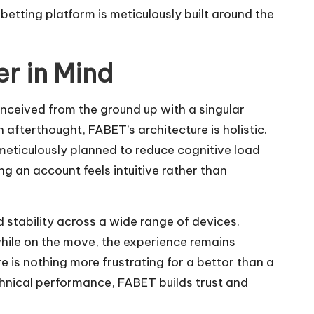
tting platform is meticulously built around the
r in Mind
onceived from the ground up with a singular
n afterthought, FABET’s architecture is holistic.
meticulously planned to reduce cognitive load
g an account feels intuitive rather than
stability across a wide range of devices.
hile on the move, the experience remains
e is nothing more frustrating for a bettor than a
chnical performance, FABET builds trust and