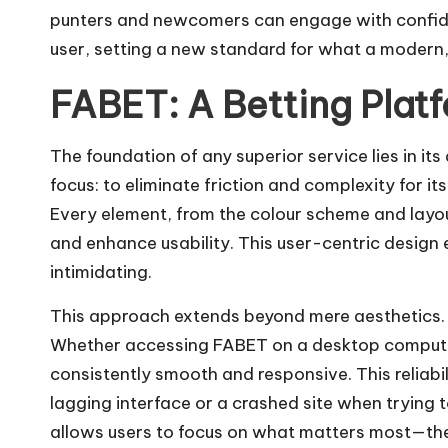
punters and newcomers can engage with confidenc
user, setting a new standard for what a modern,
FABET: A Betting Platf
The foundation of any superior service lies in i
focus: to eliminate friction and complexity for it
Every element, from the colour scheme and layout
and enhance usability. This user-centric design 
intimidating.
This approach extends beyond mere aesthetics. T
Whether accessing
FABET
on a desktop compute
consistently smooth and responsive. This reliabil
lagging interface or a crashed site when trying 
allows users to focus on what matters most—thei