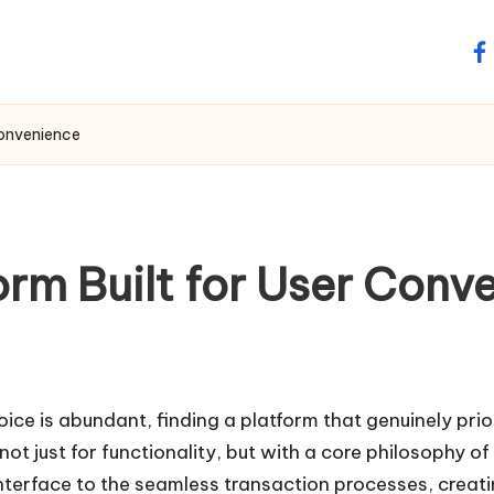
fa
Convenience
orm Built for User Conv
ice is abundant, finding a platform that genuinely priori
not just for functionality, but with a core philosophy o
e interface to the seamless transaction processes, cre