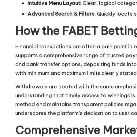
Intuitive Menu Layout:
Clear, logical categor
Advanced Search & Filters:
Quickly locate s
How the FABET Betting
Financial transactions are often a pain point in 
supports a comprehensive range of trusted payme
and bank transfer options, depositing funds into
with minimum and maximum limits clearly stated, 
Withdrawals are treated with the same emphasis 
understanding that timely access to winnings is
method and maintains transparent policies rega
underscores the platform’s dedication to user co
Comprehensive Markets