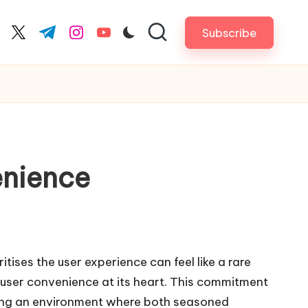
Subscribe
cebook.com
twitter.com
t.me
instagram.com
youtube.com
enience
tises the user experience can feel like a rare
f user convenience at its heart. This commitment
ating an environment where both seasoned