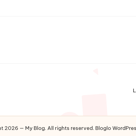
L
t 2026 — My Blog. All rights reserved.
Bloglo WordPre