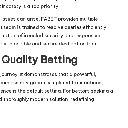
 safety is a top priority.
issues can arise, FABET provides multiple,
 team is trained to resolve queries efficiently
ination of ironclad security and responsive,
ut a reliable and secure destination for it.
Quality Betting
journey. It demonstrates that a powerful,
eamless navigation, simplified transactions,
e is the default setting. For bettors seeking a
nd thoroughly modern solution, redefining